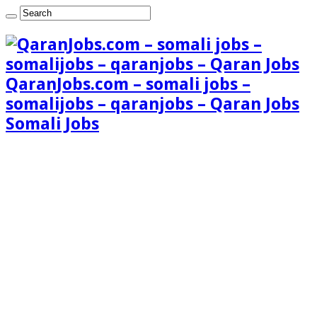
QaranJobs.com – somali jobs –
somalijobs – qaranjobs – Qaran Jobs
Somali Jobs