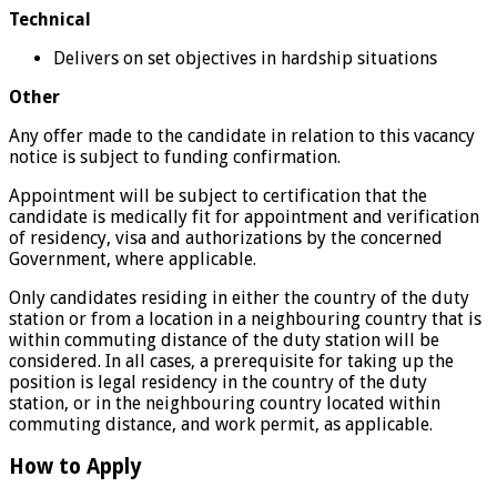
Technical
Delivers on set objectives in hardship situations
Other
Any offer made to the candidate in relation to this vacancy
notice is subject to funding confirmation.
Appointment will be subject to certification that the
candidate is medically fit for appointment and verification
of residency, visa and authorizations by the concerned
Government, where applicable.
Only candidates residing in either the country of the duty
station or from a location in a neighbouring country that is
within commuting distance of the duty station will be
considered. In all cases, a prerequisite for taking up the
position is legal residency in the country of the duty
station, or in the neighbouring country located within
commuting distance, and work permit, as applicable.
How to Apply