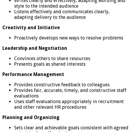
Writes clearly and effectively, adapting wording and
style to the intended audience
Listens effectively and communicates clearly,
adapting delivery to the audience
Creativity and Initiative
Proactively develops new ways to resolve problems
Leadership and Negotiation
Convinces others to share resources
Presents goals as shared interests
Performance Management
Provides constructive feedback to colleagues
Provides fair, accurate, timely, and constructive staff
evaluations
Uses staff evaluations appropriately in recruitment
and other relevant HR procedures
Planning and Organizing
Sets clear and achievable goals consistent with agreed