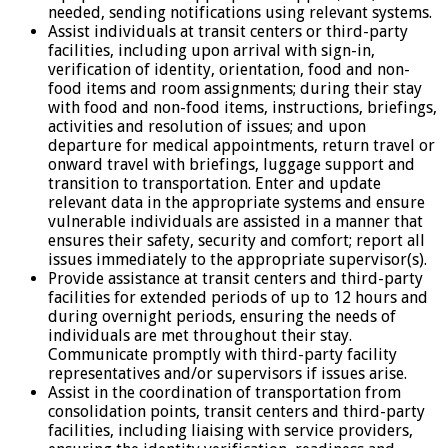
needed, sending notifications using relevant systems.
Assist individuals at transit centers or third-party
facilities, including upon arrival with sign-in,
verification of identity, orientation, food and non-
food items and room assignments; during their stay
with food and non-food items, instructions, briefings,
activities and resolution of issues; and upon
departure for medical appointments, return travel or
onward travel with briefings, luggage support and
transition to transportation. Enter and update
relevant data in the appropriate systems and ensure
vulnerable individuals are assisted in a manner that
ensures their safety, security and comfort; report all
issues immediately to the appropriate supervisor(s).
Provide assistance at transit centers and third-party
facilities for extended periods of up to 12 hours and
during overnight periods, ensuring the needs of
individuals are met throughout their stay.
Communicate promptly with third-party facility
representatives and/or supervisors if issues arise.
Assist in the coordination of transportation from
consolidation points, transit centers and third-party
facilities, including liaising with service providers,