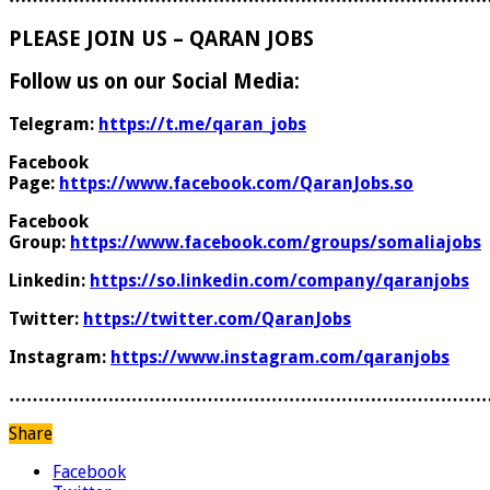
PLEASE JOIN US – QARAN JOBS
Follow us on our Social Media:
Telegram:
https://t.me/qaran_jobs
Facebook
Page:
https://www.facebook.com/QaranJobs.so
Facebook
Group:
https://www.facebook.com/groups/somaliajobs
Linkedin:
https://so.linkedin.com/company/qaranjobs
Twitter:
https://twitter.com/QaranJobs
Instagram:
https://www.instagram.com/qaranjobs
………………………………………………………………………
Share
Facebook