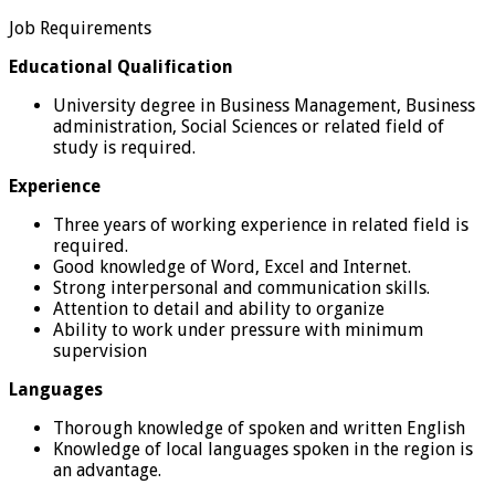
Job Requirements
Educational Qualification
University degree in Business Management, Business
administration, Social Sciences or related field of
study is required.
Experience
Three years of working experience in related field is
required.
Good knowledge of Word, Excel and Internet.
Strong interpersonal and communication skills.
Attention to detail and ability to organize
Ability to work under pressure with minimum
supervision
Languages
Thorough knowledge of spoken and written English
Knowledge of local languages spoken in the region is
an advantage.