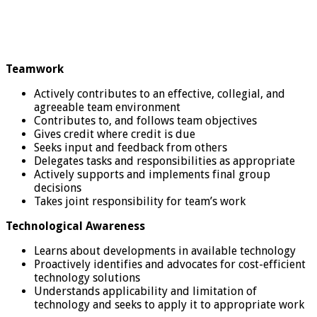
Teamwork
Actively contributes to an effective, collegial, and
agreeable team environment
Contributes to, and follows team objectives
Gives credit where credit is due
Seeks input and feedback from others
Delegates tasks and responsibilities as appropriate
Actively supports and implements final group
decisions
Takes joint responsibility for team’s work
Technological Awareness
Learns about developments in available technology
Proactively identifies and advocates for cost-efficient
technology solutions
Understands applicability and limitation of
technology and seeks to apply it to appropriate work