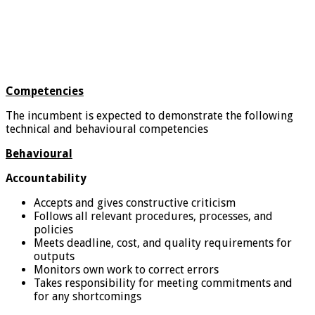
Competencies
The incumbent is expected to demonstrate the following
technical and behavioural competencies
Behavioural
Accountability
Accepts and gives constructive criticism
Follows all relevant procedures, processes, and
policies
Meets deadline, cost, and quality requirements for
outputs
Monitors own work to correct errors
Takes responsibility for meeting commitments and
for any shortcomings