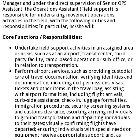
Manager and under the direct supervision of Senior OPS
Assistant, the Operations Assistant (Field support) is
responsible for undertaking movement operations
activities in the field, with the following duties and
responsibilities; In particular, he/she will:
Core Functions / Responsibilities:
Undertake field support activities in an assigned area
or areas, such as at an airport, transit center, third-
party facility, camp-based operation or sub-office, or
in relation to transportation.
Perform airport services, such as providing custodial
care of travel documentation; verifying identities and
documentation, including exit permissions, visas,
tickets and other items in the travel bag; assisting
with airport formalities, including flight arrivals,
curb-side assistance, check-in, luggage formalities,
immigration procedures, security screening systems
and customs clearance; escorting arriving individuals
to ground transportation and departing individuals
to their gates; visually confirming flights have
departed; ensuring individuals with special needs or
equipment receive appropriate support; and, as