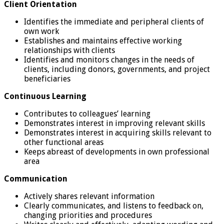
Client Orientation
Identifies the immediate and peripheral clients of
own work
Establishes and maintains effective working
relationships with clients
Identifies and monitors changes in the needs of
clients, including donors, governments, and project
beneficiaries
Continuous Learning
Contributes to colleagues’ learning
Demonstrates interest in improving relevant skills
Demonstrates interest in acquiring skills relevant to
other functional areas
Keeps abreast of developments in own professional
area
Communication
Actively shares relevant information
Clearly communicates, and listens to feedback on,
changing priorities and procedures