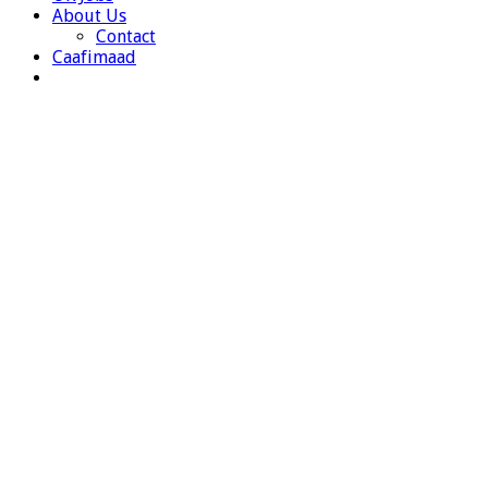
About Us
Contact
Caafimaad