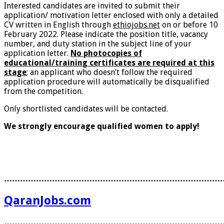
Interested candidates are invited to submit their
application/ motivation letter enclosed with only a detailed
CV written in English through
ethiojobs.net
on or before 10
February 2022. Please indicate the position title, vacancy
number, and duty station in the subject line of your
application letter.
No photocopies of
educational/training certificates are required at this
stage
; an applicant who doesn’t follow the required
application procedure will automatically be disqualified
from the competition.
Only shortlisted candidates will be contacted.
We strongly encourage qualified women to apply!
………………………………………………………………………
QaranJobs.com
………………………………………………………………………