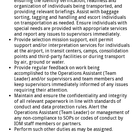
ensuring the identity verification, readiness and
organization of individuals being transported, and
providing relevant briefings. Assist with baggage
sorting, tagging and handling and escort individuals
on transportation as needed. Ensure individuals with
special needs are provided with appropriate services
and report any issues to supervisors immediately.
Provide selection mission support, exit permit
support and/or interpretation services for individuals
at the airport, in transit centers, camps, consolidation
points and third-party facilities or during transport
by air, ground or water.
Provide regular feedback on work being
accomplished to the Operations Assistant (Team
Leader) and/or supervisors and team members and
keep supervisors immediately informed of any issues
requiring their attention.
Maintain and ensure the confidentiality and integrity
of all relevant paperwork in line with standards of
conduct and data protection rules. Alert the
Operations Assistant (Team Leader) or management of
any non-compliance to SOPs or codes of conduct by
IOM staff members or partners.
Perform such other duties as may be assigned.