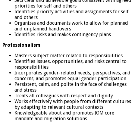
Sets clear and achievable goals consistent with agreed
priorities for self and others
Identifies priority activities and assignments for self
and others
Organizes and documents work to allow for planned
and unplanned handovers
Identifies risks and makes contingency plans
Professionalism
Masters subject matter related to responsibilities
Identifies issues, opportunities, and risks central to
responsibilities
Incorporates gender-related needs, perspectives, and
concerns, and promotes equal gender participation
Persistent, calm, and polite in the face of challenges
and stress
Treats all colleagues with respect and dignity
Works effectively with people from different cultures
by adapting to relevant cultural contexts
Knowledgeable about and promotes IOM core
mandate and migration solutions