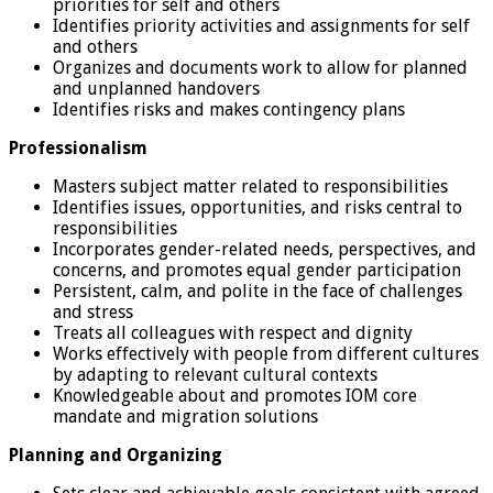
priorities for self and others
Identifies priority activities and assignments for self
and others
Organizes and documents work to allow for planned
and unplanned handovers
Identifies risks and makes contingency plans
Professionalism
Masters subject matter related to responsibilities
Identifies issues, opportunities, and risks central to
responsibilities
Incorporates gender-related needs, perspectives, and
concerns, and promotes equal gender participation
Persistent, calm, and polite in the face of challenges
and stress
Treats all colleagues with respect and dignity
Works effectively with people from different cultures
by adapting to relevant cultural contexts
Knowledgeable about and promotes IOM core
mandate and migration solutions
Planning and Organizing