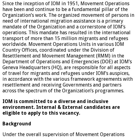
Since the inception of IOM in 1951, Movement Operations
have been and continue to be a fundamental pillar of the
Organization’s work. The organized movement of persons in
need of international migration assistance is a primary
mandate of the Organization and a cornerstone of IOM’s
operations. This mandate has resulted in the international
transport of more than 15 million migrants and refugees
worldwide. Movement Operations Units in various IOM
Country Offices, coordinated under the Division of
Resettlement and Movement Management (RMM) in the
Department of Operations and Emergencies (DOE) at IOM’s
Geneva Headquarters (HQ), are responsible for all aspects
of travel for migrants and refugees under IOM’s auspices,
in accordance with the various framework agreements with
resettlement and receiving Governments and partners
across the spectrum of the Organization’s programmes.
IOM is committed to a diverse and inclusive
environment. Internal & External candidates are
eligible to apply to this vacancy.
Background
Under the overall supervision of Movement Operations