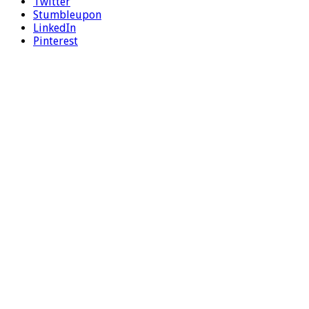
Twitter
Stumbleupon
LinkedIn
Pinterest