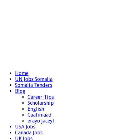
Home
UN Jobs Somalia
Somalia Tenders
Blog
Career Tips
Scholarship
English
Caafimaad
erayo jaceyl
USA Jobs
Canada Jobs
UK Jobs