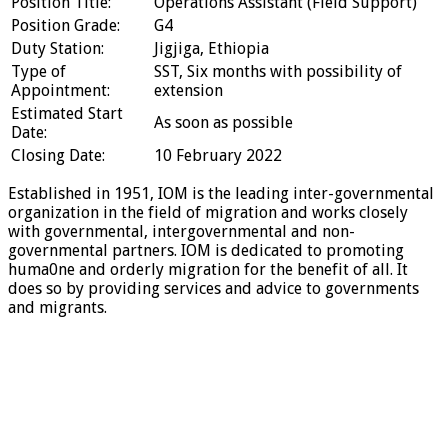
Position Title:
Operations Assistant (Field Support)
Position Grade:
G4
Duty Station:
Jigjiga, Ethiopia
Type of
SST, Six months with possibility of
Appointment:
extension
Estimated Start
As soon as possible
Date:
Closing Date:
10 February 2022
Established in 1951, IOM is the leading inter-governmental
organization in the field of migration and works closely
with governmental, intergovernmental and non-
governmental partners. IOM is dedicated to promoting
huma0ne and orderly migration for the benefit of all. It
does so by providing services and advice to governments
and migrants.