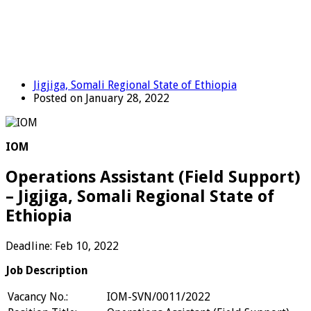
Jigjiga, Somali Regional State of Ethiopia
Posted on January 28, 2022
IOM
Operations Assistant (Field Support)
– Jigjiga, Somali Regional State of
Ethiopia
Deadline: Feb 10, 2022
Job Description
Vacancy No.:
IOM-SVN/0011/2022