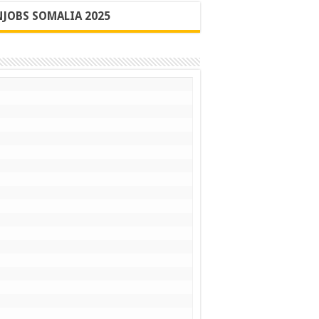
JOBS SOMALIA 2025