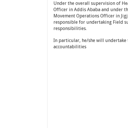
Under the overall supervision of H
Officer in Addis Ababa and under th
Movement Operations Officer in Jigji
responsible for undertaking Field su
responsibilities.
In particular, he/she will undertake
accountabilities