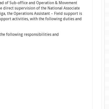
ead of Sub-office and Operation & Movement
e direct supervision of the National Associate
ga, the Operations Assistant – Field support is
pport activities, with the following duties and
 the following responsibilities and