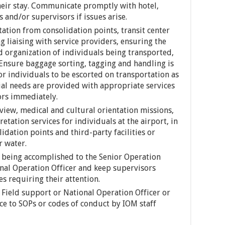
heir stay. Communicate promptly with hotel,
s and/or supervisors if issues arise.
ation from consolidation points, transit center
ng liaising with service providers, ensuring the
nd organization of individuals being transported,
 Ensure baggage sorting, tagging and handling is
r individuals to be escorted on transportation as
al needs are provided with appropriate services
ors immediately.
view, medical and cultural orientation missions,
etation services for individuals at the airport, in
lidation points and third-party facilities or
r water.
 being accomplished to the Senior Operation
onal Operation Officer and keep supervisors
s requiring their attention.
 Field support or National Operation Officer or
 to SOPs or codes of conduct by IOM staff