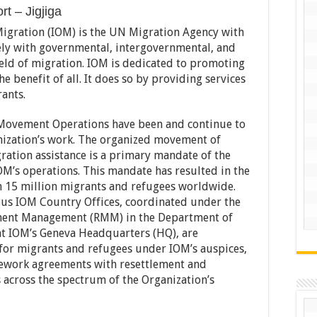
t – Jigjiga
Migration (IOM) is the UN Migration Agency with
ly with governmental, intergovernmental, and
eld of migration. IOM is dedicated to promoting
 benefit of all. It does so by providing services
ants.
, Movement Operations have been and continue to
nization’s work. The organized movement of
ration assistance is a primary mandate of the
OM’s operations. This mandate has resulted in the
n 15 million migrants and refugees worldwide.
us IOM Country Offices, coordinated under the
ment Management (RMM) in the Department of
t IOM’s Geneva Headquarters (HQ), are
l for migrants and refugees under IOM’s auspices,
mework agreements with resettlement and
across the spectrum of the Organization’s