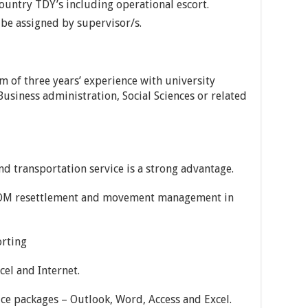
ountry TDY’s including operational escort.
be assigned by supervisor/s.
m of three years’ experience with university
siness administration, Social Sciences or related
nd transportation service is a strong advantage.
IOM resettlement and movement management in
orting
cel and Internet.
ice packages – Outlook, Word, Access and Excel.