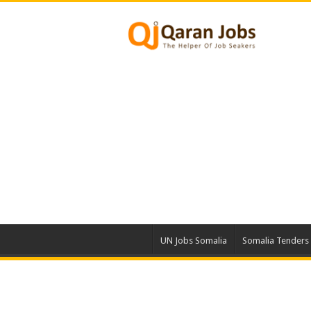
UN Jobs Somalia
Somalia Tenders