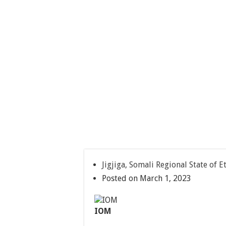
Jigjiga, Somali Regional State of E
Posted on March 1, 2023
IOM