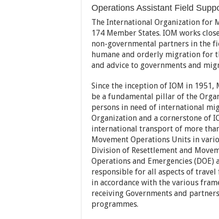
Operations Assistant Field Suppor
The International Organization for 
174 Member States. IOM works close
non-governmental partners in the fi
humane and orderly migration for the
and advice to governments and migr
Since the inception of IOM in 1951
be a fundamental pillar of the Orga
persons in need of international mig
Organization and a cornerstone of I
international transport of more tha
Movement Operations Units in vario
Division of Resettlement and Move
Operations and Emergencies (DOE) a
responsible for all aspects of trave
in accordance with the various fra
receiving Governments and partners 
programmes.