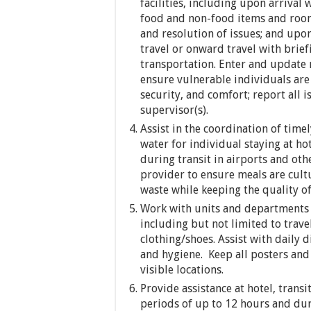
facilities, including upon arrival w
food and non-food items and room a
and resolution of issues; and upo
travel or onward travel with brief
transportation. Enter and update 
ensure vulnerable individuals are 
security, and comfort; report all 
supervisor(s).
Assist in the coordination of time
water for individual staying at hot
during transit in airports and othe
provider to ensure meals are cultu
waste while keeping the quality of
Work with units and departments 
including but not limited to trave
clothing/shoes. Assist with daily d
and hygiene. Keep all posters an
visible locations.
Provide assistance at hotel, transi
periods of up to 12 hours and dur