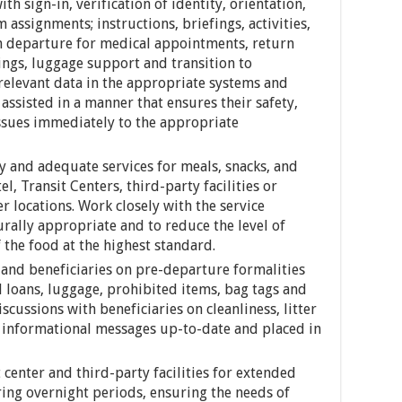
ith sign-in, verification of identity, orientation,
ssignments; instructions, briefings, activities,
n departure for medical appointments, return
ings, luggage support and transition to
relevant data in the appropriate systems and
assisted in a manner that ensures their safety,
issues immediately to the appropriate
ly and adequate services for meals, snacks, and
el, Transit Centers, third-party facilities or
r locations. Work closely with the service
rally appropriate and to reduce the level of
 the food at the highest standard.
and beneficiaries on pre-departure formalities
l loans, luggage, prohibited items, bag tags and
iscussions with beneficiaries on cleanliness, litter
d informational messages up-to-date and placed in
t center and third-party facilities for extended
ing overnight periods, ensuring the needs of