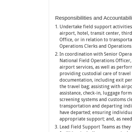
Responsibilities and Accountabili
Undertake field support activities 
airport, hotel, transit center, thi
Office, or in relation to transpor
Operations Clerks and Operations A
In coordination with Senior Operat
National Field Operations Officer
airport services, as well as perfo
providing custodial care of travel
documentation, including exit per
the travel bag; assisting with airp
assistance, check-in, luggage form
screening systems and customs cle
transportation and departing indiv
have departed; ensuring individua
appropriate support; and, as need
Lead Field Support Teams as they a