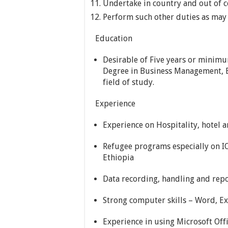
Undertake in country and out of c
Perform such other duties as may 
Education
Desirable of Five years or minimu
Degree in Business Management, Bu
field of study.
Experience
Experience on Hospitality, hotel a
Refugee programs especially on 
Ethiopia
Data recording, handling and rep
Strong computer skills – Word, Ex
Experience in using Microsoft Off