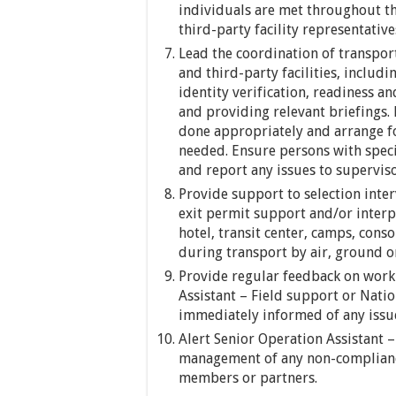
individuals are met throughout t
third-party facility representative
Lead the coordination of transport
and third-party facilities, includi
identity verification, readiness a
and providing relevant briefings.
done appropriately and arrange fo
needed. Ensure persons with speci
and report any issues to supervis
Provide support to selection inter
exit permit support and/or interpr
hotel, transit center, camps, conso
during transport by air, ground o
Provide regular feedback on work
Assistant – Field support or Nati
immediately informed of any issue
Alert Senior Operation Assistant –
management of any non-compliance
members or partners.