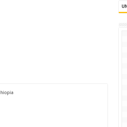
UN
thiopia