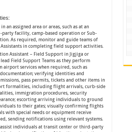
ties:
in an assigned area or areas, such as at an
rd-party facility, camp-based operation or Sub-
tation. As required, monitor and guide teams of
ssistants in completing field support activities.
ion Assistant – Field Support in Jigjiga or
, lead Field Support Teams as they perform
rm airport services when required, such as
 documentation; verifying identities and
missions, pass permits, tickets and other items in
ort formalities, including flight arrivals, curb-side
alities, immigration procedures, security
arance; escorting arriving individuals to ground
iduals to their gates; visually confirming flights
ls with special needs or equipment receive
ed, sending notifications using relevant systems.
ssist individuals at transit center or third-party