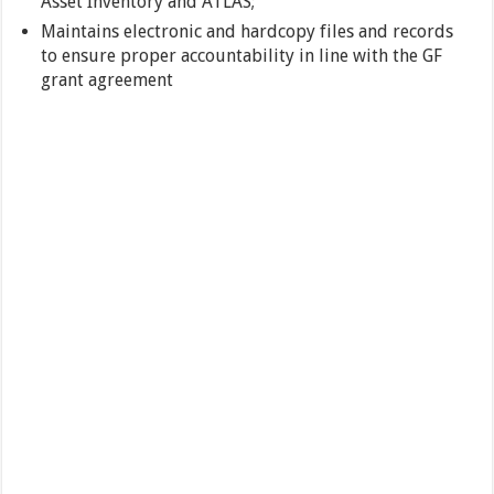
Asset Inventory and ATLAS;
Maintains electronic and hardcopy files and records
to ensure proper accountability in line with the GF
grant agreement