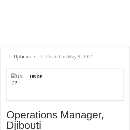
Djibouti
Posted on May 9, 2021
UNDP
Operations Manager,
Djibouti