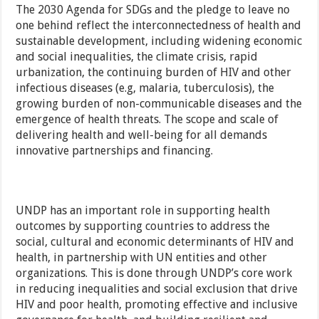
The 2030 Agenda for SDGs and the pledge to leave no
one behind reflect the interconnectedness of health and
sustainable development, including widening economic
and social inequalities, the climate crisis, rapid
urbanization, the continuing burden of HIV and other
infectious diseases (e.g, malaria, tuberculosis), the
growing burden of non-communicable diseases and the
emergence of health threats. The scope and scale of
delivering health and well-being for all demands
innovative partnerships and financing.
UNDP has an important role in supporting health
outcomes by supporting countries to address the
social, cultural and economic determinants of HIV and
health, in partnership with UN entities and other
organizations. This is done through UNDP’s core work
in reducing inequalities and social exclusion that drive
HIV and poor health, promoting effective and inclusive