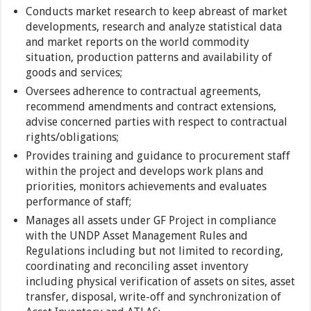
Conducts market research to keep abreast of market
developments, research and analyze statistical data
and market reports on the world commodity
situation, production patterns and availability of
goods and services;
Oversees adherence to contractual agreements,
recommend amendments and contract extensions,
advise concerned parties with respect to contractual
rights/obligations;
Provides training and guidance to procurement staff
within the project and develops work plans and
priorities, monitors achievements and evaluates
performance of staff;
Manages all assets under GF Project in compliance
with the UNDP Asset Management Rules and
Regulations including but not limited to recording,
coordinating and reconciling asset inventory
including physical verification of assets on sites, asset
transfer, disposal, write-off and synchronization of