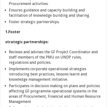
Procurement activities.
Ensures guidance and capacity building and
facilitation of knowledge building and sharing.
Foster strategic partnerships.
1.
Foster
strategic partnerships:
Reviews and advises the GF Project Coordinator and
staff members of the PMU on UNDP rules,
regulations and policies.
Implements corporate operational strategies
introducing best practices, lessons learnt and
knowledge management initiative.
Participates in decision making on plans and policies
affecting GF programme operational systems in the
areas of Procurement, Financial and Human Resource
Management