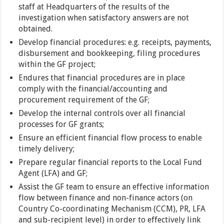
staff at Headquarters of the results of the
investigation when satisfactory answers are not
obtained.
Develop financial procedures: e.g. receipts, payments,
disbursement and bookkeeping, filing procedures
within the GF project;
Endures that financial procedures are in place
comply with the financial/accounting and
procurement requirement of the GF;
Develop the internal controls over all financial
processes for GF grants;
Ensure an efficient financial flow process to enable
timely delivery;
Prepare regular financial reports to the Local Fund
Agent (LFA) and GF;
Assist the GF team to ensure an effective information
flow between finance and non-finance actors (on
Country Co-coordinating Mechanism (CCM), PR, LFA
and sub-recipient level) in order to effectively link