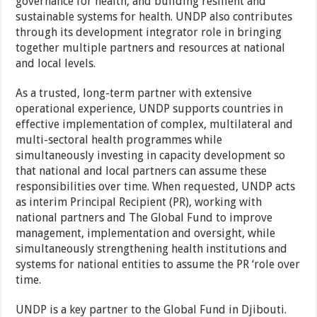
governance for health, and building resilient and
sustainable systems for health. UNDP also contributes
through its development integrator role in bringing
together multiple partners and resources at national
and local levels.
As a trusted, long-term partner with extensive
operational experience, UNDP supports countries in
effective implementation of complex, multilateral and
multi-sectoral health programmes while
simultaneously investing in capacity development so
that national and local partners can assume these
responsibilities over time. When requested, UNDP acts
as interim Principal Recipient (PR), working with
national partners and The Global Fund to improve
management, implementation and oversight, while
simultaneously strengthening health institutions and
systems for national entities to assume the PR ‘role over
time.
UNDP is a key partner to the Global Fund in Djibouti.