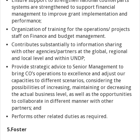
Ensure support to strengthen national counterparts
systems are strengthened to support financial
management to improve grant implementation and
performance;
Organization of training for the operations/ projects
staff on Finance and budget management.
Contributes substantially to information sharing
with other agencies/partners at the global, regional
and local level and within UNDP;
Provide strategic advice to Senior Management to
bring CO’s operations to excellence and adjust our
capacities to different scenarios, considering the
possibilities of increasing, maintaining or decreasing
the actual business level, as well as the opportunities
to collaborate in different manner with other
partners; and
Performs other related duties as required.
5.
Foster