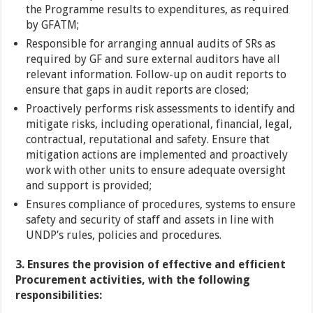
the Programme results to expenditures, as required
by GFATM;
Responsible for arranging annual audits of SRs as
required by GF and sure external auditors have all
relevant information. Follow-up on audit reports to
ensure that gaps in audit reports are closed;
Proactively performs risk assessments to identify and
mitigate risks, including operational, financial, legal,
contractual, reputational and safety. Ensure that
mitigation actions are implemented and proactively
work with other units to ensure adequate oversight
and support is provided;
Ensures compliance of procedures, systems to ensure
safety and security of staff and assets in line with
UNDP’s rules, policies and procedures.
3. Ensures the provision of effective and efficient
Procurement activities, with the following
responsibilities: