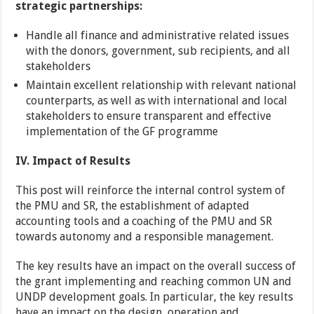
strategic partnerships:
Handle all finance and administrative related issues
with the donors, government, sub recipients, and all
stakeholders
Maintain excellent relationship with relevant national
counterparts, as well as with international and local
stakeholders to ensure transparent and effective
implementation of the GF programme
IV. Impact of Results
This post will reinforce the internal control system of
the PMU and SR, the establishment of adapted
accounting tools and a coaching of the PMU and SR
towards autonomy and a responsible management.
The key results have an impact on the overall success of
the grant implementing and reaching common UN and
UNDP development goals. In particular, the key results
have an impact on the design, operation and