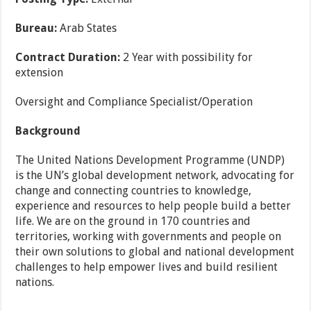
Bureau:
Arab States
Contract Duration:
2 Year with possibility for
extension
Oversight and Compliance Specialist/Operation
Background
The United Nations Development Programme (UNDP)
is the UN’s global development network, advocating for
change and connecting countries to knowledge,
experience and resources to help people build a better
life. We are on the ground in 170 countries and
territories, working with governments and people on
their own solutions to global and national development
challenges to help empower lives and build resilient
nations.