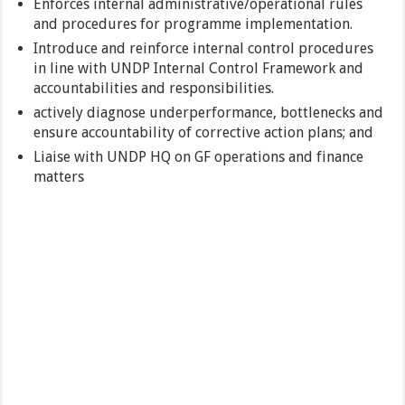
Enforces internal administrative/operational rules
and procedures for programme implementation.
Introduce and reinforce internal control procedures
in line with UNDP Internal Control Framework and
accountabilities and responsibilities.
actively diagnose underperformance, bottlenecks and
ensure accountability of corrective action plans; and
Liaise with UNDP HQ on GF operations and finance
matters