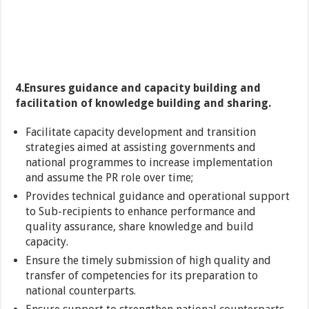
4.Ensures guidance and capacity building and
facilitation of knowledge building and sharing.
Facilitate capacity development and transition
strategies aimed at assisting governments and
national programmes to increase implementation
and assume the PR role over time;
Provides technical guidance and operational support
to Sub-recipients to enhance performance and
quality assurance, share knowledge and build
capacity.
Ensure the timely submission of high quality and
transfer of competencies for its preparation to
national counterparts.