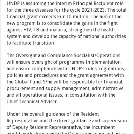
UNDP is assuming the interim Principal Recipient role
for the three diseases for the cycle 2021-2023. The total
financial grant exceeds Eur 10 million. The aim of the
new program is to consolidate the gains in the fight
against HIV, TB and malaria, strengthen the health
system and develop the capacity of national authorities
to facilitate transition
The Oversight and Compliance Specialist/Operations
will ensure oversight of programme implementation
and ensure compliance with UNDP’s rules, regulations,
policies and procedures and the grant agreement with
the Global Fund. S/he will be responsible for financial,
procurement and supply management, administrative
and all operational issues, in consultation with the
Chief Technical Adviser.
Under the overall guidance of the Resident
Representative and the direct guidance and supervision
of Deputy Resident Representative, the incumbent
would work closely with the Operations team and act as