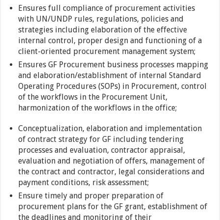
Ensures full compliance of procurement activities
with UN/UNDP rules, regulations, policies and
strategies including elaboration of the effective
internal control, proper design and functioning of a
client-oriented procurement management system;
Ensures GF Procurement business processes mapping
and elaboration/establishment of internal Standard
Operating Procedures (SOPs) in Procurement, control
of the workflows in the Procurement Unit,
harmonization of the workflows in the office;
Conceptualization, elaboration and implementation
of contract strategy for GF including tendering
processes and evaluation, contractor appraisal,
evaluation and negotiation of offers, management of
the contract and contractor, legal considerations and
payment conditions, risk assessment;
Ensure timely and proper preparation of
procurement plans for the GF grant, establishment of
the deadlines and monitoring of their