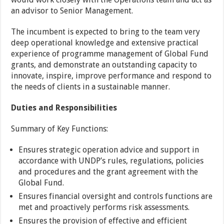
an advisor to Senior Management.
The incumbent is expected to bring to the team very
deep operational knowledge and extensive practical
experience of programme management of Global Fund
grants, and demonstrate an outstanding capacity to
innovate, inspire, improve performance and respond to
the needs of clients in a sustainable manner.
Duties and Responsibilities
Summary of Key Functions:
Ensures strategic operation advice and support in
accordance with UNDP’s rules, regulations, policies
and procedures and the grant agreement with the
Global Fund.
Ensures financial oversight and controls functions are
met and proactively performs risk assessments.
Ensures the provision of effective and efficient