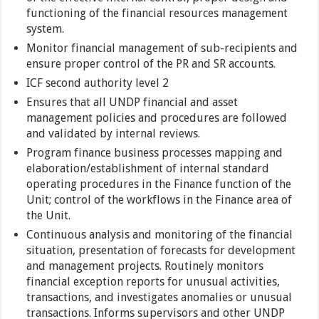
functioning of the financial resources management
system.
Monitor financial management of sub-recipients and
ensure proper control of the PR and SR accounts.
ICF second authority level 2
Ensures that all UNDP financial and asset
management policies and procedures are followed
and validated by internal reviews.
Program finance business processes mapping and
elaboration/establishment of internal standard
operating procedures in the Finance function of the
Unit; control of the workflows in the Finance area of
the Unit.
Continuous analysis and monitoring of the financial
situation, presentation of forecasts for development
and management projects. Routinely monitors
financial exception reports for unusual activities,
transactions, and investigates anomalies or unusual
transactions. Informs supervisors and other UNDP