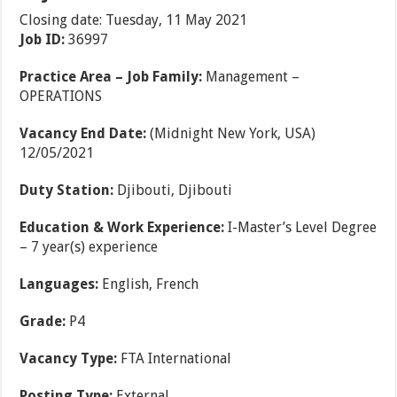
Closing date: Tuesday, 11 May 2021
Job ID:
36997
Practice Area – Job Family:
Management –
OPERATIONS
Vacancy End Date:
(Midnight New York, USA)
12/05/2021
Duty Station:
Djibouti, Djibouti
Education & Work Experience:
I-Master’s Level Degree
– 7 year(s) experience
Languages:
English, French
Grade:
P4
Vacancy Type:
FTA International
Posting Type:
External