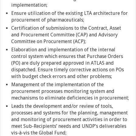
implementation;
Ensure utilization of the existing LTA architecture for
procurement of pharmaceuticals;
Certification of submissions to the Contract, Asset
and Procurement Committee (CAP) and Advisory
Committee on Procurement (ACP);
Elaboration and implementation of the internal
control system which ensures that Purchase Orders
(PO) are duly prepared approved in ATLAS and
dispatched. Ensure timely corrective actions on POs
with budget check errors and other problems;
Management of the implementation of the
procurement processes monitoring system and
mechanisms to eliminate deficiencies in procurement;
Leads the development and/or review of tools,
processes and systems for the planning, management
and monitoring of procurement activities in order to
meet Sub-Recipients’ needs and UNDP’s deliverables
vis-à-vis the Global Fund;