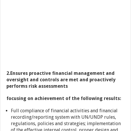
2.
Ensures proactive financial management and
oversight and controls are met and proactively
performs risk assessments
focusing on achievement of the following results:
Full compliance of financial activities and financial
recording/reporting system with UN/UNDP rules,
regulations, policies and strategies; implementation
of the effective internal control, proper design and