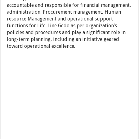
accountable and responsible for financial management,
administration, Procurement management, Human
resource Management and operational support
functions for Life-Line Gedo as per organization’s
policies and procedures and play a significant role in
long-term planning, including an initiative geared
toward operational excellence.