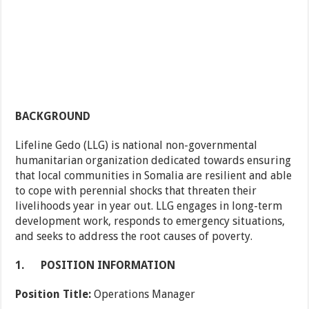
BACKGROUND
Lifeline Gedo (LLG) is national non-governmental
humanitarian organization dedicated towards ensuring
that local communities in Somalia are resilient and able
to cope with perennial shocks that threaten their
livelihoods year in year out. LLG engages in long-term
development work, responds to emergency situations,
and seeks to address the root causes of poverty.
1.
POSITION INFORMATION
Position Title:
Operations Manager