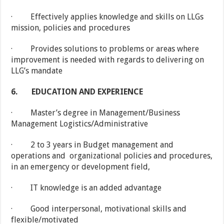
· Effectively applies knowledge and skills on LLGs
mission, policies and procedures
· Provides solutions to problems or areas where
improvement is needed with regards to delivering on
LLG’s mandate
6.
EDUCATION AND EXPERIENCE
· Master’s degree in Management/Business
Management Logistics/Administrative
· 2 to 3 years in Budget management and
operations and organizational policies and procedures,
in an emergency or development field,
· IT knowledge is an added advantage
· Good interpersonal, motivational skills and
flexible/motivated