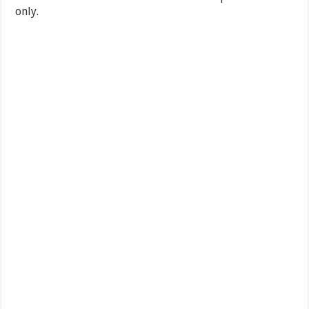
only.