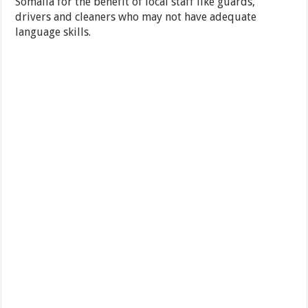
Somalia for the benefit of local staff like guards,
drivers and cleaners who may not have adequate
language skills.