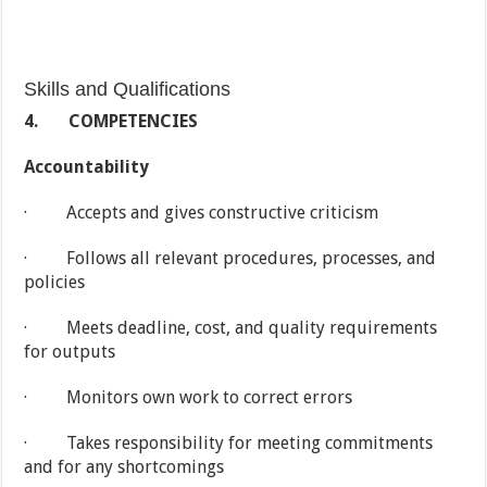
Skills and Qualifications
4.
COMPETENCIES
Accountability
· Accepts and gives constructive criticism
· Follows all relevant procedures, processes, and
policies
· Meets deadline, cost, and quality requirements
for outputs
· Monitors own work to correct errors
· Takes responsibility for meeting commitments
and for any shortcomings