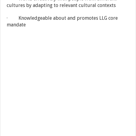
cultures by adapting to relevant cultural contexts
· Knowledgeable about and promotes LLG core
mandate