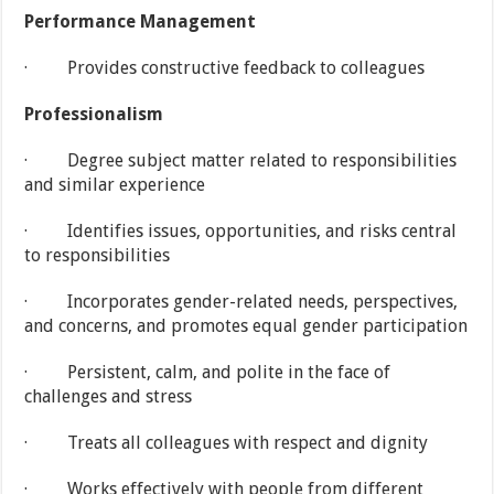
Performance Management
· Provides constructive feedback to colleagues
Professionalism
· Degree subject matter related to responsibilities
and similar experience
· Identifies issues, opportunities, and risks central
to responsibilities
· Incorporates gender-related needs, perspectives,
and concerns, and promotes equal gender participation
· Persistent, calm, and polite in the face of
challenges and stress
· Treats all colleagues with respect and dignity
· Works effectively with people from different