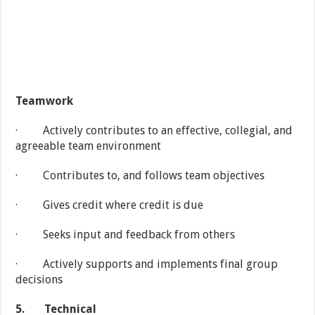
Teamwork
· Actively contributes to an effective, collegial, and
agreeable team environment
· Contributes to, and follows team objectives
· Gives credit where credit is due
· Seeks input and feedback from others
· Actively supports and implements final group
decisions
5.
Technical