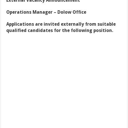
External Vacancy Announcement
Operations Manager – Dolow Office
Applications are invited externally from suitable
qualified candidates for the following position
.