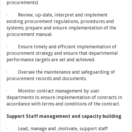
procurements)
· Review, up-date, interpret and implement
existing procurement regulations, procedures and
systems; prepare and ensure implementation of the
procurement manual.
· Ensure timely and efficient implementation of
procurement strategy and ensure that departmental
performance targets are set and achieved.
· Oversee the maintenance and safeguarding of
procurement records and documents.
· Monitor contract management by user
departments to ensure implementation of contracts in
accordance with terms and conditions of the contract.
Support Staff management and capacity building
· Lead, manage and ,motivate, support staff