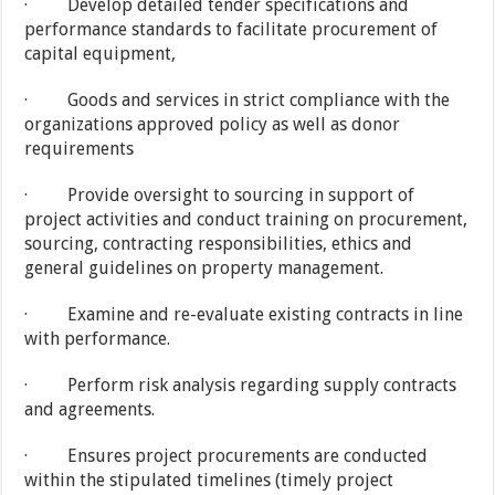
· Develop detailed tender specifications and
performance standards to facilitate procurement of
capital equipment,
· Goods and services in strict compliance with the
organizations approved policy as well as donor
requirements
· Provide oversight to sourcing in support of
project activities and conduct training on procurement,
sourcing, contracting responsibilities, ethics and
general guidelines on property management.
· Examine and re-evaluate existing contracts in line
with performance.
· Perform risk analysis regarding supply contracts
and agreements.
· Ensures project procurements are conducted
within the stipulated timelines (timely project