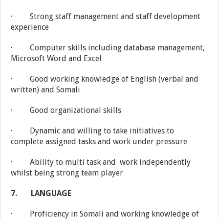
· Strong staff management and staff development
experience
· Computer skills including database management,
Microsoft Word and Excel
· Good working knowledge of English (verbal and
written) and Somali
· Good organizational skills
· Dynamic and willing to take initiatives to
complete assigned tasks and work under pressure
· Ability to multi task and work independently
whilst being strong team player
7.
LANGUAGE
· Proficiency in Somali and working knowledge of