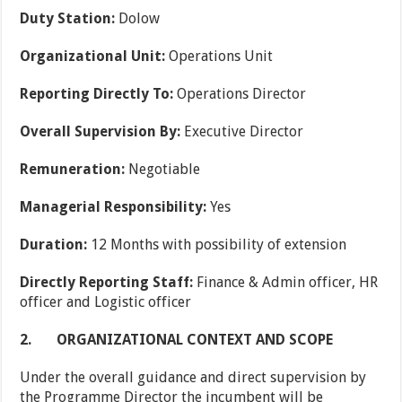
Duty Station:
Dolow
Organizational Unit:
Operations Unit
Reporting Directly To:
Operations Director
Overall Supervision By:
Executive Director
Remuneration:
Negotiable
Managerial Responsibility:
Yes
Duration:
12 Months with possibility of extension
Directly Reporting Staff:
Finance & Admin officer, HR
officer and Logistic officer
2.
ORGANIZATIONAL CONTEXT AND SCOPE
Under the overall guidance and direct supervision by
the Programme Director the incumbent will be