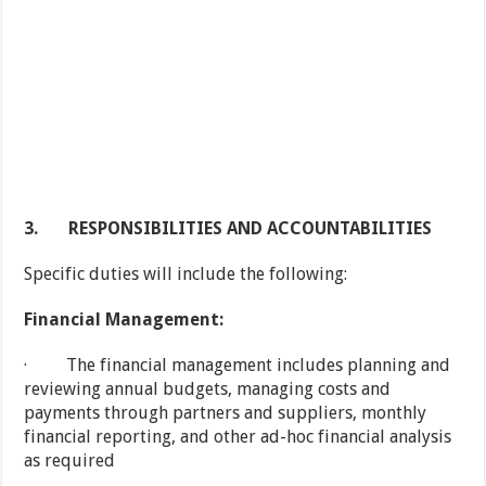
3.
RESPONSIBILITIES AND ACCOUNTABILITIES
Specific duties will include the following:
Financial Management:
· The financial management includes planning and
reviewing annual budgets, managing costs and
payments through partners and suppliers, monthly
financial reporting, and other ad-hoc financial analysis
as required