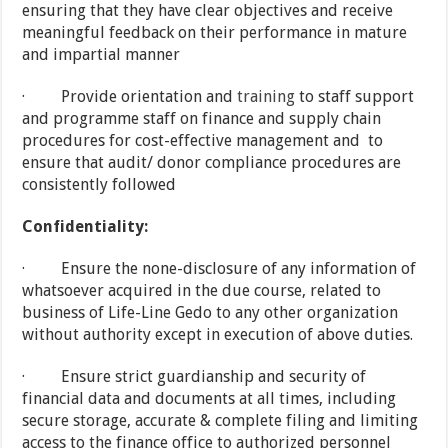
ensuring that they have clear objectives and receive
meaningful feedback on their performance in mature
and impartial manner
· Provide orientation and
training
to staff support
and programme staff on finance and supply chain
procedures for cost-effective management and to
ensure that audit/ donor compliance procedures are
consistently followed
Confidentiality:
· Ensure the none-disclosure of any information of
whatsoever acquired in the due course, related to
business of Life-Line Gedo to any other organization
without authority except in execution of above duties.
· Ensure strict guardianship and security of
financial data and documents at all times, including
secure storage, accurate & complete filing and limiting
access to the finance office to authorized personnel