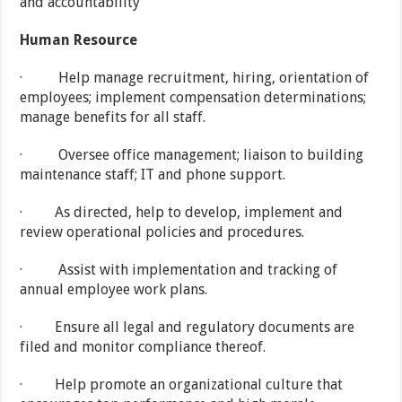
and accountability
Human Resource
· Help manage recruitment, hiring, orientation of
employees; implement compensation determinations;
manage benefits for all staff.
· Oversee office management; liaison to building
maintenance staff; IT and phone support.
· As directed, help to develop, implement and
review operational policies and procedures.
· Assist with implementation and tracking of
annual employee work plans.
· Ensure all legal and regulatory documents are
filed and monitor compliance thereof.
· Help promote an organizational culture that