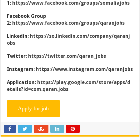
1:
https://www.facebook.com/groups/somaliajobs
Facebook Group
2:
https://www.facebook.com/groups/qaranjobs
Linkedin:
https://so.linkedin.com/company/qaranj
obs
Twitter:
https://twitter.com/qaran_jobs
Instagram:
https://www.instagram.com/qaranjobs
Application:
https://play.google.com/store/apps/d
etails?id=com.qaran.jobs