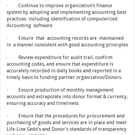
· Continue to improve organization’s finance
system by adopting and implementing accounting best
practices including identification of computerized
Accounting software
· Ensure that accounting records are maintained
in a manner consistent with good accounting principles
· Review expenditure for audit trail, confirm
accounting codes, and ensure that expenditure is
accurately recorded in dally books and reported in a
timely basis to funding partner organization/Donors.
· Ensure production of monthly management
accounts and extrapolate into donor format & currency,
ensuring accuracy and timeliness
· Ensure that the procedures for procurement and
purchasing of goods and services are in place and meet
Life-Line Gedo’s and Donor’s standards of transparency