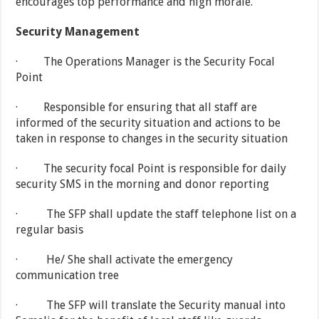
encourages top performance and high morale.
Security Management
· The Operations Manager is the Security Focal
Point
· Responsible for ensuring that all staff are
informed of the security situation and actions to be
taken in response to changes in the security situation
· The security focal Point is responsible for daily
security SMS in the morning and donor reporting
· The SFP shall update the staff telephone list on a
regular basis
· He/ She shall activate the emergency
communication tree
· The SFP will translate the Security manual into