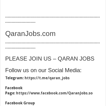
…………………………………………………………………
……………………
QaranJobs.com
…………………………………………………………………
……………………
PLEASE JOIN US – QARAN JOBS
Follow us on our Social Media:
Telegram:
https://t.me/qaran_jobs
Facebook
Page:
https://www.facebook.com/QaranJobs.so
Facebook Group