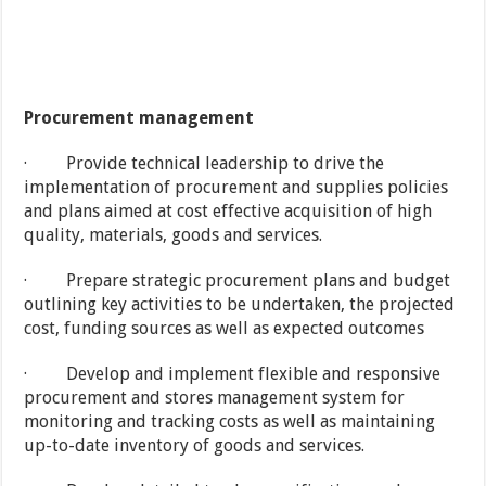
Procurement management
· Provide technical leadership to drive the
implementation of procurement and supplies policies
and plans aimed at cost effective acquisition of high
quality, materials, goods and services.
· Prepare strategic procurement plans and budget
outlining key activities to be undertaken, the projected
cost, funding sources as well as expected outcomes
· Develop and implement flexible and responsive
procurement and stores management system for
monitoring and tracking costs as well as maintaining
up-to-date inventory of goods and services.