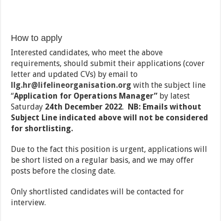
How to apply
Interested candidates, who meet the above
requirements, should submit their applications (cover
letter and updated CVs) by email to
llg.hr@lifelineorganisation.org
with the subject line
“
Application for Operations Manager”
by latest
Saturday
24th December 2022
.
NB: Emails without
Subject Line indicated above will not be considered
for shortlisting.
Due to the fact this position is urgent, applications will
be short listed on a regular basis, and we may offer
posts before the closing date.
Only shortlisted candidates will be contacted for
interview.