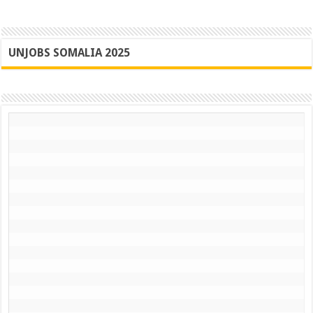
UNJOBS SOMALIA 2025