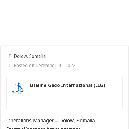
Dolow, Somalia
Posted on December 10, 2022
Lifeline-Gedo International (LLG)
Operations Manager – Dolow, Somalia