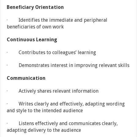
Beneficiary Orientation
· Identifies the immediate and peripheral
beneficiaries of own work
Continuous Learning
· Contributes to colleagues’ learning
· Demonstrates interest in improving relevant skills
Communication
· Actively shares relevant information
· Writes clearly and effectively, adapting wording
and style to the intended audience
· Listens effectively and communicates clearly,
adapting delivery to the audience