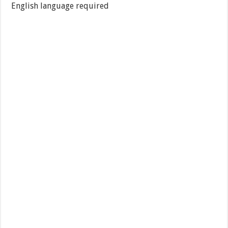
English language required