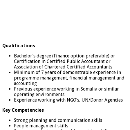
Qualifications
Bachelor’s degree (Finance option preferable) or
Certification in Certified Public Accountant or
Association of Chartered Certified Accountants
Minimum of 7 years of demonstrable experience in
programme management, financial management and
accounting
Previous experience working in Somalia or similar
operating environments
Experience working with NGO’s, UN/Donor Agencies
Key Competencies
Strong planning and communication skills
People management skills