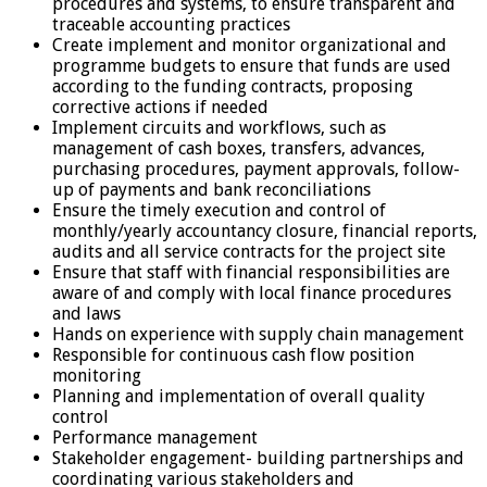
procedures and systems, to ensure transparent and
traceable accounting practices
Create implement and monitor organizational and
programme budgets to ensure that funds are used
according to the funding contracts, proposing
corrective actions if needed
Implement circuits and workflows, such as
management of cash boxes, transfers, advances,
purchasing procedures, payment approvals, follow-
up of payments and bank reconciliations
Ensure the timely execution and control of
monthly/yearly accountancy closure, financial reports,
audits and all service contracts for the project site
Ensure that staff with financial responsibilities are
aware of and comply with local finance procedures
and laws
Hands on experience with supply chain management
Responsible for continuous cash flow position
monitoring
Planning and implementation of overall quality
control
Performance management
Stakeholder engagement- building partnerships and
coordinating various stakeholders and