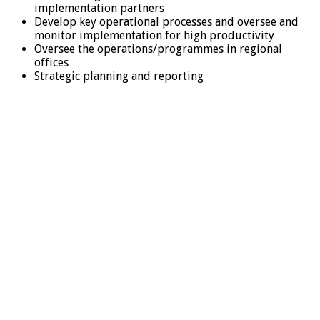
implementation partners
Develop key operational processes and oversee and
monitor implementation for high productivity
Oversee the operations/programmes in regional
offices
Strategic planning and reporting