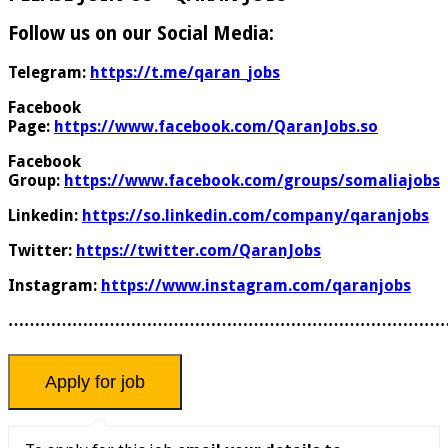
Follow us on our Social Media:
Telegram:
https://t.me/qaran_jobs
Facebook
Page:
https://www.facebook.com/QaranJobs.so
Facebook
Group:
https://www.facebook.com/groups/somaliajobs
Linkedin:
https://so.linkedin.com/company/qaranjobs
Twitter:
https://twitter.com/QaranJobs
Instagram:
https://www.instagram.com/qaranjobs
………………………………………………………………………