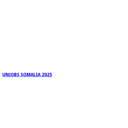
UNJOBS SOMALIA 2025