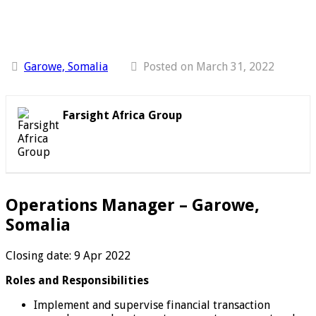
Garowe, Somalia
Posted on March 31, 2022
Farsight Africa Group
Operations Manager – Garowe,
Somalia
Closing date: 9 Apr 2022
Roles and Responsibilities
Implement and supervise financial transaction