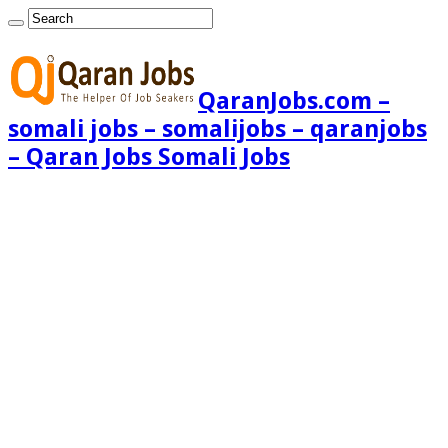
QaranJobs.com –
somali jobs – somalijobs – qaranjobs
– Qaran Jobs Somali Jobs