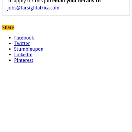
To apply for this job
email your details to
jobs@farsightafrica.com
Share
Facebook
Twitter
Stumbleupon
LinkedIn
Pinterest