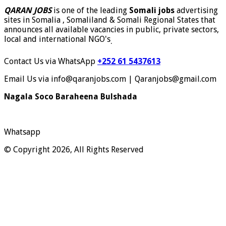
QARAN JOBS
is one of the leading
Somali jobs
advertising
sites in Somalia , Somaliland & Somali Regional States that
announces all available vacancies in public, private sectors,
local and international NGO's
.
Contact Us via WhatsApp
+252 61 5437613
Email Us via info@qaranjobs.com | Qaranjobs@gmail.com
Nagala Soco Baraheena Bulshada
Whatsapp
© Copyright 2026, All Rights Reserved