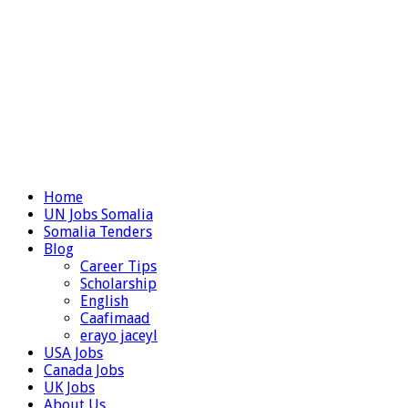
Home
UN Jobs Somalia
Somalia Tenders
Blog
Career Tips
Scholarship
English
Caafimaad
erayo jaceyl
USA Jobs
Canada Jobs
UK Jobs
About Us