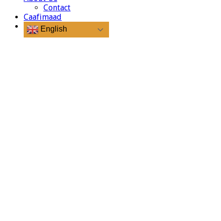
Contact
Caafimaad
English