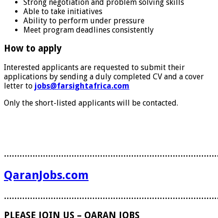
Strong negotiation and problem solving skills
Able to take initiatives
Ability to perform under pressure
Meet program deadlines consistently
How to apply
Interested applicants are requested to submit their
applications by sending a duly completed CV and a cover
letter to
jobs@farsightafrica.com
Only the short-listed applicants will be contacted.
………………………………………………………………………
QaranJobs.com
………………………………………………………………………
PLEASE JOIN US – QARAN JOBS