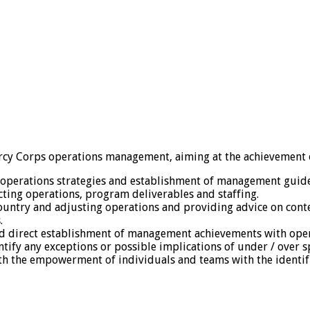
Mercy Corps operations management, aiming at the achievement o
 operations strategies and establishment of management guide
ecting operations, program deliverables and staffing.
ountry and adjusting operations and providing advice on cont
.
nd direct establishment of management achievements with oper
tify any exceptions or possible implications of under / over 
h the empowerment of individuals and teams with the identifi