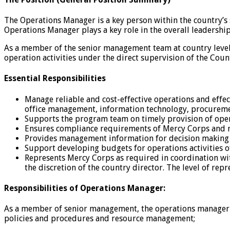
The Operations Manager is a key person within the country’
Operations Manager plays a key role in the overall leadershi
As a member of the senior management team at country level,
operation activities under the direct supervision of the Coun
Essential Responsibilities
Manage reliable and cost-effective operations and effec
office management, information technology, procure
Supports the program team on timely provision of opera
Ensures compliance requirements of Mercy Corps and r
Provides management information for decision making 
Support developing budgets for operations activities 
Represents Mercy Corps as required in coordination wi
the discretion of the country director. The level of rep
Responsibilities of Operations Manager:
As a member of senior management, the operations manager is
policies and procedures and resource management;