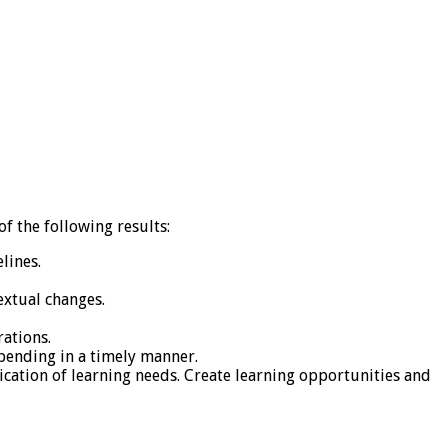
f the following results:
lines.
extual changes.
ations.
spending in a timely manner.
cation of learning needs. Create learning opportunities and