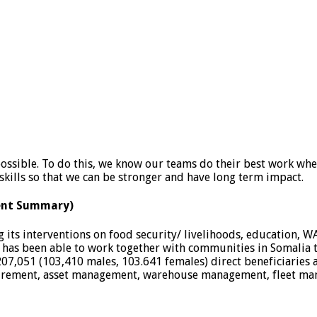
possible. To do this, we know our teams do their best work wh
kills so that we can be stronger and have long term impact.
ent Summary)
 its interventions on food security/ livelihoods, education, W
has been able to work together with communities in Somalia 
07,051 (103,410 males, 103.641 females) direct beneficiaries
curement, asset management, warehouse management, fleet mana