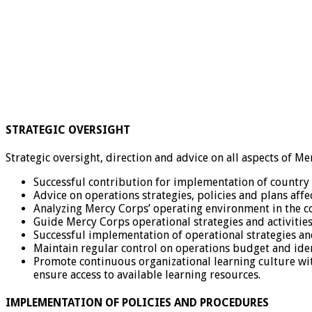
STRATEGIC OVERSIGHT
Strategic oversight, direction and advice on all aspects of 
Successful contribution for implementation of country
Advice on operations strategies, policies and plans aff
Analyzing Mercy Corps’ operating environment in the c
Guide Mercy Corps operational strategies and activities
Successful implementation of operational strategies a
Maintain regular control on operations budget and iden
Promote continuous organizational learning culture wit
ensure access to available learning resources.
IMPLEMENTATION OF POLICIES AND PROCEDURES