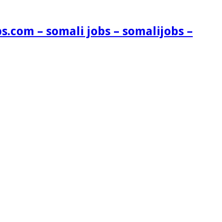
s.com – somali jobs – somalijobs –