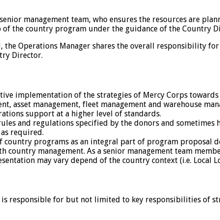
s senior management team, who ensures the resources are plan
p of the country program under the guidance of the Country Di
 the Operations Manager shares the overall responsibility for
try Director.
tive implementation of the strategies of Mercy Corps towards th
ment, asset management, fleet management and warehouse ma
tions support at a higher level of standards.
ules and regulations specified by the donors and sometimes 
as required.
of country programs as an integral part of program proposal 
th country management. As a senior management team member, 
resentation may vary depend of the country context (i.e. Local 
 responsible for but not limited to key responsibilities of s