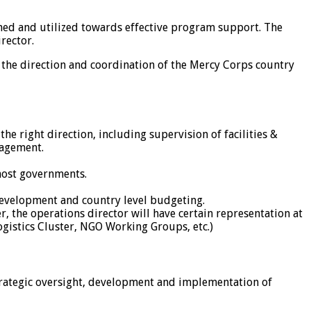
ned and utilized towards effective program support. The
rector.
 the direction and coordination of the Mercy Corps country
e right direction, including supervision of facilities &
nagement.
host governments.
development and country level budgeting.
the operations director will have certain representation at
Logistics Cluster, NGO Working Groups, etc.)
trategic oversight, development and implementation of