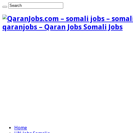
qaranjobs – Qaran Jobs Somali Jobs
Home