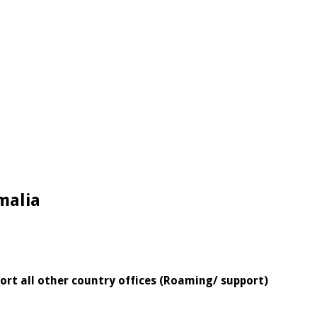
malia
ort all other country offices (Roaming/ support)