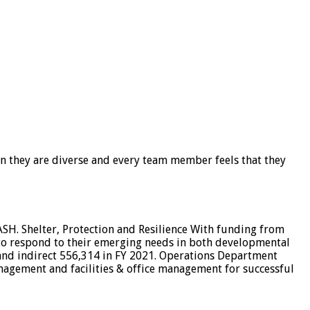
en they are diverse and every team member feels that they
ASH. Shelter, Protection and Resilience With funding from
to respond to their emerging needs in both developmental
 and indirect 556,314 in FY 2021. Operations Department
gement and facilities & office management for successful