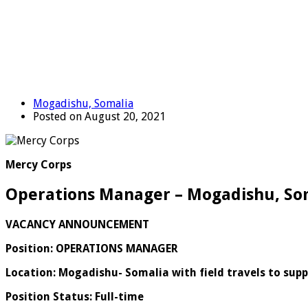
Mogadishu, Somalia
Posted on August 20, 2021
Mercy Corps
Operations Manager – Mogadishu, So
VACANCY ANNOUNCEMENT
Position: OPERATIONS MANAGER
Location:
Mogadishu- Somalia with field travels to supp
Position Status: Full-time