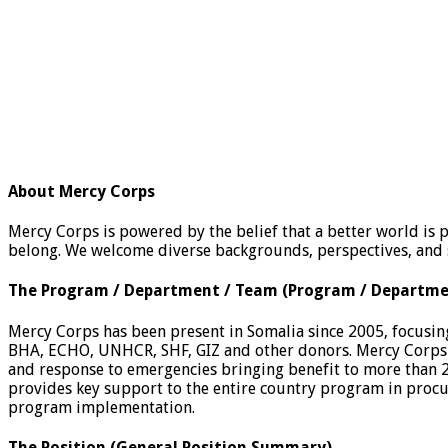
About Mercy Corps
Mercy Corps is powered by the belief that a better world is 
belong. We welcome diverse backgrounds, perspectives, and s
The Program / Department / Team
(Program / Departm
Mercy Corps has been present in Somalia since 2005, focusing
BHA, ECHO, UNHCR, SHF, GIZ and other donors. Mercy Corps 
and response to emergencies bringing benefit to more than 2
provides key support to the entire country program in pro
program implementation.
The Position
(General Position Summary)