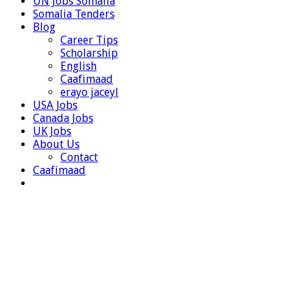
UN Jobs Somalia
Somalia Tenders
Blog
Career Tips
Scholarship
English
Caafimaad
erayo jaceyl
USA Jobs
Canada Jobs
UK Jobs
About Us
Contact
Caafimaad