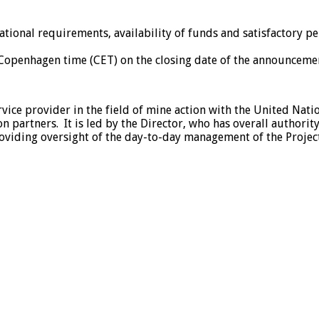
tional requirements, availability of funds and satisfactory p
 Copenhagen time (CET) on the closing date of the announceme
rvice provider in the field of mine action with the United Na
 partners. It is led by the Director, who has overall authority
roviding oversight of the day-to-day management of the Project