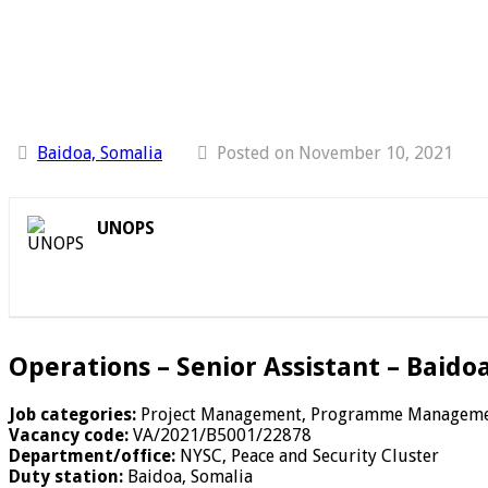
Baidoa, Somalia
Posted on November 10, 2021
UNOPS
Operations – Senior Assistant – Baido
Job categories:
Project Management, Programme Managem
Vacancy code:
VA/2021/B5001/22878
Department/office:
NYSC, Peace and Security Cluster
Duty station:
Baidoa, Somalia