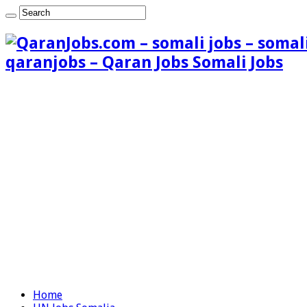
qaranjobs – Qaran Jobs Somali Jobs
Home