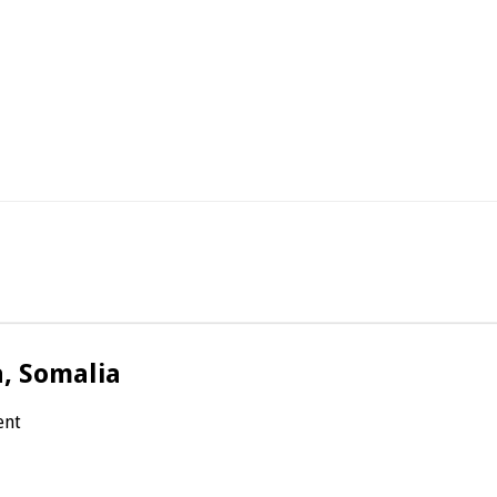
a, Somalia
ent