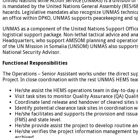
United Nations Mine Action Service (UNMAS) is a division of
is mandated by the United Nations General Assembly (RES/68/
hazards. Legislative mandates also recognize UNMAS technic
an office within DPKO, UNMAS supports peacekeeping and spec
UNMAS as a component of the United Nations Support Office 
logistical support package. Non-lethal tactical advice and 
Headquarters, who support AMISOM planning and operations. 
of the UN Mission in Somalia (UNSOM) UNMAS also supports 
National Security Advisor.
Functional Responsibilities
The Operations – Senior Assistant works under the direct su
Project. In close coordination with the rest UNMAS HEMS tea
He/she assist the HEMS operations team in day-to-day ac
Visit task sites to monitor Quality Assurance (QA) Quali
Coordinate land release and handover of cleared sites 
Identify potential clearance task sites in coordination 
He/she facilitates and supports the provision and issua
(FMS) and state level.
He/she provide assist the project to develop routine an
He/she verifies the project information management by
archived.