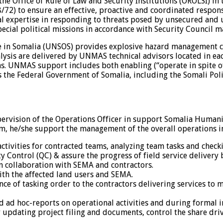
 the Office of Rule of Law and Security Institutions (OROLSI)
72) to ensure an effective, proactive and coordinated respon
al expertise in responding to threats posed by unsecured and
ial political missions in accordance with Security Council m
in Somalia (UNSOS) provides explosive hazard management cap
analysis are delivered by UNMAS technical advisors located i
UNMAS support includes both enabling (“operate in spite of 
the Federal Government of Somalia, including the Somali Pol
pervision of the Operations Officer in support Somalia Human
m, he/she support the management of the overall operations in 
tivities for contracted teams, analyzing team tasks and check
ty Control (QC) & assure the progress of field service delivery 
in collaboration with SEMA and contractors.
with the affected land users and SEMA.
nce of tasking order to the contractors delivering services to 
d ad hoc-reports on operational activities and during formal i
 updating project filing and documents, control the share dri