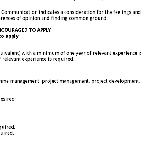
. Communication indicates a consideration for the feelings and 
ferences of opinion and finding common ground.
NCOURAGED TO APPLY
to apply
quivalent) with a minimum of one year of relevant experience i
f relevant experience is required.
ramme management, project management, project development, p
esired;
quired.
quired.