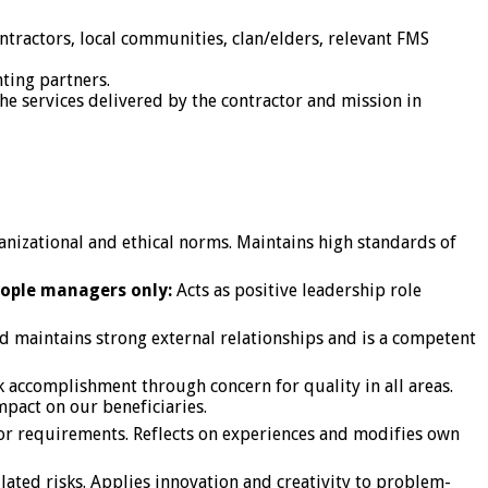
tractors, local communities, clan/elders, relevant FMS
ting partners.
the services delivered by the contractor and mission in
ganizational and ethical norms. Maintains high standards of
eople managers only:
Acts as positive leadership role
nd maintains strong external relationships and is a competent
ask accomplishment through concern for quality in all areas.
mpact on our beneficiaries.
 or requirements. Reflects on experiences and modifies own
lated risks. Applies innovation and creativity to problem-