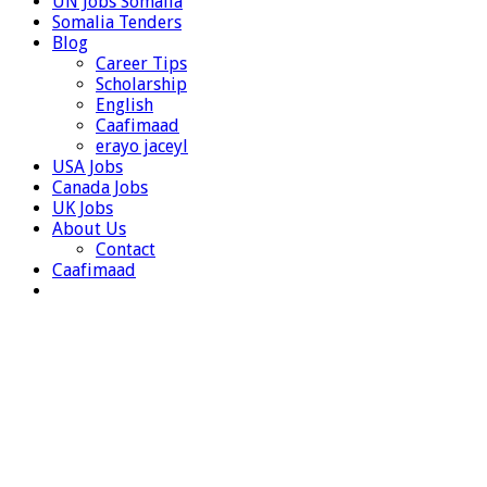
UN Jobs Somalia
Somalia Tenders
Blog
Career Tips
Scholarship
English
Caafimaad
erayo jaceyl
USA Jobs
Canada Jobs
UK Jobs
About Us
Contact
Caafimaad