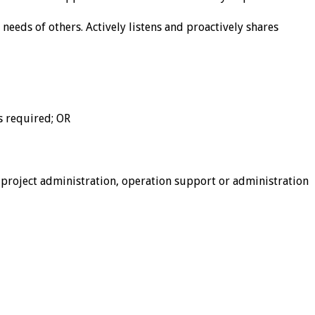
needs of others. Actively listens and proactively shares
s required; OR
roject administration, operation support or administration