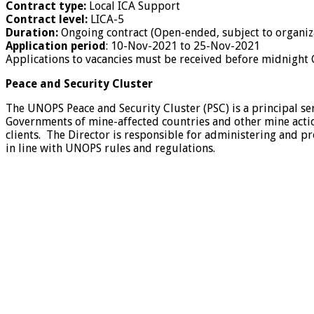
Contract type:
Local ICA Support
Contract level:
LICA-5
Duration:
Ongoing contract (Open-ended, subject to organiza
Application period
:
10-Nov-2021 to 25-Nov-2021
Applications to vacancies must be received before midnight
Peace and Security Cluster
The UNOPS Peace and Security Cluster (PSC) is a principal se
Governments of mine-affected countries and other mine action
clients. The Director is responsible for administering and p
in line with UNOPS rules and regulations.