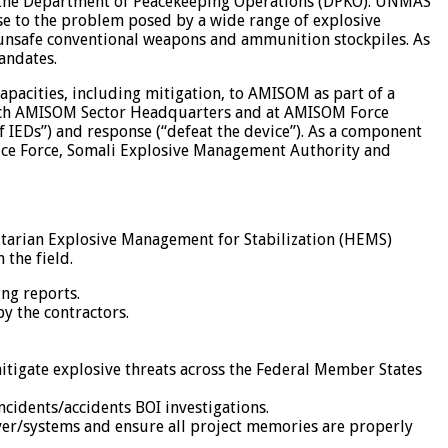
 in the Department of Peacekeeping Operations (DPKO). UNMAS
se to the problem posed by a wide range of explosive
 unsafe conventional weapons and ammunition stockpiles. As
andates.
acities, including mitigation, to AMISOM as part of a
n each AMISOM Sector Headquarters and at AMISOM Force
IEDs”) and response (“defeat the device”). As a component
ice Force, Somali Explosive Management Authority and
itarian Explosive Management for Stabilization (HEMS)
the field.
ing reports.
by the contractors.
mitigate explosive threats across the Federal Member States
ncidents/accidents BOI investigations.
ver/systems and ensure all project memories are properly