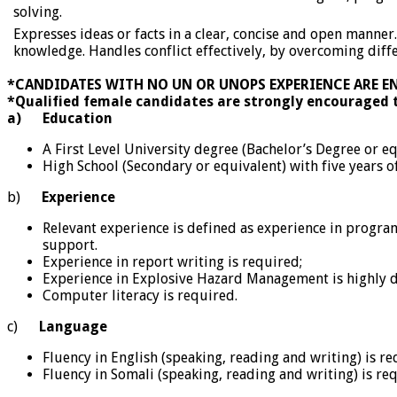
solving.
Expresses ideas or facts in a clear, concise and open manner
knowledge. Handles conflict effectively, by overcoming dif
*CANDIDATES WITH NO UN OR UNOPS EXPERIENCE ARE E
*Qualified female candidates are strongly encouraged 
a)
Education
A First Level University degree (Bachelor’s Degree or e
High School (Secondary or equivalent) with five years o
b)
Experience
Relevant experience is defined as experience in prog
support.
Experience in report writing is required;
Experience in Explosive Hazard Management is highly d
Computer literacy is required.
c)
Language
Fluency in English (speaking, reading and writing) is re
Fluency in Somali (speaking, reading and writing) is re