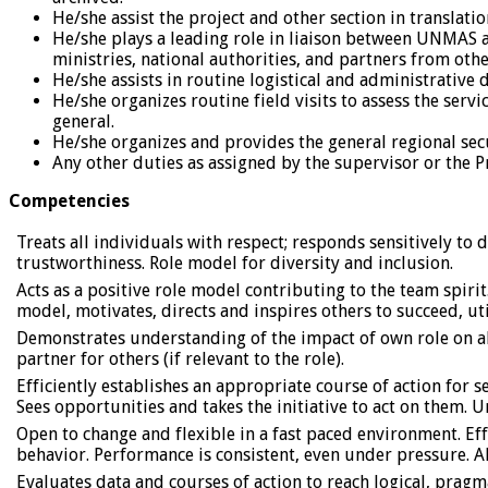
He/she assist the project and other section in translati
He/she plays a leading role in liaison between UNMAS a
ministries, national authorities, and partners from oth
He/she assists in routine logistical and administrati
He/she organizes routine field visits to assess the serv
general.
He/she organizes and provides the general regional sec
Any other duties as assigned by the supervisor or the P
Competencies
Treats all individuals with respect; responds sensitively t
trustworthiness. Role model for diversity and inclusion.
Acts as a positive role model contributing to the team spir
model, motivates, directs and inspires others to succeed, ut
Demonstrates understanding of the impact of own role on all
partner for others (if relevant to the role).
Efficiently establishes an appropriate course of action for s
Sees opportunities and takes the initiative to act on them.
Open to change and flexible in a fast paced environment. E
behavior. Performance is consistent, even under pressure.
Evaluates data and courses of action to reach logical, pragm