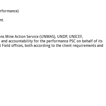
erformance)
nt.
tions Mine Action Service (UNMAS), UNDP, UNICEF,
 and accountability for the performance PSC on behalf of its
 Field offices, both according to the client requirements and