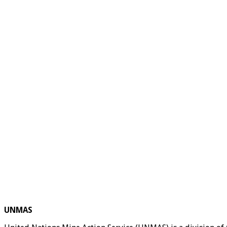
UNMAS