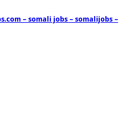
s.com – somali jobs – somalijobs –