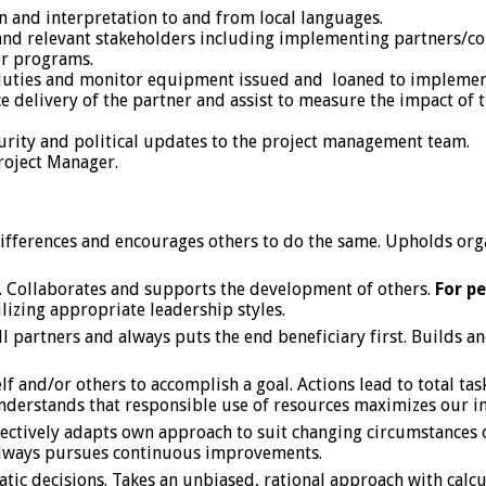
on and interpretation to and from local languages.
nd relevant stakeholders including implementing partners/con
er programs.
ve duties and monitor equipment issued and loaned to implemen
ice delivery of the partner and assist to measure the impact of 
urity and political updates to the project management team.
roject Manager.
o differences and encourages others to do the same. Upholds or
it. Collaborates and supports the development of others.
For p
ilizing appropriate leadership styles.
 partners and always puts the end beneficiary first. Builds a
elf and/or others to accomplish a goal. Actions lead to total t
 Understands that responsible use of resources maximizes our i
ffectively adapts own approach to suit changing circumstances
 Always pursues continuous improvements.
atic decisions. Takes an unbiased, rational approach with calcu