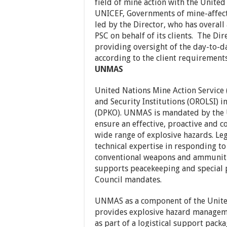
field of mine action with the Unite
UNICEF, Governments of mine-affecte
led by the Director, who has overall
PSC on behalf of its clients. The Di
providing oversight of the day-to-d
according to the client requirement
UNMAS
United Nations Mine Action Service (
and Security Institutions (OROLSI) 
(DPKO). UNMAS is mandated by the 
ensure an effective, proactive and 
wide range of explosive hazards. L
technical expertise in responding t
conventional weapons and ammuniti
supports peacekeeping and special p
Council mandates.
UNMAS as a component of the Unite
provides explosive hazard manageme
as part of a logistical support packa