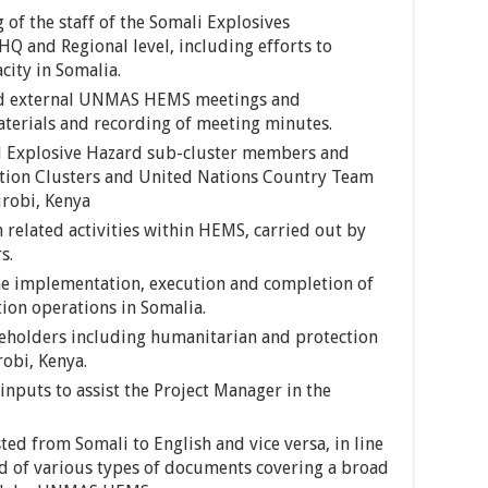
 of the staff of the Somali Explosives
 and Regional level, including efforts to
city in Somalia.
and external UNMAS HEMS meetings and
aterials and recording of meeting minutes.
 Explosive Hazard sub-cluster members and
ion Clusters and United Nations Country Team
robi, Kenya
related activities within HEMS, carried out by
s.
the implementation, execution and completion of
on operations in Somalia.
keholders including humanitarian and protection
robi, Kenya.
inputs to assist the Project Manager in the
d from Somali to English and vice versa, in line
d of various types of documents covering a broad