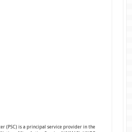
 (PSC) is a principal service provider in the