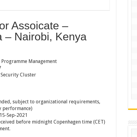
or Assoicate –
– Nairobi, Kenya
t, Programme Management
7
Security Cluster
ded, subject to organizational requirements,
ry performance)
 15-Sep-2021
received before midnight Copenhagen time (CET)
ment.