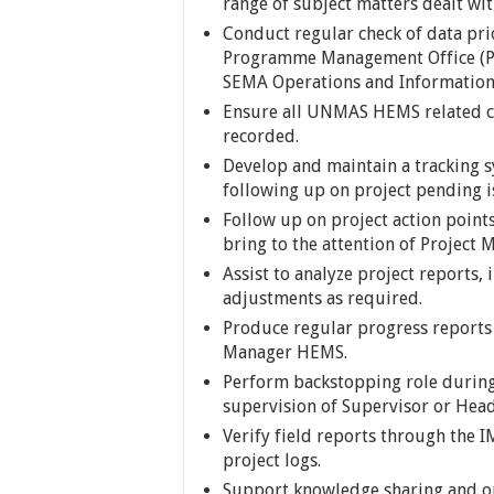
range of subject matters dealt 
Conduct regular check of data pri
Programme Management Office (PM
SEMA Operations and Information
Ensure all UNMAS HEMS related c
recorded.
Develop and maintain a tracking s
following up on project pending i
Follow up on project action point
bring to the attention of Project
Assist to analyze project reports
adjustments as required.
Produce regular progress reports o
Manager HEMS.
Perform backstopping role during 
supervision of Supervisor or Hea
Verify field reports through the
project logs.
Support knowledge sharing and on