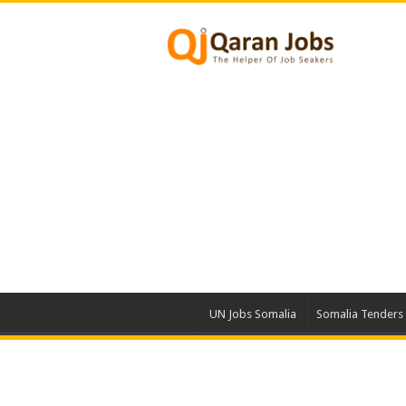
UN Jobs Somalia
Somalia Tenders