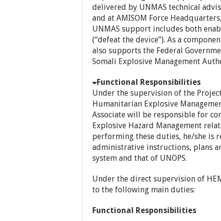
delivered by UNMAS technical advi
and at AMISOM Force Headquarters
UNMAS support includes both enabli
(“defeat the device”). As a compon
also supports the Federal Governmen
Somali Explosive Management Author
Functional Responsibilities
Under the supervision of the Projec
Humanitarian Explosive Management 
Associate will be responsible for c
Explosive Hazard Management relate
performing these duties, he/she is r
administrative instructions, plans
system and that of UNOPS.
Under the direct supervision of HEM
to the following main duties:
Functional Responsibilities