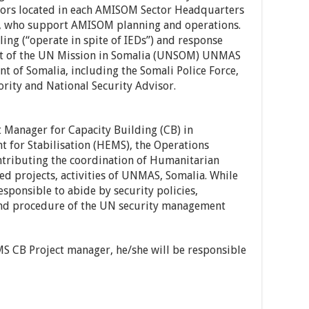
sors located in each AMISOM Sector Headquarters
, who support AMISOM planning and operations.
ng (“operate in spite of IEDs”) and response
ent of the UN Mission in Somalia (UNSOM) UNMAS
t of Somalia, including the Somali Police Force,
ity and National Security Advisor.
t Manager for Capacity Building (CB) in
for Stabilisation (HEMS), the Operations
ontributing the coordination of Humanitarian
d projects, activities of UNMAS, Somalia. While
esponsible to abide by security policies,
 and procedure of the UN security management
S CB Project manager, he/she will be responsible