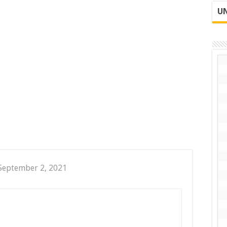
UN
September 2, 2021