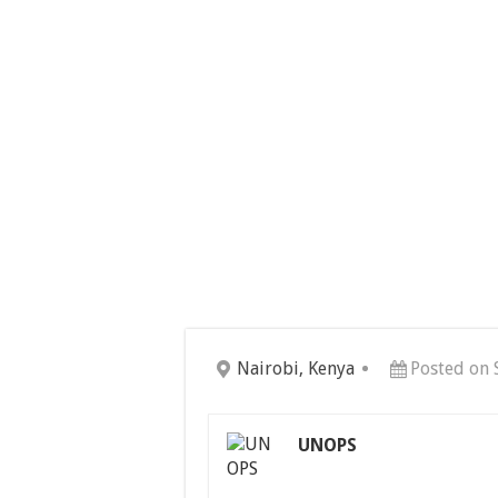
Nairobi, Kenya
Posted on 
UNOPS