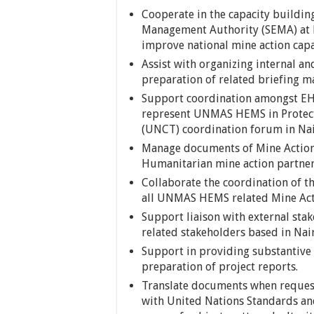
Cooperate in the capacity building
Management Authority (SEMA) at HQ
improve national mine action capa
Assist with organizing internal 
preparation of related briefing m
Support coordination amongst EH
represent UNMAS HEMS in Protect
(UNCT) coordination forum in Nai
Manage documents of Mine Action 
Humanitarian mine action partner
Collaborate the coordination of 
all UNMAS HEMS related Mine Acti
Support liaison with external sta
related stakeholders based in Nai
Support in providing substantive 
preparation of project reports.
Translate documents when requeste
with United Nations Standards an