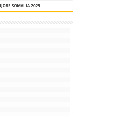
JOBS SOMALIA 2025