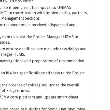
with by UNMAS HEMS.
or to it being sent for input into UNMAS
O) in coordination with implementing partners,
 Management Sections.
orrespondence is received, dispatched and
ystem to assist the Project Manager HEMS in
ssues.
s to ensure deadlines are met, address delays and
 Manager HEMS.
, investigations and preparation of recommended
n his/her specific allocated tasks to the Project
the absence of colleagues, under the overall
d of Programmes.
 IMSMA core platform and update smart-sheet
 job capacity building for Somali national mine