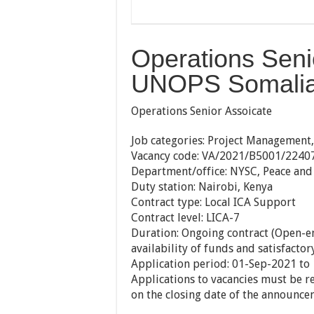
Operations Seni
UNOPS Somalia 
Operations Senior Assoicate
Job categories:
Project Managemen
Vacancy code:
VA/2021/B5001/2240
Department/office:
NYSC, Peace and 
Duty station:
Nairobi, Kenya
Contract type:
Local ICA Support
Contract level:
LICA-7
Duration:
Ongoing contract (Open-en
availability of funds and satisfacto
Application period:
01-Sep-2021 to
Applications to vacancies must be 
on the closing date of the announce