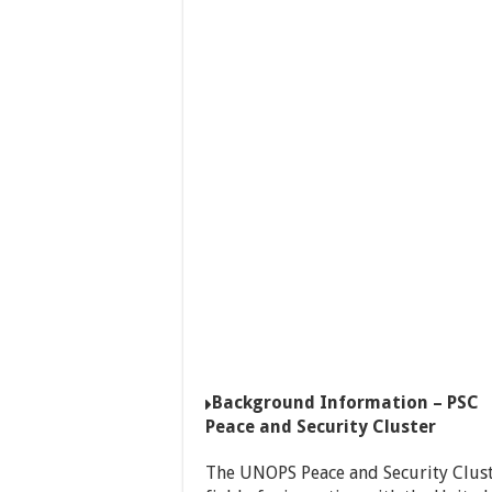
Background Information – PSC
Peace and Security Cluster
The UNOPS Peace and Security Cluster