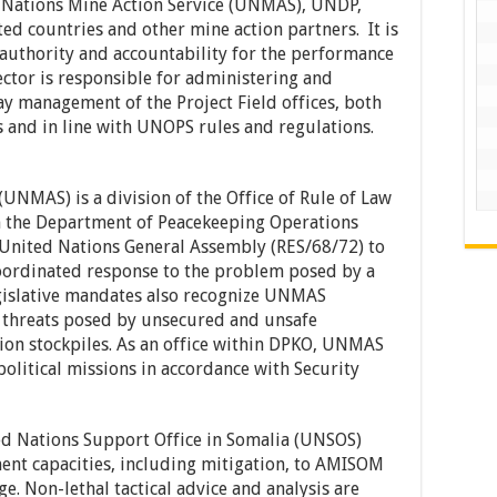
d Nations Mine Action Service (UNMAS), UNDP,
d countries and other mine action partners. It is
 authority and accountability for the performance
rector is responsible for administering and
ay management of the Project Field offices, both
s and in line with UNOPS rules and regulations.
UNMAS) is a division of the Office of Rule of Law
in the Department of Peacekeeping Operations
United Nations General Assembly (RES/68/72) to
coordinated response to the problem posed by a
egislative mandates also recognize UNMAS
o threats posed by unsecured and unsafe
on stockpiles. As an office within DPKO, UNMAS
olitical missions in accordance with Security
d Nations Support Office in Somalia (UNSOS)
nt capacities, including mitigation, to AMISOM
ge. Non-lethal tactical advice and analysis are