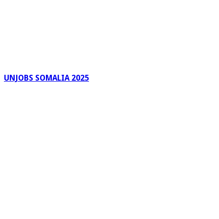
UNJOBS SOMALIA 2025