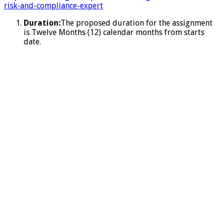
risk-and-compliance-expert
Duration:
The proposed duration for the assignment
is Twelve Months (12) calendar months from starts
date.