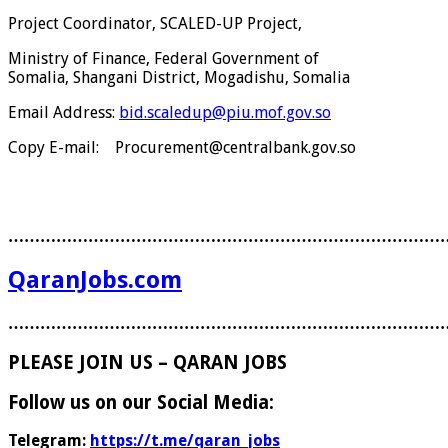
Project Coordinator, SCALED-UP Project,
Ministry of Finance, Federal Government of
Somalia, Shangani District, Mogadishu, Somalia
Email Address:
bid.scaledup@piu.mof.gov.so
Copy E-mail: Procurement@centralbank.gov.so
………………………………………………………………………
QaranJobs.com
………………………………………………………………………
PLEASE JOIN US – QARAN JOBS
Follow us on our Social Media:
Telegram:
https://t.me/qaran_jobs