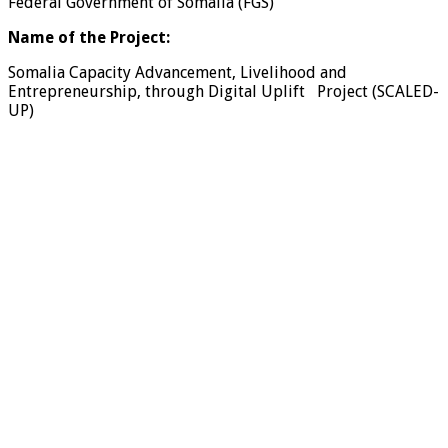
Federal Government of Somalia (FGS)
Name of the Project:
Somalia Capacity Advancement, Livelihood and
Entrepreneurship, through Digital Uplift Project (SCALED-
UP)