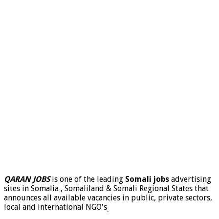
QARAN JOBS
is one of the leading
Somali jobs
advertising
sites in Somalia , Somaliland & Somali Regional States that
announces all available vacancies in public, private sectors,
local and international NGO's
.