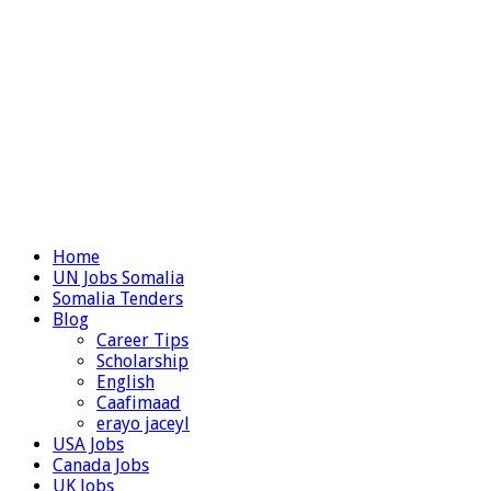
Home
UN Jobs Somalia
Somalia Tenders
Blog
Career Tips
Scholarship
English
Caafimaad
erayo jaceyl
USA Jobs
Canada Jobs
UK Jobs