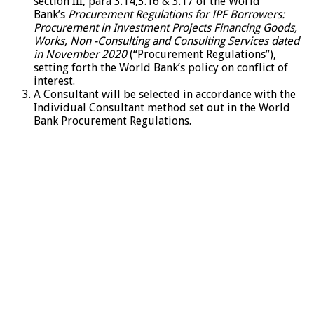
section III, para 3.14,3.16 & 3.17 of the World
Bank’s
Procurement Regulations for IPF Borrowers:
Procurement in Investment Projects Financing Goods,
Works, Non -Consulting and Consulting Services dated
in November 2020
(“Procurement Regulations”),
setting forth the World Bank’s policy on conflict of
interest.
A Consultant will be selected in accordance with the
Individual Consultant method set out in the World
Bank Procurement Regulations.