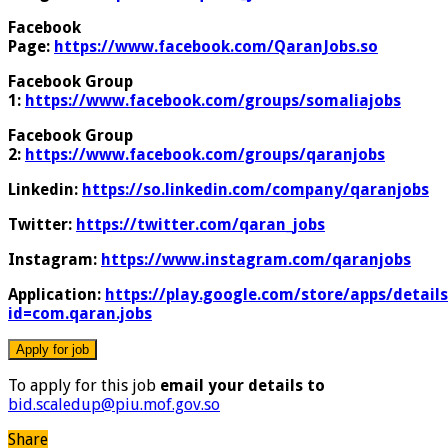
Facebook
Page:
https://www.facebook.com/QaranJobs.so
Facebook Group
1:
https://www.facebook.com/groups/somaliajobs
Facebook Group
2:
https://www.facebook.com/groups/qaranjobs
Linkedin:
https://so.linkedin.com/company/qaranjobs
Twitter:
https://twitter.com/qaran_jobs
Instagram:
https://www.instagram.com/qaranjobs
Application:
https://play.google.com/store/apps/details
id=com.qaran.jobs
To apply for this job
email your details to
bid.scaledup@piu.mof.gov.so
Share