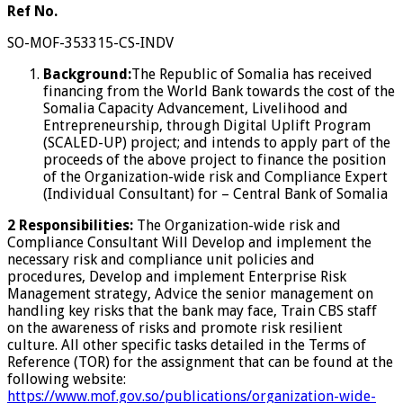
Ref No.
SO-MOF-353315-CS-INDV
Background:
The Republic of Somalia has received
financing from the World Bank towards the cost of the
Somalia Capacity Advancement, Livelihood and
Entrepreneurship, through Digital Uplift Program
(SCALED-UP) project; and intends to apply part of the
proceeds of the above project to finance the position
of the Organization-wide risk and Compliance Expert
(Individual Consultant) for – Central Bank of Somalia
2 Responsibilities:
The Organization-wide risk and
Compliance Consultant Will Develop and implement the
necessary risk and compliance unit policies and
procedures, Develop and implement Enterprise Risk
Management strategy, Advice the senior management on
handling key risks that the bank may face, Train CBS staff
on the awareness of risks and promote risk resilient
culture. All other specific tasks detailed in the Terms of
Reference (TOR) for the assignment that can be found at the
following website:
https://www.mof.gov.so/publications/organization-wide-