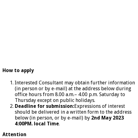
How to apply
Interested Consultant may obtain further information
(in person or by e-mail) at the address below during
office hours from 8.00 a.m.– 4.00 p.m. Saturday to
Thursday except on public holidays.
Deadline for submission:
Expressions of interest
should be delivered in a written form to the address
below (in person, or by e-mail) by
2nd May 2023
4:00PM. local Time
.
Attention