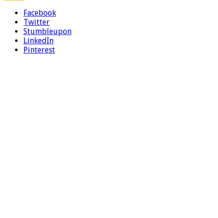
Facebook
Twitter
Stumbleupon
LinkedIn
Pinterest