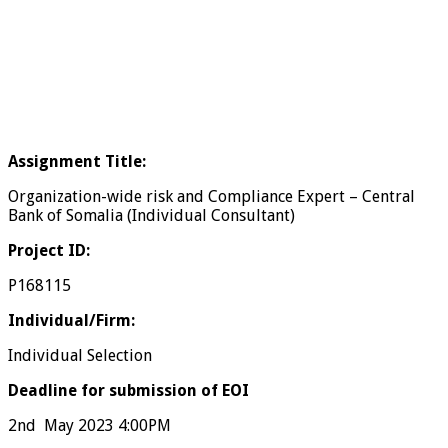
Assignment Title:
Organization-wide risk and Compliance Expert – Central
Bank of Somalia (Individual Consultant)
Project ID:
P168115
Individual/Firm:
Individual Selection
Deadline for submission of EOI
2nd May 2023 4:00PM