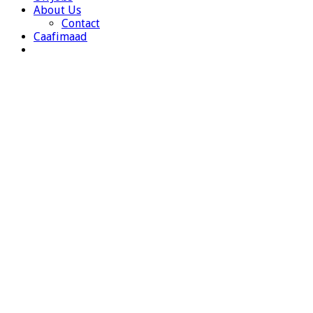
About Us
Contact
Caafimaad