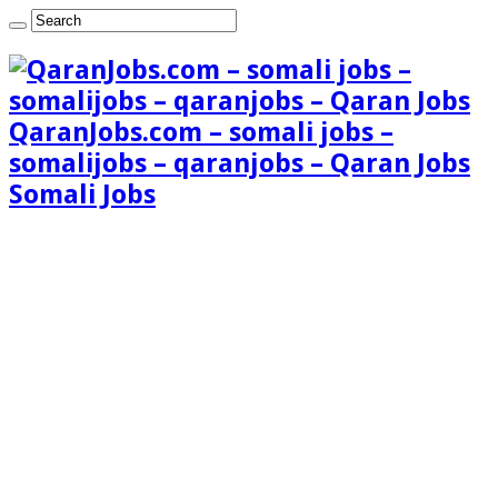
QaranJobs.com – somali jobs –
somalijobs – qaranjobs – Qaran Jobs
Somali Jobs