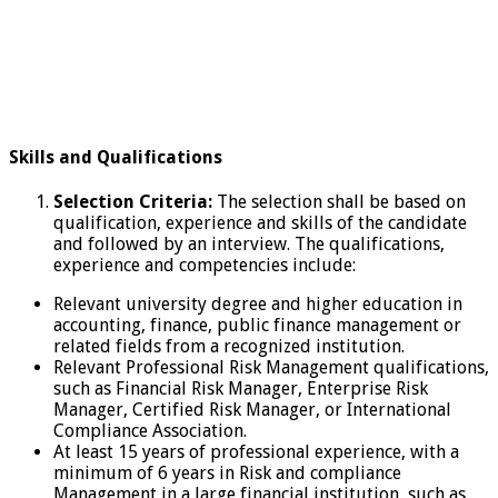
Skills and Qualifications
Selection Criteria:
The selection shall be based on
qualification, experience and skills of the candidate
and followed by an interview. The qualifications,
experience and competencies include:
Relevant university degree and higher education in
accounting, finance, public finance management or
related fields from a recognized institution.
Relevant Professional Risk Management qualifications,
such as Financial Risk Manager, Enterprise Risk
Manager, Certified Risk Manager, or International
Compliance Association.
At least 15 years of professional experience, with a
minimum of 6 years in Risk and compliance
Management in a large financial institution, such as