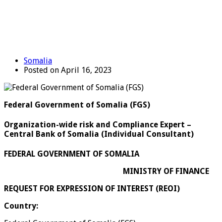
Somalia
Posted on April 16, 2023
Federal Government of Somalia (FGS)
Organization-wide risk and Compliance Expert –
Central Bank of Somalia (Individual Consultant)
FEDERAL GOVERNMENT OF SOMALIA
MINISTRY OF FINANCE
REQUEST FOR EXPRESSION OF INTEREST (REOI)
Country: