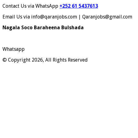
Contact Us via WhatsApp
+252 61 5437613
Email Us via info@qaranjobs.com | Qaranjobs@gmail.com
Nagala Soco Baraheena Bulshada
Whatsapp
© Copyright 2026, All Rights Reserved