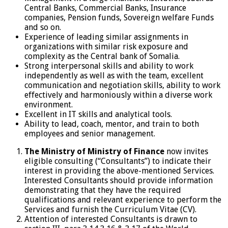
Central Banks, Commercial Banks, Insurance
companies, Pension funds, Sovereign welfare Funds
and so on.
Experience of leading similar assignments in
organizations with similar risk exposure and
complexity as the Central bank of Somalia.
Strong interpersonal skills and ability to work
independently as well as with the team, excellent
communication and negotiation skills, ability to work
effectively and harmoniously within a diverse work
environment.
Excellent in IT skills and analytical tools.
Ability to lead, coach, mentor, and train to both
employees and senior management.
The Ministry of Ministry of Finance
now invites
eligible consulting (“Consultants”) to indicate their
interest in providing the above-mentioned Services.
Interested Consultants should provide information
demonstrating that they have the required
qualifications and relevant experience to perform the
Services and furnish the Curriculum Vitae (CV).
Attention of interested Consultants is drawn to