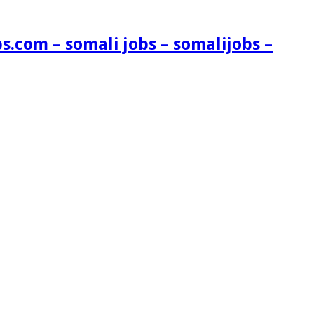
s.com – somali jobs – somalijobs –