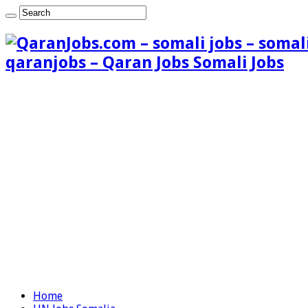
qaranjobs – Qaran Jobs Somali Jobs
Home