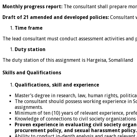
Monthly progress report:
The consultant shall prepare mo
Draft of 21 amended and developed policies:
Consultant w
Time frame
The lead consultant must conduct assessment activities and p
Duty station
The duty station of this assignment is Hargeisa, Somaliland
Skills and Qualifications
Qualifications, skill and experience
Master’s degree in research, law, human rights, political 
The consultant should possess working experience in S
assignments.
Minimum of ten (10) years of relevant experience, prefe
Knowledge of connections to civil society organizations
Proven experience in evaluating civil society organ
procurement policy, and sexual harassment policy.
Ability to conduct in-depth analysis and reach relevant 