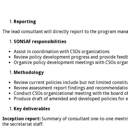
Reporting
The lead consultant will directly report to the program man
SONSAF responsibilities
Assist in coordination with CSOs organizations
Review policy development progress and provide feedb
Organize policy development meetings with CSOs organ
Methodology
Review current policies include but not limited constitu
Review assessment report findings and recommendatio
Conduct CSOs organizational meeting with the board of
Produce draft of amended and developed policies for e
Key deliverables
Inception report:
Summary of consultant one-to-one meetings
the secretariat staff.