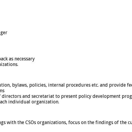
ager
ack as necessary
izations.
tion, bylaws, policies, internal procedures etc. and provide f
ns
 directors and secretariat to present policy development prog
ach individual organization.
 with the CSOs organizations, focus on the findings of the cu