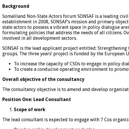
Background
Somaliland Non-State Actors forum SONSAF is a leading civil 
establishment in 2008, SONSAF’s mission and primary objecti
state actors to possess a vibrant space in policy dialogue ar
formulating policies that address the needs of all citizens. 
involved in all development sectors.
SONSAF is the lead applicant project entitled: Strengthening
groups. The three years’ project is funded by the European U
To increase the capacity of CSOs to engage in policy dia
To create a conducive operating environment to promot
Overall objective of the consultancy
The consultancy objective is to amend and develop organizatio
Position One: Lead Consultant
Scope of work
The lead consultant is expected to engage with 7 Cos organiz