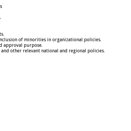
s
.
s.
usion of minorities in organizational policies.
d approval purpose.
and other relevant national and regional policies.