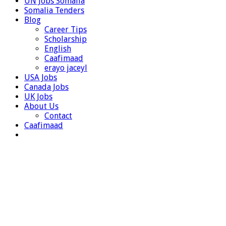
UN Jobs Somalia
Somalia Tenders
Blog
Career Tips
Scholarship
English
Caafimaad
erayo jaceyl
USA Jobs
Canada Jobs
UK Jobs
About Us
Contact
Caafimaad