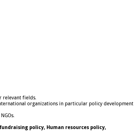
 relevant fields.
ternational organizations in particular policy development
r NGOs.
 fundraising policy, Human resources policy,