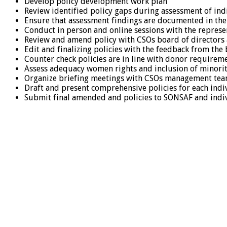
Develop policy development work plan
Review identified policy gaps during assessment of in
Ensure that assessment findings are documented in th
Conduct in person and online sessions with the repres
Review and amend policy with CSOs board of directors 
Edit and finalizing policies with the feedback from the
Counter check policies are in line with donor requirem
Assess adequacy women rights and inclusion of minorit
Organize briefing meetings with CSOs management tea
Draft and present comprehensive policies for each indiv
Submit final amended and policies to SONSAF and indiv