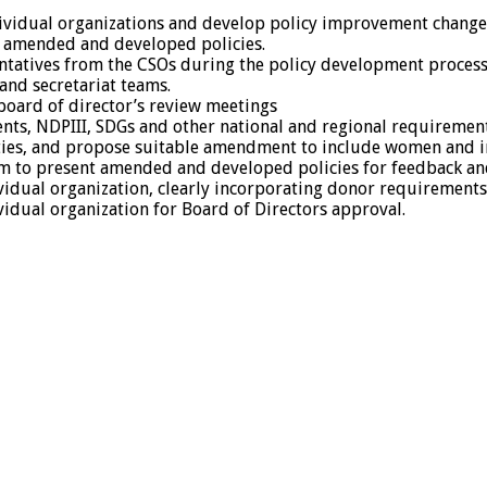
dividual organizations and develop policy improvement change
e amended and developed policies.
entatives from the CSOs during the policy development process
and secretariat teams.
 board of director’s review meetings
ents, NDPIII, SDGs and other national and regional requirement
ies, and propose suitable amendment to include women and incl
m to present amended and developed policies for feedback an
idual organization, clearly incorporating donor requirements 
idual organization for Board of Directors approval.