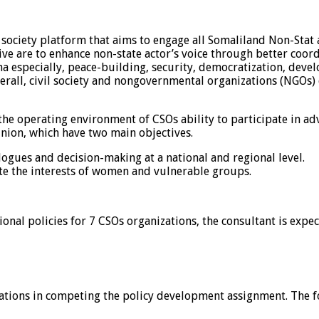
society platform that aims to engage all Somaliland Non-Stat a
ve are to enhance non-state actor’s voice through better coor
ena especially, peace-building, security, democratization, deve
Overall, civil society and nongovernmental organizations (NGOs)
 the operating environment of CSOs ability to participate in a
nion, which have two main objectives.
logues and decision-making at a national and regional level.
e the interests of women and vulnerable groups.
nal policies for 7 CSOs organizations, the consultant is expec
ations in competing the policy development assignment. The fol