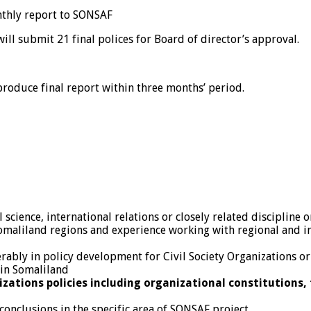
nthly report to SONSAF
ill submit 21 final polices for Board of director’s approval.
roduce final report within three months’ period.
science, international relations or closely related discipline or
omaliland regions and experience working with regional and in
rably in policy development for Civil Society Organizations o
 in Somaliland
izations policies including organizational constitutions,
conclusions in the specific area of SONSAF project.