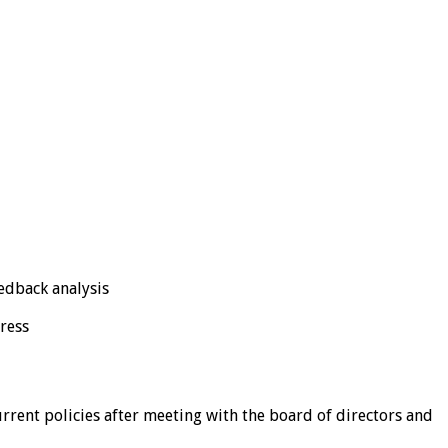
eedback analysis
ress
rrent policies after meeting with the board of directors and