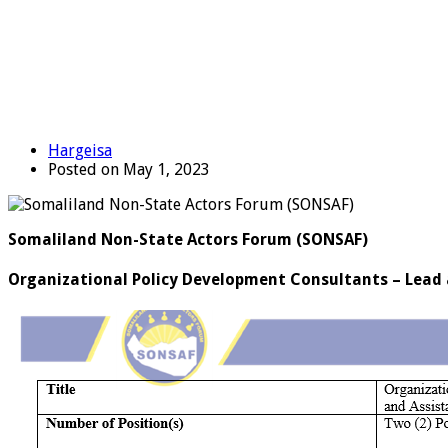
Hargeisa
Posted on May 1, 2023
Somaliland Non-State Actors Forum (SONSAF)
Organizational Policy Development Consultants – Lead a