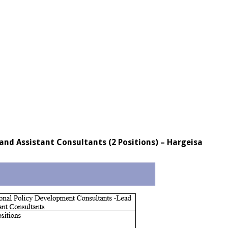
nd Assistant Consultants (2 Positions) – Hargeisa