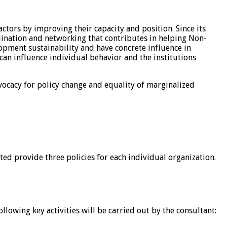
ctors by improving their capacity and position. Since its
dination and networking that contributes in helping Non-
lopment sustainability and have concrete influence in
 can influence individual behavior and the institutions
dvocacy for policy change and equality of marginalized
ted provide three policies for each individual organization.
lowing key activities will be carried out by the consultant: