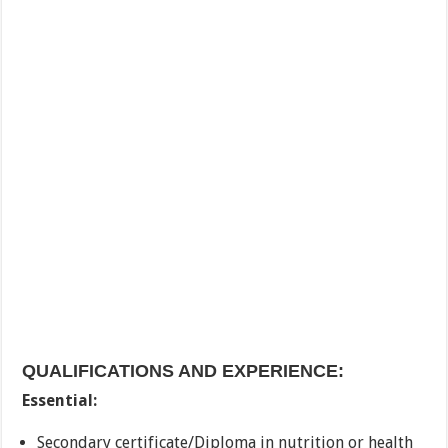
QUALIFICATIONS AND EXPERIENCE:
Essential:
Secondary certificate/Diploma in nutrition or health