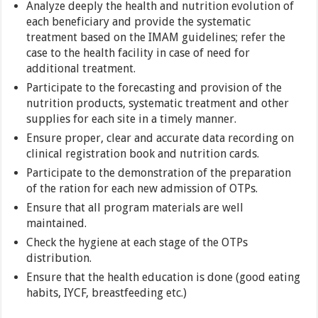
Analyze deeply the health and nutrition evolution of
each beneficiary and provide the systematic
treatment based on the IMAM guidelines; refer the
case to the health facility in case of need for
additional treatment.
Participate to the forecasting and provision of the
nutrition products, systematic treatment and other
supplies for each site in a timely manner.
Ensure proper, clear and accurate data recording on
clinical registration book and nutrition cards.
Participate to the demonstration of the preparation
of the ration for each new admission of OTPs.
Ensure that all program materials are well
maintained.
Check the hygiene at each stage of the OTPs
distribution.
Ensure that the health education is done (good eating
habits, IYCF, breastfeeding etc.)