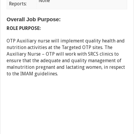
None
Reports:
Overall Job Purpose:
ROLE PURPOSE:
OTP Auxiliary nurse will implement quality health and
nutrition activities at the Targeted OTP sites. The
Auxiliary Nurse – OTP will work with SRCS clinics to
ensure that the adequate and quality management of
malnutrition pregnant and lactating women, in respect
to the IMAM guidelines.