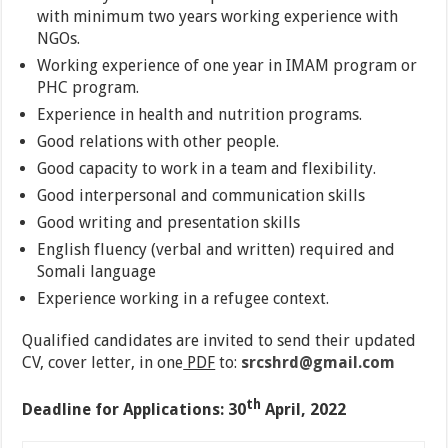
with minimum two years working experience with
NGOs.
Working experience of one year in IMAM program or
PHC program.
Experience in health and nutrition programs.
Good relations with other people.
Good capacity to work in a team and flexibility.
Good interpersonal and communication skills
Good writing and presentation skills
English fluency (verbal and written) required and
Somali language
Experience working in a refugee context.
Qualified candidates are invited to send their updated
CV, cover letter, in one
PDF
to:
srcshrd@gmail.com
th
Deadline for Applications: 30
April, 2022