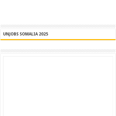
UNJOBS SOMALIA 2025