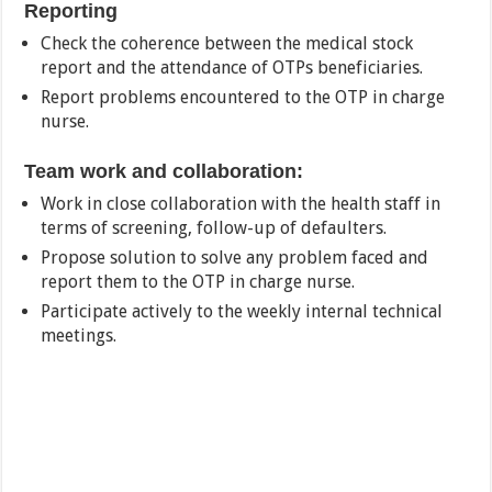
Reporting
Check the coherence between the medical stock
report and the attendance of OTPs beneficiaries.
Report problems encountered to the OTP in charge
nurse.
Team work and collaboration:
Work in close collaboration with the health staff in
terms of screening, follow-up of defaulters.
Propose solution to solve any problem faced and
report them to the OTP in charge nurse.
Participate actively to the weekly internal technical
meetings.