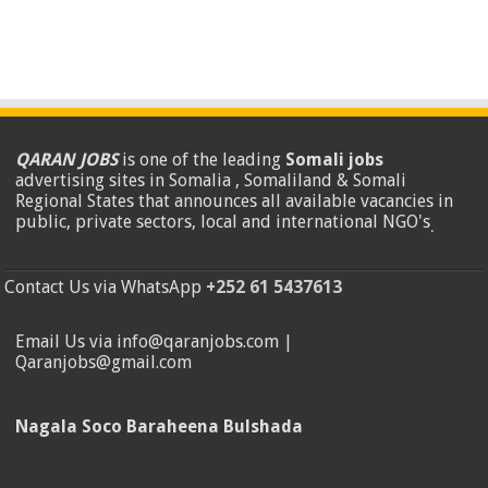
QARAN JOBS
is one of the leading
Somali jobs
advertising sites in Somalia , Somaliland & Somali
Regional States that announces all available vacancies in
public, private sectors, local and international NGO's
.
Contact Us via WhatsApp
+252 61 5437613
Email Us via info@qaranjobs.com |
Qaranjobs@gmail.com
Nagala Soco Baraheena Bulshada