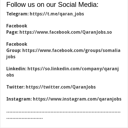
Follow us on our Social Media:
Telegram:
https://t.me/qaran_jobs
Facebook
Page:
https://www.facebook.com/QaranJobs.so
Facebook
Group:
https://www.facebook.com/groups/somalia
jobs
Linkedin:
https://so.linkedin.com/company/qaranj
obs
Twitter:
https://twitter.com/QaranJobs
Instagram:
https://www.instagram.com/qaranjobs
…………………………………………………………………
……………………