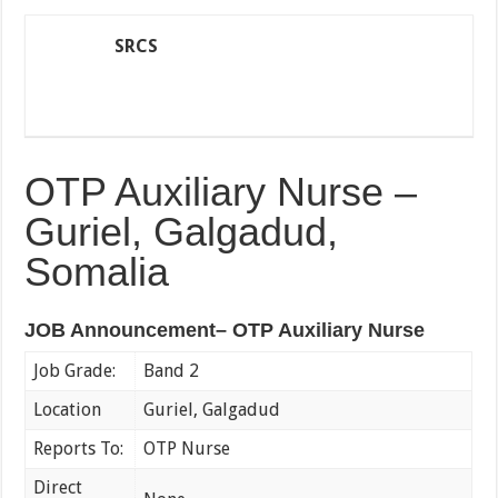
SRCS
OTP Auxiliary Nurse –
Guriel, Galgadud,
Somalia
JOB Announcement– OTP Auxiliary Nurse
Job Grade:
Band 2
Location
Guriel, Galgadud
Reports To:
OTP Nurse
Direct