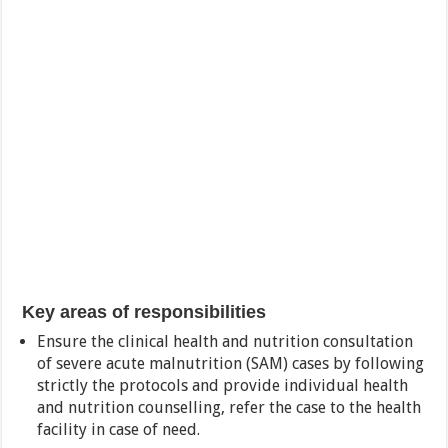
Key areas of responsibilities
Ensure the clinical health and nutrition consultation
of severe acute malnutrition (SAM) cases by following
strictly the protocols and provide individual health
and nutrition counselling, refer the case to the health
facility in case of need.