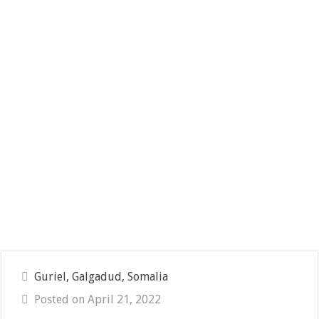
Guriel, Galgadud, Somalia
Posted on April 21, 2022