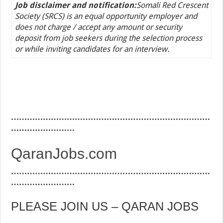
Job disclaimer and notification:
Somali Red Crescent
Society (SRCS) is an equal opportunity employer and
does not charge / accept any amount or security
deposit from job seekers during the selection process
or while inviting candidates for an interview.
…………………………………………………………………
……………………
QaranJobs.com
…………………………………………………………………
……………………
PLEASE JOIN US – QARAN JOBS