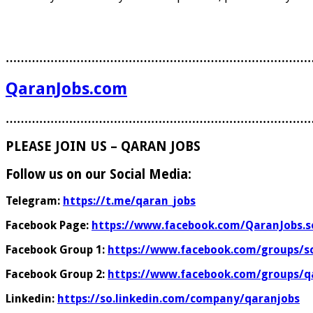
………………………………………………………………………
QaranJobs.com
………………………………………………………………………
PLEASE JOIN US – QARAN JOBS
Follow us on our Social Media:
Telegram:
https://t.me/qaran_jobs
Facebook Page:
https://www.facebook.com/QaranJobs.s
Facebook Group 1:
https://www.facebook.com/groups/s
Facebook Group 2:
https://www.facebook.com/groups/q
Linkedin:
https://so.linkedin.com/company/qaranjobs