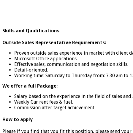
Skills and Qualifications
Outside Sales Representative Requirements:
Proven outside sales experience in market with client 
Microsoft Office applications.
Effective sales, communication and negotiation skills.
Detail-oriented.
Working time: Saturday to Thursday from: 7:30 am to 1
We offer a full Package:
Salary based on the experience in the field of sales and 
Weekly Car rent fees & fuel.
Commission after target achievement.
How to apply
Please if you find that you fit this position, please send your