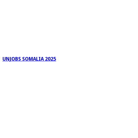
UNJOBS SOMALIA 2025