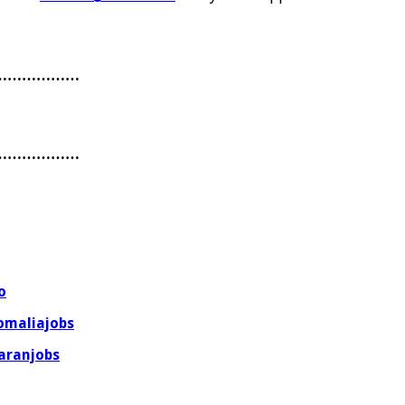
………………
………………
o
omaliajobs
aranjobs