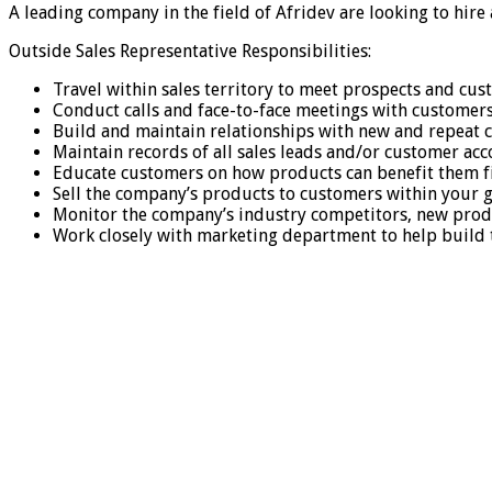
A leading company in the field of Afridev are looking to hire
Outside Sales Representative Responsibilities:
Travel within sales territory to meet prospects and cu
Conduct calls and face-to-face meetings with customers
Build and maintain relationships with new and repeat
Maintain records of all sales leads and/or customer ac
Educate customers on how products can benefit them fi
Sell the company’s products to customers within your gi
Monitor the company’s industry competitors, new prod
Work closely with marketing department to help build 