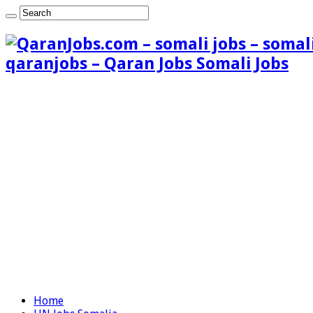
qaranjobs – Qaran Jobs Somali Jobs
Home