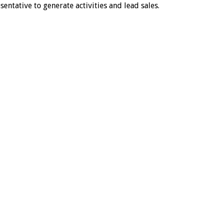
entative to generate activities and lead sales.