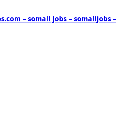
s.com – somali jobs – somalijobs –