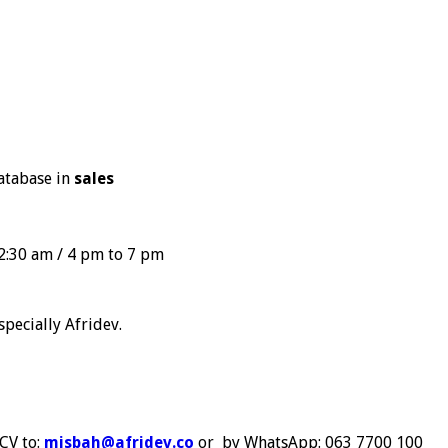
database in
sales
2:30 am / 4 pm to 7 pm
specially Afridev.
 CV to:
misbah@afridev.co
or by WhatsApp: 063 7700 100