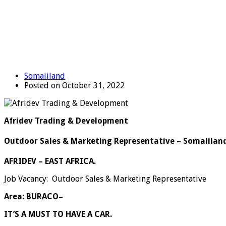
Somaliland
Posted on October 31, 2022
Afridev Trading & Development
Outdoor Sales & Marketing Representative – Somalilan
AFRIDEV – EAST AFRICA.
Job Vacancy: Outdoor Sales & Marketing Representative
Area: BURACO
–
IT’S A MUST TO HAVE A CAR.