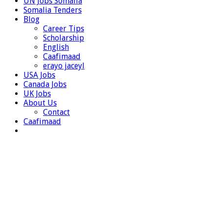
UN Jobs Somalia
Somalia Tenders
Blog
Career Tips
Scholarship
English
Caafimaad
erayo jaceyl
USA Jobs
Canada Jobs
UK Jobs
About Us
Contact
Caafimaad