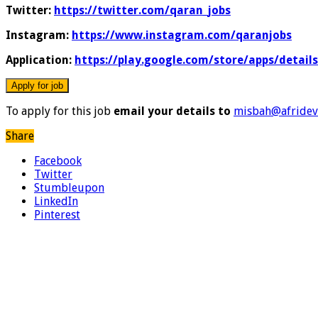
Twitter:
https://twitter.com/qaran_jobs
Instagram:
https://www.instagram.com/qaranjobs
Application:
https://play.google.com/store/apps/detail
To apply for this job
email your details to
misbah@afridev
Share
Facebook
Twitter
Stumbleupon
LinkedIn
Pinterest