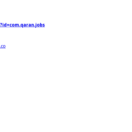
s?id=com.qaran.jobs
.co