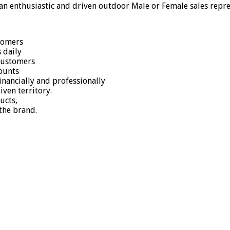
 an enthusiastic and driven outdoor Male or Female sales repres
stomers
 daily
 customers
counts
nancially and professionally
ven territory.
ucts,
the brand.