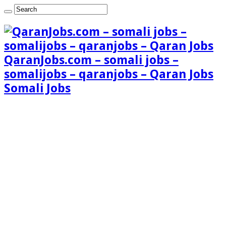
QaranJobs.com – somali jobs –
somalijobs – qaranjobs – Qaran Jobs
Somali Jobs