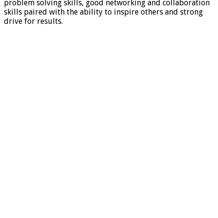
problem solving skills, good networking and collaboration
skills paired with the ability to inspire others and strong
drive for results.