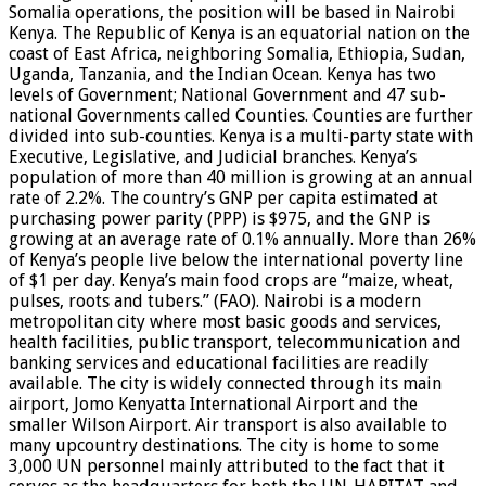
Somalia operations, the position will be based in Nairobi
Kenya. The Republic of Kenya is an equatorial nation on the
coast of East Africa, neighboring Somalia, Ethiopia, Sudan,
Uganda, Tanzania, and the Indian Ocean. Kenya has two
levels of Government; National Government and 47 sub-
national Governments called Counties. Counties are further
divided into sub-counties. Kenya is a multi-party state with
Executive, Legislative, and Judicial branches. Kenya’s
population of more than 40 million is growing at an annual
rate of 2.2%. The country’s GNP per capita estimated at
purchasing power parity (PPP) is $975, and the GNP is
growing at an average rate of 0.1% annually. More than 26%
of Kenya’s people live below the international poverty line
of $1 per day. Kenya’s main food crops are “maize, wheat,
pulses, roots and tubers.” (FAO). Nairobi is a modern
metropolitan city where most basic goods and services,
health facilities, public transport, telecommunication and
banking services and educational facilities are readily
available. The city is widely connected through its main
airport, Jomo Kenyatta International Airport and the
smaller Wilson Airport. Air transport is also available to
many upcountry destinations. The city is home to some
3,000 UN personnel mainly attributed to the fact that it