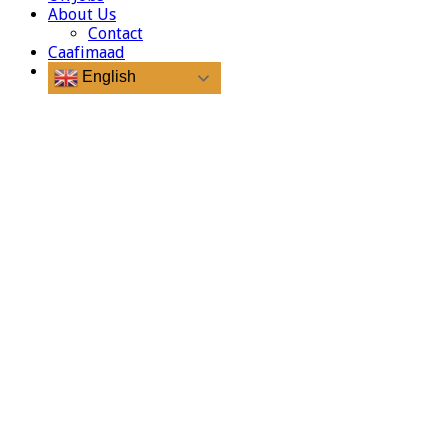
About Us
Contact
Caafimaad
English