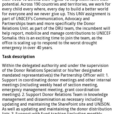
potential. Across 190 countries and territories, we work for
every child every where, every day to build a better world
for everyone and we never give up. This UNV assignment is
part of UNICEF’s Communication, Advocacy and
Partnerships team and more specifically the Donor
Relations Unit. as part of the DRU team, the incumbent will
help report, mobilize and manage contributions to UNICEF
Somalia. this is an exciting time to join the team, as the
office is scaling up to respond to the worst drought
emergency in over 40 years.
Task description
Within the delegated authority and under the supervision
of the Donor Relations Specialist or his/her designated
mandated representative(s) the Partnership Officer will: 1.
Support in coordinating donor meetings and other internal
meetings (including weekly head of section meeting,
emergency management meeting, grant coordination
meetings). 2. Support Donor Relations Team in knowledge
management and dissemination as necessary including
updating and maintaining the SharePoint site and UNISON.
As well as updating and maintaining the donor distribution
lists. 3. Support with fund tracking (including monthly