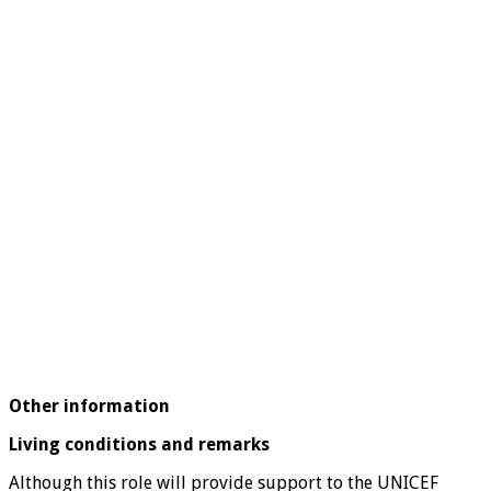
Other information
Living conditions and remarks
Although this role will provide support to the UNICEF