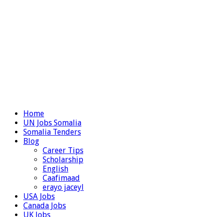
Home
UN Jobs Somalia
Somalia Tenders
Blog
Career Tips
Scholarship
English
Caafimaad
erayo jaceyl
USA Jobs
Canada Jobs
UK Jobs