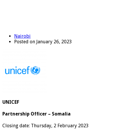
Nairobi
Posted on January 26, 2023
UNICEF
Partnership Officer – Somalia
Closing date: Thursday, 2 February 2023