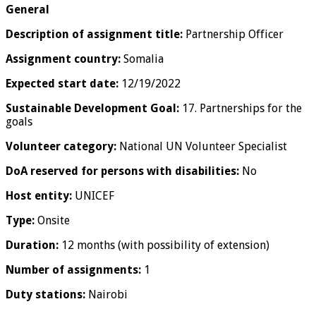
General
Description of assignment title:
Partnership Officer
Assignment country:
Somalia
Expected start date:
12/19/2022
Sustainable Development Goal:
17. Partnerships for the
goals
Volunteer category:
National UN Volunteer Specialist
DoA reserved for persons with disabilities:
No
Host entity:
UNICEF
Type:
Onsite
Duration:
12 months (with possibility of extension)
Number of assignments:
1
Duty stations:
Nairobi