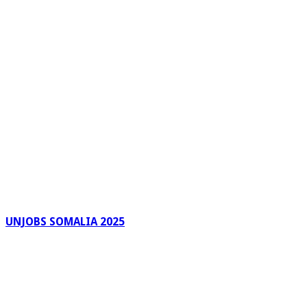
UNJOBS SOMALIA 2025