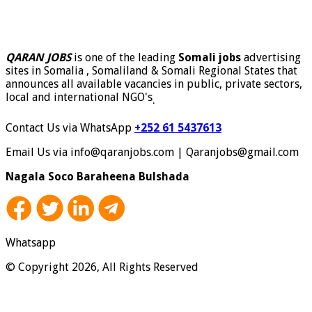
QARAN JOBS
is one of the leading
Somali jobs
advertising
sites in Somalia , Somaliland & Somali Regional States that
announces all available vacancies in public, private sectors,
local and international NGO's
.
Contact Us via WhatsApp
+252 61 5437613
Email Us via info@qaranjobs.com | Qaranjobs@gmail.com
Nagala Soco Baraheena Bulshada
Whatsapp
© Copyright 2026, All Rights Reserved