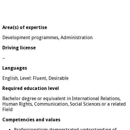
Area(s) of expertise
Development programmes, Administration
Driving license
–
Languages
English, Level: Fluent, Desirable
Required education level
Bachelor degree or equivalent in International Relations,
Human Rights, Communication, Social Sciences or a related
Field
Competencies and values
Professionalism: demonstrated understanding of