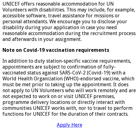
UNICEF offers reasonable accommodation for UN
Volunteers with disabilities. This may include, for example,
accessible software, travel assistance for missions or
personal attendants. We encourage you to disclose your
disability during your application in case you need
reasonable accommodation during the recruitment process
and afterwards in your assignment.
Note on Covid-19 vaccination requirements
In addition to duty station-specific vaccine requirements,
appointments are subject to confirmation of fully-
vaccinated status against SARS-CoV-2 (Covid-19) with a
World Health Organization (WHO)-endorsed vaccine, which
must be met prior to taking up the appointment. It does
not apply to UN Volunteers who will work remotely and are
not expected to work on or visit UNICEF premises,
programme delivery locations or directly interact with
communities UNICEF works with, nor to travel to perform
functions for UNICEF for the duration of their contracts.
Apply Here