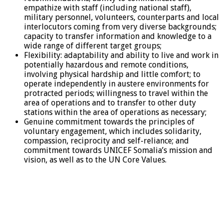
empathize with staff (including national staff),
military personnel, volunteers, counterparts and local
interlocutors coming from very diverse backgrounds;
capacity to transfer information and knowledge to a
wide range of different target groups;
Flexibility: adaptability and ability to live and work in
potentially hazardous and remote conditions,
involving physical hardship and little comfort; to
operate independently in austere environments for
protracted periods; willingness to travel within the
area of operations and to transfer to other duty
stations within the area of operations as necessary;
Genuine commitment towards the principles of
voluntary engagement, which includes solidarity,
compassion, reciprocity and self-reliance; and
commitment towards UNICEF Somalia’s mission and
vision, as well as to the UN Core Values.