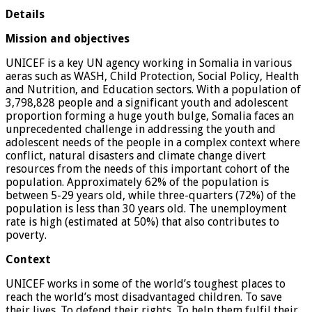
Details
Mission and objectives
UNICEF is a key UN agency working in Somalia in various
aeras such as WASH, Child Protection, Social Policy, Health
and Nutrition, and Education sectors. With a population of
3,798,828 people and a significant youth and adolescent
proportion forming a huge youth bulge, Somalia faces an
unprecedented challenge in addressing the youth and
adolescent needs of the people in a complex context where
conflict, natural disasters and climate change divert
resources from the needs of this important cohort of the
population. Approximately 62% of the population is
between 5-29 years old, while three-quarters (72%) of the
population is less than 30 years old. The unemployment
rate is high (estimated at 50%) that also contributes to
poverty.
Context
UNICEF works in some of the world’s toughest places to
reach the world’s most disadvantaged children. To save
their lives. To defend their rights. To help them fulfil their