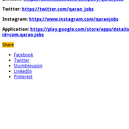
Twitter:
https://twitter.com/qaran_jobs
Instagram:
https://www.instagram.com/qaranjobs
Application:
https://play.google.com/store/apps/details
id=com.qaran.jobs
Share
Facebook
Twitter
Stumbleupon
LinkedIn
Pinterest