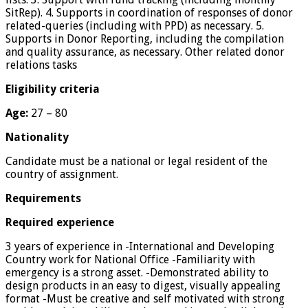
SitRep). 4. Supports in coordination of responses of donor
related-queries (including with PPD) as necessary. 5.
Supports in Donor Reporting, including the compilation
and quality assurance, as necessary. Other related donor
relations tasks
Eligibility criteria
Age:
27 – 80
Nationality
Candidate must be a national or legal resident of the
country of assignment.
Requirements
Required experience
3 years of experience in -International and Developing
Country work for National Office -Familiarity with
emergency is a strong asset. -Demonstrated ability to
design products in an easy to digest, visually appealing
format -Must be creative and self motivated with strong