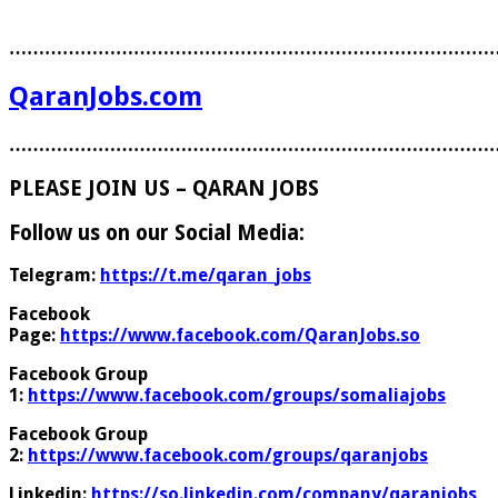
………………………………………………………………………
QaranJobs.com
………………………………………………………………………
PLEASE JOIN US – QARAN JOBS
Follow us on our Social Media:
Telegram:
https://t.me/qaran_jobs
Facebook
Page:
https://www.facebook.com/QaranJobs.so
Facebook Group
1:
https://www.facebook.com/groups/somaliajobs
Facebook Group
2:
https://www.facebook.com/groups/qaranjobs
Linkedin:
https://so.linkedin.com/company/qaranjobs