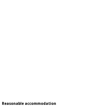
Reasonable accommodation