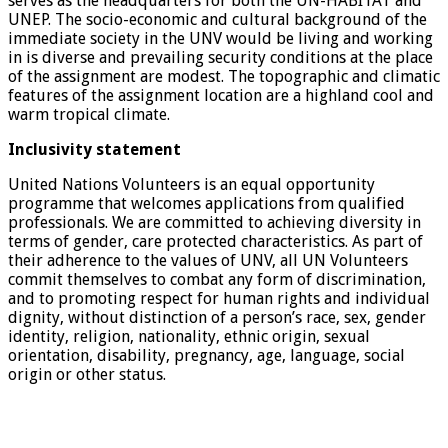
serves as the headquarters for both the UN-HABITAT and
UNEP. The socio-economic and cultural background of the
immediate society in the UNV would be living and working
in is diverse and prevailing security conditions at the place
of the assignment are modest. The topographic and climatic
features of the assignment location are a highland cool and
warm tropical climate.
Inclusivity statement
United Nations Volunteers is an equal opportunity
programme that welcomes applications from qualified
professionals. We are committed to achieving diversity in
terms of gender, care protected characteristics. As part of
their adherence to the values of UNV, all UN Volunteers
commit themselves to combat any form of discrimination,
and to promoting respect for human rights and individual
dignity, without distinction of a person’s race, sex, gender
identity, religion, nationality, ethnic origin, sexual
orientation, disability, pregnancy, age, language, social
origin or other status.