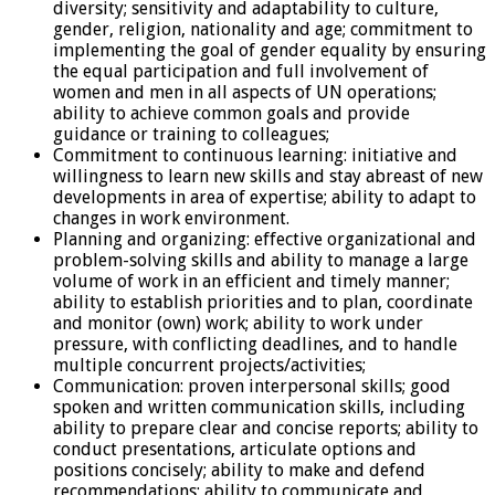
diversity; sensitivity and adaptability to culture,
gender, religion, nationality and age; commitment to
implementing the goal of gender equality by ensuring
the equal participation and full involvement of
women and men in all aspects of UN operations;
ability to achieve common goals and provide
guidance or training to colleagues;
Commitment to continuous learning: initiative and
willingness to learn new skills and stay abreast of new
developments in area of expertise; ability to adapt to
changes in work environment.
Planning and organizing: effective organizational and
problem-solving skills and ability to manage a large
volume of work in an efficient and timely manner;
ability to establish priorities and to plan, coordinate
and monitor (own) work; ability to work under
pressure, with conflicting deadlines, and to handle
multiple concurrent projects/activities;
Communication: proven interpersonal skills; good
spoken and written communication skills, including
ability to prepare clear and concise reports; ability to
conduct presentations, articulate options and
positions concisely; ability to make and defend
recommendations; ability to communicate and