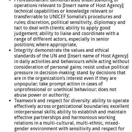
operations relevant to [Insert name of Host Agency];
technical capabilities or knowledge relevant or
transferrable to UNICEF Somalia’s procedures and
rules; discretion, political sensitivity, diplomacy and
tact to deal with clients; ability to apply good
judgement; ability to liaise and coordinate with a
range of different actors, especially in senior
positions; where appropriate,
Integrity: demonstrate the values and ethical
standards of the UN and [Insert name of Host Agency]
in daily activities and behaviours while acting without
consideration of personal gains; resist undue political
pressure in decision-making; stand by decisions that
are in the organization’s interest even if they are
unpopular; take prompt action in cases of
unprofessional or unethical behaviour; does not
abuse power or authority;
Teamwork and respect for diversity: ability to operate
effectively across organizational boundaries; excellent
interpersonal skills; ability to establish and maintain
effective partnerships and harmonious working
relations in a multi-cultural, multi-ethnic, mixed-
gender environment with sensitivity and respect for