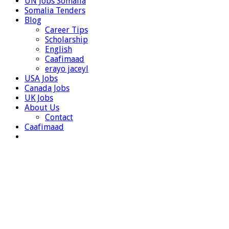
UN Jobs Somalia
Somalia Tenders
Blog
Career Tips
Scholarship
English
Caafimaad
erayo jaceyl
USA Jobs
Canada Jobs
UK Jobs
About Us
Contact
Caafimaad