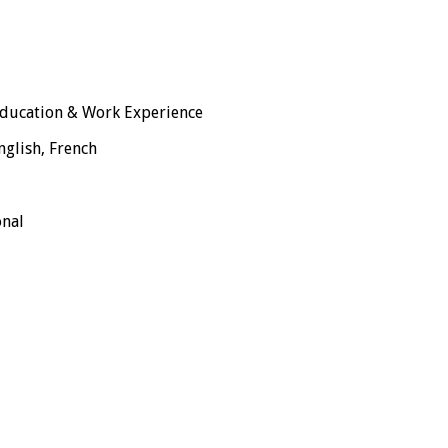
ducation & Work Experience
nglish, French
onal