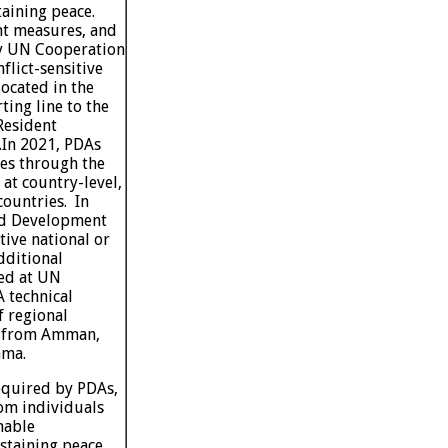
taining peace.
t measures, and
ly UN Cooperation
lict-sensitive
located in the
ting line to the
Resident
.
In 2021, PDAs
ies through the
at country-level,
ountries. In
and Development
ive national or
dditional
ed at UN
 technical
f regional
s from Amman,
ama.
required by PDAs,
om individuals
nable
staining peace,