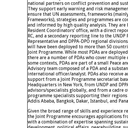
national partners on conflict prevention and sus
They support early warning and risk managemen
ensure that UN assessments, frameworks (main
Frameworks), strategies and programmes are conf
and informed by high quality analysis. They are 
Resident Coordinators’ office, with a direct repor
RC, and a secondary reporting line to the UNDP 
Representative and DPPA-DPO regional divisions
will have been deployed to more than 50 countr
Joint Programme. While most PDAs are deployed 
there are a number of PDAs who cover multiple c
some contexts, PDAs are part of a small Peace 
Advisory team composed of a PDA and a substant
international officer/analyst. PDAs also receive a
support from a Joint Programme secretariat bas
Headquarters in New York, from UNDP and DPPA
advisors/specialists globally, and from a cadre o
programme specialists supporting their region
Addis Ababa, Bangkok, Dakar, Istanbul, and Pan
Given the broad range of skills and experience 
the Joint Programme encourages applications fr
with a combination of expertise spanning sustai
development, political affairs, peacebuilding, su