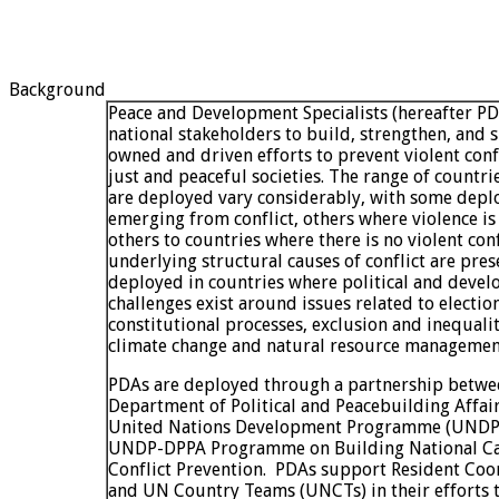
Background
Peace and Development Specialists (hereafter P
national stakeholders to build, strengthen, and s
owned and driven efforts to prevent violent conf
just and peaceful societies. The range of countr
are deployed vary considerably, with some depl
emerging from conflict, others where violence is
others to countries where there is no violent conf
underlying structural causes of conflict are pres
deployed in countries where political and deve
challenges exist around issues related to electio
constitutional processes, exclusion and inequali
climate change and natural resource managemen
PDAs are deployed through a partnership betwe
Department of Political and Peacebuilding Affai
United Nations Development Programme (UNDP),
UNDP-DPPA Programme on Building National Cap
Conflict Prevention. PDAs support Resident Coo
and UN Country Teams (UNCTs) in their efforts 