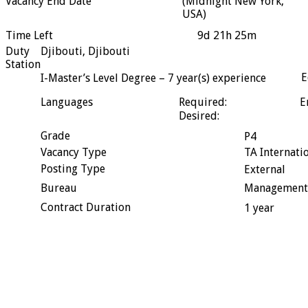
Vacancy End Date
(Midnight New York,
USA)
Time Left
9d 21h 25m
Duty
Djibouti, Djibouti
Station
E
I-Master’s Level Degree – 7 year(s) experience
Languages
Required:
E
Desired:
Grade
P4
Vacancy Type
TA Internati
Posting Type
External
Bureau
Management
Contract Duration
1 year