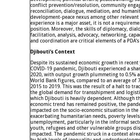
conflict prevention/resolution, community engag
reconciliation, dialogue, mediation, and humani
development-peace nexus among other relevant 
experience is a major asset, it is not a requireme
position. Moreover, the skills of diplomacy, dia
facilitation, analysis, advocacy, networking, ca
and coordination are critical elements of a PDA’s
Djibouti’s Context
Despite its sustained economic growth in recent 
COVID-19 pandemic, Djibouti experienced a sharp
2020, with output growth plummeting to 0.5% a
World Bank figures, compared to an average of 
2015 to 2019. This was the result of a halt to trad
the global demand for transshipment and logisti
which Djibouti is heavily dependent. Although th
economic trend has remained positive, the pand
impacted on the socio-economic situation in the
exacerbating humanitarian needs, poverty level
unemployment, particularly in the informal sec
youth, refugees and other vulnerable groups di
impacted. The pandemic struck in a context alre
by high levels of inequality and underdevelopme