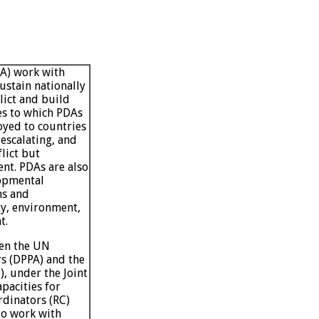
DA) work with
ustain nationally
lict and build
ies to which PDAs
oyed to countries
 escalating, and
lict but
ent. PDAs are also
lopmental
ns and
ty, environment,
t.
en the UN
rs (DPPA) and the
 under the Joint
acities for
rdinators (RC)
to work with