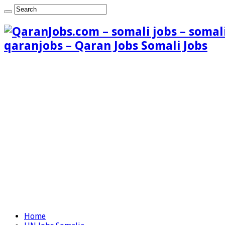
qaranjobs – Qaran Jobs Somali Jobs
Home