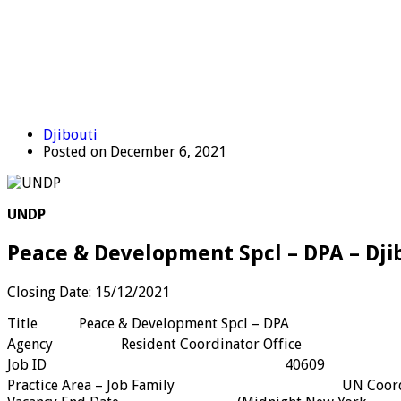
Djibouti
Posted on December 6, 2021
UNDP
Peace & Development Spcl – DPA – Dji
Closing Date: 15/12/2021
Title
Peace & Development Spcl – DPA
Agency
Resident Coordinator Office
Job ID
40609
Practice Area – Job Family
UN Coor