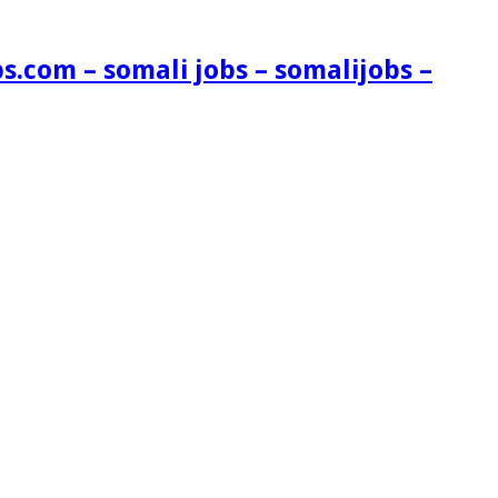
s.com – somali jobs – somalijobs –