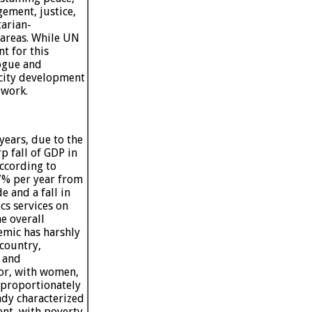
ement, justice,
tarian-
areas. While UN
nt for this
logue and
pacity development
 work.
years, due to the
 fall of GDP in
ccording to
7% per year from
e and a fall in
cs services on
e overall
emic has harshly
 country,
s and
tor, with women,
sproportionately
ady characterized
nt, with poverty