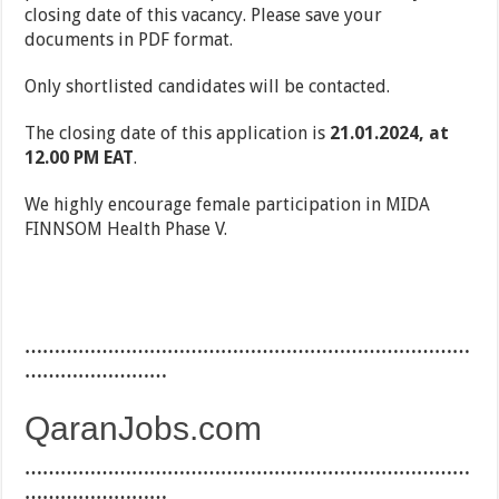
closing date of this vacancy. Please save your
documents in PDF format.
Only shortlisted candidates will be contacted.
The closing date of this application is
21.01.2024, at
12.00 PM EAT
.
We highly encourage female participation in MIDA
FINNSOM Health Phase V.
…………………………………………………………………
……………………
QaranJobs.com
…………………………………………………………………
……………………