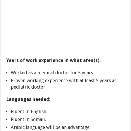
Years of work experience in what area(s):
Worked as a medical doctor for 5 years
Proven working experience with at least 5 years as
pediatric doctor
Languages needed:
Fluent in English.
Fluent in Somali.
Arabic language will be an advantage.