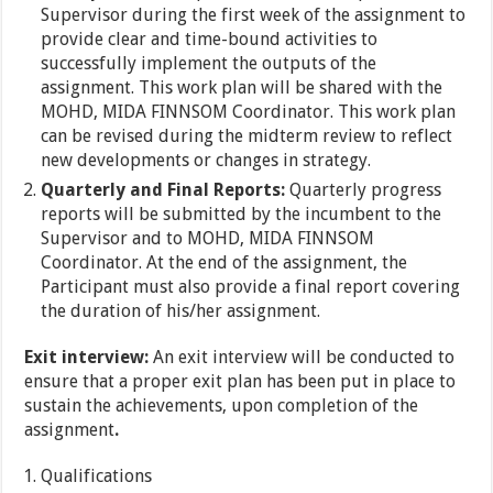
Supervisor during the first week of the assignment to
provide clear and time-bound activities to
successfully implement the outputs of the
assignment. This work plan will be shared with the
MOHD, MIDA FINNSOM Coordinator. This work plan
can be revised during the midterm review to reflect
new developments or changes in strategy.
Quarterly and Final Reports:
Quarterly progress
reports will be submitted by the incumbent to the
Supervisor and to MOHD, MIDA FINNSOM
Coordinator. At the end of the assignment, the
Participant must also provide a final report covering
the duration of his/her assignment.
Exit interview:
An exit interview will be conducted to
ensure that a proper exit plan has been put in place to
sustain the achievements, upon completion of the
assignment
.
Qualifications