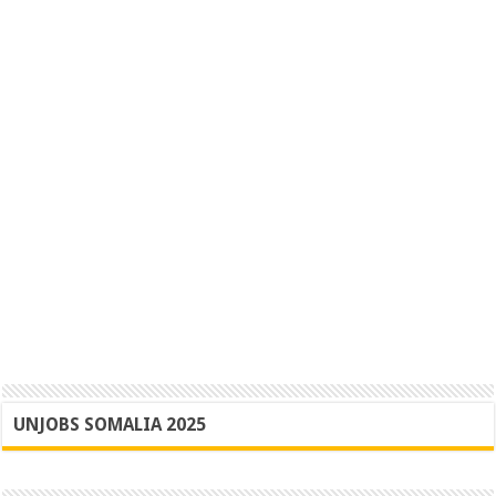
UNJOBS SOMALIA 2025