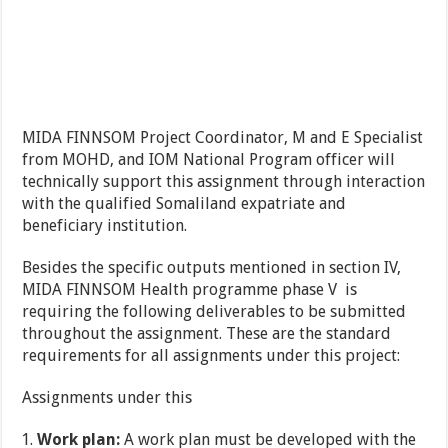
MIDA FINNSOM Project Coordinator, M and E Specialist
from MOHD, and IOM National Program officer will
technically support this assignment through interaction
with the qualified Somaliland expatriate and
beneficiary institution.
Besides the specific outputs mentioned in section IV,
MIDA FINNSOM Health programme phase V is
requiring the following deliverables to be submitted
throughout the assignment. These are the standard
requirements for all assignments under this project:
Assignments under this
Work plan:
A work plan must be developed with the