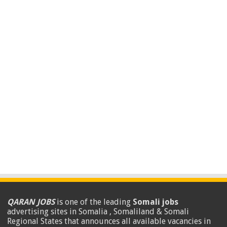
QARAN JOBS
is one of the leading
Somali jobs
advertising sites in Somalia , Somaliland & Somali
Regional States that announces all available vacancies in