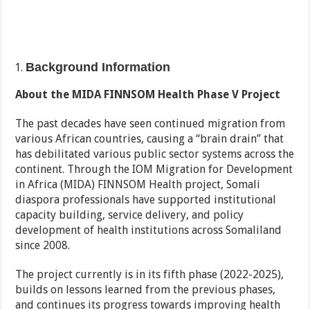
Background Information
About the MIDA FINNSOM Health Phase V Project
The past decades have seen continued migration from
various African countries, causing a “brain drain” that
has debilitated various public sector systems across the
continent. Through the IOM Migration for Development
in Africa (MIDA) FINNSOM Health project, Somali
diaspora professionals have supported institutional
capacity building, service delivery, and policy
development of health institutions across Somaliland
since 2008.
The project currently is in its fifth phase (2022-2025),
builds on lessons learned from the previous phases,
and continues its progress towards improving health