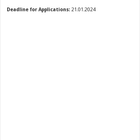
Deadline for Applications:
21.01.2024