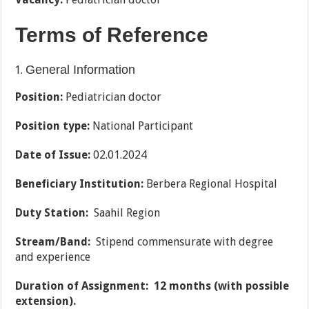
Terms of Reference
General Information
Position:
Pediatrician doctor
Position type:
National Participant
Date of Issue
:
02.01.2024
Beneficiary Institution:
Berbera Regional Hospital
Duty Station:
Saahil Region
Stream/Band:
Stipend commensurate with degree
and experience
Duration of Assignment:
12 months (with possible
extension).