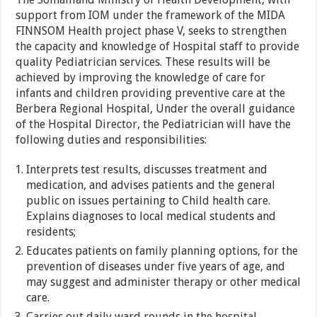
support from IOM under the framework of the MIDA
FINNSOM Health project phase V, seeks to strengthen
the capacity and knowledge of Hospital staff to provide
quality Pediatrician services. These results will be
achieved by improving the knowledge of care for
infants and children providing preventive care at the
Berbera Regional Hospital, Under the overall guidance
of the Hospital Director, the Pediatrician will have the
following duties and responsibilities:
Interprets test results, discusses treatment and
medication, and advises patients and the general
public on issues pertaining to Child health care.
Explains diagnoses to local medical students and
residents;
Educates patients on family planning options, for the
prevention of diseases under five years of age, and
may suggest and administer therapy or other medical
care.
Carries out daily ward rounds in the hospital