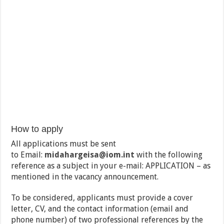
How to apply
All applications must be sent
to Email:
midahargeisa@iom.int
with the following
reference as a subject in your e-mail: APPLICATION – as
mentioned in the vacancy announcement.
To be considered, applicants must provide a cover
letter, CV, and the contact information (email and
phone number) of two professional references by the