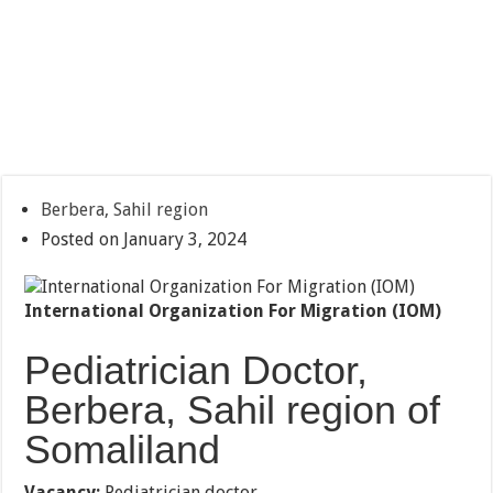
Berbera, Sahil region
Posted on January 3, 2024
International Organization For Migration (IOM)
Pediatrician Doctor,
Berbera, Sahil region of
Somaliland
Vacancy:
Pediatrician doctor