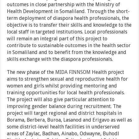
outcomes in close partnership with the Ministry of
Health Development in Somaliland. Through the short-
term deployment of diaspora health professionals, the
objective is to transfer their skills and knowledge to the
local staff in targeted institutions. Local professionals
will remain an integral part of this project to
contribute to sustainable outcomes in the health sector
in Somaliland and to benefit from the knowledge and
skills exchange with the diaspora professionals.
The new phase of the
MIDA FINNSOM
Health project
aims to strengthen sexual and reproductive health for
women and girls whilst providing mentoring and
training opportunities for local health professionals.
The project will also give particular attention to
improving gender balance during recruitment. The
project will target regional and district hospitals in
Borama, Berbera, Buroa, Lasanod and Erigavo as well as
some district-level health facilities in underserved
areas of Zaylac, Badhan, Ainabo, Odwayne, Buhodl