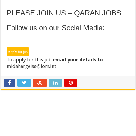
PLEASE JOIN US – QARAN JOBS
Follow us on our Social Media:
To apply for this job
email your details to
midahargeisa@iom.int