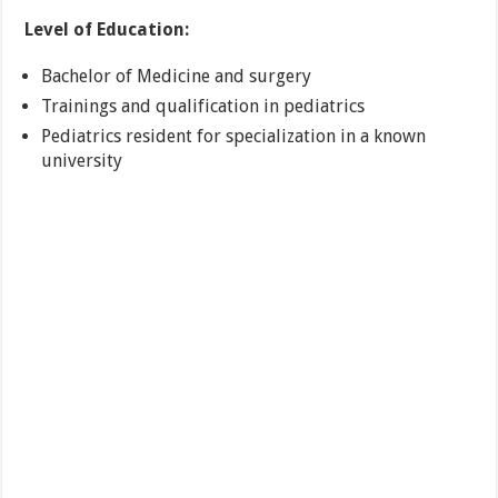
Level of Education:
Bachelor of Medicine and surgery
Trainings and qualification in pediatrics
Pediatrics resident for specialization in a known
university