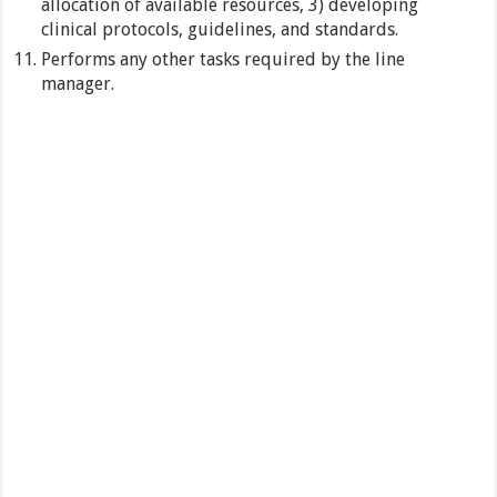
allocation of available resources, 3) developing
clinical protocols, guidelines, and standards.
Performs any other tasks required by the line
manager.