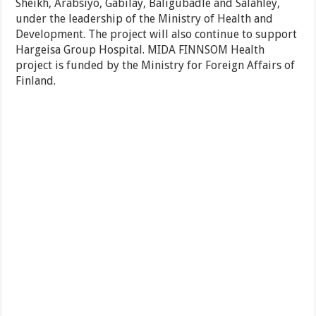
Sheikh, Arabsiyo, Gabilay, Baligubadle and Salahley,
under the leadership of the Ministry of Health and
Development. The project will also continue to support
Hargeisa Group Hospital. MIDA FINNSOM Health
project is funded by the Ministry for Foreign Affairs of
Finland.