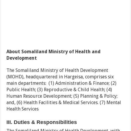
About Somaliland Ministry of Health and
Development
The Somaliland Ministry of Health Development
(MOHD), headquartered in Hargeisa, comprises six
main departments: (1) Administration & Finance; (2)
Public Health; (3) Reproductive & Child Health; (4)
Human Resource Development; (5) Planning & Policy;
and, (6) Health Facilities & Medical Services. (7) Mental
Health Services
III. Duties & Responsibilities
The Somaliland Ministry of Health Development, with