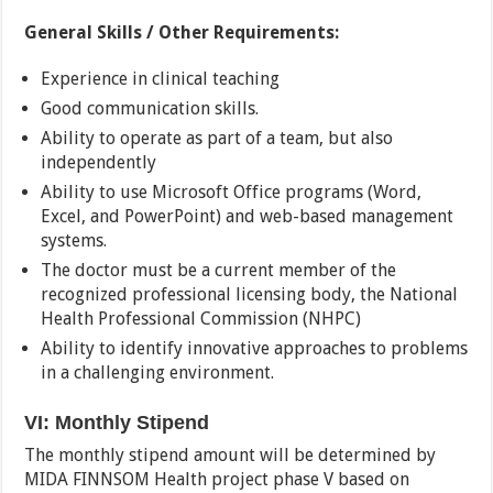
General Skills / Other Requirements:
Experience in clinical teaching
Good communication skills.
Ability to operate as part of a team, but also
independently
Ability to use Microsoft Office programs (Word,
Excel, and PowerPoint) and web-based management
systems.
The doctor must be a current member of the
recognized professional licensing body, the National
Health Professional Commission (NHPC)
Ability to identify innovative approaches to problems
in a challenging environment.
VI: Monthly Stipend
The monthly stipend amount will be determined by
MIDA FINNSOM Health project phase V based on