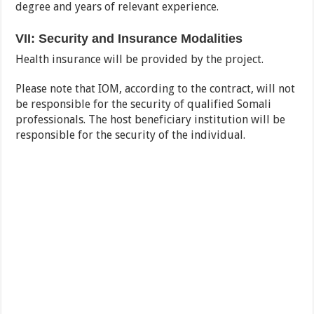
degree and years of relevant experience.
VII: Security and Insurance Modalities
Health insurance will be provided by the project.
Please note that IOM, according to the contract, will not
be responsible for the security of qualified Somali
professionals. The host beneficiary institution will be
responsible for the security of the individual.