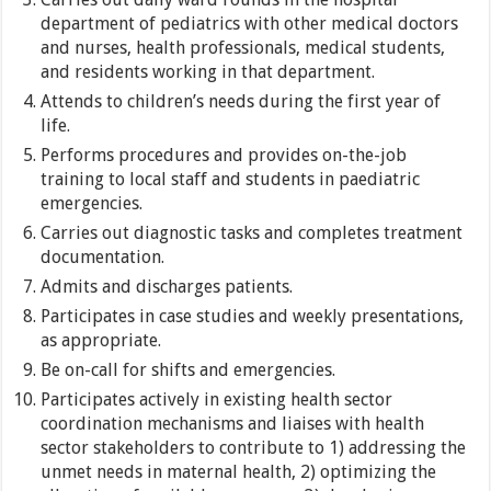
department of pediatrics with other medical doctors
and nurses, health professionals, medical students,
and residents working in that department.
Attends to children’s needs during the first year of
life.
Performs procedures and provides on-the-job
training to local staff and students in paediatric
emergencies.
Carries out diagnostic tasks and completes treatment
documentation.
Admits and discharges patients.
Participates in case studies and weekly presentations,
as appropriate.
Be on-call for shifts and emergencies.
Participates actively in existing health sector
coordination mechanisms and liaises with health
sector stakeholders to contribute to 1) addressing the
unmet needs in maternal health, 2) optimizing the