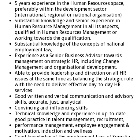
5 years experience in the Human Resources space,
preferably within the development sector
(international, regional or national organisation)
Substantial knowledge and senior experience in
Human Resource Management in all its aspects,
qualified in Human Resources Management or
working towards the qualification.
Substantial knowledge of the concepts of national
employment law;
Experience as a Senior Business Advisor towards
management on strategic HR, including Change
Management and organisational development.
Able to provide leadership and direction on all HR
issues at the same time as balancing the strategic role
with the need to deliver effective day-to-day HR
services
Good written and verbal communication and advisory
skills, accurate, just, analytical.
Convincing and influencing skills.
Technical knowledge and experience in up-to-date
good practice in talent management, recruitment,
performance management, employee engagement &
motivation, induction and wellness
Good knowledge of the employment laws of Somalia