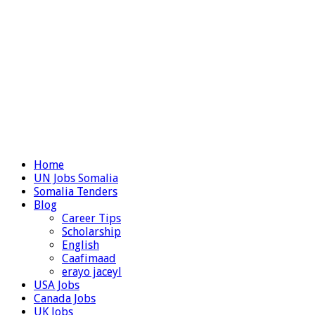
Home
UN Jobs Somalia
Somalia Tenders
Blog
Career Tips
Scholarship
English
Caafimaad
erayo jaceyl
USA Jobs
Canada Jobs
UK Jobs