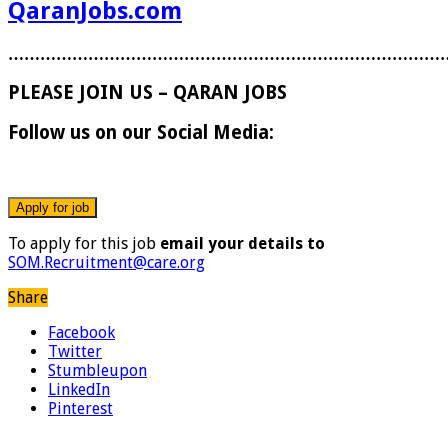
QaranJobs.com
………………………………………………………………………
PLEASE JOIN US – QARAN JOBS
Follow us on our Social Media:
To apply for this job
email your details to
SOM.Recruitment@care.org
Share
Facebook
Twitter
Stumbleupon
LinkedIn
Pinterest