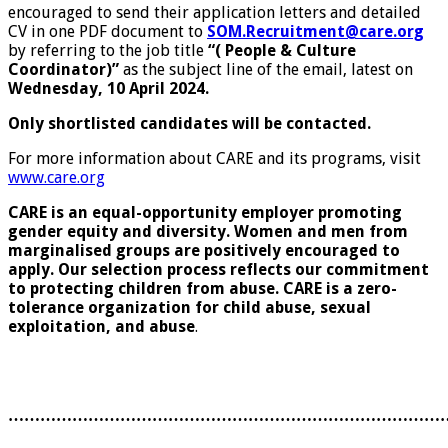
encouraged to send their application letters and detailed
CV in one PDF document to
SOM.Recruitment@care.org
by referring to the job title
“(
People & Culture
Coordinator)”
as the subject line of the email, latest on
Wednesday, 10 April 2024.
Only shortlisted candidates will be contacted.
For more information about CARE and its programs, visit
www.care.org
CARE is an equal-opportunity employer promoting
gender equity and diversity. Women and men from
marginalised groups are positively encouraged to
apply. Our selection process reflects our commitment
to protecting children from abuse. CARE is a zero-
tolerance organization for child abuse, sexual
exploitation, and abuse
.
………………………………………………………………………