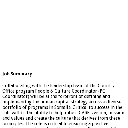
Job Summary
Collaborating with the leadership team of the Country
Office program People & Culture Coordinator (PC
Coordinator) will be at the forefront of defining and
implementing the human capital strategy across a diverse
portfolio of programs in Somalia. Critical to success in the
role will be the ability to help infuse CARE’s vision, mission
and values and create the culture that derives from these
principles. The role is critical to ensuring a positive