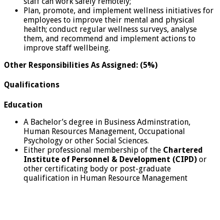
staff can work safely remotely;
Plan, promote, and implement wellness initiatives for
employees to improve their mental and physical
health; conduct regular wellness surveys, analyse
them, and recommend and implement actions to
improve staff wellbeing.
Other Responsibilities As Assigned: (5%)
Qualifications
Education
A Bachelor’s degree in Business Adminstration,
Human Resources Management, Occupational
Psychology or other Social Sciences.
Either professional membership of the
Chartered
Institute of Personnel & Development (CIPD)
or
other certificating body or post-graduate
qualification in Human Resource Management