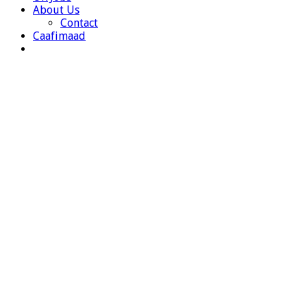
About Us
Contact
Caafimaad