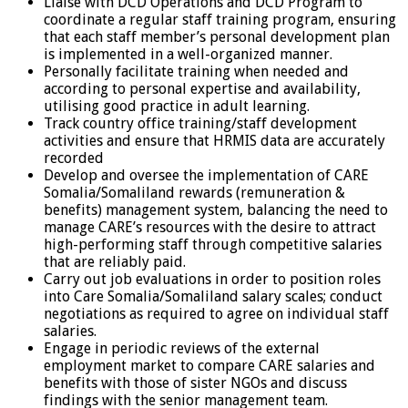
Liaise with DCD Operations and DCD Program to
coordinate a regular staff training program, ensuring
that each staff member’s personal development plan
is implemented in a well-organized manner.
Personally facilitate training when needed and
according to personal expertise and availability,
utilising good practice in adult learning.
Track country office training/staff development
activities and ensure that HRMIS data are accurately
recorded
Develop and oversee the implementation of CARE
Somalia/Somaliland rewards (remuneration &
benefits) management system, balancing the need to
manage CARE’s resources with the desire to attract
high-performing staff through competitive salaries
that are reliably paid.
Carry out job evaluations in order to position roles
into Care Somalia/Somaliland salary scales; conduct
negotiations as required to agree on individual staff
salaries.
Engage in periodic reviews of the external
employment market to compare CARE salaries and
benefits with those of sister NGOs and discuss
findings with the senior management team.