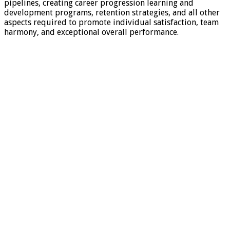
pipelines, creating career progression learning and
development programs, retention strategies, and all other
aspects required to promote individual satisfaction, team
harmony, and exceptional overall performance.