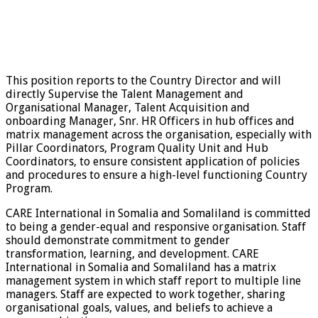
This position reports to the Country Director and will
directly Supervise the Talent Management and
Organisational Manager, Talent Acquisition and
onboarding Manager, Snr. HR Officers in hub offices and
matrix management across the organisation, especially with
Pillar Coordinators, Program Quality Unit and Hub
Coordinators, to ensure consistent application of policies
and procedures to ensure a high-level functioning Country
Program.
CARE International in Somalia and Somaliland is committed
to being a gender-equal and responsive organisation. Staff
should demonstrate commitment to gender
transformation, learning, and development. CARE
International in Somalia and Somaliland has a matrix
management system in which staff report to multiple line
managers. Staff are expected to work together, sharing
organisational goals, values, and beliefs to achieve a