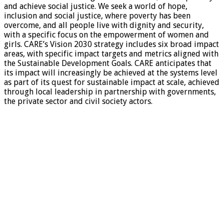
and achieve social justice. We seek a world of hope,
inclusion and social justice, where poverty has been
overcome, and all people live with dignity and security,
with a specific focus on the empowerment of women and
girls. CARE’s Vision 2030 strategy includes six broad impact
areas, with specific impact targets and metrics aligned with
the Sustainable Development Goals. CARE anticipates that
its impact will increasingly be achieved at the systems level
as part of its quest for sustainable impact at scale, achieved
through local leadership in partnership with governments,
the private sector and civil society actors.