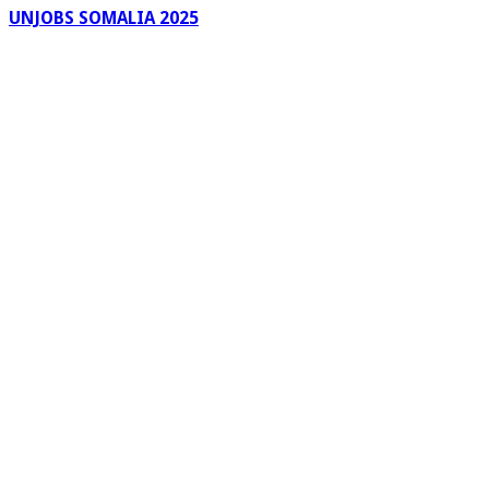
UNJOBS SOMALIA 2025