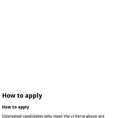
How to apply
How to apply
Interested candidates who meet the criteria above are