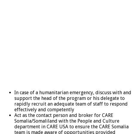
In case of a humanitarian emergency, discuss with and
support the head of the program or his delegate to
rapidly recruit an adequate team of staff to respond
effectively and competently
Act as the contact person and broker for CARE
Somalia/Somaliland with the People and Culture
department in CARE USA to ensure the CARE Somalia
team is made aware of opportunities provided