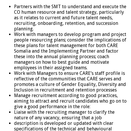
Partners with the SMT to understand and execute the
CO human resource and talent strategy, particularly
as it relates to current and future talent needs,
recruiting, onboarding, retention, and succession
planning.
Work with managers to develop program and project
people resourcing plans; consider the implications of
these plans for talent management for both CARE
Somalia and the Implementing Partner and factor
these into the annual planning process; coach
managers on how to best guide and motivate
employees in their assigned teams.
Work with Managers to ensure CARE’s staff profile is
reflective of the communities that CARE serves and
promotes a culture of Gender Equality, Diversity and
Inclusion in recruitment and retention processes
Manage recruitment according to good practices,
aiming to attract and recruit candidates who go on to
give a good performance in the role:
Liaise with the recruiting manager to clarify the
nature of any vacancy, ensuring that a job
description is developed or updated with clear
specifications of the technical and behavioural