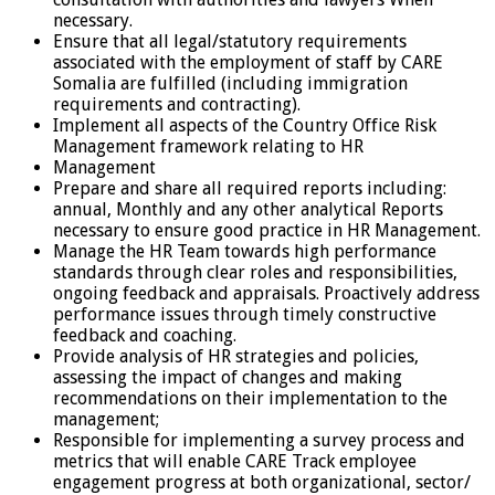
necessary.
Ensure that all legal/statutory requirements
associated with the employment of staff by CARE
Somalia are fulfilled (including immigration
requirements and contracting).
Implement all aspects of the Country Office Risk
Management framework relating to HR
Management
Prepare and share all required reports including:
annual, Monthly and any other analytical Reports
necessary to ensure good practice in HR Management.
Manage the HR Team towards high performance
standards through clear roles and responsibilities,
ongoing feedback and appraisals. Proactively address
performance issues through timely constructive
feedback and coaching.
Provide analysis of HR strategies and policies,
assessing the impact of changes and making
recommendations on their implementation to the
management;
Responsible for implementing a survey process and
metrics that will enable CARE Track employee
engagement progress at both organizational, sector/