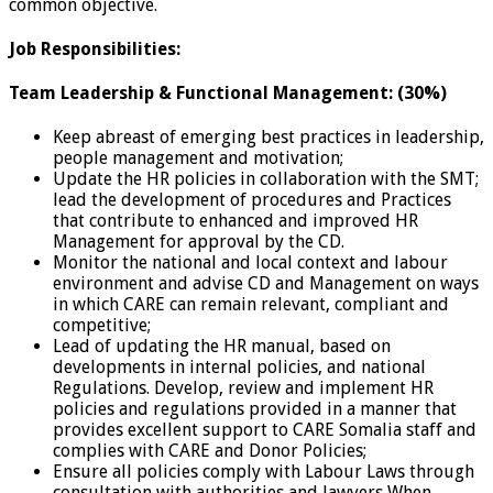
common objective.
Job Responsibilities:
Team Leadership & Functional Management: (30%)
Keep abreast of emerging best practices in leadership,
people management and motivation;
Update the HR policies in collaboration with the SMT;
lead the development of procedures and Practices
that contribute to enhanced and improved HR
Management for approval by the CD.
Monitor the national and local context and labour
environment and advise CD and Management on ways
in which CARE can remain relevant, compliant and
competitive;
Lead of updating the HR manual, based on
developments in internal policies, and national
Regulations. Develop, review and implement HR
policies and regulations provided in a manner that
provides excellent support to CARE Somalia staff and
complies with CARE and Donor Policies;
Ensure all policies comply with Labour Laws through
consultation with authorities and lawyers When