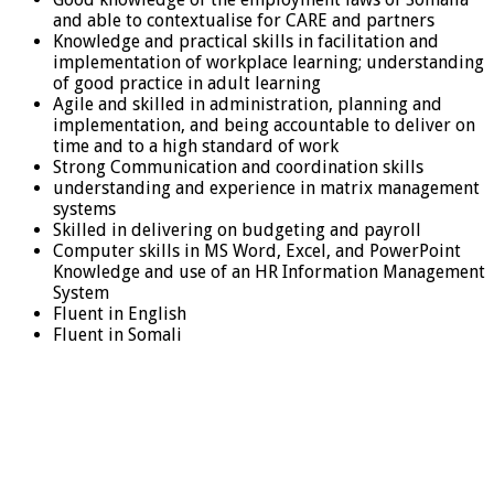
and able to contextualise for CARE and partners
Knowledge and practical skills in facilitation and
implementation of workplace learning; understanding
of good practice in adult learning
Agile and skilled in administration, planning and
implementation, and being accountable to deliver on
time and to a high standard of work
Strong Communication and coordination skills
understanding and experience in matrix management
systems
Skilled in delivering on budgeting and payroll
Computer skills in MS Word, Excel, and PowerPoint
Knowledge and use of an HR Information Management
System
Fluent in English
Fluent in Somali