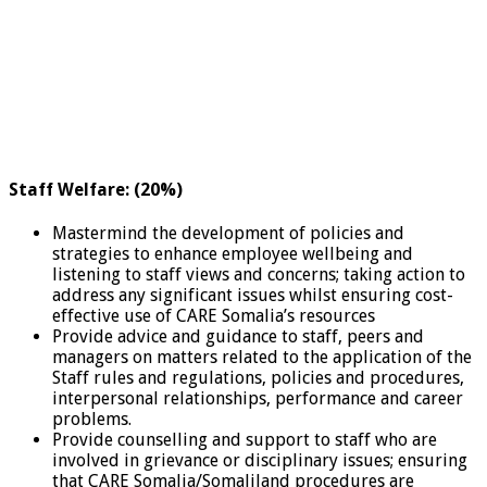
Staff Welfare: (20%)
Mastermind the development of policies and
strategies to enhance employee wellbeing and
listening to staff views and concerns; taking action to
address any significant issues whilst ensuring cost-
effective use of CARE Somalia’s resources
Provide advice and guidance to staff, peers and
managers on matters related to the application of the
Staff rules and regulations, policies and procedures,
interpersonal relationships, performance and career
problems.
Provide counselling and support to staff who are
involved in grievance or disciplinary issues; ensuring
that CARE Somalia/Somaliland procedures are