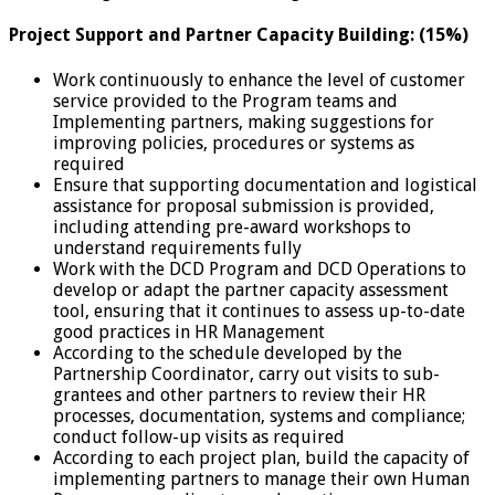
Project Support and Partner Capacity Building: (15%)
Work continuously to enhance the level of customer
service provided to the Program teams and
Implementing partners, making suggestions for
improving policies, procedures or systems as
required
Ensure that supporting documentation and logistical
assistance for proposal submission is provided,
including attending pre-award workshops to
understand requirements fully
Work with the DCD Program and DCD Operations to
develop or adapt the partner capacity assessment
tool, ensuring that it continues to assess up-to-date
good practices in HR Management
According to the schedule developed by the
Partnership Coordinator, carry out visits to sub-
grantees and other partners to review their HR
processes, documentation, systems and compliance;
conduct follow-up visits as required
According to each project plan, build the capacity of
implementing partners to manage their own Human