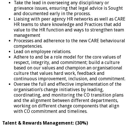
Take the lead in overseeing any disciplinary or
grievance issues, ensuring that legal advice is Sought
and documented early in the process.
Liaising with peer agency HR networks as well as CARE
HR teams to share knowledge and Practices that add
value to the HR function and ways to strengthen team
management
Processes and adherence to the new CARE behavioural
competencies.
Lead on employee relations.
Adhere to and be a role model for the core values of
respect, integrity, and commitment; build a culture
based on our values and champion an organisational
culture that values hard work, feedback and
continuous improvement, inclusion, and commitment.
Oversee the full and effective implementation of the
organisation’s change initiatives by leading,
coordinating, and monitoring the CO transition plans
and the alignment between different departments,
working on different change components that align
with CO commitment and timelines.
Talent & Rewards Management: (30%)