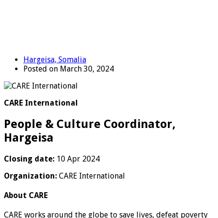
Hargeisa, Somalia
Posted on March 30, 2024
CARE International
People & Culture Coordinator,
Hargeisa
Closing date:
10 Apr 2024
Organization:
CARE International
About CARE
CARE works around the globe to save lives, defeat poverty