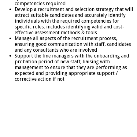
competencies required
Develop a recruitment and selection strategy that will
attract suitable candidates and accurately identify
individuals with the required competencies for
specific roles, includes identifying valid and cost-
effective assessment methods & tools
Manage all aspects of the recruitment process,
ensuring good communication with staff, candidates
and any consultants who are involved
Support the line managers with the onboarding and
probation period of new staff; liaising with
management to ensure that they are performing as
expected and providing appropriate support /
corrective action if not