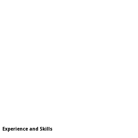
Experience and Skills