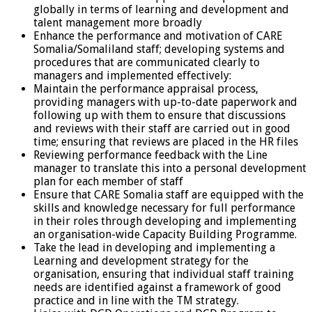
globally in terms of learning and development and
talent management more broadly
Enhance the performance and motivation of CARE
Somalia/Somaliland staff; developing systems and
procedures that are communicated clearly to
managers and implemented effectively:
Maintain the performance appraisal process,
providing managers with up-to-date paperwork and
following up with them to ensure that discussions
and reviews with their staff are carried out in good
time; ensuring that reviews are placed in the HR files
Reviewing performance feedback with the Line
manager to translate this into a personal development
plan for each member of staff
Ensure that CARE Somalia staff are equipped with the
skills and knowledge necessary for full performance
in their roles through developing and implementing
an organisation-wide Capacity Building Programme.
Take the lead in developing and implementing a
Learning and development strategy for the
organisation, ensuring that individual staff training
needs are identified against a framework of good
practice and in line with the TM strategy.