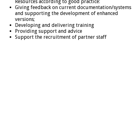
Resources according to good practice:
Giving feedback on current documentation/systems
and supporting the development of enhanced
versions;
Developing and delivering training
Providing support and advice
Support the recruitment of partner staff