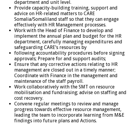
department and unit level.
Provide capacity-building training, support and
advice on HR-related matters to CARE
Somalia/Somaliland staff so that they can engage
effectively with HR Management processes.
Work with the Head of Finance to develop and
implement the annual plan and budget for the HR
department, carefully managing expenditures and
safeguarding CARE’s resources by
following accountability procedures before signing
approvals; Prepare for and support audits;
Ensure that any corrective actions relating to HR
management are closed out in a timely manner;
Coordinate with Finance in the management and
maintenance of the staff payroll.
Work collaboratively with the SMT on resource
mobilisation and fundraising; advise on staffing and
cost recovery.
Convene regular meetings to review and manage
progress towards effective resource management,
leading the team to incorporate learning from M&E
findings into future plans and Actions.