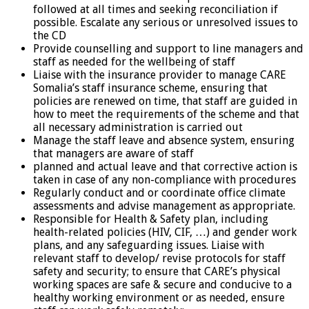
followed at all times and seeking reconciliation if
possible. Escalate any serious or unresolved issues to
the CD
Provide counselling and support to line managers and
staff as needed for the wellbeing of staff
Liaise with the insurance provider to manage CARE
Somalia’s staff insurance scheme, ensuring that
policies are renewed on time, that staff are guided in
how to meet the requirements of the scheme and that
all necessary administration is carried out
Manage the staff leave and absence system, ensuring
that managers are aware of staff
planned and actual leave and that corrective action is
taken in case of any non-compliance with procedures
Regularly conduct and or coordinate office climate
assessments and advise management as appropriate.
Responsible for Health & Safety plan, including
health-related policies (HIV, CIF, …) and gender work
plans, and any safeguarding issues. Liaise with
relevant staff to develop/ revise protocols for staff
safety and security; to ensure that CARE’s physical
working spaces are safe & secure and conducive to a
healthy working environment or as needed, ensure