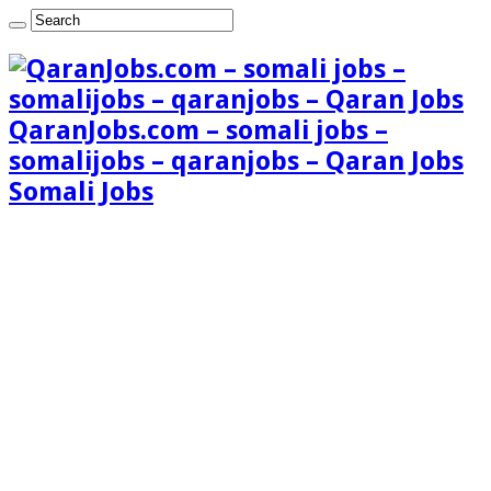
QaranJobs.com – somali jobs –
somalijobs – qaranjobs – Qaran Jobs
Somali Jobs