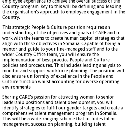
employee experience to achieve the overall success of the
Country program. Key to this will be defining and leading
the organisation’s approach to employee engagement in the
Country.
This strategic People & Culture position requires an
understanding of the objectives and goals of CARE and to
work with the teams to create human capital strategies that
align with these objectives in Somalia. Capable of being a
mentor and guide to your line-managed staff and to the
wider Country Office team, you will ensure the
implementation of best practice People and Culture
policies and procedures. This includes leading analysis to
monitor and support workforce planning. The position will
also ensure uniformity of excellence in the People and
Culture function whilst accounting for diverse operating
environments.
Sharing CARE’s passion for attracting women to senior
leadership positions and talent development, you will
identify strategies to fulfil our gender targets and create a
comprehensive talent management program in Somalia.
This will be a wide-ranging scheme that includes talent
management, succession planning, building talent