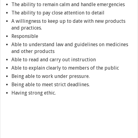
The ability to remain calm and handle emergencies
The ability to pay close attention to detail
A willingness to keep up to date with new products
and practices.
Responsible
Able to understand law and guidelines on medicines
and other products
Able to read and carry out instruction
Able to explain clearly to members of the public
Being able to work under pressure.
Being able to meet strict deadlines.
Having strong ethic.