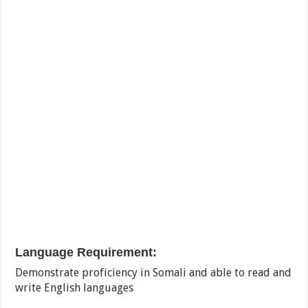
Language Requirement:
Demonstrate proficiency in Somali and able to read and
write English languages