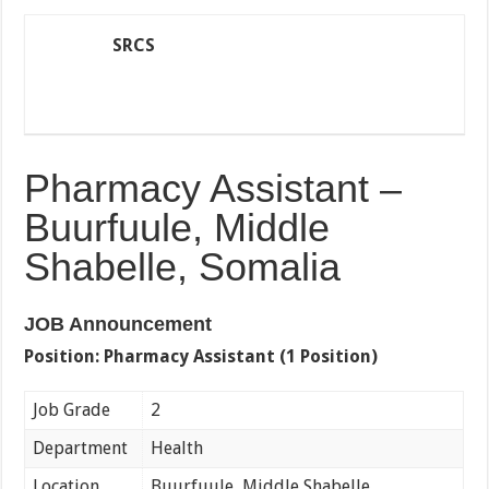
SRCS
Pharmacy Assistant –
Buurfuule, Middle
Shabelle, Somalia
JOB Announcement
Position:
Pharmacy Assistant (1 Position)
Job Grade
2
Department
Health
Location
Buurfuule, Middle Shabelle