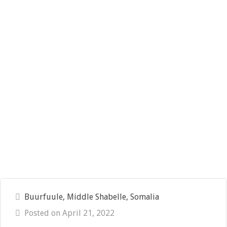
Buurfuule, Middle Shabelle, Somalia
Posted on April 21, 2022