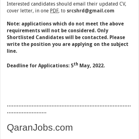
Interested candidates should email their updated CV,
cover letter, in one
PDF
, to
srcshrd@gmail.com
Note: applications which do not meet the above
requirements will not be considered. Only
Shortlisted Candidates will be contacted. Please
write the position you are applying on the subject
line.
th
Deadline for Applications: 5
May, 2022.
…………………………………………………………………
……………………
QaranJobs.com
…………………………………………………………………