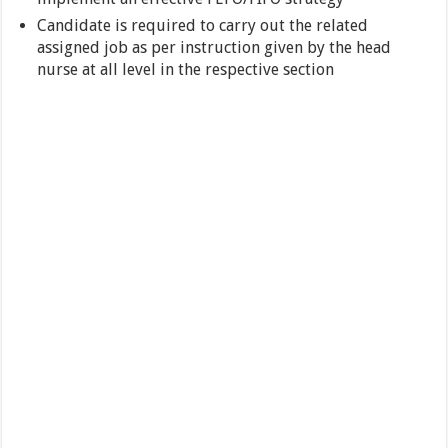
Candidate is required to carry out the related
assigned job as per instruction given by the head
nurse at all level in the respective section