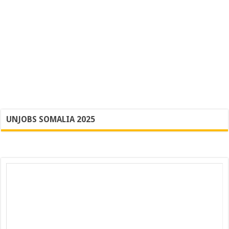
UNJOBS SOMALIA 2025