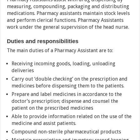
measuring, compounding, packaging and distributing
medications. Pharmacy assistants maintain stock levels
and perform clerical functions. Pharmacy Assistants
work under the general supervision of the head nurse.
Duties and responsibilities
The main duties of a Pharmacy Assistant are to:
Receiving incoming goods, loading, unloading
deliveries
Carry out ‘double checking’ on the prescription and
medicines before dispensing them to the patients.
Prepare and label medicines in accordance to the
doctor’s prescription; dispense and counsel the
patient on the prescribed medicines
Able to provide information related on the use of the
medicine and assist patients.
Compound non-sterile pharmaceutical products