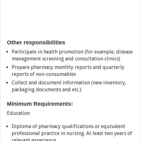
Other responsibilities
Participate in health promotion (for example, disease
management screening and consultation clinics)
Prepare pharmacy monthly reports and quarterly
reports of non-consumables
Collect and document information (new inventory,
packaging documents and etc.).
Minimum Requirements:
Education
Diploma of pharmacy qualifications or equivalent
professional practice in nursing. At least two years of
relevant experience.