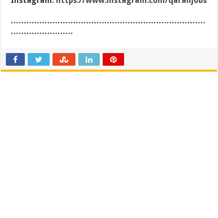
Instagram:
https://www.instagram.com/qaranjobs
…………………………………………………………………
……………………