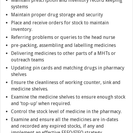
Maintain prescription and inventory record keeping
systems
Maintain proper drug storage and security
Place and receive orders for stock to maintain
inventory.
Referring problems or queries to the head nurse
pre-packing, assembling and labelling medicines
Delivering medicines to other parts of a MHTs or
outreach teams
Updating pin cards and matching drugs in pharmacy
shelves
Ensure the cleanliness of working counter, sink and
medicine shelves.
Examine the medicine shelves to ensure enough stock
and ‘top-up’ when required.
Control the stock level of medicine in the pharmacy.
Examine and ensure all the medicines are in-dates
and recorded any expired stocks, if any and
implement an effective FEFO/FIFO strategy