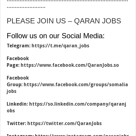
……………………
PLEASE JOIN US – QARAN JOBS
Follow us on our Social Media:
Telegram:
https://t.me/qaran_jobs
Facebook
Page:
https://www.facebook.com/QaranJobs.so
Facebook
Group:
https://www.facebook.com/groups/somalia
jobs
Linkedin:
https://so.linkedin.com/company/qaranj
obs
Twitter:
https://twitter.com/QaranJobs