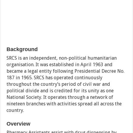
Background
SRCS is an independent, non-political humanitarian
organisation. It was established in April 1963 and
became a legal entity following Presidential Decree No.
187 in 1965. SRCS has operated continuously
throughout the country’s period of civil war and
political divide and is credited for its unity as one
National Society. It operates through a network of
nineteen branches with activities spread all across the
country.
Overview
Pharmacy Assistants assist with drug dispensing by