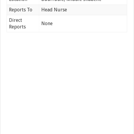
Reports To
Head Nurse
Direct
None
Reports