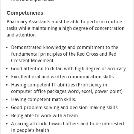
Competencies
Pharmacy Assistants must be able to perform routine
tasks while maintaining a high degree of concentration
and attention.
Demonstrated knowledge and commitment to the
fundamental principles of the Red Cross and Red
Crescent Movement
Good attention to detail with high degree of accuracy
Excellent oral and written communication skills
Having competent IT abilities (Proficiency in
computer office packages word, excel, power point)
Having competent math skills.
Good problem solving and decision-making skills
Being able to work with a team.
A caring attitude toward others and to be interested
in people’s health