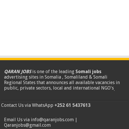
QARAN JOBS
is one of the leading
Somali jobs
advertising sites in Somalia , Somaliland & Somali
Regional States that announces all available vacancies in
public, private sectors, local and international NGO's
.
Contact Us via WhatsApp
+252 61 5437613
Email Us via info@qaranjobs.com |
Qaranjobs@gmail.com