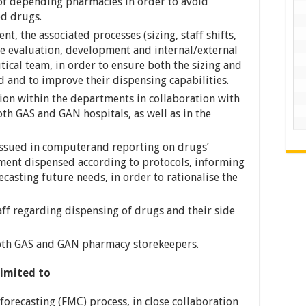
of depending pharmacies in order to avoid
ed drugs.
t, the associated processes (sizing, staff shifts,
e evaluation, development and internal/external
cal team, in order to ensure both the sizing and
and to improve their dispensing capabilities.
ion within the departments in collaboration with
th GAS and GAN hospitals, as well as in the
 issued in computerand reporting on drugs’
ent dispensed according to protocols, informing
ecasting future needs, in order to rationalise the
taff regarding dispensing of drugs and their side
 both GAS and GAN pharmacy storekeepers.
limited to
orecasting (FMC) process, in close collaboration