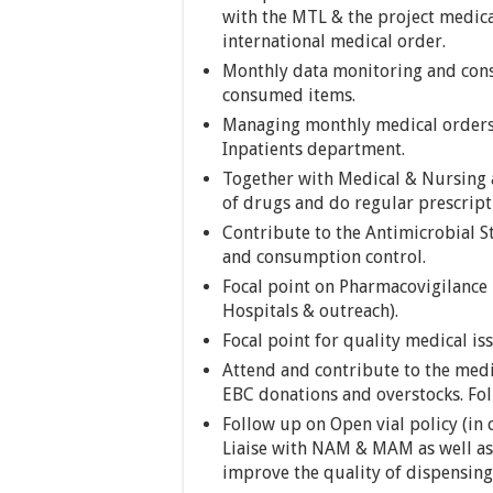
with the MTL & the project medica
international medical order.
Monthly data monitoring and cons
consumed items.
Managing monthly medical orders 
Inpatients department.
Together with Medical & Nursing a
of drugs and do regular prescript
Contribute to the Antimicrobial 
and consumption control.
Focal point on Pharmacovigilance 
Hospitals & outreach).
Focal point for quality medical i
Attend and contribute to the medi
EBC donations and overstocks. Fo
Follow up on Open vial policy (in
Liaise with NAM & MAM as well as 
improve the quality of dispensing