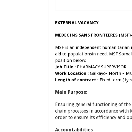
EXTERNAL VACANCY
MEDECINS SANS FRONTIERES (MSF
MSF is an independent humanitarian 
aid to populationsin need. MSF Somali
position below:
Job Titl
e
:
PHARMACY SUPERVISOR
Work Location
:
Galkayo- North – M
Length of contract
:
Fixed term (1ye
Main Purpose:
Ensuring general functioning of th
chain processes in accordance with 
order to ensure its efficiency and op
Accountabilities