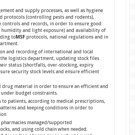
ent and supply processes, as well as hygiene
d protocols (controlling pests and rodents),
 controls and records, in order to ensure good
 humidity and light exposure) and availability of
ding to
MSF
protocols, national regulations and in
partment.
on and recording of international and local
 the logistics department, updating stock files
ir status (shortfalls, over-stocking, expiry
sure security stock levels and ensure efficient
 drug material in order to ensure an efficient and
under budget constraints.
o patients, according to medical prescriptions,
tterns and keeping conditions in order to
ion
her pharmacies managed/supported
tocks, and using cold chain when needed.