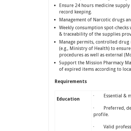
Ensure 24 hours medicine supply 
record keeping.
Management of Narcotic drugs and
Weekly consumption spot-checks w
& traceability of the supplies pr
Manage permits, controlled drug re
(e.g., Ministry of Health) to ens
procedures as well as external (M
Support the Mission Pharmacy Man
of expired items according to loc
Requirements
· Essential & ma
Education
· Preferred, de
profile.
· Valid professio