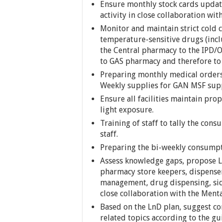
Ensure monthly stock cards update
activity in close collaboration wit
Monitor and maintain strict cold 
temperature-sensitive drugs (inc
the Central pharmacy to the IPD/
to GAS pharmacy and therefore to 
Preparing monthly medical orders
Weekly supplies for GAN MSF sup
Ensure all facilities maintain pro
light exposure.
Training of staff to tally the co
staff.
Preparing the bi-weekly consumpt
Assess knowledge gaps, propose Ln
pharmacy store keepers, dispenser
management, drug dispensing, side
close collaboration with the Ment
Based on the LnD plan, suggest co
related topics according to the gu