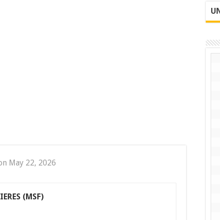
UN
on May 22, 2026
ERES (MSF)