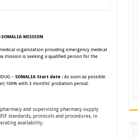
)–SOMALIA MISSION
medical organization providing emergency medical
a mission is seeking a qualified person for the
UDUG –
SOMALIA
Start date
:
As soon as possible
ar) 100% with 3 months’ probation period.
e pharmacy and supervising pharmacy supply
MSF standards, protocols and procedures, in
erating availability.