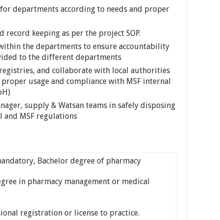
for departments according to needs and proper
 record keeping as per the project SOP.
ithin the departments to ensure accountability
ovided to the different departments
gistries, and collaborate with local authorities
ure proper usage and compliance with MSF internal
oH)
ager, supply & Watsan teams in safely disposing
al and MSF regulations
ndatory, Bachelor degree of pharmacy
gree in pharmacy management or medical
nal registration or license to practice.