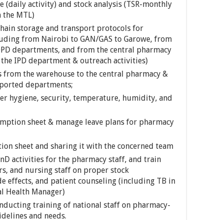
 (daily activity) and stock analysis (TSR-monthly
h the MTL)
chain storage and transport protocols for
luding from Nairobi to GAN/GAS to Garowe, from
OPD departments, and from the central pharmacy
the IPD department & outreach activities)
 from the warehouse to the central pharmacy &
ported departments;
per hygiene, security, temperature, humidity, and
nsumption sheet & manage leave plans for pharmacy
ion sheet and sharing it with the concerned team
D activities for the pharmacy staff, and train
s, and nursing staff on proper stock
 effects, and patient counseling (including TB in
al Health Manager)
nducting training of national staff on pharmacy-
idelines and needs.