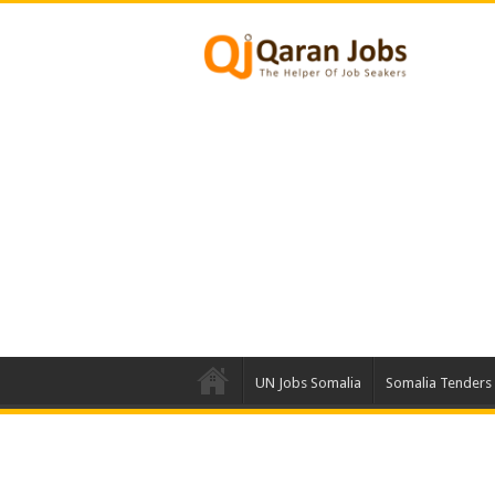
UN Jobs Somalia
Somalia Tenders