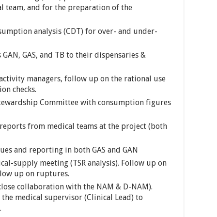
l team, and for the preparation of the
umption analysis (CDT) for over- and under-
GAN, GAS, and TB to their dispensaries &
ctivity managers, follow up on the rational use
ion checks.
Stewardship Committee with consumption figures
reports from medical teams at the project (both
ssues and reporting in both GAS and GAN
cal-supply meeting (TSR analysis). Follow up on
llow up on ruptures.
 close collaboration with the NAM & D-NAM).
the medical supervisor (Clinical Lead) to
.