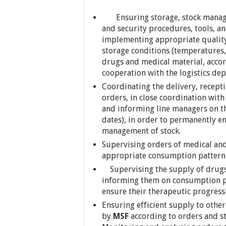
Ensuring storage, stock managem
and security procedures, tools, an
implementing appropriate quality
storage conditions (temperatures,
drugs and medical material, accor
cooperation with the logistics de
Coordinating the delivery, recepti
orders, in close coordination with
and informing line managers on the
dates), in order to permanently en
management of stock.
Supervising orders of medical and
appropriate consumption pattern 
Supervising the supply of drugs t
informing them on consumption pa
ensure their therapeutic progress
Ensuring efficient supply to ot
by
MSF
according to orders and s