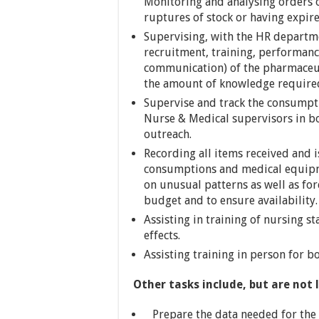
Monitoring and analysing orders 
ruptures of stock or having expir
Supervising, with the HR departmen
recruitment, training, performanc
communication) of the pharmaceuti
the amount of knowledge required 
Supervise and track the consumpt
Nurse & Medical supervisors in bo
outreach.
Recording all items received and
consumptions and medical equipm
on unusual patterns as well as for
budget and to ensure availability.
Assisting in training of nursing s
effects.
Assisting training in person for
Other tasks include, but are not 
Prepare the data needed for the f