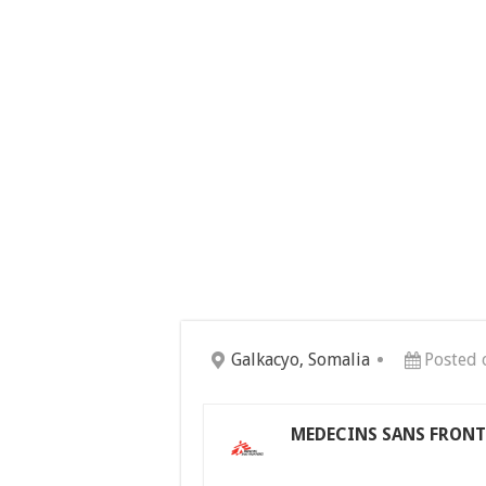
Galkacyo, Somalia
Posted 
MEDECINS SANS FRONTI