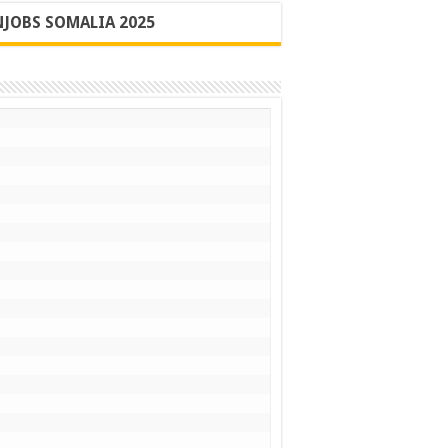
JOBS SOMALIA 2025