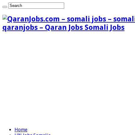
qaranjobs – Qaran Jobs Somali Jobs
Home