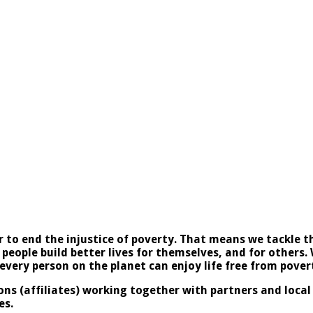
to end the injustice of poverty. That means we tackle th
 people build better lives for themselves, and for others.
very person on the planet can enjoy life free from pover
ons (affiliates) working together with partners and loca
es.