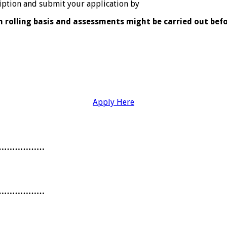
cription and submit your application by
n rolling basis and assessments might be carried out befo
Apply Here
………………
………………