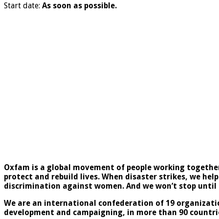
Start date:
As soon as possible.
Oxfam is a global movement of people working together 
protect and rebuild lives. When disaster strikes, we help
discrimination against women. And we won’t stop until e
We are an international confederation of 19 organizati
development and campaigning, in more than 90 countri