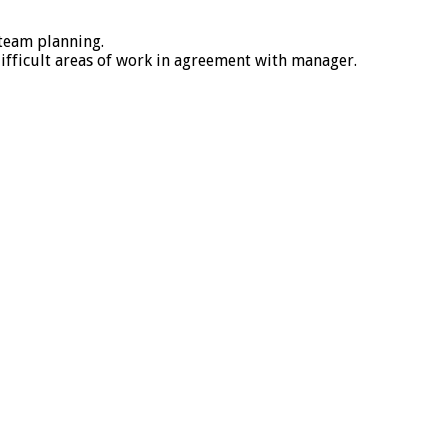
 team planning.
ifficult areas of work in agreement with manager.