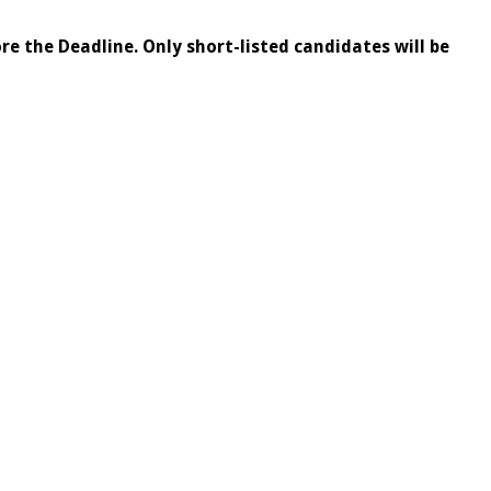
re the Deadline. Only short-listed candidates will be