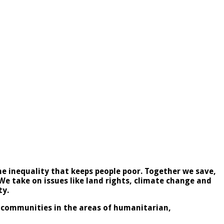
e inequality that keeps people poor. Together we save,
 We take on issues like land rights, climate change and
ty.
l communities in the areas of humanitarian,