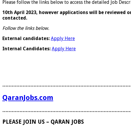
Please follow the links below to access the detailed Job Des
10
th
April 2023, however applications will be reviewed o
contacted.
Follow the links below.
External candidates:
Apply Here
Internal Candidates:
Apply Here
………………………………………………………………………
QaranJobs.com
………………………………………………………………………
PLEASE JOIN US – QARAN JOBS