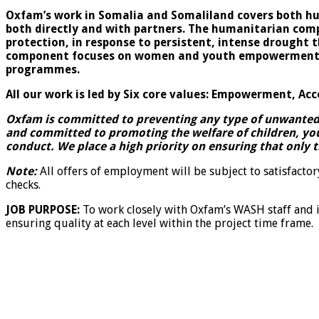
Oxfam’s work in Somalia and Somaliland covers both h
both directly and with partners. The humanitarian comp
protection, in response to persistent, intense drought
component focuses on women and youth empowerment, eco
programmes.
All our work is led by Six core values: Empowerment, Acc
Oxfam is committed to preventing any type of unwanted b
and committed to promoting the welfare of children, yo
conduct. We place a high priority on ensuring that only 
Note:
All offers of employment will be subject to satisfacto
checks.
JOB PURPOSE:
To work closely with Oxfam’s WASH staff and 
ensuring quality at each level within the project time frame.