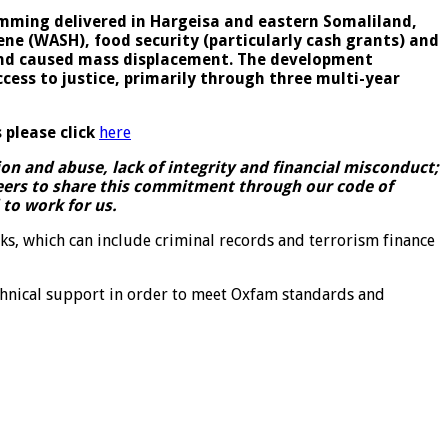
ming delivered in Hargeisa and eastern Somaliland,
ne (WASH), food security (particularly cash grants) and
, and caused mass displacement. The development
ss to justice, primarily through three multi-year
 please click
here
n and abuse, lack of integrity and financial misconduct;
teers to share this commitment through our code of
to work for us.
ks, which can include criminal records and terrorism finance
chnical support in order to meet Oxfam standards and