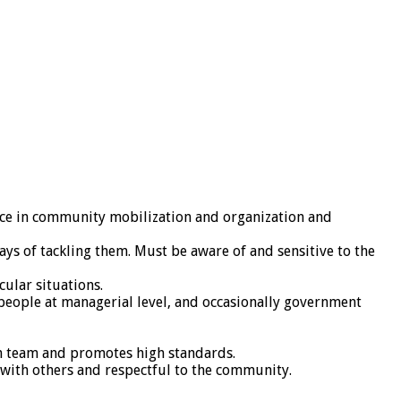
rience in community mobilization and organization and
s of tackling them. Must be aware of and sensitive to the
cular situations.
h people at managerial level, and occasionally government
th team and promotes high standards.
 with others and respectful to the community.