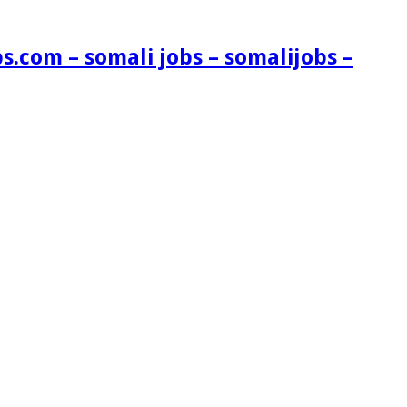
s.com – somali jobs – somalijobs –