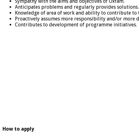
Sympathy with the aims and objectives of Oxfam.
Anticipates problems and regularly provides solutions.
Knowledge of area of work and ability to contribute to
Proactively assumes more responsibility and/or more d
Contributes to development of programme initiatives.
How to apply