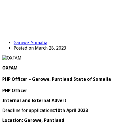
Garowe, Somalia
Posted on March 28, 2023
OXFAM
PHP Officer – Garowe, Puntland State of Somalia
PHP Officer
Internal and External Advert
Deadline for applications:
10
th
April 2023
Location: Garowe, Puntland