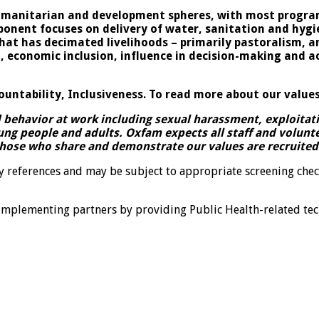
umanitarian and development spheres, with most program
onent focuses on delivery of water, sanitation and hygie
 that has decimated livelihoods – primarily pastoralism
nomic inclusion, influence in decision-making and acce
ountability, Inclusiveness. To read more about our values
ehavior at work including sexual harassment, exploitatio
ung people and adults. Oxfam expects all staff and volun
those who share and demonstrate our values are recruited 
ry references and may be subject to appropriate screening chec
implementing partners by providing Public Health-related te