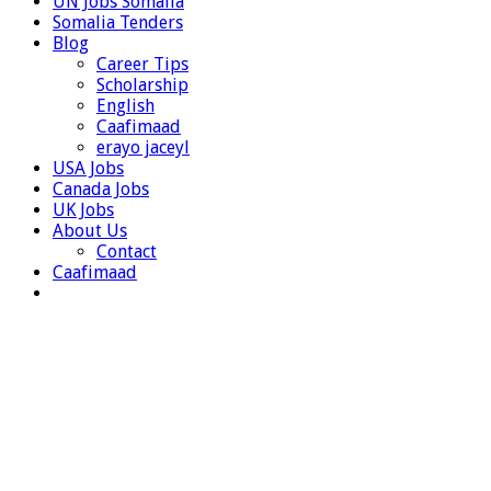
UN Jobs Somalia
Somalia Tenders
Blog
Career Tips
Scholarship
English
Caafimaad
erayo jaceyl
USA Jobs
Canada Jobs
UK Jobs
About Us
Contact
Caafimaad