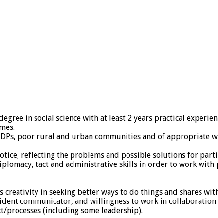
 degree in social science with at least 2 years practical expe
mes.
IDPs, poor rural and urban communities and of appropriate way
otice, reflecting the problems and possible solutions for parti
diplomacy, tact and administrative skills in order to work wit
creativity in seeking better ways to do things and shares wi
nfident communicator, and willingness to work in collaboration
t/processes (including some leadership).