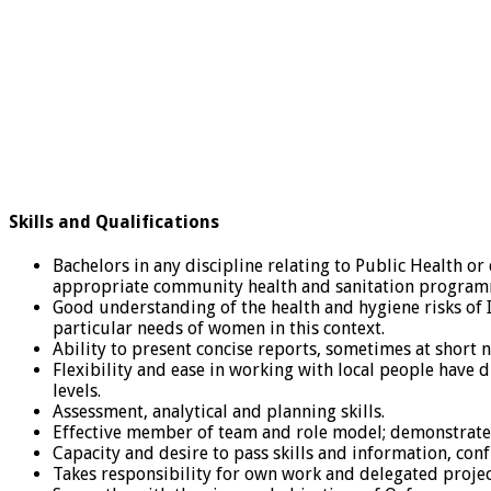
Skills and Qualifications
Bachelors in any discipline relating to Public Health or
appropriate community health and sanitation program
Good understanding of the health and hygiene risks of 
particular needs of women in this context.
Ability to present concise reports, sometimes at short n
Flexibility and ease in working with local people have 
levels.
Assessment, analytical and planning skills.
Effective member of team and role model; demonstrates 
Capacity and desire to pass skills and information, co
Takes responsibility for own work and delegated projec