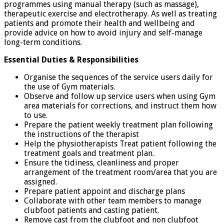
programmes using manual therapy (such as massage),
therapeutic exercise and electrotherapy. As well as treating
patients and promote their health and wellbeing and
provide advice on how to avoid injury and self-manage
long-term conditions.
Essential Duties & Responsibilities
Organise the sequences of the service users daily for
the use of Gym materials.
Observe and follow up service users when using Gym
area materials for corrections, and instruct them how
to use.
Prepare the patient weekly treatment plan following
the instructions of the therapist
Help the physiotherapists Treat patient following the
treatment goals and treatment plan.
Ensure the tidiness, cleanliness and proper
arrangement of the treatment room/area that you are
assigned.
Prepare patient appoint and discharge plans
Collaborate with other team members to manage
clubfoot patients and casting patient.
Remove cast from the clubfoot and non clubfoot