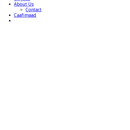
About Us
Contact
Caafimaad