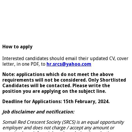
How to apply
Interested candidates should email their updated CV, cover
letter, in one PDF, to
hr.srcs
@yahoo.com
Note: applications which do not meet the above
requirements will not be considered. Only Shortlisted
Candidates will be contacted. Please write the
position you are applying on the subject line.
Deadline for Applications: 15th February, 2024.
Job disclaimer and notification:
Somali Red Crescent Society (SRCS) is an equal opportunity
employer and does not charge / accept any amount or