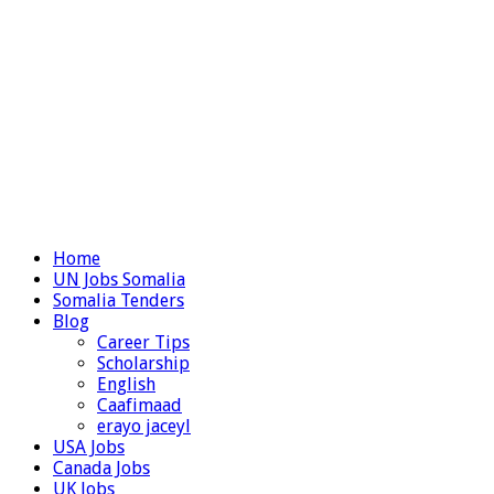
Home
UN Jobs Somalia
Somalia Tenders
Blog
Career Tips
Scholarship
English
Caafimaad
erayo jaceyl
USA Jobs
Canada Jobs
UK Jobs