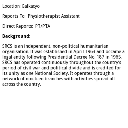
Location: Galkacyo
Reports To: Physiotherapist Assistant
Direct Reports: PT/PTA
Background:
SRCS is an independent, non-political humanitarian
organisation. It was established in April 1963 and became a
legal entity following Presidential Decree No. 187 in 1965.
SRCS has operated continuously throughout the country’s
period of civil war and political divide and is credited for
its unity as one National Society. It operates through a
network of nineteen branches with activities spread all
across the country.