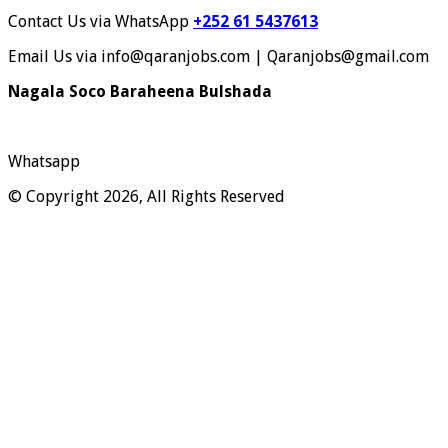
Contact Us via WhatsApp
+252 61 5437613
Email Us via info@qaranjobs.com | Qaranjobs@gmail.com
Nagala Soco Baraheena Bulshada
Whatsapp
© Copyright 2026, All Rights Reserved