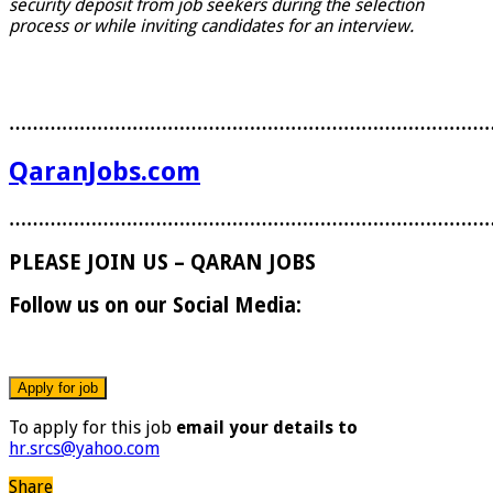
security deposit from job seekers during the selection
process or while inviting candidates for an interview.
………………………………………………………………………
QaranJobs.com
………………………………………………………………………
PLEASE JOIN US – QARAN JOBS
Follow us on our Social Media:
To apply for this job
email your details to
hr.srcs@yahoo.com
Share