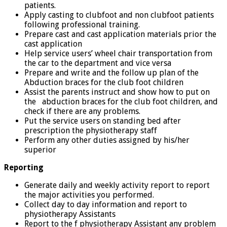
patients.
Apply casting to clubfoot and non clubfoot patients
following professional training.
Prepare cast and cast application materials prior the
cast application
Help service users’ wheel chair transportation from
the car to the department and vice versa
Prepare and write and the follow up plan of the
Abduction braces for the club foot children
Assist the parents instruct and show how to put on
the abduction braces for the club foot children, and
check if there are any problems.
Put the service users on standing bed after
prescription the physiotherapy staff
Perform any other duties assigned by his/her
superior
Reporting
Generate daily and weekly activity report to report
the major activities you performed.
Collect day to day information and report to
physiotherapy Assistants
Report to the f physiotherapy Assistant any problem