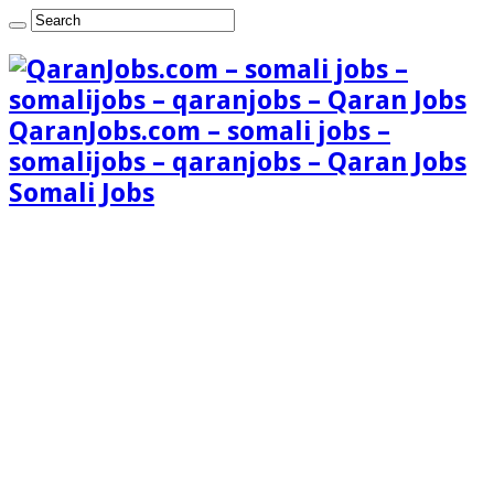
QaranJobs.com – somali jobs –
somalijobs – qaranjobs – Qaran Jobs
Somali Jobs