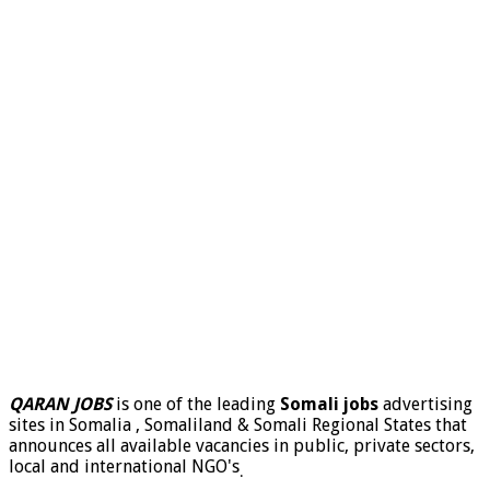
QARAN JOBS
is one of the leading
Somali jobs
advertising
sites in Somalia , Somaliland & Somali Regional States that
announces all available vacancies in public, private sectors,
local and international NGO's
.