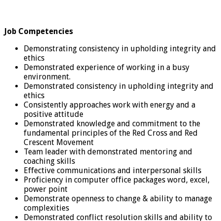
Job Competencies
Demonstrating consistency in upholding integrity and
ethics
Demonstrated experience of working in a busy
environment.
Demonstrated consistency in upholding integrity and
ethics
Consistently approaches work with energy and a
positive attitude
Demonstrated knowledge and commitment to the
fundamental principles of the Red Cross and Red
Crescent Movement
Team leader with demonstrated mentoring and
coaching skills
Effective communications and interpersonal skills
Proficiency in computer office packages word, excel,
power point
Demonstrate openness to change & ability to manage
complexities
Demonstrated conflict resolution skills and ability to