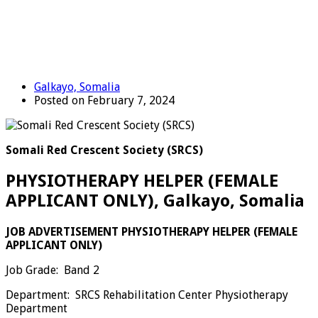
Galkayo, Somalia
Posted on February 7, 2024
Somali Red Crescent Society (SRCS)
PHYSIOTHERAPY HELPER (FEMALE
APPLICANT ONLY), Galkayo, Somalia
JOB ADVERTISEMENT
PHYSIOTHERAPY
HELPER (FEMALE
APPLICANT ONLY)
Job Grade: Band 2
Department: SRCS Rehabilitation Center Physiotherapy
Department