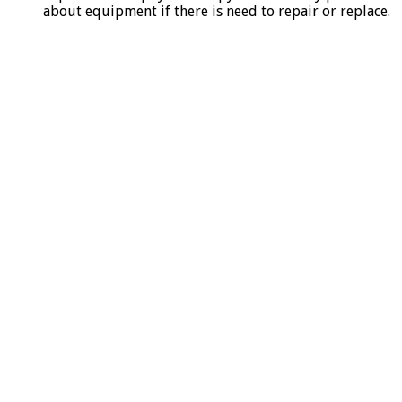
about equipment if there is need to repair or replace.