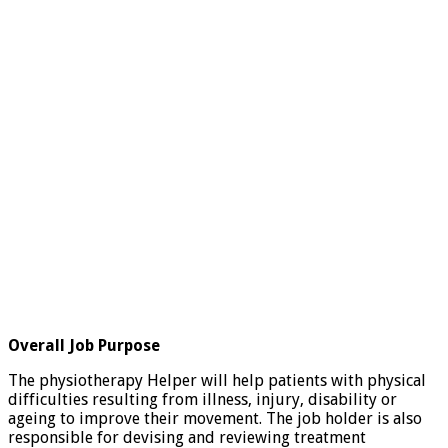
Overall Job Purpose
The physiotherapy Helper will help patients with physical
difficulties resulting from illness, injury, disability or
ageing to improve their movement. The job holder is also
responsible for devising and reviewing treatment