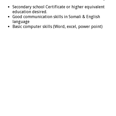
Secondary school Certificate or higher equivalent
education desired.
Good communication skills in Somali & English
language
Basic computer skills (Word, excel, power point)