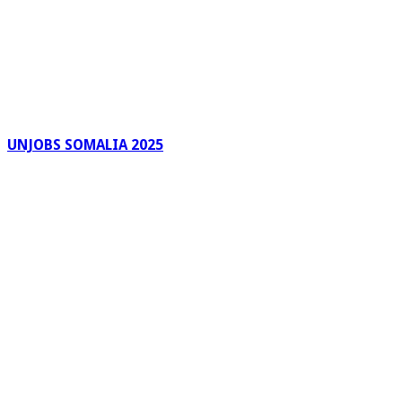
UNJOBS SOMALIA 2025