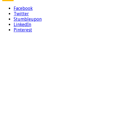
Facebook
Twitter
Stumbleupon
LinkedIn
Pinterest