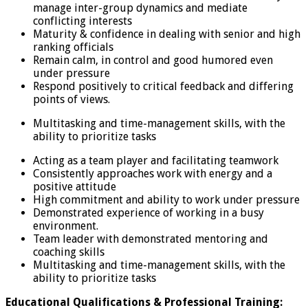
manage inter-group dynamics and mediate
conflicting interests
Maturity & confidence in dealing with senior and high
ranking officials
Remain calm, in control and good humored even
under pressure
Respond positively to critical feedback and differing
points of views.
Multitasking and time-management skills, with the
ability to prioritize tasks
Acting as a team player and facilitating teamwork
Consistently approaches work with energy and a
positive attitude
High commitment and ability to work under pressure
Demonstrated experience of working in a busy
environment.
Team leader with demonstrated mentoring and
coaching skills
Multitasking and time-management skills, with the
ability to prioritize tasks
Educational Qualifications & Professional Training: