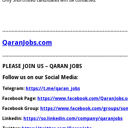
Only Shortlisted candidates will be contacted.
………………………………………………………………………
QaranJobs.com
………………………………………………………………………
PLEASE JOIN US – QARAN JOBS
Follow us on our Social Media:
Telegram:
https://t.me/qaran_jobs
Facebook Page:
https://www.facebook.com/QaranJobs.s
Facebook Group:
https://www.facebook.com/groups/som
Linkedin:
https://so.linkedin.com/company/qaranjobs