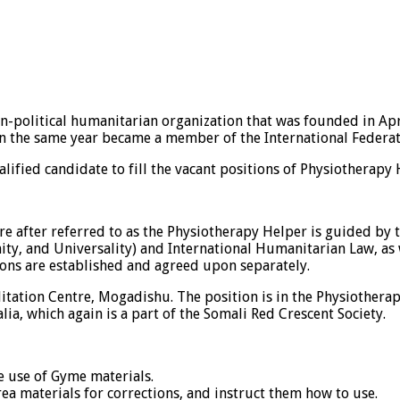
n-political humanitarian organization that was founded in Apr
in the same year became a member of the International Federati
alified candidate to fill the vacant positions of Physiotherapy
e after referred to as the Physiotherapy Helper is guided by 
nity, and Universality) and International Humanitarian Law, as
ons are established and agreed upon separately.
tation Centre, Mogadishu. The position is in the Physiotherap
ia, which again is a part of the Somali Red Crescent Society.
he use of Gyme materials.
a materials for corrections, and instruct them how to use.