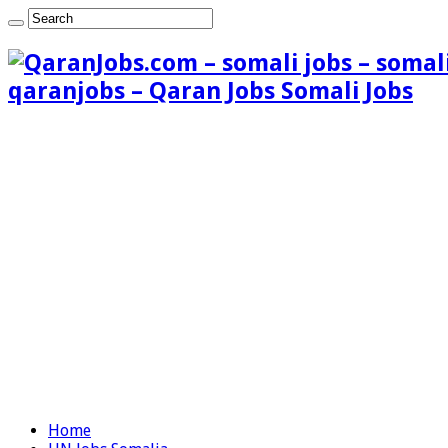
qaranjobs – Qaran Jobs Somali Jobs
Home