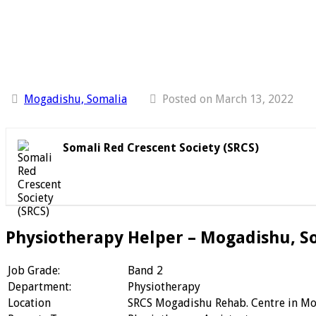
Mogadishu, Somalia
Posted on March 13, 2022
Somali Red Crescent Society (SRCS)
Physiotherapy Helper – Mogadishu, S
Job Grade:
Band 2
Department:
Physiotherapy
Location
SRCS Mogadishu Rehab. Centre in M