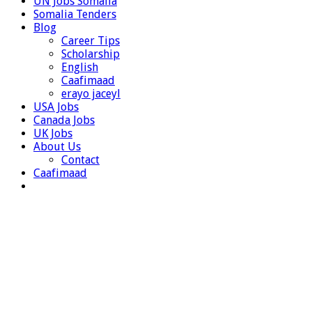
UN Jobs Somalia
Somalia Tenders
Blog
Career Tips
Scholarship
English
Caafimaad
erayo jaceyl
USA Jobs
Canada Jobs
UK Jobs
About Us
Contact
Caafimaad