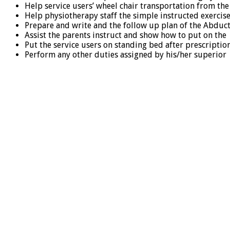
Help service users’ wheel chair transportation from the
Help physiotherapy staff the simple instructed exerci
Prepare and write and the follow up plan of the Abduct
Assist the parents instruct and show how to put on the 
Put the service users on standing bed after prescriptio
Perform any other duties assigned by his/her superior