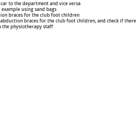
 car to the department and vice versa
se example using sand bags
ion braces for the club foot children
abduction braces for the club foot children, and check if ther
n the physiotherapy staff