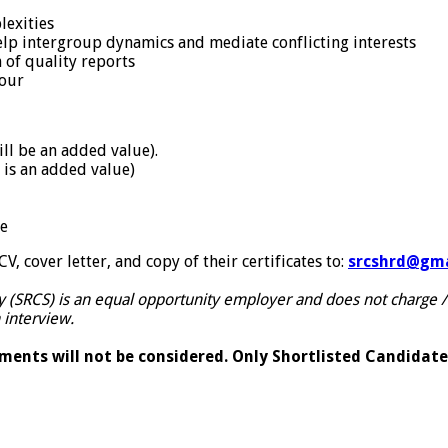
lexities
help intergroup dynamics and mediate conflicting interests
n of quality reports
iour
ll be an added value).
 is an added value)
ge
, cover letter, and copy of their certificates to:
srcshrd@gma
y (SRCS) is an equal opportunity employer and does not charge /
 interview.
ents will not be considered. Only Shortlisted Candidates