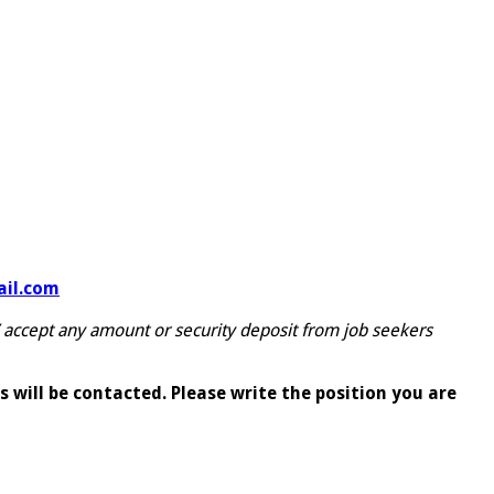
il.com
 accept any amount or security deposit from job seekers
 will be contacted. Please write the position you are