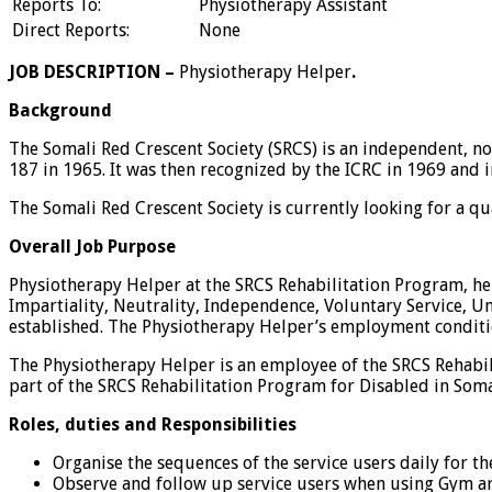
Reports To:
Physiotherapy Assistant
Direct Reports:
None
JOB DESCRIPTION –
Physiotherapy Helper
.
Background
The Somali Red Crescent Society (SRCS) is an independent, no
187 in 1965. It was then recognized by the ICRC in 1969 and 
The Somali Red Crescent Society is currently looking for a qu
Overall Job Purpose
Physiotherapy Helper at the SRCS Rehabilitation Program, her
Impartiality, Neutrality, Independence, Voluntary Service, U
established. The Physiotherapy Helper’s employment conditi
The Physiotherapy Helper is an employee of the SRCS Rehabili
part of the SRCS Rehabilitation Program for Disabled in Somal
Roles, duties and Responsibilities
Organise the sequences of the service users daily for t
Observe and follow up service users when using Gym are