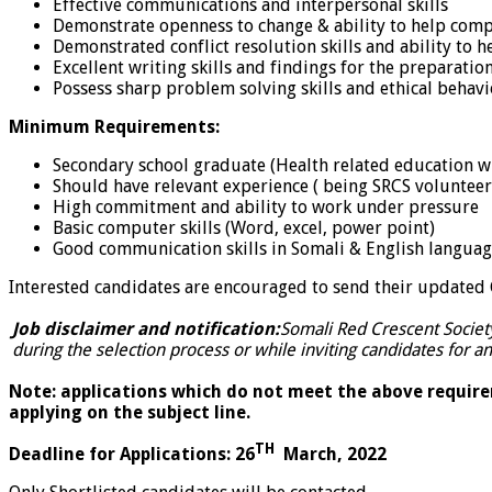
Effective communications and interpersonal skills
Demonstrate openness to change & ability to help comp
Demonstrated conflict resolution skills and ability to 
Excellent writing skills and findings for the preparatio
Possess sharp problem solving skills and ethical behav
Minimum Requirements:
Secondary school graduate (Health related education wi
Should have relevant experience ( being SRCS volunteer
High commitment and ability to work under pressure
Basic computer skills (Word, excel, power point)
Good communication skills in Somali & English langua
Interested candidates are encouraged to send their updated CV
Job disclaimer and notification:
Somali Red Crescent Societ
during the selection process or while inviting candidates for an
Note: applications which do not meet the above requirem
applying on the subject line.
TH
Deadline for Applications: 26
March, 2022