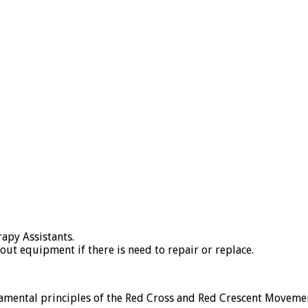
apy Assistants.
ut equipment if there is need to repair or replace.
ental principles of the Red Cross and Red Crescent Moveme