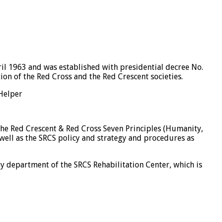
il 1963 and was established with presidential decree No.
on of the Red Cross and the Red Crescent societies.
 Helper
the Red Crescent & Red Cross Seven Principles (Humanity,
 well as the SRCS policy and strategy and procedures as
y department of the SRCS Rehabilitation Center, which is