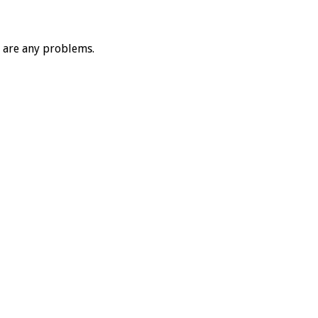
e are any problems.