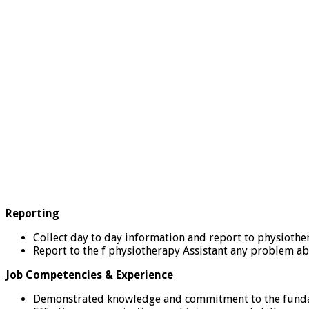
Reporting
Collect day to day information and report to physiother
Report to the f physiotherapy Assistant any problem abo
Job Competencies & Experience
Demonstrated knowledge and commitment to the fundam