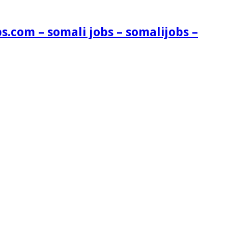
s.com – somali jobs – somalijobs –