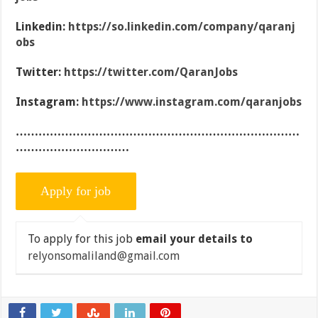
Linkedin:
https://so.linkedin.com/company/qaranj
obs
Twitter:
https://twitter.com/QaranJobs
Instagram:
https://www.instagram.com/qaranjobs
…………………………………………………………………
…………………………
To apply for this job
email your details to
relyonsomaliland@gmail.com