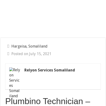
Hargeisa, Somaliland
Posted on July 15, 2021
Relyon Services Somaliland
Plumbino Technician –