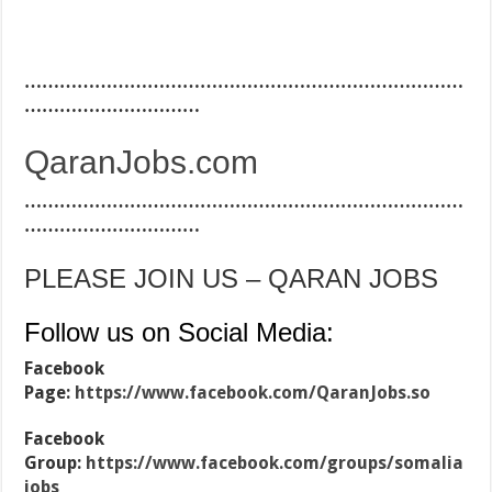
…………………………………………………………………
…………………………
QaranJobs.com
…………………………………………………………………
…………………………
PLEASE JOIN US – QARAN JOBS
Follow us on Social Media:
Facebook
Page:
https://www.facebook.com/QaranJobs.so
Facebook
Group:
https://www.facebook.com/groups/somalia
jobs