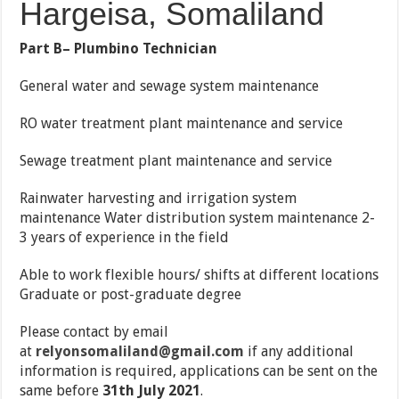
Hargeisa, Somaliland
Part B– Plumbino Technician
General water and sewage system maintenance
RO water treatment plant maintenance and service
Sewage treatment plant maintenance and service
Rainwater harvesting and irrigation system
maintenance Water distribution system maintenance 2-
3 years of experience in the field
Able to work flexible hours/ shifts at different locations
Graduate or post-graduate degree
Please contact by email
at
relyonsomaliland@gmail.com
if any additional
information is required, applications can be sent on the
same before
31th July 2021
.