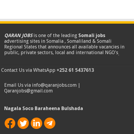
QARAN JOBS
is one of the leading
Somali jobs
advertising sites in Somalia , Somaliland & Somali
Regional States that announces all available vacancies in
public, private sectors, local and international NGO's
.
Contact Us via WhatsApp
+252 61 5437613
Email Us via info@qaranjobs.com |
Qaranjobs@gmail.com
Nagala Soco Baraheena Bulshada