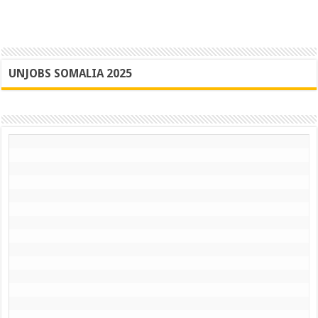
UNJOBS SOMALIA 2025