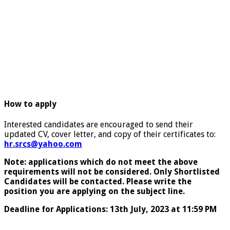
How to apply
Interested candidates are encouraged to send their
updated CV, cover letter, and copy of their certificates to:
hr.srcs@yahoo.com
Note: applications which do not meet the above
requirements will not be considered. Only Shortlisted
Candidates will be contacted. Please write the
position you are applying on the subject line.
Deadline for Applications: 13th July, 2023 at 11:59 PM