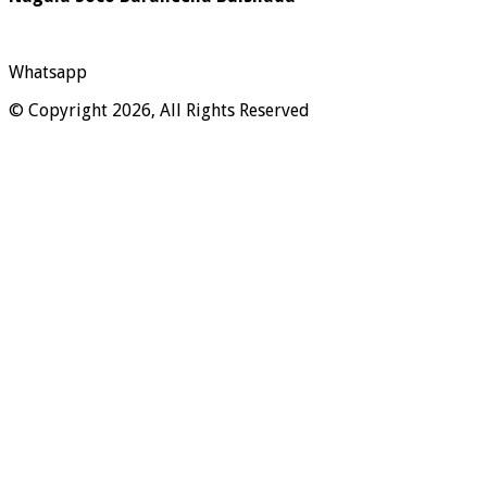
Whatsapp
© Copyright 2026, All Rights Reserved