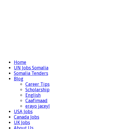
Home
UN Jobs Somalia
Somalia Tenders
Blog
Career Tips
Scholarship
English
Caafimaad
erayo jaceyl
USA Jobs
Canada Jobs
UK Jobs
About Us