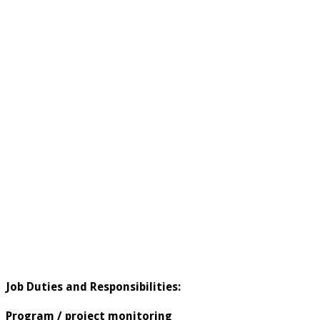
Job Duties and Responsibilities:
Program / project monitoring