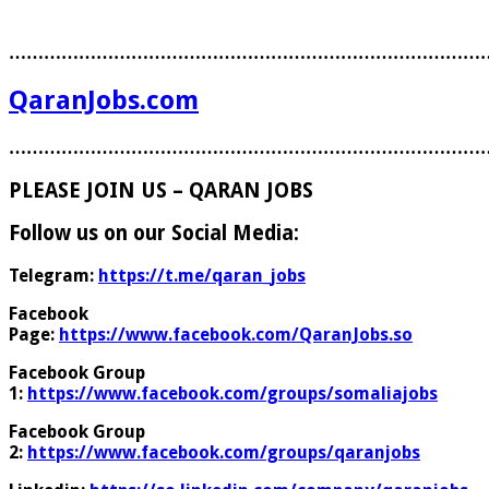
………………………………………………………………………
QaranJobs.com
………………………………………………………………………
PLEASE JOIN US – QARAN JOBS
Follow us on our Social Media:
Telegram:
https://t.me/qaran_jobs
Facebook
Page:
https://www.facebook.com/QaranJobs.so
Facebook Group
1:
https://www.facebook.com/groups/somaliajobs
Facebook Group
2:
https://www.facebook.com/groups/qaranjobs