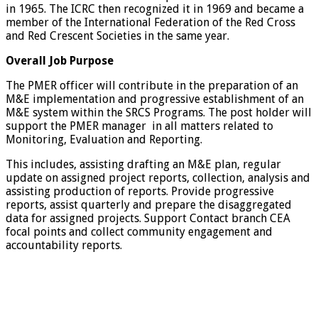
in 1965. The ICRC then recognized it in 1969 and became a
member of the International Federation of the Red Cross
and Red Crescent Societies in the same year.
Overall Job Purpose
The PMER officer will contribute in the preparation of an
M&E implementation and progressive establishment of an
M&E system within the SRCS Programs. The post holder will
support the PMER manager in all matters related to
Monitoring, Evaluation and Reporting.
This includes, assisting drafting an M&E plan, regular
update on assigned project reports, collection, analysis and
assisting production of reports. Provide progressive
reports, assist quarterly and prepare the disaggregated
data for assigned projects. Support Contact branch CEA
focal points and collect community engagement and
accountability reports.