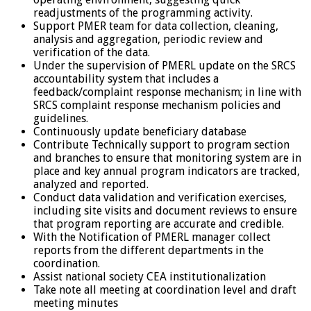
readjustments of the programming activity.
Support PMER team for data collection, cleaning,
analysis and aggregation, periodic review and
verification of the data.
Under the supervision of PMERL update on the SRCS
accountability system that includes a
feedback/complaint response mechanism; in line with
SRCS complaint response mechanism policies and
guidelines.
Continuously update beneficiary database
Contribute Technically support to program section
and branches to ensure that monitoring system are in
place and key annual program indicators are tracked,
analyzed and reported.
Conduct data validation and verification exercises,
including site visits and document reviews to ensure
that program reporting are accurate and credible.
With the Notification of PMERL manager collect
reports from the different departments in the
coordination.
Assist national society CEA institutionalization
Take note all meeting at coordination level and draft
meeting minutes