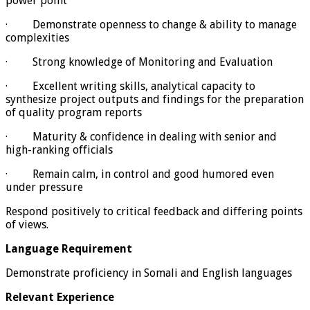
power point
· Demonstrate openness to change & ability to manage
complexities
· Strong knowledge of Monitoring and Evaluation
· Excellent writing skills, analytical capacity to
synthesize project outputs and findings for the preparation
of quality program reports
· Maturity & confidence in dealing with senior and
high-ranking officials
· Remain calm, in control and good humored even
under pressure
Respond positively to critical feedback and differing points
of views.
Language Requirement
Demonstrate proficiency in Somali and English languages
Relevant Experience