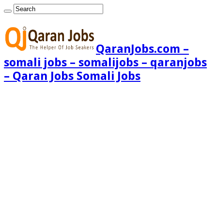
QaranJobs.com –
somali jobs – somalijobs – qaranjobs
– Qaran Jobs Somali Jobs