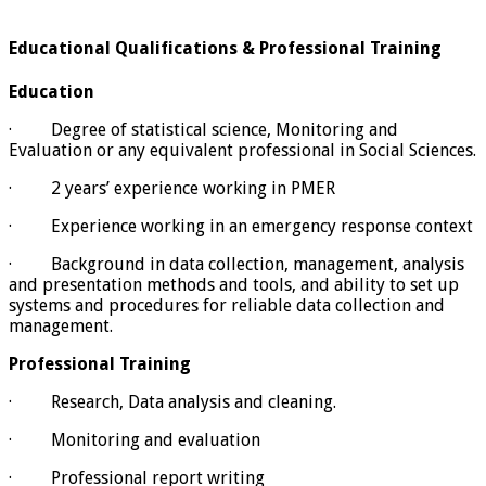
Educational Qualifications & Professional Training
Education
· Degree of statistical science, Monitoring and
Evaluation or any equivalent professional in Social Sciences.
· 2 years’ experience working in PMER
· Experience working in an emergency response context
· Background in data collection, management, analysis
and presentation methods and tools, and ability to set up
systems and procedures for reliable data collection and
management.
Professional Training
· Research, Data analysis and cleaning.
· Monitoring and evaluation
· Professional report writing