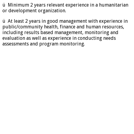
ü Minimum 2 years relevant experience in a humanitarian
or development organization.
ü At least 2 years in good management with experience in
public/community health, finance and human resources,
including results based management, monitoring and
evaluation as well as experience in conducting needs
assessments and program monitoring.