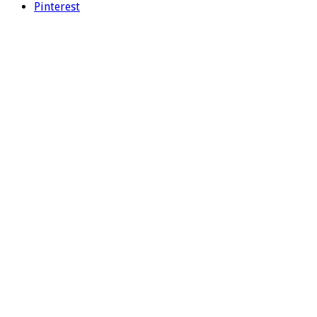
Pinterest