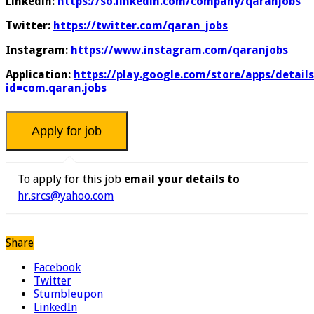
Linkedin:
https://so.linkedin.com/company/qaranjobs
Twitter:
https://twitter.com/qaran_jobs
Instagram:
https://www.instagram.com/qaranjobs
Application:
https://play.google.com/store/apps/details
id=com.qaran.jobs
To apply for this job
email your details to
hr.srcs@yahoo.com
Share
Facebook
Twitter
Stumbleupon
LinkedIn