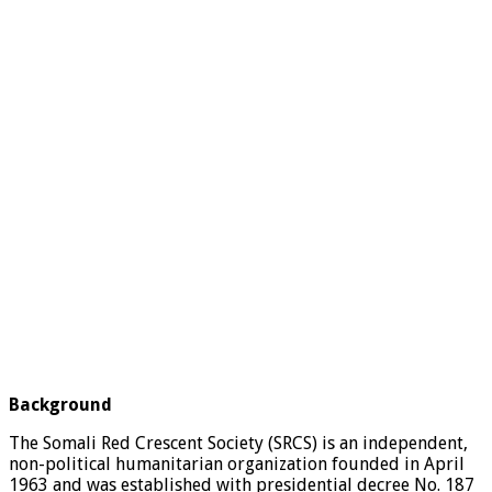
Background
The Somali Red Crescent Society (SRCS) is an independent,
non-political humanitarian organization founded in April
1963 and was established with presidential decree No. 187