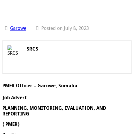
Garowe
Posted on July 8, 2023
SRCS
PMER Officer – Garowe, Somalia
Job Advert
PLANNING, MONITORING, EVALUATION, AND
REPORTING
( PMER)