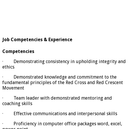
Job Competencies & Experience
Competencies
· Demonstrating consistency in upholding integrity and
ethics
· Demonstrated knowledge and commitment to the
fundamental principles of the Red Cross and Red Crescent
Movement
· Team leader with demonstrated mentoring and
coaching skills
· Effective communications and interpersonal skills
· Proficiency in computer office packages word, excel,