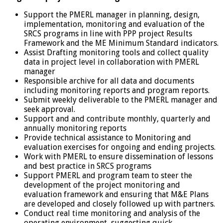
Support the PMERL manager in planning, design,
implementation, monitoring and evaluation of the
SRCS programs in line with PPP project Results
Framework and the ME Minimum Standard indicators.
Assist Drafting monitoring tools and collect quality
data in project level in collaboration with PMERL
manager
Responsible archive for all data and documents
including monitoring reports and program reports.
Submit weekly deliverable to the PMERL manager and
seek approval.
Support and and contribute monthly, quarterly and
annually monitoring reports
Provide technical assistance to Monitoring and
evaluation exercises for ongoing and ending projects.
Work with PMERL to ensure dissemination of lessons
and best practice in SRCS programs
Support PMERL and program team to steer the
development of the project monitoring and
evaluation framework and ensuring that M&E Plans
are developed and closely followed up with partners.
Conduct real time monitoring and analysis of the
operating environment, suggesting quick