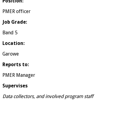
Position:
PMER officer
Job Grade:
Band 5
Location:
Garowe
Reports to:
PMER Manager
Supervises
Data collectors, and involved program staff