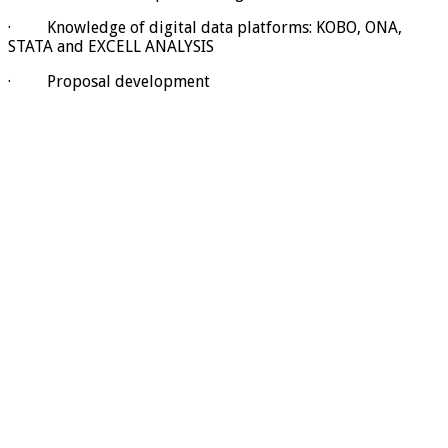
· Knowledge of digital data platforms: KOBO, ONA,
STATA and EXCELL ANALYSIS
· Proposal development