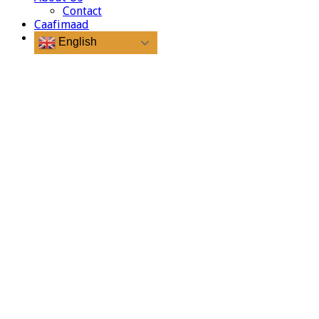
Contact
Caafimaad
English