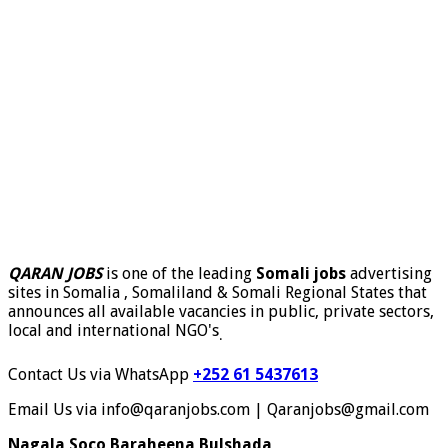
QARAN JOBS
is one of the leading
Somali jobs
advertising
sites in Somalia , Somaliland & Somali Regional States that
announces all available vacancies in public, private sectors,
local and international NGO's
.
Contact Us via WhatsApp
+252 61 5437613
Email Us via info@qaranjobs.com | Qaranjobs@gmail.com
Nagala Soco Baraheena Bulshada