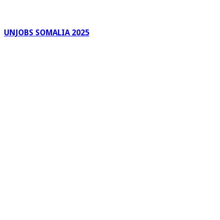
UNJOBS SOMALIA 2025