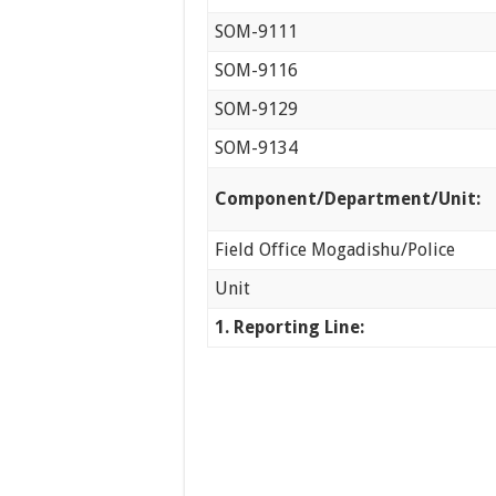
SOM-9111
SOM-9116
SOM-9129
SOM-9134
Component/Department/Unit:
Field Office Mogadishu/Police
Unit
1.
Reporting Line: