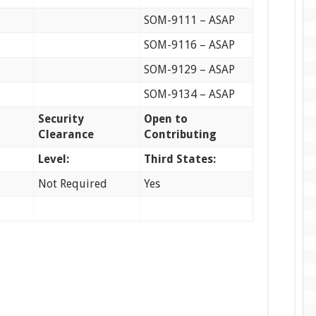
SOM-9111 – ASAP
SOM-9116 – ASAP
SOM-9129 – ASAP
SOM-9134 – ASAP
Security
Open to
Clearance
Contributing
Level:
Third States:
Not Required
Yes