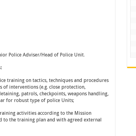
nior Police Adviser/Head of Police Unit.
:
ice training on tactics, techniques and procedures
 of interventions (e.g. close protection,
 detaining, patrols, checkpoints, weapons handling,
lar for robust type of police Units;
raining activities according to the Mission
d to the training plan and with agreed external