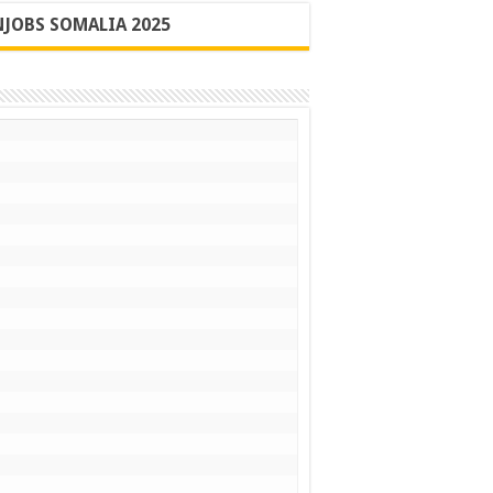
JOBS SOMALIA 2025