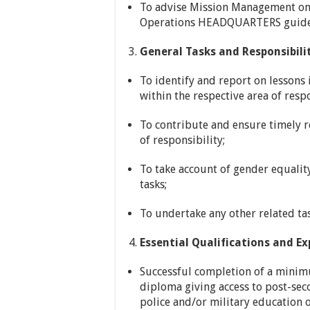
To advise Mission Management on t
Operations HEADQUARTERS guideli
General Tasks and Responsibilit
To identify and report on lessons 
within the respective area of respo
To contribute and ensure timely re
of responsibility;
To take account of gender equalit
tasks;
To undertake any other related ta
Essential Qualifications and Ex
Successful completion of a minimu
diploma giving access to post-se
police and/or military education o