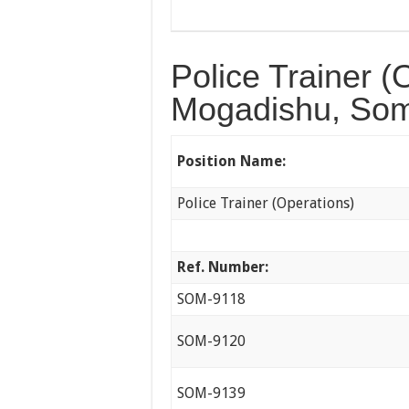
Police Trainer (
Mogadishu, Som
Position Name:
Police Trainer (Operations)
Ref. Number:
SOM-9118
SOM-9120
SOM-9139