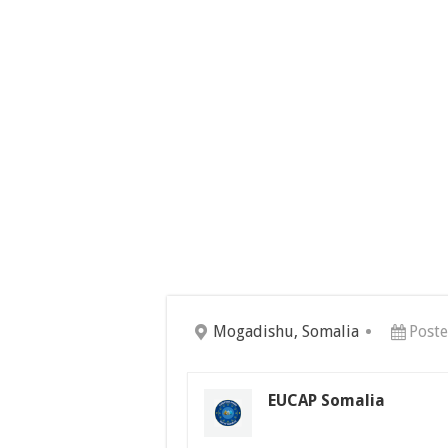
Mogadishu, Somalia
Post
EUCAP Somalia