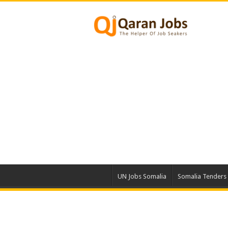
UN Jobs Somalia
Somalia Tenders