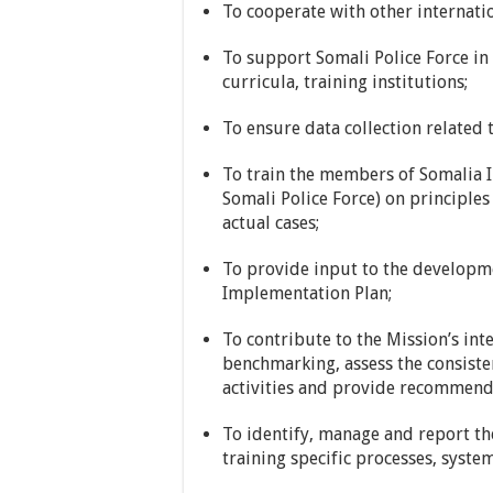
To cooperate with other internatio
To support Somali Police Force in 
curricula, training institutions;
To ensure data collection related t
To train the members of Somalia In
Somali Police Force) on principles 
actual cases;
To provide input to the developm
Implementation Plan;
To contribute to the Mission’s int
benchmarking, assess the consisten
activities and provide recommend
To identify, manage and report th
training specific processes, syste