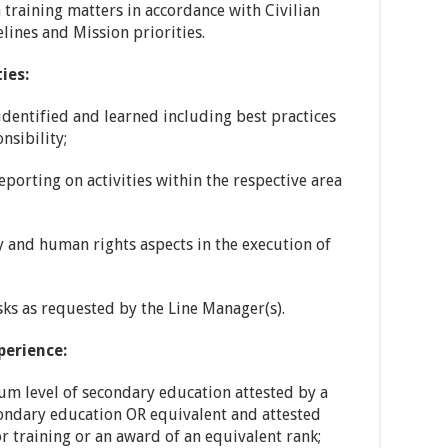
raining matters in accordance with Civilian
nes and Mission priorities.
ies:
identified and learned including best practices
nsibility;
porting on activities within the respective area
y and human rights aspects in the execution of
sks as requested by the Line Manager(s).
perience:
m level of secondary education attested by a
condary education OR equivalent and attested
r training or an award of an equivalent rank;