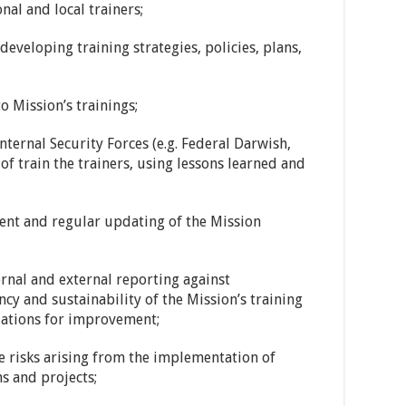
nal and local trainers;
developing training strategies, policies, plans,
o Mission’s trainings;
ternal Security Forces (e.g. Federal Darwish,
of train the trainers, using lessons learned and
ent and regular updating of the Mission
ernal and external reporting against
cy and sustainability of the Mission’s training
ations for improvement;
e risks arising from the implementation of
ms and projects;