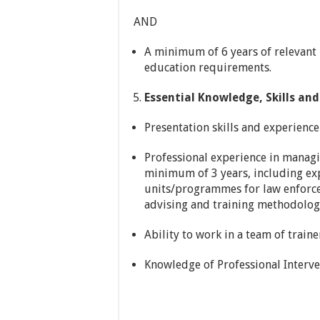
AND
A minimum of 6 years of relevant p
education requirements.
Essential Knowledge, Skills and 
Presentation skills and experience
Professional experience in managi
minimum of 3 years, including exp
units/programmes for law enforc
advising and training methodolog
Ability to work in a team of trainer
Knowledge of Professional Interve