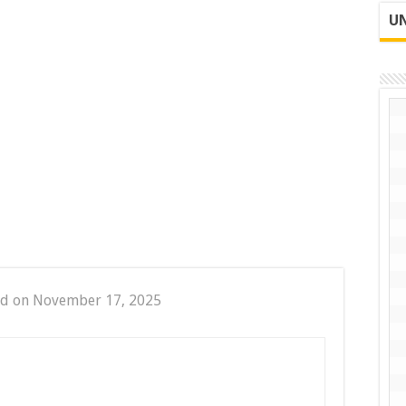
UN
ed on November 17, 2025