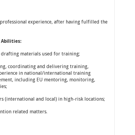
rofessional experience, after having fulfilled the
Abilities:
 drafting materials used for training;
ng, coordinating and delivering training,
erience in national/international training
ement, including EU mentoring, monitoring,
ies;
s (international and local) in high-risk locations;
ntion related matters.