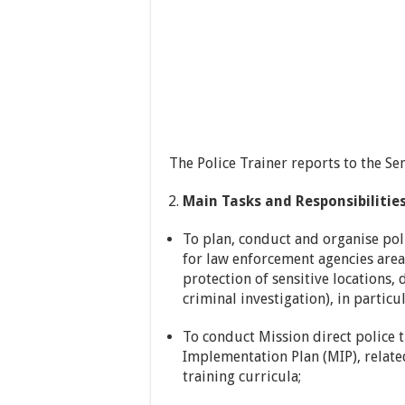
The Police Trainer reports to the Se
Main Tasks and Responsibilities
To plan, conduct and organise pol
for law enforcement agencies areas
protection of sensitive locations,
criminal investigation), in particu
To conduct Mission direct police t
Implementation Plan (MIP), relate
training curricula;