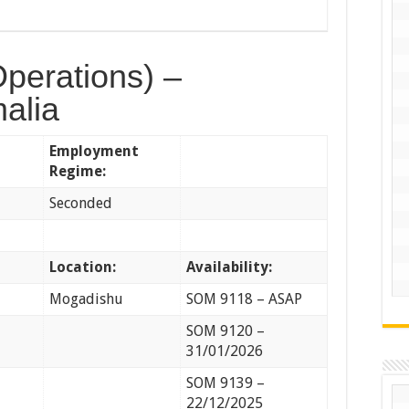
Operations) –
alia
Employment
Regime:
Seconded
Location:
Availability:
Mogadishu
SOM 9118 – ASAP
SOM 9120 –
31/01/2026
SOM 9139 –
22/12/2025