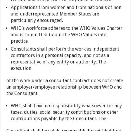
Applications from women and from nationals of non
and underrepresented Member States are
particularly encouraged.
WHO’s workforce adheres to the WHO Values Charter
and is committed to put the WHO Values into
practice.
Consultants shall perform the work as independent
contractors in a personal capacity, and not as a
representative of any entity or authority. The
execution
of the work under a consultant contract does not create
an employer/employee relationship between WHO and
the Consultant.
WHO shall have no responsibility whatsoever for any
taxes, duties, social security contributions or other
contributions payable by the Consultant. The
Consultant shall be solely responsible for withholding