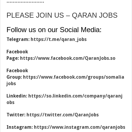
……………………
PLEASE JOIN US – QARAN JOBS
Follow us on our Social Media:
Telegram:
https://t.me/qaran_jobs
Facebook
Page:
https://www.facebook.com/QaranJobs.so
Facebook
Group:
https://www.facebook.com/groups/somalia
jobs
Linkedin:
https://so.linkedin.com/company/qaranj
obs
Twitter:
https://twitter.com/QaranJobs
Instagram:
https://www.instagram.com/qaranjobs