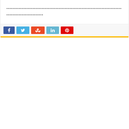
…………………………………………………………………
……………………