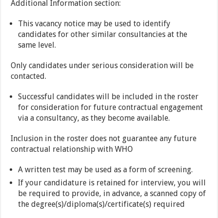
Additional Information section:
This vacancy notice may be used to identify
candidates for other similar consultancies at the
same level.
Only candidates under serious consideration will be
contacted.
Successful candidates will be included in the roster
for consideration for future contractual engagement
via a consultancy, as they become available.
Inclusion in the roster does not guarantee any future
contractual relationship with WHO
A written test may be used as a form of screening.
If your candidature is retained for interview, you will
be required to provide, in advance, a scanned copy of
the degree(s)/diploma(s)/certificate(s) required