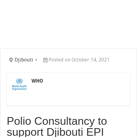
Djibouti
Posted on October 14, 2021
WHO
Polio Consultancy to
support Djibouti EPI