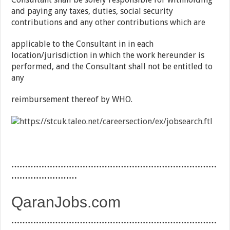
and paying any taxes, duties, social security
contributions and any other contributions which are
applicable to the Consultant in in each
location/jurisdiction in which the work hereunder is
performed, and the Consultant shall not be entitled to
any
reimbursement thereof by WHO.
…………………………………………………………………
……………………
QaranJobs.com
…………………………………………………………………