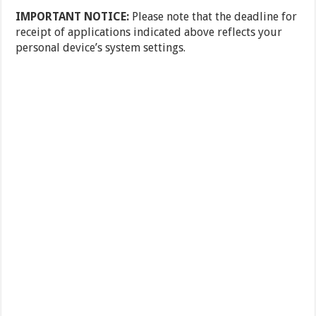
IMPORTANT NOTICE:
Please note that the deadline for
receipt of applications indicated above reflects your
personal device’s system settings.