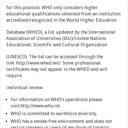
for this position. WHO only considers higher
educational qualifications obtained from an institution
accredited/recognized in the World Higher Education
Database (WHED), a list updated by the International
Association of Universities (IAU)/United Nations
Educational, Scientific and Cultural Organization
(UNESCO). The list can be accessed through the
link: http://www.whed.net/. Some professional
certificates may not appear in the WHED and will
require
individual review.
For information on WHO’s operations please
visit:http://www.who.int.
WHO is committed to workforce diversity.
WHO has a smoke-free environment and does not
recruit smokers or users of any form of tobacco.