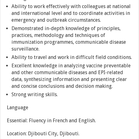
Ability to work effectively with colleagues at national
and international level and to coordinate activities in
emergency and outbreak circumstances.
Demonstrated in-depth knowledge of principles,
practices, methodology and techniques of
immunization programmes, communicable disease
surveillance.
Ability to travel and work in difficult field conditions.
Excellent knowledge in analyzing vaccine preventable
and other communicable diseases and EPI-related
data, synthesizing information and presenting clear
and concise conclusions and decision making.
Strong writing skills.
Language
Essential: Fluency in French and English.
Location: Djibouti City, Djibouti.