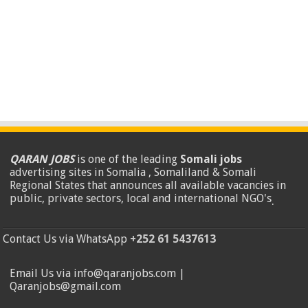
QARAN JOBS
is one of the leading
Somali jobs
advertising sites in Somalia , Somaliland & Somali
Regional States that announces all available vacancies in
public, private sectors, local and international NGO's
.
Contact Us via WhatsApp
+252 61 5437613
Email Us via info@qaranjobs.com |
Qaranjobs@gmail.com