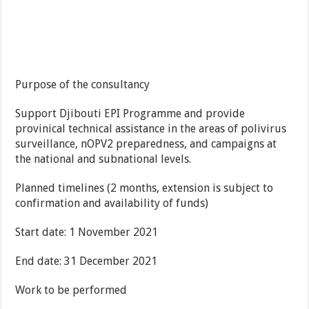
Purpose of the consultancy
Support Djibouti EPI Programme and provide
provinical technical assistance in the areas of polivirus
surveillance, nOPV2 preparedness, and campaigns at
the national and subnational levels.
Planned timelines (2 months, extension is subject to
confirmation and availability of funds)
Start date: 1 November 2021
End date: 31 December 2021
Work to be performed