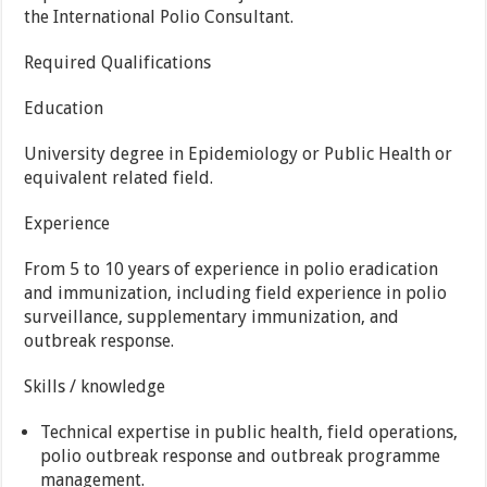
the International Polio Consultant.
Required Qualifications
Education
University degree in Epidemiology or Public Health or
equivalent related field.
Experience
From 5 to 10 years of experience in polio eradication
and immunization, including field experience in polio
surveillance, supplementary immunization, and
outbreak response.
Skills / knowledge
Technical expertise in public health, field operations,
polio outbreak response and outbreak programme
management.