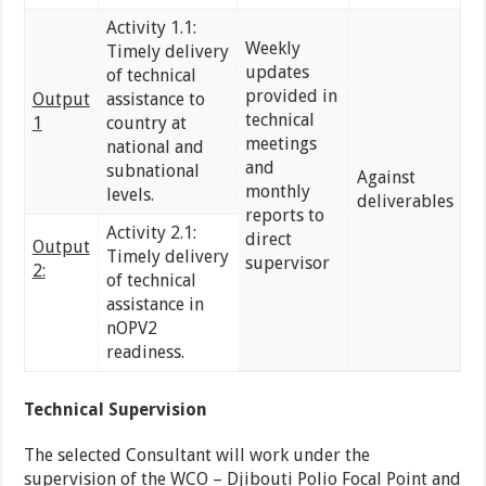
Activity 1.1:
Weekly
Timely delivery
updates
of technical
provided in
Output
assistance to
technical
1
country at
meetings
national and
and
subnational
Against
monthly
levels.
deliverables
reports to
Activity 2.1:
direct
Output
Timely delivery
supervisor
2:
of technical
assistance in
nOPV2
readiness.
Technical Supervision
The selected Consultant will work under the
supervision of the WCO – Djibouti Polio Focal Point and