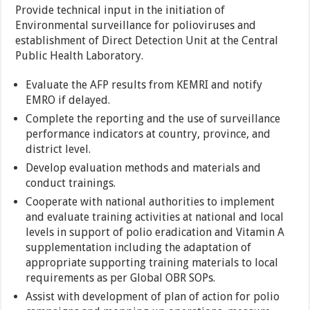
Provide technical input in the initiation of
Environmental surveillance for polioviruses and
establishment of Direct Detection Unit at the Central
Public Health Laboratory.
Evaluate the AFP results from KEMRI and notify
EMRO if delayed.
Complete the reporting and the use of surveillance
performance indicators at country, province, and
district level.
Develop evaluation methods and materials and
conduct trainings.
Cooperate with national authorities to implement
and evaluate training activities at national and local
levels in support of polio eradication and Vitamin A
supplementation including the adaptation of
appropriate supporting training materials to local
requirements as per Global OBR SOPs.
Assist with development of plan of action for polio