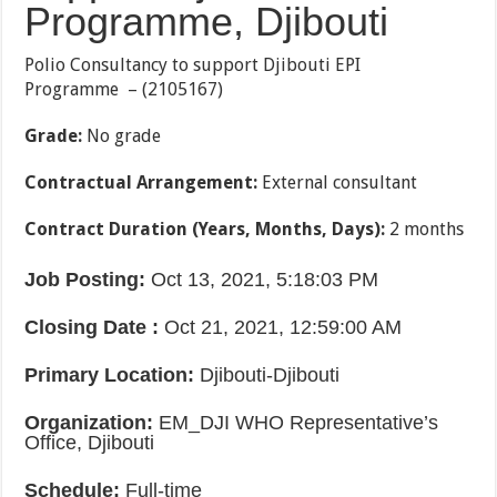
Programme, Djibouti
Polio Consultancy to support Djibouti EPI
Programme – (2105167)
Grade
:
No grade
Contractual Arrangement
:
External consultant
Contract Duration (Years, Months, Days)
:
2 months
Job Posting
:
Oct 13, 2021, 5:18:03 PM
Closing Date
:
Oct 21, 2021, 12:59:00 AM
Primary Location
:
Djibouti-Djibouti
Organization
:
EM_DJI WHO Representative’s
Office, Djibouti
Schedule
:
Full-time