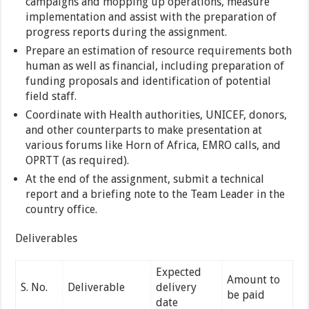
campaigns and mopping up operations, measure
implementation and assist with the preparation of
progress reports during the assignment.
Prepare an estimation of resource requirements both
human as well as financial, including preparation of
funding proposals and identification of potential
field staff.
Coordinate with Health authorities, UNICEF, donors,
and other counterparts to make presentation at
various forums like Horn of Africa, EMRO calls, and
OPRTT (as required).
At the end of the assignment, submit a technical
report and a briefing note to the Team Leader in the
country office.
Deliverables
Expected
Amount to
S. No.
Deliverable
delivery
be paid
date