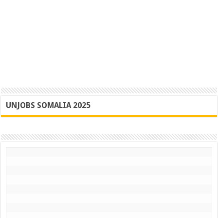
UNJOBS SOMALIA 2025