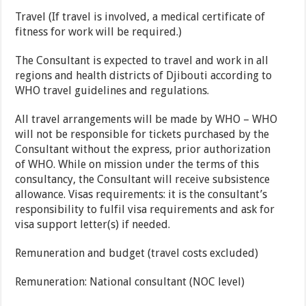
Travel (If travel is involved, a medical certificate of
fitness for work will be required.)
The Consultant is expected to travel and work in all
regions and health districts of Djibouti according to
WHO travel guidelines and regulations.
All travel arrangements will be made by WHO – WHO
will not be responsible for tickets purchased by the
Consultant without the express, prior authorization
of WHO. While on mission under the terms of this
consultancy, the Consultant will receive subsistence
allowance. Visas requirements: it is the consultant’s
responsibility to fulfil visa requirements and ask for
visa support letter(s) if needed.
Remuneration and budget (travel costs excluded)
Remuneration: National consultant (NOC level)