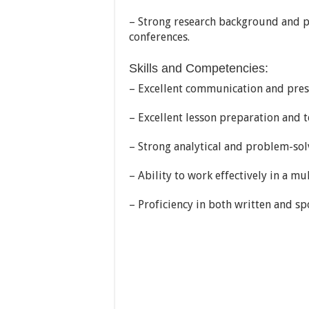
– Strong research background and p
conferences.
Skills and Competencies:
– Excellent communication and prese
– Excellent lesson preparation and 
– Strong analytical and problem-solv
– Ability to work effectively in a m
– Proficiency in both written and sp