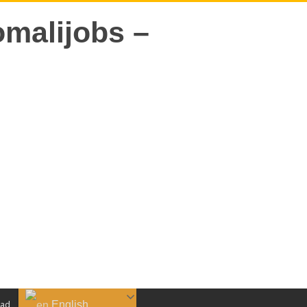
English
aad