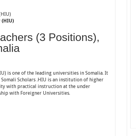
 (HIU)
achers (3 Positions),
alia
) is one of the leading universities in Somalia. It
Somali Scholars .HIU is an institution of higher
ty with practical instruction at the under
ip with Foreigner Universities.