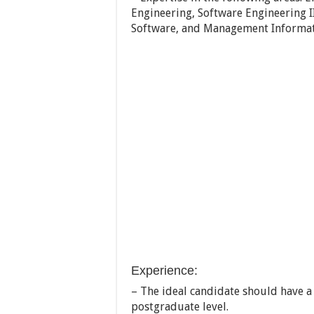
Engineering, Software Engineering II
Software, and Management Informat
Experience:
– The ideal candidate should have a
postgraduate level.