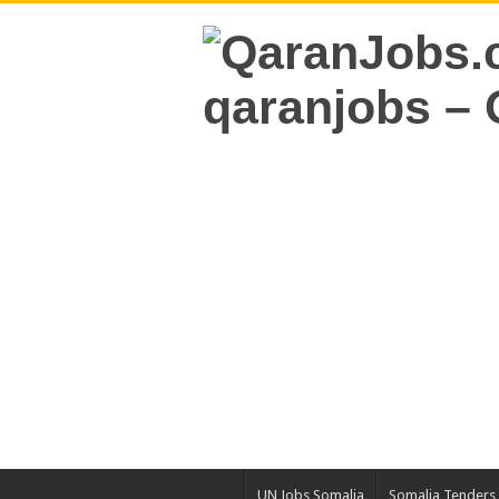
UN Jobs Somalia
Somalia Tenders