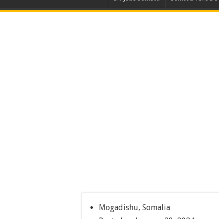
Mogadishu, Somalia