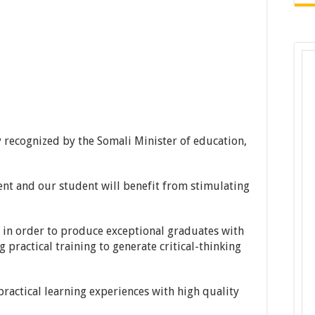
y recognized by the Somali Minister of education,
nt and our student will benefit from stimulating
 in order to produce exceptional graduates with
practical training to generate critical-thinking
ractical learning experiences with high quality