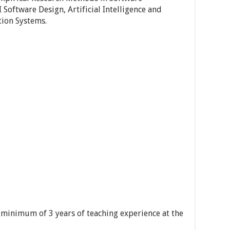
 Software Design, Artificial Intelligence and
ion Systems.
 minimum of 3 years of teaching experience at the