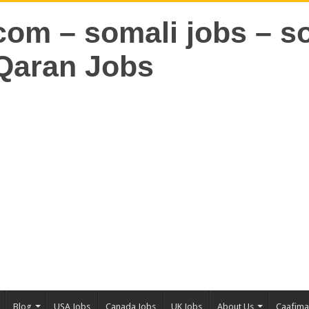
Blog
USA Jobs
Canada Jobs
UK Jobs
About Us
Caafim