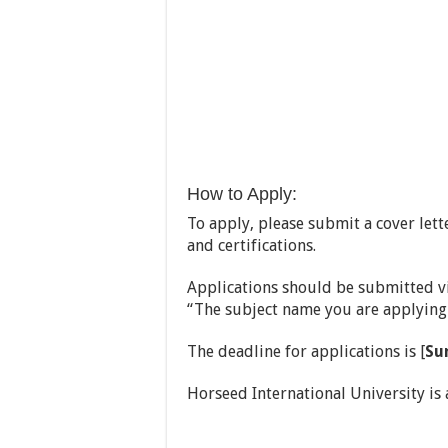
How to Apply:
To apply, please submit a cover lett
and certifications.
Applications should be submitted vi
“The subject name you are applying 
The deadline for applications is [
Su
Horseed International University is