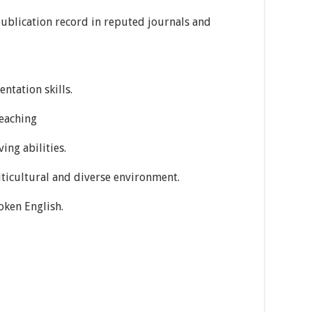
ublication record in reputed journals and
ntation skills.
teaching
ing abilities.
ulticultural and diverse environment.
oken English.