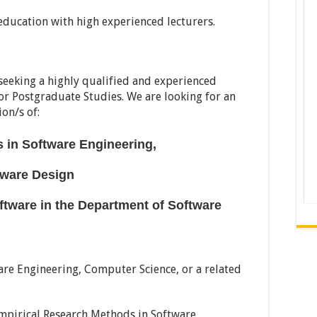
education with high experienced lecturers.
 seeking a highly qualified and experienced
or Postgraduate Studies. We are looking for an
ion/s of:
 in Software Engineering,
ftware Design
oftware
in the Department of Software
are Engineering, Computer Science, or a related
 Empirical Research Methods in Software