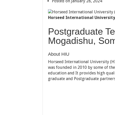
Posted on January 28, 2024
Horseed International University
Postgraduate Te
Mogadishu, Som
About HIU
Horseed International University (HIU
was founded in 2010 by some of the 
education and It provides high quali
graduate and Postgraduate partnersh