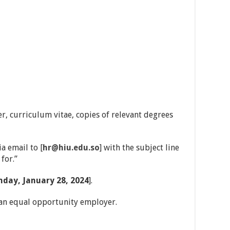
er, curriculum vitae, copies of relevant degrees
a email to [
hr@hiu.edu.so
] with the subject line
for.”
nday, January 28, 2024
].
 an equal opportunity employer.