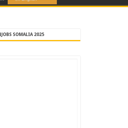
JOBS SOMALIA 2025