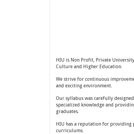
HIU is Non Profit, Private Universit
Culture and Higher Education.
We strive for continuous improveme
and exciting environment.
Our syllabus was carefully designed
specialized knowledge and providing 
graduates.
HIU has a reputation for providing p
curriculums.