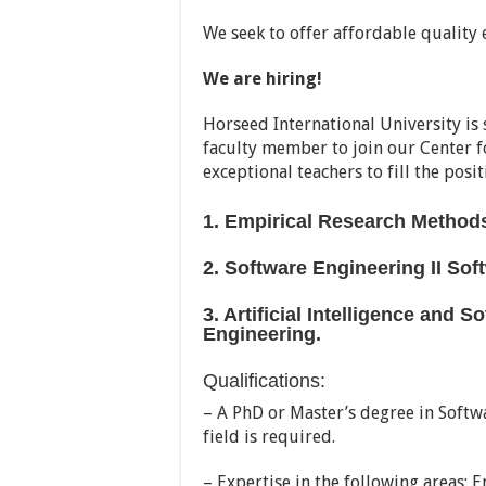
We seek to offer affordable quality 
We are hiring!
Horseed International University is
faculty member to join our Center f
exceptional teachers to fill the posit
1. Empirical Research Methods
2. Software Engineering II So
3. Artificial Intelligence and S
Engineering.
Qualifications:
– A PhD or Master’s degree in Softw
field is required.
– Expertise in the following areas: