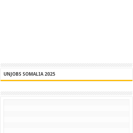
UNJOBS SOMALIA 2025