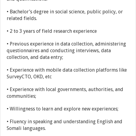
• Bachelor’s degree in social science, public policy, or
related fields.
• 2 to 3 years of field research experience
• Previous experience in data collection, administering
questionnaires and conducting interviews, data
collection, and data entry;
• Experience with mobile data collection platforms like
SurveyCTO, OKD, etc
• Experience with local governments, authorities, and
communities;
• Willingness to learn and explore new experiences;
• Fluency in speaking and understanding English and
Somali languages.