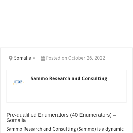
Somalia
Posted on October 26, 2022
Sammo Research and Consulting
Pre-qualified Enumerators (40 Enumerators) –
Somalia
Sammo Research and Consulting (Sammo) is a dynamic