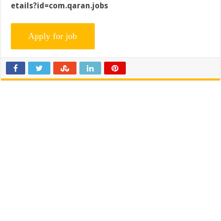
etails?id=com.qaran.jobs