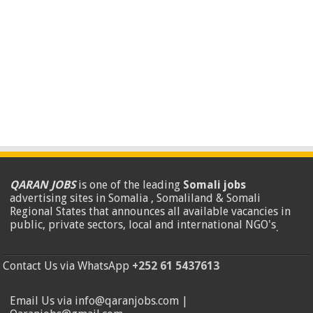
QARAN JOBS
is one of the leading
Somali jobs
advertising sites in Somalia , Somaliland & Somali
Regional States that announces all available vacancies in
public, private sectors, local and international NGO's
.
Contact Us via WhatsApp
+252 61 5437613
Email Us via info@qaranjobs.com |