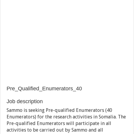
Pre_Qualified_Enumerators_40
Job description
Sammo is seeking Pre-qualified Enumerators (40
Enumerators) for the research activities in Somalia. The
Pre-qualified Enumerators will participate in all
activities to be carried out by Sammo and all