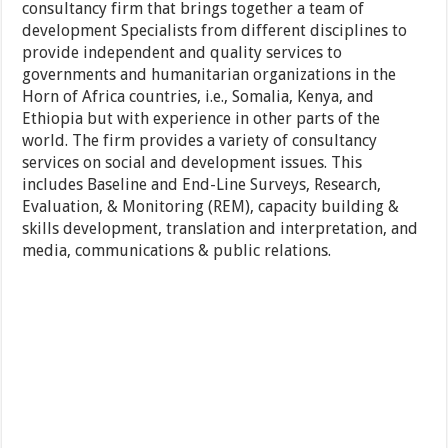
consultancy firm that brings together a team of
development Specialists from different disciplines to
provide independent and quality services to
governments and humanitarian organizations in the
Horn of Africa countries, i.e., Somalia, Kenya, and
Ethiopia but with experience in other parts of the
world. The firm provides a variety of consultancy
services on social and development issues. This
includes Baseline and End-Line Surveys, Research,
Evaluation, & Monitoring (REM), capacity building &
skills development, translation and interpretation, and
media, communications & public relations.