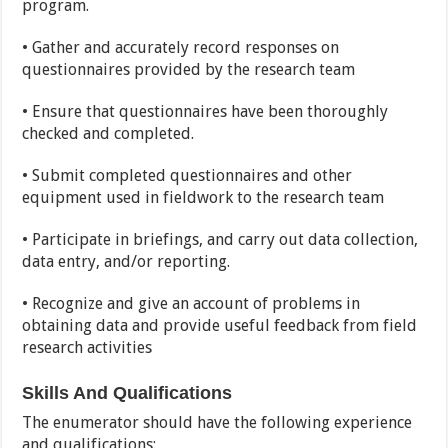
program.
• Gather and accurately record responses on
questionnaires provided by the research team
• Ensure that questionnaires have been thoroughly
checked and completed.
• Submit completed questionnaires and other
equipment used in fieldwork to the research team
• Participate in briefings, and carry out data collection,
data entry, and/or reporting.
• Recognize and give an account of problems in
obtaining data and provide useful feedback from field
research activities
Skills And Qualifications
The enumerator should have the following experience
and qualifications: