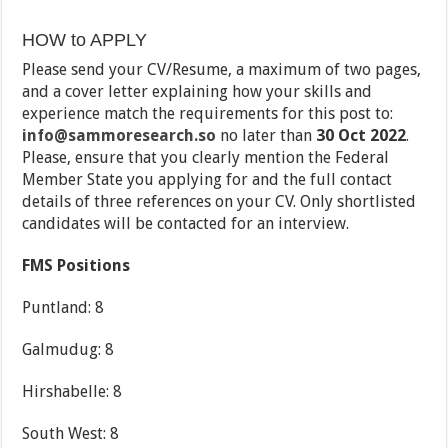
HOW to APPLY
Please send your CV/Resume, a maximum of two pages,
and a cover letter explaining how your skills and
experience match the requirements for this post to:
info@sammoresearch.so
no later than
30 Oct 2022
.
Please, ensure that you clearly mention the Federal
Member State you applying for and the full contact
details of three references on your CV. Only shortlisted
candidates will be contacted for an interview.
FMS Positions
Puntland: 8
Galmudug: 8
Hirshabelle: 8
South West: 8