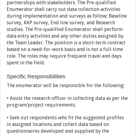
partnerships with stakeholders. The Pre-qualified
Enumerator shall carry out data collection activities
during implementation and surveys as follow; Baseline
survey, KAP survey, End line survey, and Research
studies. The Pre-qualified Enumerator shall perform
data entry activities and any other duties assigned by
the Team Leader. The position is a short-term contract
based on a need-for-work basis and is not a full-time
role. The roles may require frequent travel and days
spent in the field.
Specific Responsibilities
The enumerator will be responsible for the following:
• Assist the research officer in collecting data as per the
program/project requirements.
• Seek out respondents who fit the suggested profiles
in assigned locations and collect data based on
questionnaires developed and supplied by the