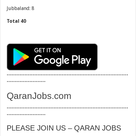
Jubbaland: 8
Total 40
…………………………………………………………………
……………………
QaranJobs.com
…………………………………………………………………
……………………
PLEASE JOIN US – QARAN JOBS