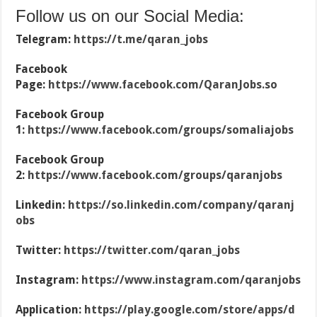
Follow us on our Social Media:
Telegram:
https://t.me/qaran_jobs
Facebook
Page:
https://www.facebook.com/QaranJobs.so
Facebook Group
1:
https://www.facebook.com/groups/somaliajobs
Facebook Group
2:
https://www.facebook.com/groups/qaranjobs
Linkedin:
https://so.linkedin.com/company/qaranj
obs
Twitter:
https://twitter.com/qaran_jobs
Instagram:
https://www.instagram.com/qaranjobs
Application:
https://play.google.com/store/apps/d