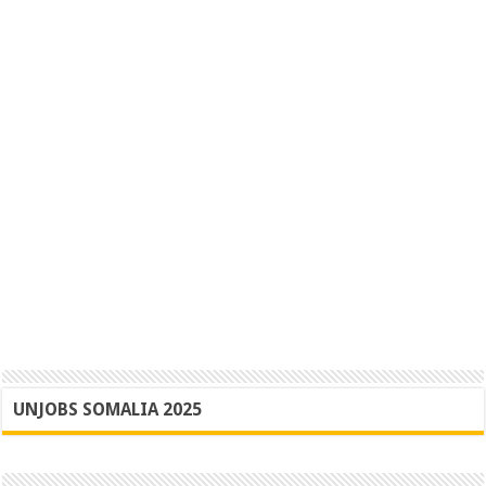
UNJOBS SOMALIA 2025