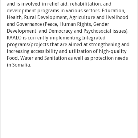
and is involved in relief aid, rehabilitation, and
development programs in various sectors: Education,
Health, Rural Development, Agriculture and livelihood
and Governance (Peace, Human Rights, Gender
Development, and Democracy and Psychosocial issues).
KAALO is currently implementing Integrated
programs/projects that are aimed at strengthening and
increasing accessibility and utilization of high-quality
Food, Water and Sanitation as well as protection needs
in Somalia.