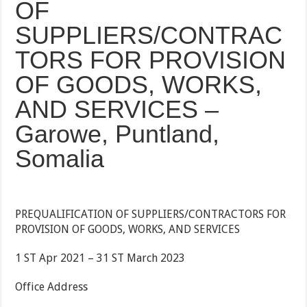
OF
SUPPLIERS/CONTRAC
TORS FOR PROVISION
OF GOODS, WORKS,
AND SERVICES –
Garowe, Puntland,
Somalia
PREQUALIFICATION OF SUPPLIERS/CONTRACTORS FOR
PROVISION OF GOODS, WORKS, AND SERVICES
1 ST Apr 2021 – 31 ST March 2023
Office Address