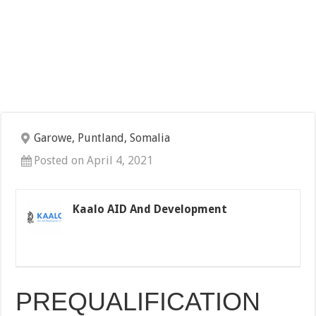
Garowe, Puntland, Somalia
Posted on April 4, 2021
Kaalo AID And Development
PREQUALIFICATION