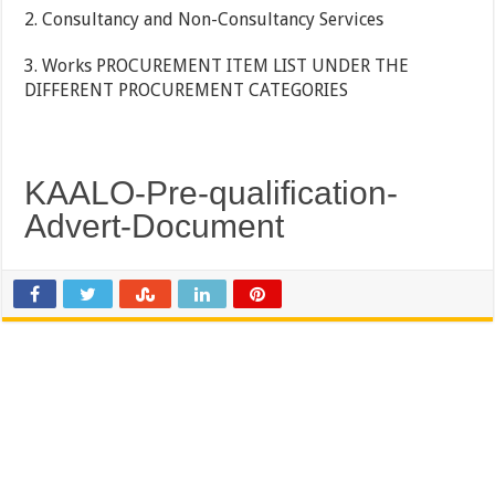
2. Consultancy and Non-Consultancy Services
3. Works PROCUREMENT ITEM LIST UNDER THE
DIFFERENT PROCUREMENT CATEGORIES
KAALO-Pre-qualification-
Advert-Document