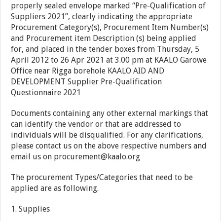
properly sealed envelope marked “Pre-Qualification of
Suppliers 2021”, clearly indicating the appropriate
Procurement Category(s), Procurement Item Number(s)
and Procurement item Description (s) being applied
for, and placed in the tender boxes from Thursday, 5
April 2012 to 26 Apr 2021 at 3.00 pm at KAALO Garowe
Office near Rigga borehole KAALO AID AND
DEVELOPMENT Supplier Pre-Qualification
Questionnaire 2021
Documents containing any other external markings that
can identify the vendor or that are addressed to
individuals will be disqualified. For any clarifications,
please contact us on the above respective numbers and
email us on procurement@kaalo.org
The procurement Types/Categories that need to be
applied are as following.
1. Supplies