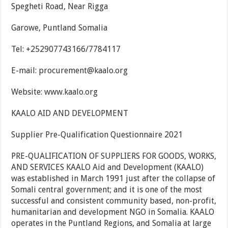
Spegheti Road, Near Rigga
Garowe, Puntland Somalia
Tel: +252907743166/7784117
E-mail: procurement@kaalo.org
Website: www.kaalo.org
KAALO AID AND DEVELOPMENT
Supplier Pre-Qualification Questionnaire 2021
PRE-QUALIFICATION OF SUPPLIERS FOR GOODS, WORKS,
AND SERVICES KAALO Aid and Development (KAALO)
was established in March 1991 just after the collapse of
Somali central government; and it is one of the most
successful and consistent community based, non-profit,
humanitarian and development NGO in Somalia. KAALO
operates in the Puntland Regions, and Somalia at large