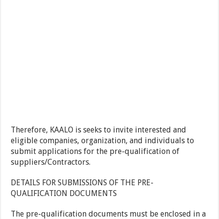
Therefore, KAALO is seeks to invite interested and
eligible companies, organization, and individuals to
submit applications for the pre-qualification of
suppliers/Contractors.
DETAILS FOR SUBMISSIONS OF THE PRE-
QUALIFICATION DOCUMENTS
The pre-qualification documents must be enclosed in a