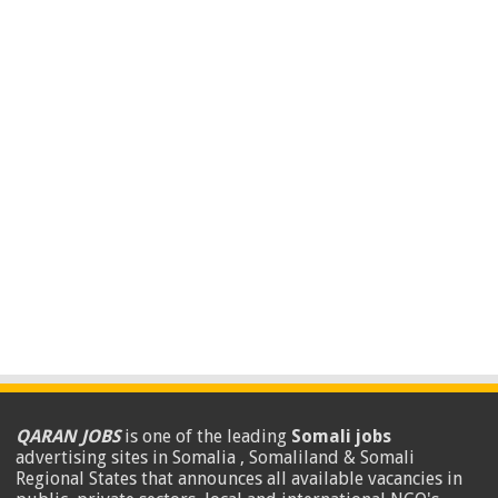
QARAN JOBS
is one of the leading
Somali jobs
advertising sites in Somalia , Somaliland & Somali
Regional States that announces all available vacancies in