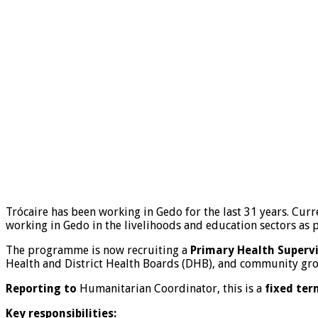
Trócaire has been working in Gedo for the last 31 years. Cur
working in Gedo in the livelihoods and education sectors as p
The programme is now recruiting a
Primary Health Superv
Health and District Health Boards (DHB), and community grou
Reporting to
Humanitarian Coordinator, this is a
fixed ter
Key responsibilities: