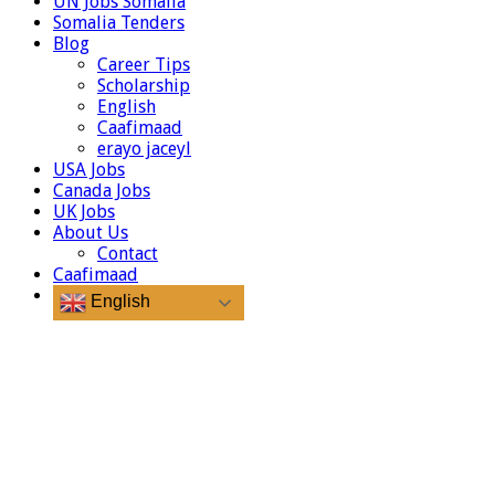
UN Jobs Somalia
Somalia Tenders
Blog
Career Tips
Scholarship
English
Caafimaad
erayo jaceyl
USA Jobs
Canada Jobs
UK Jobs
About Us
Contact
Caafimaad
English