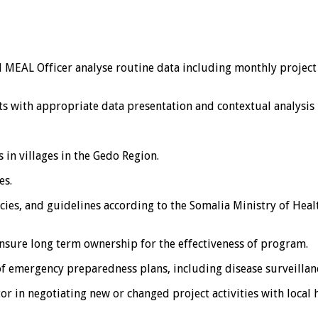
 MEAL Officer analyse routine data including monthly project
s with appropriate data presentation and contextual analysis 
 in villages in the Gedo Region.
es.
ies, and guidelines according to the Somalia Ministry of Heal
ensure long term ownership for the effectiveness of program.
f emergency preparedness plans, including disease surveillan
in negotiating new or changed project activities with local 