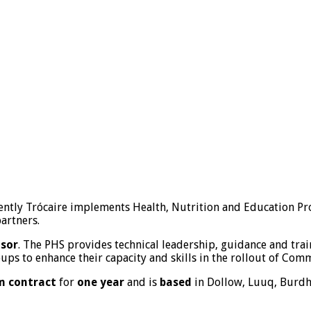
rently Trócaire implements Health, Nutrition and Education Pr
artners.
isor
. The PHS provides technical leadership, guidance and trai
ps to enhance their capacity and skills in the rollout of Com
m contract
for
one year
and is
based
in Dollow, Luuq, Burdh