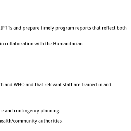
 IPTTs and prepare timely program reports that reflect both
in collaboration with the Humanitarian.
th and WHO and that relevant staff are trained in and
ce and contingency planning.
health/community authorities.