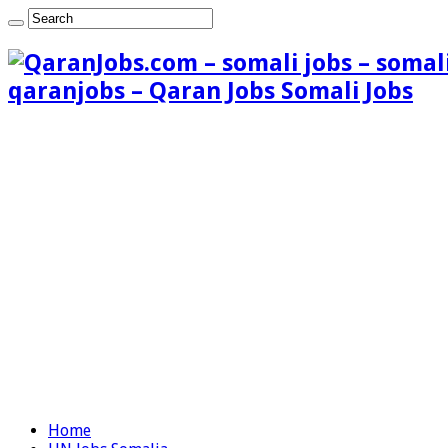
qaranjobs – Qaran Jobs Somali Jobs
Home