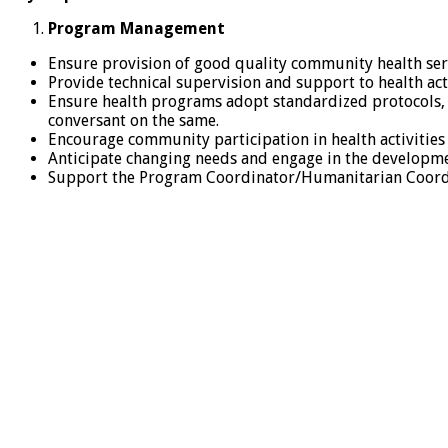
Program Management
Ensure provision of good quality community health servi
Provide technical supervision and support to health acti
Ensure health programs adopt standardized protocols, p
conversant on the same.
Encourage community participation in health activities
Anticipate changing needs and engage in the developme
Support the Program Coordinator/Humanitarian Coordina