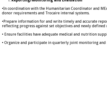
Reporting/Monitoring and Evaluation
•In coordination with the Humanitarian Coordinator and MEAL
donor requirements and Trocaire internal systems.
•Prepare information for and write timely and accurate repo
reflecting progress against set objectives and newly defined
• Ensure facilities have adequate medical and nutrition supp
• Organize and participate in quarterly joint monitoring an