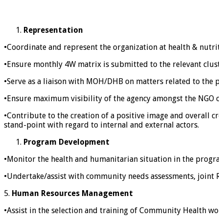
Representation
•Coordinate and represent the organization at health & nutri
•Ensure monthly 4W matrix is submitted to the relevant clust
•Serve as a liaison with MOH/DHB on matters related to the 
•Ensure maximum visibility of the agency amongst the NGO 
•Contribute to the creation of a positive image and overall c
stand-point with regard to internal and external actors.
Program Development
•Monitor the health and humanitarian situation in the progr
•Undertake/assist with community needs assessments, joint R
5.
Human Resources Management
•Assist in the selection and training of Community Health wo