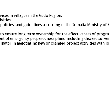
ces in villages in the Gedo Region.
vities.
olicies, and guidelines according to the Somalia Ministry of 
 to ensure long term ownership for the effectiveness of progr
nt of emergency preparedness plans, including disease survei
tor in negotiating new or changed project activities with lo