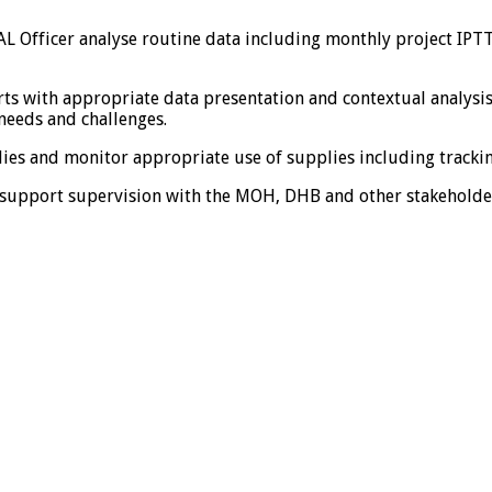
 Officer analyse routine data including monthly project IPTT
rts with appropriate data presentation and contextual analysi
 needs and challenges.
lies and monitor appropriate use of supplies including tracki
d support supervision with the MOH, DHB and other stakeholde