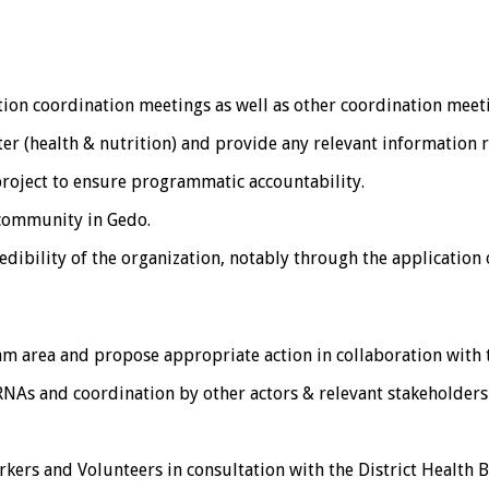
tion coordination meetings as well as other coordination meeti
er (health & nutrition) and provide any relevant information r
project to ensure programmatic accountability.
community in Gedo.
redibility of the organization, notably through the application
am area and propose appropriate action in collaboration with
NAs and coordination by other actors & relevant stakeholders 
rkers and Volunteers in consultation with the District Health