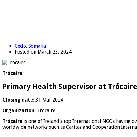
Gedo, Somalia
Posted on March 23, 2024
Trócaire
Primary Health Supervisor at Trócair
Closing date:
31 Mar 2024
Organization:
Trócaire
Trócaire
is one of Ireland’s top International NGOs having o
worldwide networks such as Caritas and Cooperation Internat