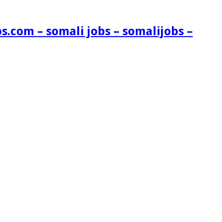
s.com – somali jobs – somalijobs –