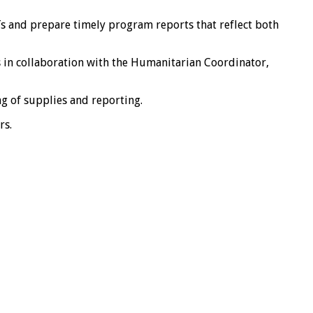
s and prepare timely program reports that reflect both
s in collaboration with the Humanitarian Coordinator,
ng of supplies and reporting.
rs.