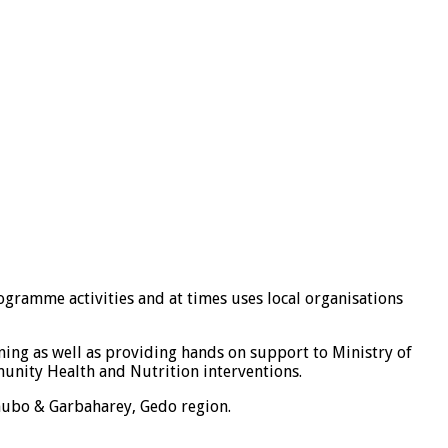
ogramme activities and at times uses local organisations
ning as well as providing hands on support to Ministry of
munity Health and Nutrition interventions.
ubo & Garbaharey, Gedo region.