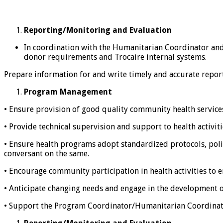
Reporting/Monitoring and Evaluation
In coordination with the Humanitarian Coordinator and
donor requirements and Trocaire internal systems.
Prepare information for and write timely and accurate report
Program Management
• Ensure provision of good quality community health services
• Provide technical supervision and support to health activiti
• Ensure health programs adopt standardized protocols, polic
conversant on the same.
• Encourage community participation in health activities to 
• Anticipate changing needs and engage in the development o
• Support the Program Coordinator/Humanitarian Coordinator 