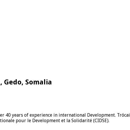
e, Gedo, Somalia
ver 40 years of experience in international Development. Tróca
ionale pour le Development et la Solidarité (CIDSE).