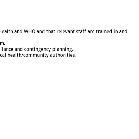
Health and WHO and that relevant staff are trained in and
am.
llance and contingency planning.
cal health/community authorities.