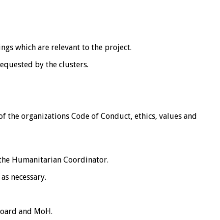
ngs which are relevant to the project.
equested by the clusters.
 of the organizations Code of Conduct, ethics, values and
 the Humanitarian Coordinator.
as necessary.
 Board and MoH.