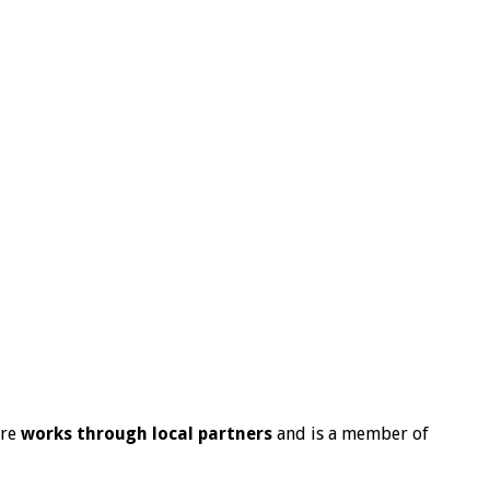
ire
works through local partners
and is a member of