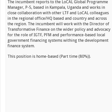
The incumbent reports to the LoCAL Global Programme
Manager, P-5, based in Kampala, Uganda and works in
close collaboration with other LTF and LoCAL colleagues
in the regional office/HQ based and country and across
the region. The incumbent will work with the Director of
Transformative Finance on the wider policy and advocacy
for the role of IGTF, PFM and performance-based local
government financing systems withing the development
finance system.
This position is home-based (Part time (80%)).