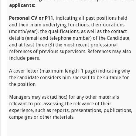
applicants:
Personal CV or P11
, indicating all past positions held
and their main underlying functions, their durations
(month/year), the qualifications, as well as the contact
details (email and telephone number) of the Candidate,
and at least three (3) the most recent professional
references of previous supervisors. References may also
include peers.
A cover letter (maximum length: 1 page) indicating why
the candidate considers him-/herself to be suitable for
the position.
Managers may ask (ad hoc) for any other materials
relevant to pre-assessing the relevance of their
experience, such as reports, presentations, publications,
campaigns or other materials.