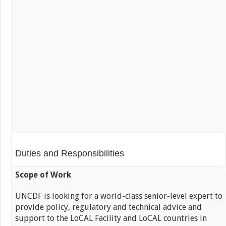
Duties and Responsibilities
Scope of Work
UNCDF is looking for a world-class senior-level expert to
provide policy, regulatory and technical advice and
support to the LoCAL Facility and LoCAL countries in