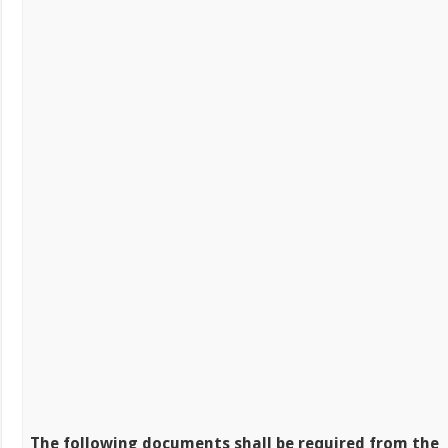
The following documents shall be required from the