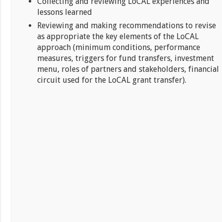
Collecting and reviewing LoCAL experiences and
lessons learned
Reviewing and making recommendations to revise
as appropriate the key elements of the LoCAL
approach (minimum conditions, performance
measures, triggers for fund transfers, investment
menu, roles of partners and stakeholders, financial
circuit used for the LoCAL grant transfer).