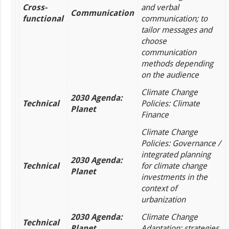
Cross-
and verbal
Communication
functional
communication; to
tailor messages and
choose
communication
methods depending
on the audience
Climate Change
2030 Agenda:
Technical
Policies: Climate
Planet
Finance
Climate Change
Policies: Governance /
integrated planning
2030 Agenda:
Technical
for climate change
Planet
investments in the
context of
urbanization
2030 Agenda:
Climate Change
Technical
Planet
Adaptation: strategies