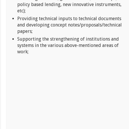
policy based lending, new innovative instruments,
etc);
Providing technical inputs to technical documents
and developing concept notes/proposals/technical
papers;
Supporting the strengthening of institutions and
systems in the various above-mentioned areas of
work;