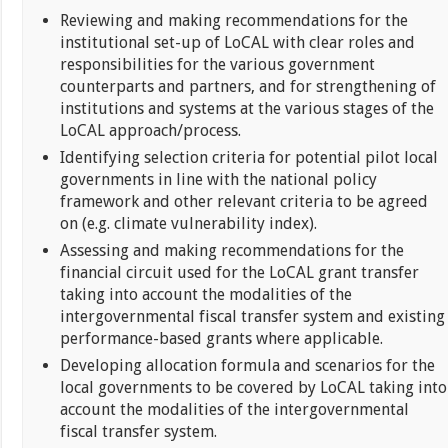
Reviewing and making recommendations for the
institutional set-up of LoCAL with clear roles and
responsibilities for the various government
counterparts and partners, and for strengthening of
institutions and systems at the various stages of the
LoCAL approach/process.
Identifying selection criteria for potential pilot local
governments in line with the national policy
framework and other relevant criteria to be agreed
on (e.g. climate vulnerability index).
Assessing and making recommendations for the
financial circuit used for the LoCAL grant transfer
taking into account the modalities of the
intergovernmental fiscal transfer system and existing
performance-based grants where applicable.
Developing allocation formula and scenarios for the
local governments to be covered by LoCAL taking into
account the modalities of the intergovernmental
fiscal transfer system.