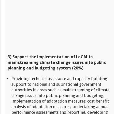
3) Support the implementation of LoCAL in
mainstreaming climate change issues into public
planning and budgeting
system
(20%)
Providing technical assistance and capacity building
support to national and subnational government
authorities in areas such as mainstreaming of climate
change issues into public planning and budgeting,
implementation of adaptation measures; cost benefit
analysis of adaptation measures, undertaking annual
performance assessments and reporting, developing