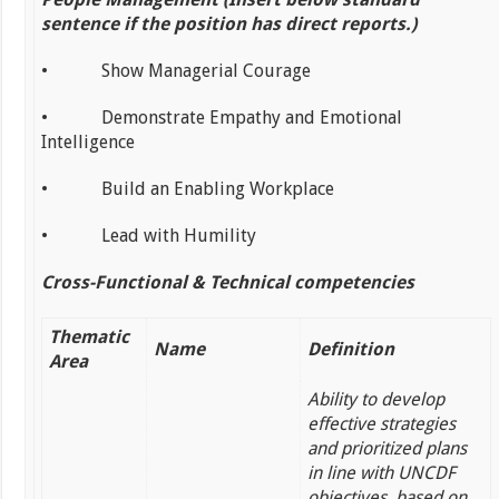
sentence if the position has direct reports.)
• Show Managerial Courage
• Demonstrate Empathy and Emotional
Intelligence
• Build an Enabling Workplace
• Lead with Humility
Cross-Functional & Technical competencies
Thematic
Name
Definition
Area
Ability to develop
effective strategies
and prioritized plans
in line with UNCDF
objectives, based on