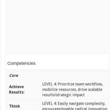
Competencies
Core
LEVEL 4: Prioritize team workflow,
Achieve
mobilize resources, drive scalable
Results:
results/strategic impact
LEVEL 4: Easily navigate complexity,
Think
encourage/enable radical innovation,