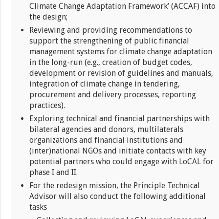
Climate Change Adaptation Framework’ (ACCAF) into
the design;
Reviewing and providing recommendations to
support the strengthening of public financial
management systems for climate change adaptation
in the long-run (e.g., creation of budget codes,
development or revision of guidelines and manuals,
integration of climate change in tendering,
procurement and delivery processes, reporting
practices).
Exploring technical and financial partnerships with
bilateral agencies and donors, multilaterals
organizations and financial institutions and
(inter)national NGOs and initiate contacts with key
potential partners who could engage with LoCAL for
phase I and II.
For the redesign mission, the Principle Technical
Advisor will also conduct the following additional
tasks