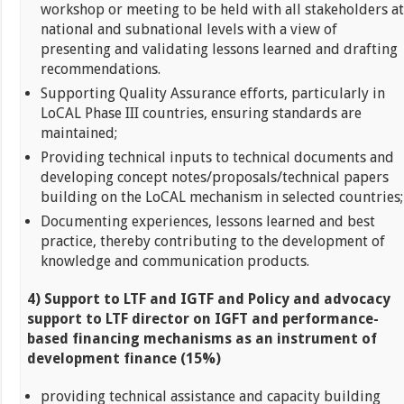
workshop or meeting to be held with all stakeholders at
national and subnational levels with a view of
presenting and validating lessons learned and drafting
recommendations.
Supporting Quality Assurance efforts, particularly in
LoCAL Phase III countries, ensuring standards are
maintained;
Providing technical inputs to technical documents and
developing concept notes/proposals/technical papers
building on the LoCAL mechanism in selected countries;
Documenting experiences, lessons learned and best
practice, thereby contributing to the development of
knowledge and communication products.
4) Support to LTF and IGTF and Policy and advocacy
support to LTF director on IGFT and performance-
based financing mechanisms as an instrument of
development finance (15%)
providing technical assistance and capacity building