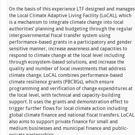
On the basis of this experience LTF designed and manages
the Local Climate Adaptive Living Facility (LoCAL), which
is a mechanism to integrate climate change into local
authorities’ planning and budgeting through the regular
intergovernmental fiscal transfer system using
performance-based grants in a participatory and gender
sensitive manner, increase awareness and capacities to
respond to climate change at the local level including
through ecosystem-based solutions, and increase the
quality and number of local investments that address
climate change. LoCAL combines performance-based
climate resilience grants (PBCRGs), which ensure
programming and verification of change expenditures at
the local level, with technical and capacity-building
support. It uses the grants and demonstration effect to
trigger further flows for local climate action including
global climate finance and national fiscal transfers. LoCAL
also aims to support private finance for small and
medium businesses and municipal finance and public-
private partnerships.