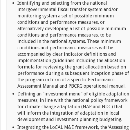
Identifying and selecting from the national
intergovernmental fiscal transfer system and/or
monitoring system a set of possible minimum
conditions and performance measures, or
alternatively developing a list of possible minimum
conditions and performance measures, to be
included in the national systems. These minimum
conditions and performance measures will be
accompanied by clear indicator definitions and
implementation guidelines including the allocation
formula for reviewing the grant allocation based on
performance during a subsequent inception phase of
the program in form of a specific Performance
Assessment Manual and PBCRG operational manual.
Defining an “investment menu” of eligible adaptation
measures, in line with the national policy framework
for climate change adaptation (NAP and NDC) that
will inform the integration of adaptation in local
development and investment planning budgeting.
Integrating the LoCAL M&E framework, the ‘Assessing