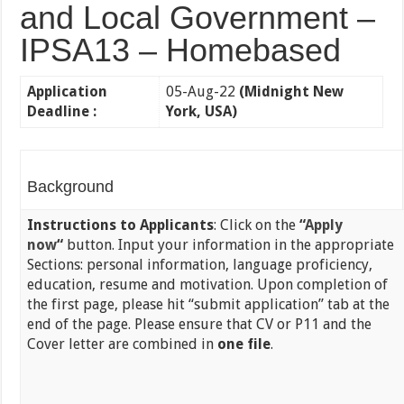
and Local Government –
IPSA13 – Homebased
Application
05-Aug-22
(Midnight New
Deadline :
York, USA)
Background
Instructions to Applicants
: Click on the
“
Apply
now
“
button. Input your information in the appropriate
Sections: personal information, language proficiency,
education, resume and motivation. Upon completion of
the first page, please hit “submit application” tab at the
end of the page. Please ensure that CV or P11 and the
Cover letter are combined in
one file
.