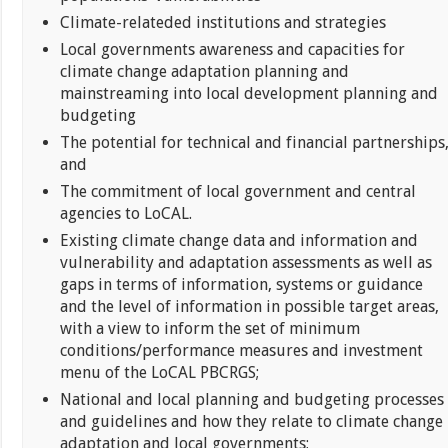
Climate-relateded institutions and strategies
Local governments awareness and capacities for
climate change adaptation planning and
mainstreaming into local development planning and
budgeting
The potential for technical and financial partnerships
and
The commitment of local government and central
agencies to LoCAL.
Existing climate change data and information and
vulnerability and adaptation assessments as well as
gaps in terms of information, systems or guidance
and the level of information in possible target areas,
with a view to inform the set of minimum
conditions/performance measures and investment
menu of the LoCAL PBCRGS;
National and local planning and budgeting processes
and guidelines and how they relate to climate change
adaptation and local governments;