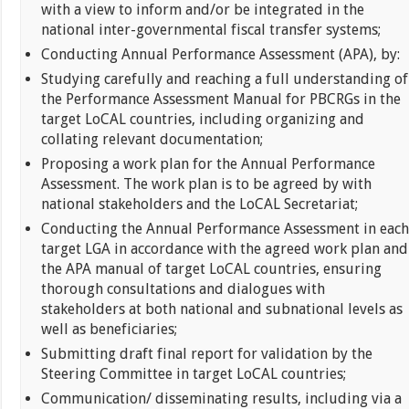
with a view to inform and/or be integrated in the
national inter-governmental fiscal transfer systems;
Conducting Annual Performance Assessment (APA), by:
Studying carefully and reaching a full understanding of
the Performance Assessment Manual for PBCRGs in the
target LoCAL countries, including organizing and
collating relevant documentation;
Proposing a work plan for the Annual Performance
Assessment. The work plan is to be agreed by with
national stakeholders and the LoCAL Secretariat;
Conducting the Annual Performance Assessment in each
target LGA in accordance with the agreed work plan and
the APA manual of target LoCAL countries, ensuring
thorough consultations and dialogues with
stakeholders at both national and subnational levels as
well as beneficiaries;
Submitting draft final report for validation by the
Steering Committee in target LoCAL countries;
Communication/ disseminating results, including via a