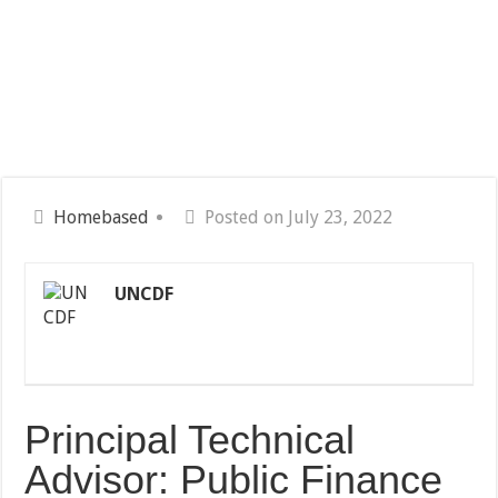
Homebased
Posted on July 23, 2022
UNCDF
Principal Technical
Advisor: Public Finance