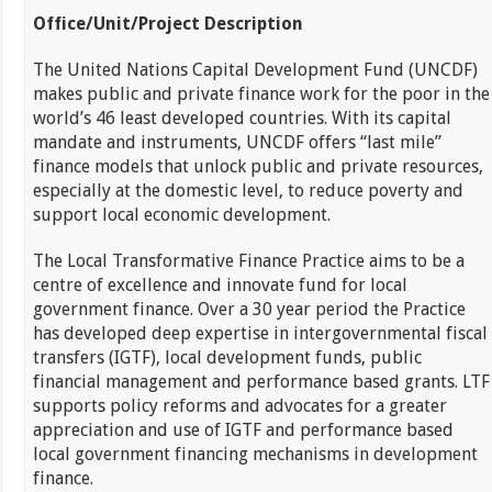
Office/Unit/Project Description
The United Nations Capital Development Fund (UNCDF)
makes public and private finance work for the poor in the
world’s 46 least developed countries. With its capital
mandate and instruments, UNCDF offers “last mile”
finance models that unlock public and private resources,
especially at the domestic level, to reduce poverty and
support local economic development.
The Local Transformative Finance Practice aims to be a
centre of excellence and innovate fund for local
government finance. Over a 30 year period the Practice
has developed deep expertise in intergovernmental fiscal
transfers (IGTF), local development funds, public
financial management and performance based grants. LTF
supports policy reforms and advocates for a greater
appreciation and use of IGTF and performance based
local government financing mechanisms in development
finance.