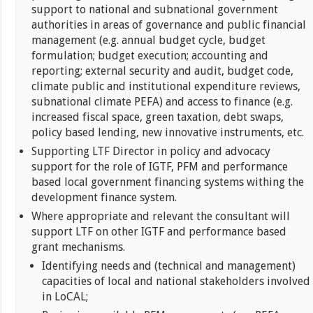
support to national and subnational government
authorities in areas of governance and public financial
management (e.g. annual budget cycle, budget
formulation; budget execution; accounting and
reporting; external security and audit, budget code,
climate public and institutional expenditure reviews,
subnational climate PEFA) and access to finance (e.g.
increased fiscal space, green taxation, debt swaps,
policy based lending, new innovative instruments, etc.
Supporting LTF Director in policy and advocacy
support for the role of IGTF, PFM and performance
based local government financing systems withing the
development finance system.
Where appropriate and relevant the consultant will
support LTF on other IGTF and performance based
grant mechanisms.
Identifying needs and (technical and management)
capacities of local and national stakeholders involved
in LoCAL;