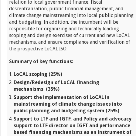
relation to local government finance, fiscal
descentralization, public financial management, and
climate change mainstreaming into local public planning
and budgeting. In addition, the incumbent will be
responsible for organizing and technically leading
scoping and design exercises of current and new LoCAL
mechanisms, and ensure compliance and verification of
the prospective LoCAL ISO.
Summary of key functions:
LoCAL scoping (25%)
Design/Redesign of LoCAL financing
mechanisms
(35%)
Support the implementation of LoCAL in
mainstreaming of climate change issues into
public planning and budgeting system (25%)
Support to LTF and IGTF, and Policy and advocacy
support to LTF director on IGFT and performance-
based financing mechanisms as an instrument of