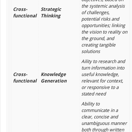
the systemic analysis
Cross-
Strategic
of challenges,
functional
Thinking
potential risks and
opportunities; linking
the vision to reality on
the ground, and
creating tangible
solutions
Aility to research and
turn information into
Cross-
Knowledge
useful knowledge,
functional
Generation
relevant for context,
or responsive to a
stated need
Ability to
communicate in a
clear, concise and
unambiguous manner
both through written