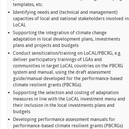
templates, etc.
Identifying needs and (technical and management)
capacities of local and national stakeholders involved in
LoCAL
Supporting the integration of climate change
adaptation in local development plans, investments
plans and projects and budgets
Conduct sensitization/training on LoCAL/PBCRG, e.g.
deliver participatory trainings of LGAs and
communities in target LoCAL countries on the PBCRG
system and manual, using the draft assessment
guide/manual developed for the performance-based
climate resilient grants (PBCRGs).
Supporting the selection and costing of adaptation
measures in line with the LoCAL investment menu and
their inclusion in the local investments plans and
budgets
Developing performance assessment manuals for
performance-based climate resilient grants (PBCRGs)