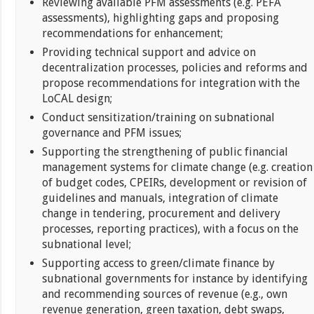
Reviewing available PFM assessments (e.g. PEFA
assessments), highlighting gaps and proposing
recommendations for enhancement;
Providing technical support and advice on
decentralization processes, policies and reforms and
propose recommendations for integration with the
LoCAL design;
Conduct sensitization/training on subnational
governance and PFM issues;
Supporting the strengthening of public financial
management systems for climate change (e.g. creation
of budget codes, CPEIRs, development or revision of
guidelines and manuals, integration of climate
change in tendering, procurement and delivery
processes, reporting practices), with a focus on the
subnational level;
Supporting access to green/climate finance by
subnational governments for instance by identifying
and recommending sources of revenue (e.g., own
revenue generation, green taxation, debt swaps,