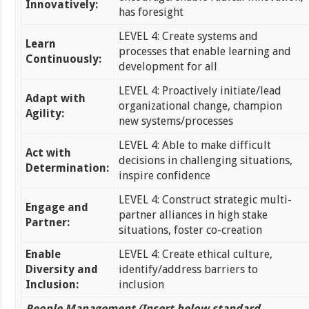
Innovatively:
has foresight
LEVEL 4: Create systems and
Learn
processes that enable learning and
Continuously:
development for all
LEVEL 4: Proactively initiate/lead
Adapt with
organizational change, champion
Agility:
new systems/processes
LEVEL 4: Able to make difficult
Act with
decisions in challenging situations,
Determination:
inspire confidence
LEVEL 4: Construct strategic multi-
Engage and
partner alliances in high stake
Partner:
situations, foster co-creation
Enable
LEVEL 4: Create ethical culture,
Diversity and
identify/address barriers to
Inclusion:
inclusion
People Management (Insert below standard