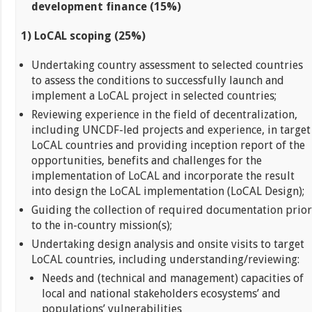
development finance (15%)
1) LoCAL scoping (25%)
Undertaking country assessment to selected countries
to assess the conditions to successfully launch and
implement a LoCAL project in selected countries;
Reviewing experience in the field of decentralization,
including UNCDF-led projects and experience, in target
LoCAL countries and providing inception report of the
opportunities, benefits and challenges for the
implementation of LoCAL and incorporate the result
into design the LoCAL implementation (LoCAL Design);
Guiding the collection of required documentation prior
to the in-country mission(s);
Undertaking design analysis and onsite visits to target
LoCAL countries, including understanding/reviewing:
Needs and (technical and management) capacities of
local and national stakeholders ecosystems’ and
populations’ vulnerabilities