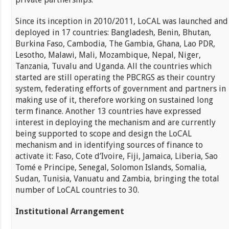
Since its inception in 2010/2011, LoCAL was launched and
deployed in 17 countries: Bangladesh, Benin, Bhutan,
Burkina Faso, Cambodia, The Gambia, Ghana, Lao PDR,
Lesotho, Malawi, Mali, Mozambique, Nepal, Niger,
Tanzania, Tuvalu and Uganda. All the countries which
started are still operating the PBCRGS as their country
system, federating efforts of government and partners in
making use of it, therefore working on sustained long
term finance. Another 13 countries have expressed
interest in deploying the mechanism and are currently
being supported to scope and design the LoCAL
mechanism and in identifying sources of finance to
activate it: Faso, Cote d’Ivoire, Fiji, Jamaica, Liberia, Sao
Tomé e Principe, Senegal, Solomon Islands, Somalia,
Sudan, Tunisia, Vanuatu and Zambia, bringing the total
number of LoCAL countries to 30.
Institutional Arrangement