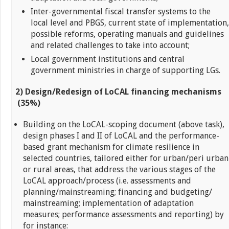
Inter-governmental fiscal transfer systems to the
local level and PBGS, current state of implementation,
possible reforms, operating manuals and guidelines
and related challenges to take into account;
Local government institutions and central
government ministries in charge of supporting LGs.
2) Design/Redesign of LoCAL financing mechanisms
(35%)
Building on the LoCAL-scoping document (above task),
design phases I and II of LoCAL and the performance-
based grant mechanism for climate resilience in
selected countries, tailored either for urban/peri urban
or rural areas, that address the various stages of the
LoCAL approach/process (i.e. assessments and
planning/mainstreaming; financing and budgeting/
mainstreaming; implementation of adaptation
measures; performance assessments and reporting) by
for instance: