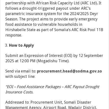
partnership with African Risk Capacity Ltd (ARC Ltd)
.
It
follows a drought-triggered payout under ARC’s
parametric insurance system for the 2024/2025 Deyr
Season. The project aims to provide early emergency
food assistance to vulnerable households in
Hirshabelle State as part of Somalia’s ARC Risk Pool 11B
response.
How to Apply
Submit an Expression of Interest (EOI) by 12 September
2025 at 12:00 PM (Mogadishu Time).
Send via email to:
procurement.head@sodma.gov.so
with subject line:
“EOI – Food Assistance Packages – ARC Payout Drought
Insurance Costs.
Addressed to: Procurement Unit, Somali Disaster
Management Agency, Airport Road, Wadajir District,