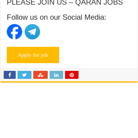
PLEASE JOIN US – QARAN JOBS
Follow us on our Social Media: