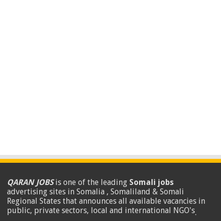
QARAN JOBS
is one of the leading
Somali jobs
advertising sites in Somalia , Somaliland & Somali
Regional States that announces all available vacancies in
public, private sectors, local and international NGO's
.