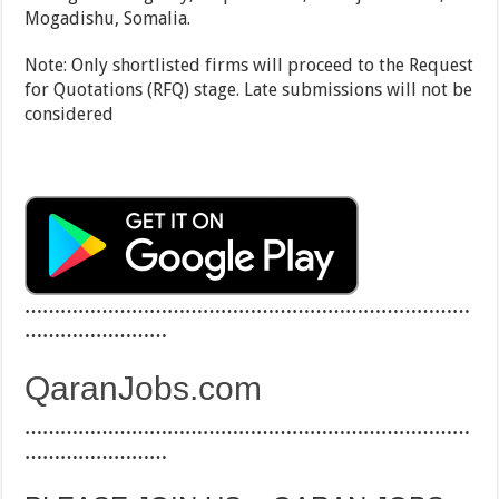
Mogadishu, Somalia.
Note: Only shortlisted firms will proceed to the Request
for Quotations (RFQ) stage. Late submissions will not be
considered
…………………………………………………………………
……………………
QaranJobs.com
…………………………………………………………………
……………………