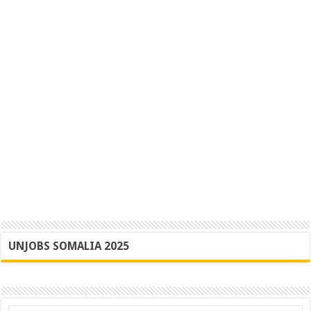
UNJOBS SOMALIA 2025