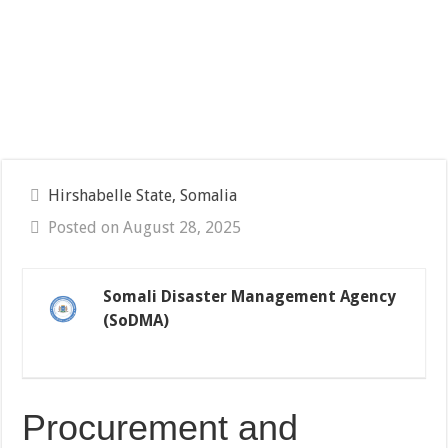
Hirshabelle State, Somalia
Posted on August 28, 2025
Somali Disaster Management Agency
(SoDMA)
Procurement and