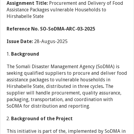
Assignment Title:
Procurement and Delivery of Food
Assistance Packages vulnerable Households to
Hirshabelle State
Reference No. SO-SoDMA-ARC-03-2025
Issue Date:
28-Augus-2025
Background
The Somali Disaster Management Agency (SoDMA) is
seeking qualified suppliers to procure and deliver food
assistance packages to vulnerable households in
Hirshabelle State, distributed in three cycles
.
The
supplier will handle procurement, quality assurance,
packaging, transportation, and coordination with
SoDMA for distribution and reporting.
Background of the Project
This initiative is part of the, implemented by SoDMA in