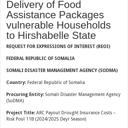
Delivery of Food
Assistance Packages
vulnerable Households
to Hirshabelle State
REQUEST FOR EXPRESSIONS OF INTEREST (REOI)
FEDERAL REPUBLIC OF SOMALIA
SOMALI DISASTER MANAGEMENT AGENCY (SODMA)
Country:
Federal Republic of Somalia
Procuring Entity:
Somali Disaster Management Agency
(SoDMA)
Project Title:
ARC Payout Drought Insurance Costs –
Risk Pool 11B (2024/2025 Deyr Season)