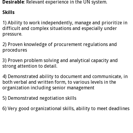
Desirable
: Relevant experience in the UN system.
Skills
1) Ability to work independently, manage and prioritize in
difficult and complex situations and especially under
pressure.
2) Proven knowledge of procurement regulations and
procedures
3) Proven problem solving and analytical capacity and
strong attention to detail.
4) Demonstrated ability to document and communicate, in
both verbal and written form, to various levels in the
organization including senior management
5) Demonstrated negotiation skills
6) Very good organizational skills, ability to meet deadlines