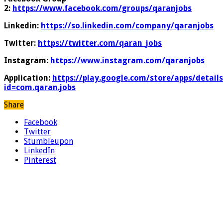
2:
https://www.facebook.com/groups/qaranjobs
Linkedin:
https://so.linkedin.com/company/qaranjobs
Twitter:
https://twitter.com/qaran_jobs
Instagram:
https://www.instagram.com/qaranjobs
Application:
https://play.google.com/store/apps/details
id=com.qaran.jobs
Share
Facebook
Twitter
Stumbleupon
LinkedIn
Pinterest