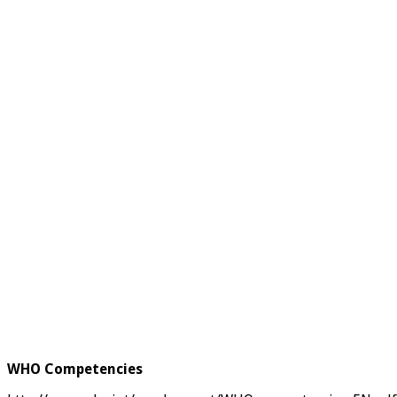
WHO Competencies