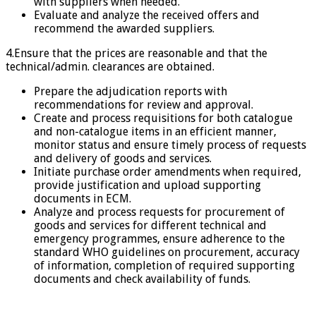
with suppliers when needed.
Evaluate and analyze the received offers and
recommend the awarded suppliers.
4.Ensure that the prices are reasonable and that the
technical/admin. clearances are obtained.
Prepare the adjudication reports with
recommendations for review and approval.
Create and process requisitions for both catalogue
and non-catalogue items in an efficient manner,
monitor status and ensure timely process of requests
and delivery of goods and services.
Initiate purchase order amendments when required,
provide justification and upload supporting
documents in ECM.
Analyze and process requests for procurement of
goods and services for different technical and
emergency programmes, ensure adherence to the
standard WHO guidelines on procurement, accuracy
of information, completion of required supporting
documents and check availability of funds.