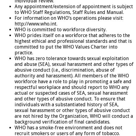
individual review.
Any appointment/extension of appointment is subject
to WHO Staff Regulations, Staff Rules and Manual.
For information on WHO’s operations please visit:
http://www.who.int.
WHO is committed to workforce diversity.
WHO prides itself on a workforce that adheres to the
highest ethical and professional standards and that is
committed to put the WHO Values Charter into
practice.
WHO has zero tolerance towards sexual exploitation
and abuse (SEA), sexual harassment and other types of
abusive conduct (i.e., discrimination, abuse of
authority and harassment). All members of the WHO
workforce have a role to play in promoting a safe and
respectful workplace and should report to WHO any
actual or suspected cases of SEA, sexual harassment
and other types of abusive conduct. To ensure that
individuals with a substantiated history of SEA,
sexual harassment or other types of abusive conduct
are not hired by the Organization, WHO will conduct a
background verification of final candidates.
WHO has a smoke-free environment and does not
recruit smokers or users of any form of tobacco.