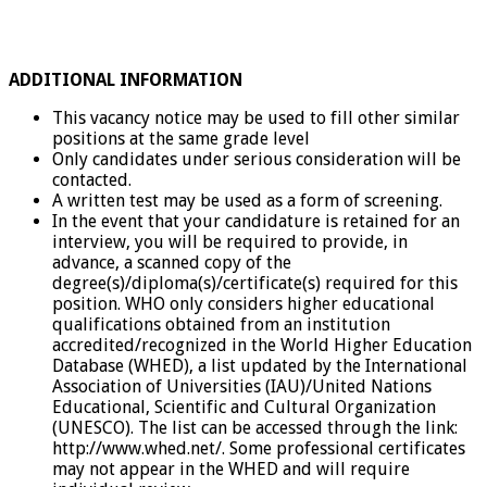
ADDITIONAL INFORMATION
This vacancy notice may be used to fill other similar
positions at the same grade level
Only candidates under serious consideration will be
contacted.
A written test may be used as a form of screening.
In the event that your candidature is retained for an
interview, you will be required to provide, in
advance, a scanned copy of the
degree(s)/diploma(s)/certificate(s) required for this
position. WHO only considers higher educational
qualifications obtained from an institution
accredited/recognized in the World Higher Education
Database (WHED), a list updated by the International
Association of Universities (IAU)/United Nations
Educational, Scientific and Cultural Organization
(UNESCO). The list can be accessed through the link:
http://www.whed.net/. Some professional certificates
may not appear in the WHED and will require