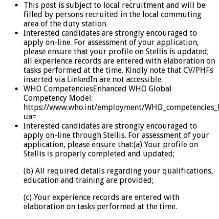
This post is subject to local recruitment and will be
filled by persons recruited in the local commuting
area of the duty station.
Interested candidates are strongly encouraged to
apply on-line. For assessment of your application,
please ensure that your profile on Stellis is updated;
all experience records are entered with elaboration on
tasks performed at the time. Kindly note that CV/PHFs
inserted via LinkedIn are not accessible.
WHO CompetenciesEnhanced WHO Global
Competency Model:
https://www.who.int/employment/WHO_competencies_
ua=
Interested candidates are strongly encouraged to
apply on-line through Stellis. For assessment of your
application, please ensure that:(a) Your profile on
Stellis is properly completed and updated;
(b) All required details regarding your qualifications,
education and training are provided;
(c) Your experience records are entered with
elaboration on tasks performed at the time.