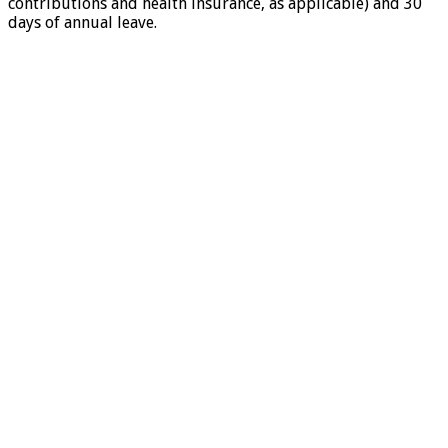
contributions and health insurance, as applicable) and 30
days of annual leave.