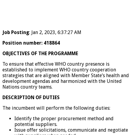
Job Posting
: Jan 2, 2023, 6:37:27 AM
Position number
:
418864
OBJECTIVES OF THE PROGRAMME
To ensure that effective WHO country presence is
established to implement WHO country cooperation
strategies that are aligned with Member State’s health and
development agendas and harmonized with the United
Nations country teams.
DESCRIPTION OF DUTIES
The incumbent will perform the following duties:
Identify the proper procurement method and
potential suppliers.
Issue offer solicitations, communicate and negotiate