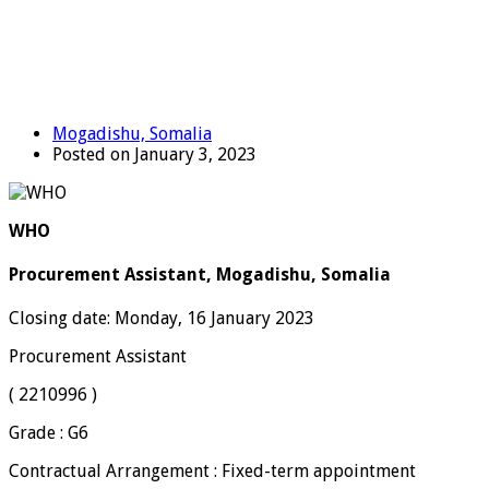
Mogadishu, Somalia
Posted on January 3, 2023
WHO
Procurement Assistant, Mogadishu, Somalia
Closing date: Monday, 16 January 2023
Procurement Assistant
( 2210996 )
Grade : G6
Contractual Arrangement : Fixed-term appointment