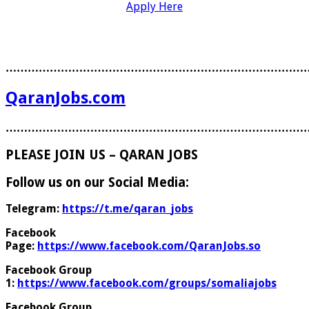
Apply Here
………………………………………………………………………
QaranJobs.com
………………………………………………………………………
PLEASE JOIN US – QARAN JOBS
Follow us on our Social Media:
Telegram:
https://t.me/qaran_jobs
Facebook
Page:
https://www.facebook.com/QaranJobs.so
Facebook Group
1:
https://www.facebook.com/groups/somaliajobs
Facebook Group