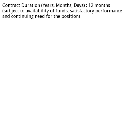
Contract Duration (Years, Months, Days) : 12 months
(subject to availability of funds, satisfactory performance
and continuing need for the position)