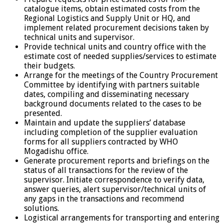
catalogue items, obtain estimated costs from the
Regional Logistics and Supply Unit or HQ, and
implement related procurement decisions taken by
technical units and supervisor.
Provide technical units and country office with the
estimate cost of needed supplies/services to estimate
their budgets.
Arrange for the meetings of the Country Procurement
Committee by identifying with partners suitable
dates, compiling and disseminating necessary
background documents related to the cases to be
presented.
Maintain and update the suppliers’ database
including completion of the supplier evaluation
forms for all suppliers contracted by WHO
Mogadishu office.
Generate procurement reports and briefings on the
status of all transactions for the review of the
supervisor. Initiate correspondence to verify data,
answer queries, alert supervisor/technical units of
any gaps in the transactions and recommend
solutions.
Logistical arrangements for transporting and entering