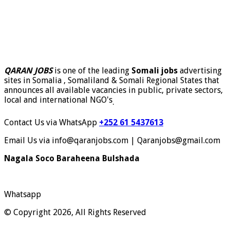
QARAN JOBS
is one of the leading
Somali jobs
advertising
sites in Somalia , Somaliland & Somali Regional States that
announces all available vacancies in public, private sectors,
local and international NGO's
.
Contact Us via WhatsApp
+252 61 5437613
Email Us via info@qaranjobs.com | Qaranjobs@gmail.com
Nagala Soco Baraheena Bulshada
Whatsapp
© Copyright 2026, All Rights Reserved