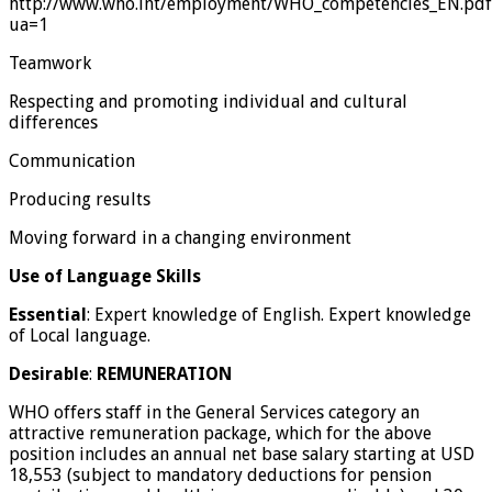
http://www.who.int/employment/WHO_competencies_EN.pdf
ua=1
Teamwork
Respecting and promoting individual and cultural
differences
Communication
Producing results
Moving forward in a changing environment
Use of Language Skills
Essential
: Expert knowledge of English. Expert knowledge
of Local language.
Desirable
:
REMUNERATION
WHO offers staff in the General Services category an
attractive remuneration package, which for the above
position includes an annual net base salary starting at USD
18,553 (subject to mandatory deductions for pension