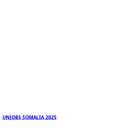
UNJOBS SOMALIA 2025