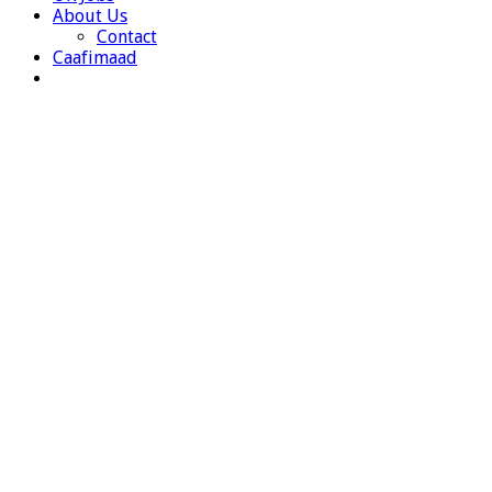
About Us
Contact
Caafimaad