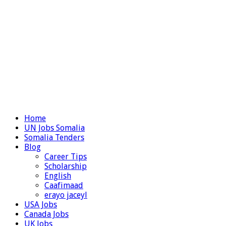
Home
UN Jobs Somalia
Somalia Tenders
Blog
Career Tips
Scholarship
English
Caafimaad
erayo jaceyl
USA Jobs
Canada Jobs
UK Jobs