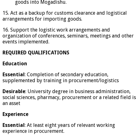
goods into Mogadishu.
15. Act as a backup for customs clearance and logistical
arrangements for importing goods.
16. Support the logistic work arrangements and
organization of conferences, seminars, meetings and other
events implemented.
REQUIRED QUALIFICATIONS
Education
Essential
: Completion of secondary education,
supplemented by training in procurement/logistics
Desirable
: University degree in business administration,
social sciences, pharmacy, procurement or a related field is
an asset
Experience
Essential
: At least eight years of relevant working
experience in procurement.