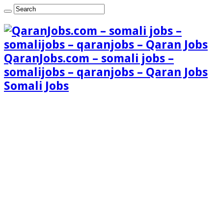
QaranJobs.com – somali jobs –
somalijobs – qaranjobs – Qaran Jobs
Somali Jobs