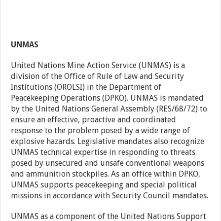
UNMAS
United Nations Mine Action Service (UNMAS) is a
division of the Office of Rule of Law and Security
Institutions (OROLSI) in the Department of
Peacekeeping Operations (DPKO). UNMAS is mandated
by the United Nations General Assembly (RES/68/72) to
ensure an effective, proactive and coordinated
response to the problem posed by a wide range of
explosive hazards. Legislative mandates also recognize
UNMAS technical expertise in responding to threats
posed by unsecured and unsafe conventional weapons
and ammunition stockpiles. As an office within DPKO,
UNMAS supports peacekeeping and special political
missions in accordance with Security Council mandates.
UNMAS as a component of the United Nations Support