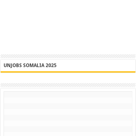
UNJOBS SOMALIA 2025