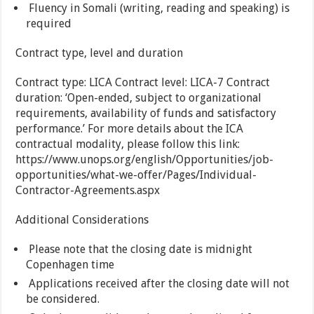
Fluency in Somali (writing, reading and speaking) is
required
Contract type, level and duration
Contract type: LICA Contract level: LICA-7 Contract
duration: ‘Open-ended, subject to organizational
requirements, availability of funds and satisfactory
performance.’ For more details about the ICA
contractual modality, please follow this link:
https://www.unops.org/english/Opportunities/job-
opportunities/what-we-offer/Pages/Individual-
Contractor-Agreements.aspx
Additional Considerations
Please note that the closing date is midnight
Copenhagen time
Applications received after the closing date will not
be considered.