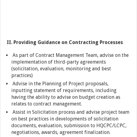
II. Providing Guidance on Contracting Processes
As part of Contract Management Team, advise on the
implementation of third-party agreements
(solicitation, evaluation, monitoring and best
practices)
Advise in the Planning of Project proposals,
inputting statement of requirements, including
having the ability to advise on budget creation as
relates to contract management.
Assist in Solicitation process and advise project team
on best practices in developments of solicitation
documents, evaluation, submission to HQCPC/LCPC,
negotiations, awards, agreement finalization.