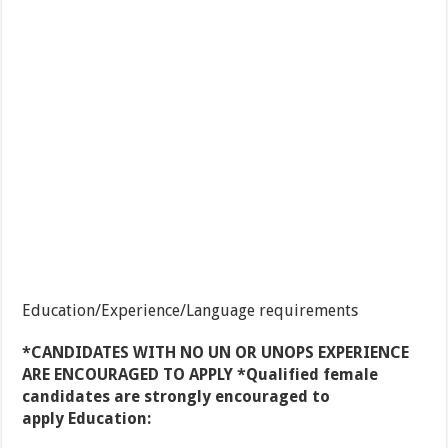
Education/Experience/Language requirements
*CANDIDATES WITH NO UN OR UNOPS EXPERIENCE
ARE ENCOURAGED TO APPLY *Qualified female
candidates are strongly encouraged to
apply Education: