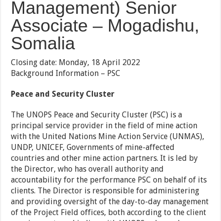
Management) Senior
Associate – Mogadishu,
Somalia
Closing date: Monday, 18 April 2022
Background Information – PSC
Peace and Security Cluster
The UNOPS Peace and Security Cluster (PSC) is a
principal service provider in the field of mine action
with the United Nations Mine Action Service (UNMAS),
UNDP, UNICEF, Governments of mine-affected
countries and other mine action partners. It is led by
the Director, who has overall authority and
accountability for the performance PSC on behalf of its
clients. The Director is responsible for administering
and providing oversight of the day-to-day management
of the Project Field offices, both according to the client