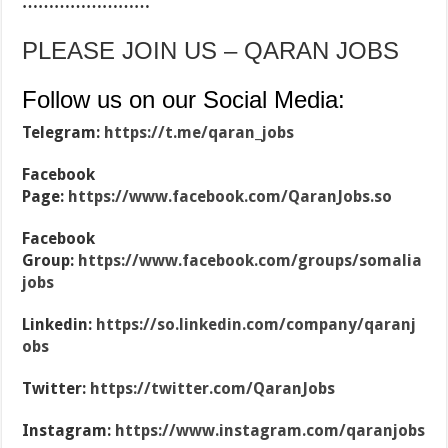
……………………
PLEASE JOIN US – QARAN JOBS
Follow us on our Social Media:
Telegram:
https://t.me/qaran_jobs
Facebook
Page:
https://www.facebook.com/QaranJobs.so
Facebook
Group:
https://www.facebook.com/groups/somalia
jobs
Linkedin:
https://so.linkedin.com/company/qaranj
obs
Twitter:
https://twitter.com/QaranJobs
Instagram:
https://www.instagram.com/qaranjobs