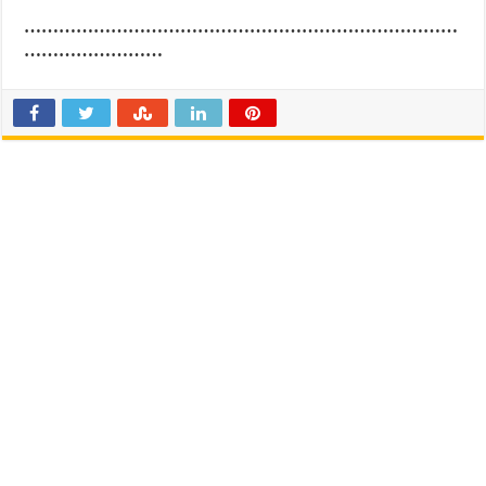
…………………………………………………………………
……………………