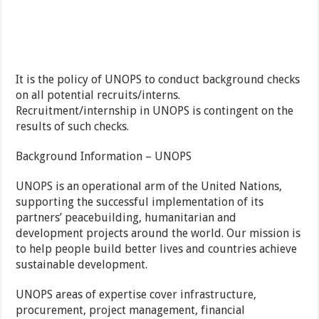
It is the policy of UNOPS to conduct background checks
on all potential recruits/interns.
Recruitment/internship in UNOPS is contingent on the
results of such checks.
Background Information – UNOPS
UNOPS is an operational arm of the United Nations,
supporting the successful implementation of its
partners’ peacebuilding, humanitarian and
development projects around the world. Our mission is
to help people build better lives and countries achieve
sustainable development.
UNOPS areas of expertise cover infrastructure,
procurement, project management, financial