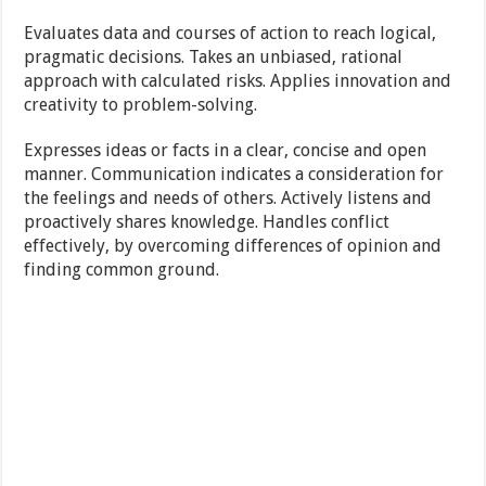
Evaluates data and courses of action to reach logical,
pragmatic decisions. Takes an unbiased, rational
approach with calculated risks. Applies innovation and
creativity to problem-solving.
Expresses ideas or facts in a clear, concise and open
manner. Communication indicates a consideration for
the feelings and needs of others. Actively listens and
proactively shares knowledge. Handles conflict
effectively, by overcoming differences of opinion and
finding common ground.