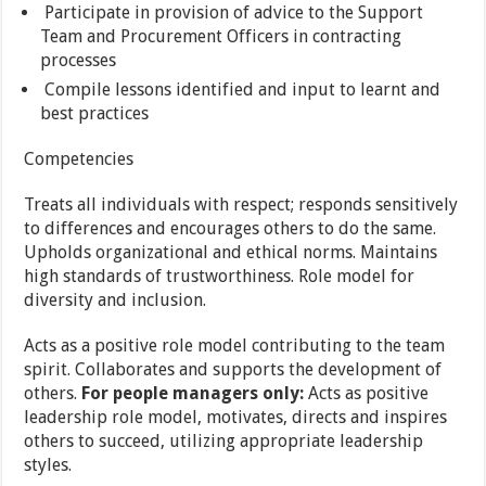
Participate in provision of advice to the Support
Team and Procurement Officers in contracting
processes
Compile lessons identified and input to learnt and
best practices
Competencies
Treats all individuals with respect; responds sensitively
to differences and encourages others to do the same.
Upholds organizational and ethical norms. Maintains
high standards of trustworthiness. Role model for
diversity and inclusion.
Acts as a positive role model contributing to the team
spirit. Collaborates and supports the development of
others.
For people managers only:
Acts as positive
leadership role model, motivates, directs and inspires
others to succeed, utilizing appropriate leadership
styles.