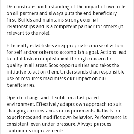
Demonstrates understanding of the impact of own role
on all partners and always puts the end beneficiary
first. Builds and maintains strong external
relationships and is a competent partner for others (if
relevant to the role).
Efficiently establishes an appropriate course of action
for self and/or others to accomplish a goal. Actions lead
to total task accomplishment through concern for
quality in all areas. Sees opportunities and takes the
initiative to act on them. Understands that responsible
use of resources maximizes our impact on our
beneficiaries.
Open to change and flexible in a fast paced
environment. Effectively adapts own approach to suit
changing circumstances or requirements. Reflects on
experiences and modifies own behavior. Performance is
consistent, even under pressure. Always pursues
continuous improvements.