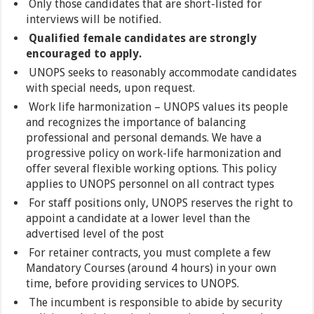
Only those candidates that are short-listed for
interviews will be notified.
Qualified female candidates are strongly
encouraged to apply.
UNOPS seeks to reasonably accommodate candidates
with special needs, upon request.
Work life harmonization – UNOPS values its people
and recognizes the importance of balancing
professional and personal demands. We have a
progressive policy on work-life harmonization and
offer several flexible working options. This policy
applies to UNOPS personnel on all contract types
For staff positions only, UNOPS reserves the right to
appoint a candidate at a lower level than the
advertised level of the post
For retainer contracts, you must complete a few
Mandatory Courses (around 4 hours) in your own
time, before providing services to UNOPS.
The incumbent is responsible to abide by security