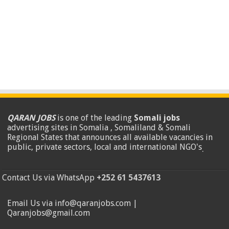
QARAN JOBS
is one of the leading
Somali jobs
advertising sites in Somalia , Somaliland & Somali
Regional States that announces all available vacancies in
public, private sectors, local and international NGO's
.
Contact Us via WhatsApp
+252 61 5437613
Email Us via info@qaranjobs.com |
Qaranjobs@gmail.com