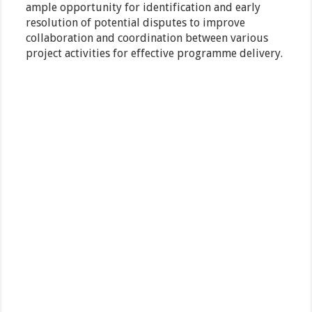
ample opportunity for identification and early
resolution of potential disputes to improve
collaboration and coordination between various
project activities for effective programme delivery.