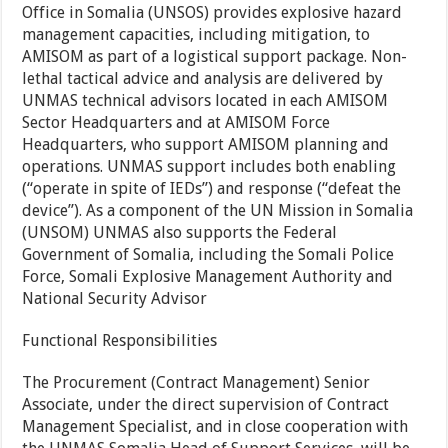
Office in Somalia (UNSOS) provides explosive hazard
management capacities, including mitigation, to
AMISOM as part of a logistical support package. Non-
lethal tactical advice and analysis are delivered by
UNMAS technical advisors located in each AMISOM
Sector Headquarters and at AMISOM Force
Headquarters, who support AMISOM planning and
operations. UNMAS support includes both enabling
(“operate in spite of IEDs”) and response (“defeat the
device”). As a component of the UN Mission in Somalia
(UNSOM) UNMAS also supports the Federal
Government of Somalia, including the Somali Police
Force, Somali Explosive Management Authority and
National Security Advisor
Functional Responsibilities
The Procurement (Contract Management) Senior
Associate, under the direct supervision of Contract
Management Specialist, and in close cooperation with