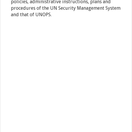
policies, administrative instructions, plans and
procedures of the UN Security Management System
and that of UNOPS.