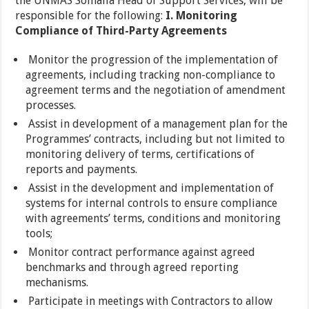
the UNMAS Somalia Head of Support Services, will be
responsible for the following:
I. Monitoring
Compliance of Third-Party Agreements
Monitor the progression of the implementation of
agreements, including tracking non-compliance to
agreement terms and the negotiation of amendment
processes.
Assist in development of a management plan for the
Programmes’ contracts, including but not limited to
monitoring delivery of terms, certifications of
reports and payments.
Assist in the development and implementation of
systems for internal controls to ensure compliance
with agreements’ terms, conditions and monitoring
tools;
Monitor contract performance against agreed
benchmarks and through agreed reporting
mechanisms.
Participate in meetings with Contractors to allow