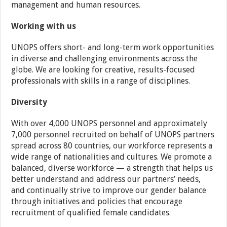
management and human resources.
Working with us
UNOPS offers short- and long-term work opportunities
in diverse and challenging environments across the
globe. We are looking for creative, results-focused
professionals with skills in a range of disciplines.
Diversity
With over 4,000 UNOPS personnel and approximately
7,000 personnel recruited on behalf of UNOPS partners
spread across 80 countries, our workforce represents a
wide range of nationalities and cultures. We promote a
balanced, diverse workforce — a strength that helps us
better understand and address our partners’ needs,
and continually strive to improve our gender balance
through initiatives and policies that encourage
recruitment of qualified female candidates.