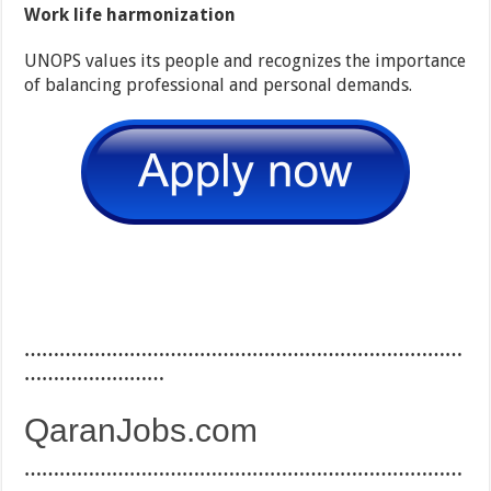
Work life harmonization
UNOPS values its people and recognizes the importance
of balancing professional and personal demands.
…………………………………………………………………
……………………
QaranJobs.com
…………………………………………………………………