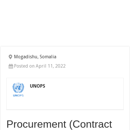
Mogadishu, Somalia
Posted on April 11, 2022
UNOPS
Procurement (Contract