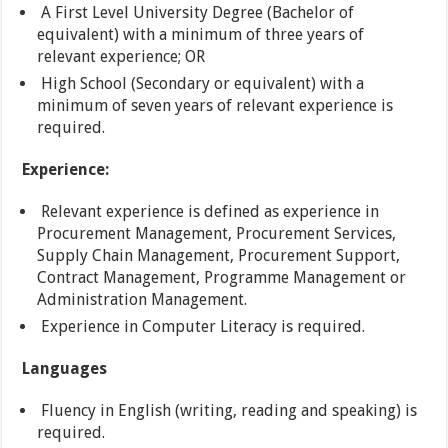
A First Level University Degree (Bachelor of
equivalent) with a minimum of three years of
relevant experience; OR
High School (Secondary or equivalent) with a
minimum of seven years of relevant experience is
required.
Experience:
Relevant experience is defined as experience in
Procurement Management, Procurement Services,
Supply Chain Management, Procurement Support,
Contract Management, Programme Management or
Administration Management.
Experience in Computer Literacy is required.
Languages
Fluency in English (writing, reading and speaking) is
required.