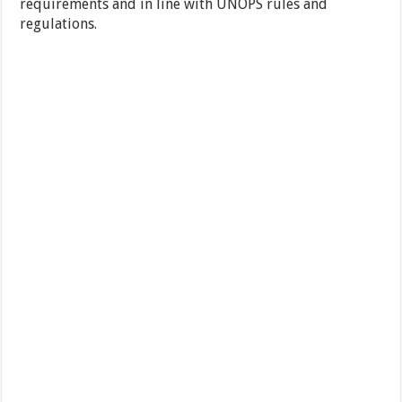
requirements and in line with UNOPS rules and
regulations.