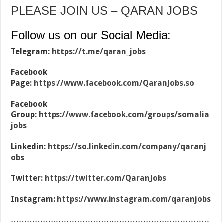
PLEASE JOIN US – QARAN JOBS
Follow us on our Social Media:
Telegram:
https://t.me/qaran_jobs
Facebook
Page:
https://www.facebook.com/QaranJobs.so
Facebook
Group:
https://www.facebook.com/groups/somalia
jobs
Linkedin:
https://so.linkedin.com/company/qaranj
obs
Twitter:
https://twitter.com/QaranJobs
Instagram:
https://www.instagram.com/qaranjobs
…………………………………………………………………