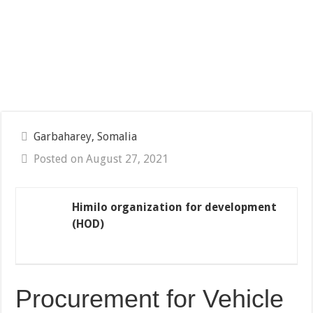
Garbaharey, Somalia
Posted on August 27, 2021
Himilo organization for development
(HOD)
Procurement for Vehicle