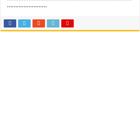
……………………