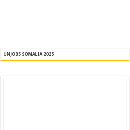
UNJOBS SOMALIA 2025