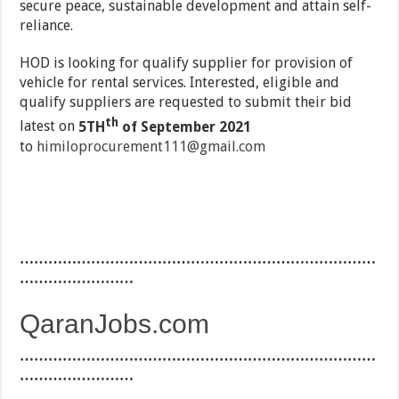
secure peace, sustainable development and attain self-
reliance.
HOD is looking for qualify supplier for provision of
vehicle for rental services. Interested, eligible and
qualify suppliers are requested to submit their bid
th
latest on
5TH
of September 2021
to
himiloprocurement111@gmail.com
…………………………………………………………………
……………………
QaranJobs.com
…………………………………………………………………
……………………