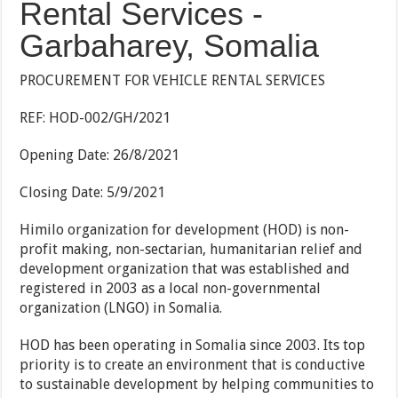
Rental Services -
Garbaharey, Somalia
PROCUREMENT FOR VEHICLE RENTAL SERVICES
REF: HOD-002/GH/2021
Opening Date: 26/8/2021
Closing Date: 5/9/2021
Himilo organization for development (HOD) is non-
profit making, non-sectarian, humanitarian relief and
development organization that was established and
registered in 2003 as a local non-governmental
organization (LNGO) in Somalia.
HOD has been operating in Somalia since 2003. Its top
priority is to create an environment that is conductive
to sustainable development by helping communities to