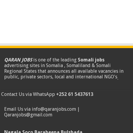
QARAN JOBS
is one of the leading
Somali jobs
advertising sites in Somalia , Somaliland & Somali
Regional States that announces all available vacancies in
public, private sectors, local and international NGO's
.
Contact Us via WhatsApp
+252 61 5437613
Email Us via info@qaranjobs.com |
Qaranjobs@gmail.com
Nagala Soco Baraheena Bulshada