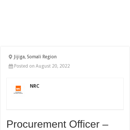
Jijiga, Somali Region
Posted on August 20, 2022
NRC
Procurement Officer –