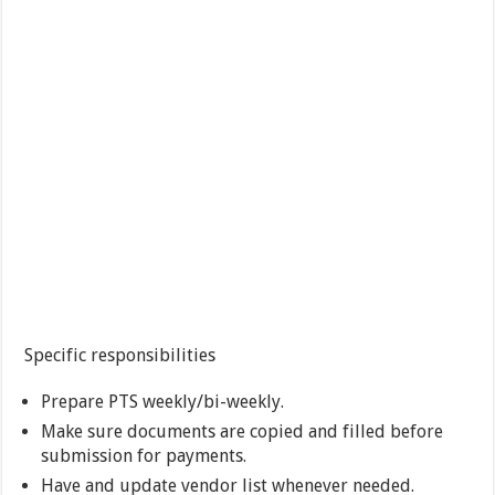
Specific responsibilities
Prepare PTS weekly/bi-weekly.
Make sure documents are copied and filled before
submission for payments.
Have and update vendor list whenever needed.