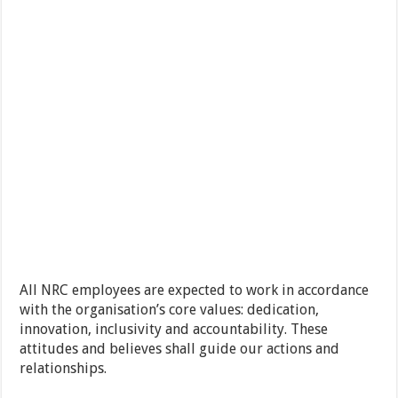
All NRC employees are expected to work in accordance
with the organisation’s core values: dedication,
innovation, inclusivity and accountability. These
attitudes and believes shall guide our actions and
relationships.