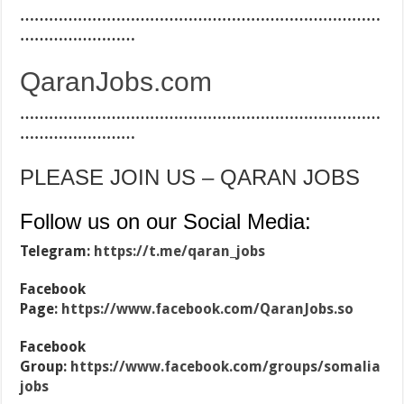
…………………………………………………………………
……………………
QaranJobs.com
…………………………………………………………………
……………………
PLEASE JOIN US – QARAN JOBS
Follow us on our Social Media:
Telegram:
https://t.me/qaran_jobs
Facebook
Page:
https://www.facebook.com/QaranJobs.so
Facebook
Group:
https://www.facebook.com/groups/somalia
jobs