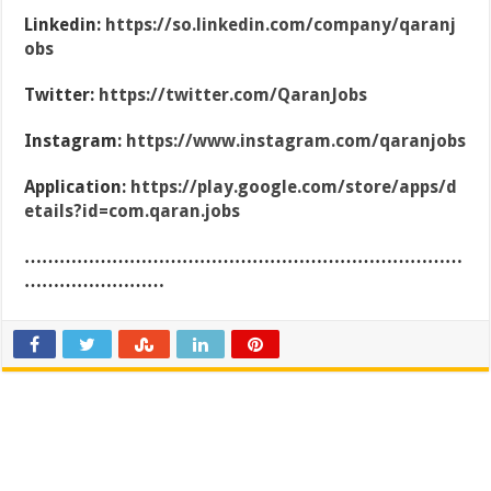
Linkedin:
https://so.linkedin.com/company/qaranj
obs
Twitter:
https://twitter.com/QaranJobs
Instagram:
https://www.instagram.com/qaranjobs
Application:
https://play.google.com/store/apps/d
etails?id=com.qaran.jobs
…………………………………………………………………
……………………