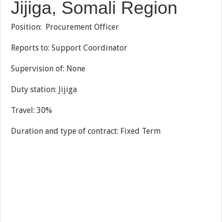
Jijiga, Somali Region
Position: Procurement Officer
Reports to: Support Coordinator
Supervision of: None
Duty station: Jijiga
Travel: 30%
Duration and type of contract: Fixed Term