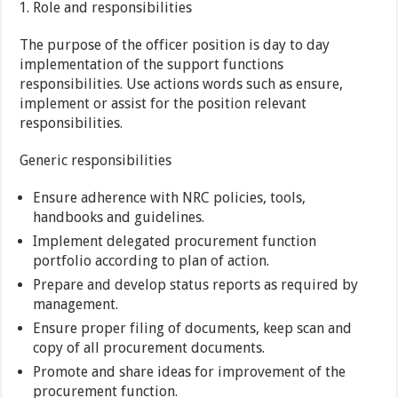
Role and responsibilities
The purpose of the officer position is day to day
implementation of the support functions
responsibilities. Use actions words such as ensure,
implement or assist for the position relevant
responsibilities.
Generic responsibilities
Ensure adherence with NRC policies, tools,
handbooks and guidelines.
Implement delegated procurement function
portfolio according to plan of action.
Prepare and develop status reports as required by
management.
Ensure proper filing of documents, keep scan and
copy of all procurement documents.
Promote and share ideas for improvement of the
procurement function.