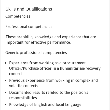
Skills and Qualifications
Competencies
Professional competencies
These are skills, knowledge and experience that are
important for effective performance.
Generic professional competencies:
Experience from working as a procurement
Officer/Purchase officer in a humanitarian/recovery
context
Previous experience from working in complex and
volatile contexts
Documented results related to the position’s
responsibilities
Knowledge of English and local language