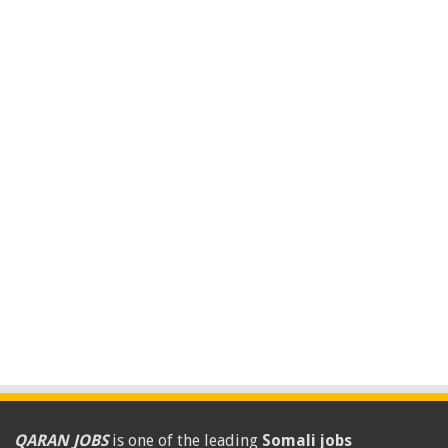
QARAN JOBS
is one of the leading
Somali jobs