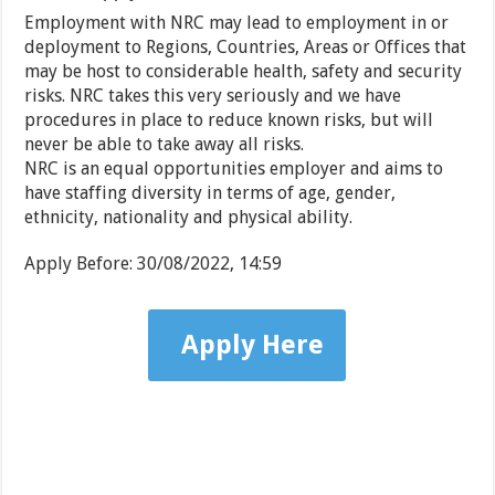
Employment with NRC may lead to employment in or
deployment to Regions, Countries, Areas or Offices that
may be host to considerable health, safety and security
risks. NRC takes this very seriously and we have
procedures in place to reduce known risks, but will
never be able to take away all risks.
NRC is an equal opportunities employer and aims to
have staffing diversity in terms of age, gender,
ethnicity, nationality and physical ability.
Apply Before:
30/08/2022, 14:59
Apply Here