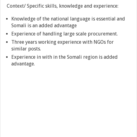
Context/ Specific skills, knowledge and experience:
Knowledge of the national language is essential and
Somali is an added advantage
Experience of handling large scale procurement.
Three years working experience with NGOs for
similar posts.
Experience in with in the Somali region is added
advantage.