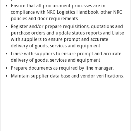
Ensure that all procurement processes are in
compliance with NRC Logistics Handbook, other NRC
policies and door requirements
Register and/or prepare requisitions, quotations and
purchase orders and update status reports and Liaise
with suppliers to ensure prompt and accurate
delivery of goods, services and equipment
Liaise with suppliers to ensure prompt and accurate
delivery of goods, services and equipment
Prepare documents as required by line manager.
Maintain supplier data base and vendor verifications.