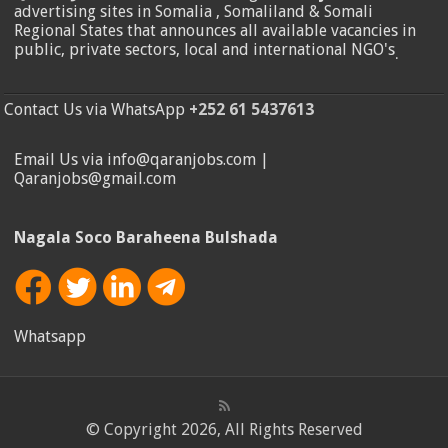
advertising sites in Somalia , Somaliland & Somali
Regional States that announces all available vacancies in
public, private sectors, local and international NGO's
.
Contact Us via WhatsApp
+252 61 5437613
Email Us via info@qaranjobs.com |
Qaranjobs@gmail.com
Nagala Soco Baraheena Bulshada
Whatsapp
© Copyright 2026, All Rights Reserved