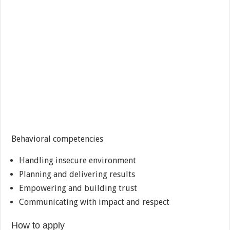
Behavioral competencies
Handling insecure environment
Planning and delivering results
Empowering and building trust
Communicating with impact and respect
How to apply