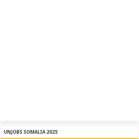
UNJOBS SOMALIA 2025