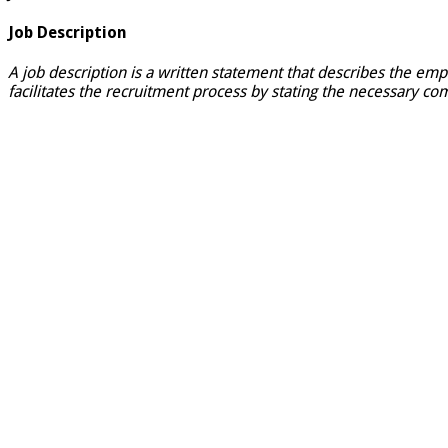
Job Description
A job description is a written statement that describes the emp
facilitates the recruitment process by stating the necessary com