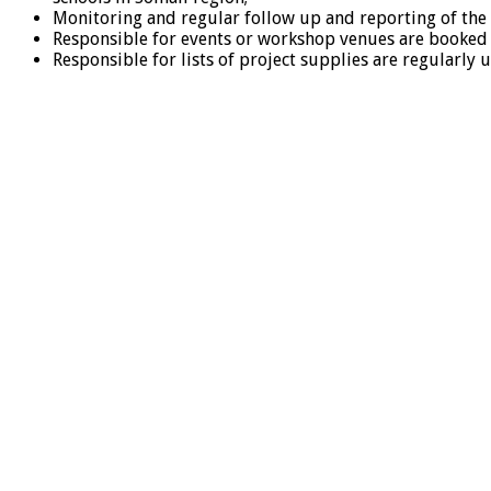
Monitoring and regular follow up and reporting of the
Responsible for events or workshop venues are booked an
Responsible for lists of project supplies are regularly