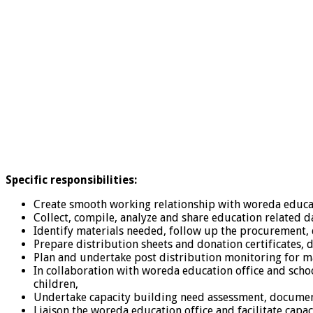
Specific responsibilities
:
Create smooth working relationship with woreda educat
Collect, compile, analyze and share education related d
Identify materials needed, follow up the procurement, 
Prepare distribution sheets and donation certificates, 
Plan and undertake post distribution monitoring for m
In collaboration with woreda education office and schoo
children,
Undertake capacity building need assessment, document 
Liaison the woreda education office and facilitate capa