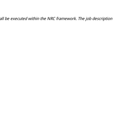
shall be executed within the NRC framework. The job description