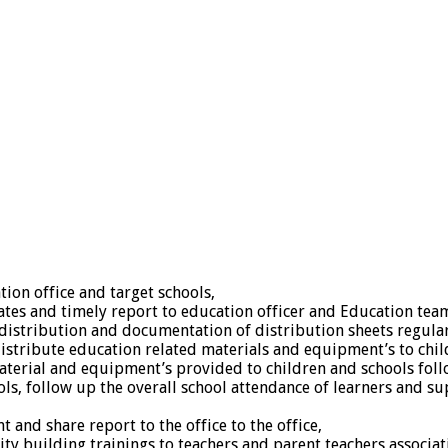
ion office and target schools,
ates and timely report to education officer and Education team
distribution and documentation of distribution sheets regular
distribute education related materials and equipment’s to chil
aterial and equipment’s provided to children and schools fol
ls, follow up the overall school attendance of learners and su
and share report to the office to the office,
city building trainings to teachers and parent teachers associ