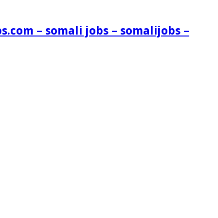
s.com – somali jobs – somalijobs –