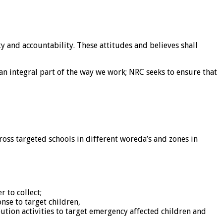
y and accountability. These attitudes and believes shall
an integral part of the way we work; NRC seeks to ensure that
oss targeted schools in different woreda’s and zones in
 to collect;
se to target children,
ution activities to target emergency affected children and