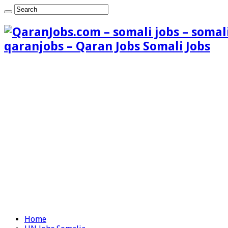
qaranjobs – Qaran Jobs Somali Jobs
Home