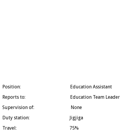
Position: Education Assistant
Reports to: Education Team Leader
Supervision of: None
Duty station: Jigjiga
Travel: 75%