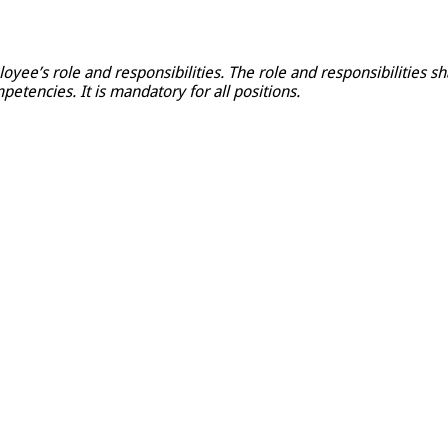
loyee’s role and responsibilities. The role and responsibilities 
petencies. It is mandatory for all positions.