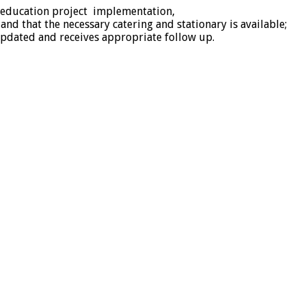
 education project implementation,
d that the necessary catering and stationary is available;
 updated and receives appropriate follow up.