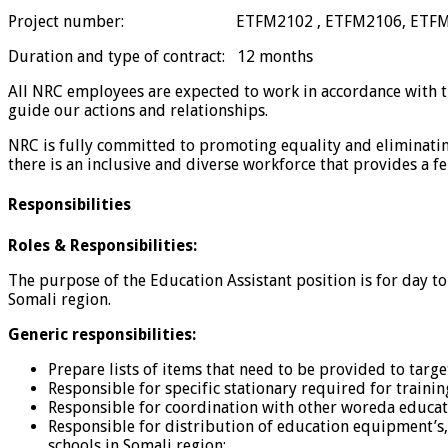
Project number: ETFM2102 , ETFM2106, ETFM
Duration and type of contract: 12 months
All NRC employees are expected to work in accordance with the
guide our actions and relationships.
NRC is fully committed to promoting equality and eliminating 
there is an inclusive and diverse workforce that provides a f
Responsibilities
Roles & Responsibilities:
The purpose of the Education Assistant position is for day t
Somali region.
Generic responsibilities:
Prepare lists of items that need to be provided to targ
Responsible for specific stationary required for trainin
Responsible for coordination with other woreda educati
Responsible for distribution of education equipment’s, 
schools in Somali region;