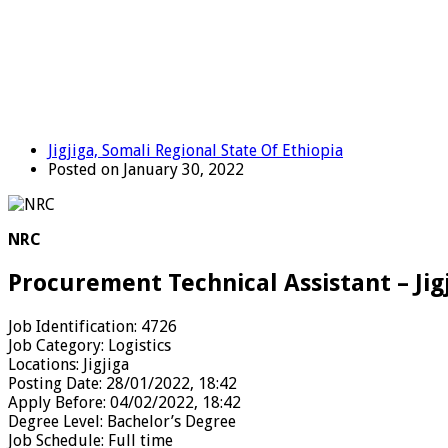
Jigjiga, Somali Regional State Of Ethiopia
Posted on January 30, 2022
NRC
Procurement Technical Assistant – Jig
Job Identification:
4726
Job Category:
Logistics
Locations:
Jigjiga
Posting Date:
28/01/2022, 18:42
Apply Before:
04/02/2022, 18:42
Degree Level:
Bachelor’s Degree
Job Schedule:
Full time