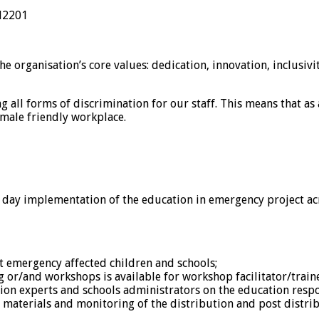
2201
 organisation’s core values: dedication, innovation, inclusivit
all forms of discrimination for our staff. This means that as 
emale friendly workplace.
o day implementation of the education in emergency project acr
et emergency affected children and schools;
g or/and workshops is available for workshop facilitator/trainer
on experts and schools administrators on the education respon
materials and monitoring of the distribution and post distrib