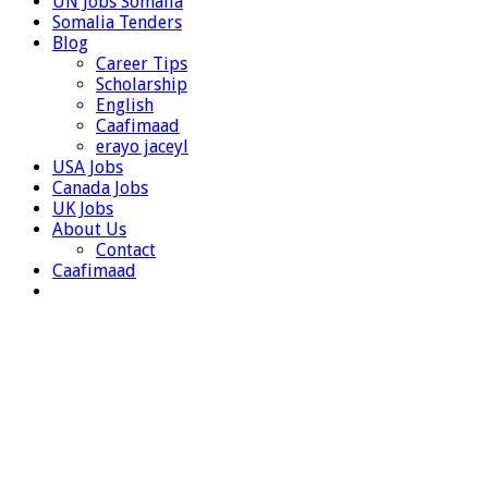
UN Jobs Somalia
Somalia Tenders
Blog
Career Tips
Scholarship
English
Caafimaad
erayo jaceyl
USA Jobs
Canada Jobs
UK Jobs
About Us
Contact
Caafimaad