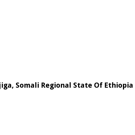
jiga, Somali Regional State Of Ethiopia