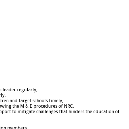
 leader regularly,
ly,
dren and target schools timely,
lowing the M & E procedures of NRC,
pport to mitigate challenges that hinders the education of
ation members