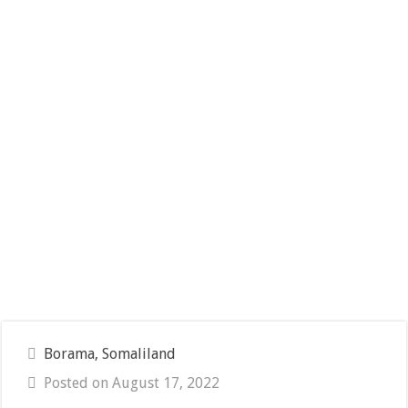
Borama, Somaliland
Posted on August 17, 2022