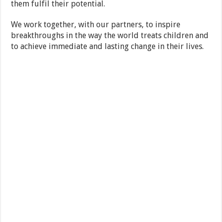
them fulfil their potential.
We work together, with our partners, to inspire
breakthroughs in the way the world treats children and
to achieve immediate and lasting change in their lives.