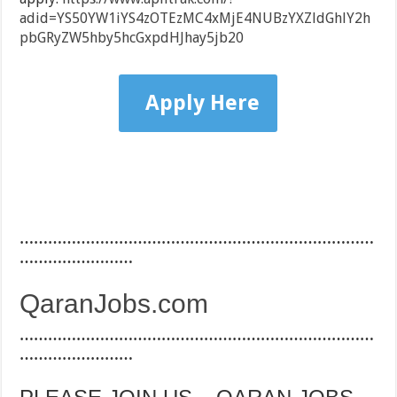
adid=YS50YW1iYS4zOTEzMC4xMjE4NUBzYXZldGhlY2h
pbGRyZW5hby5hcGxpdHJhay5jb20
Apply Here
…………………………………………………………………
……………………
QaranJobs.com
…………………………………………………………………
……………………