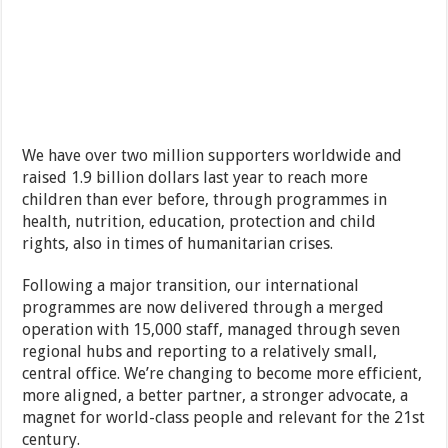
We have over two million supporters worldwide and
raised 1.9 billion dollars last year to reach more
children than ever before, through programmes in
health, nutrition, education, protection and child
rights, also in times of humanitarian crises.
Following a major transition, our international
programmes are now delivered through a merged
operation with 15,000 staff, managed through seven
regional hubs and reporting to a relatively small,
central office. We’re changing to become more efficient,
more aligned, a better partner, a stronger advocate, a
magnet for world-class people and relevant for the 21st
century.