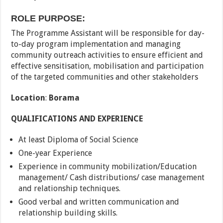
ROLE PURPOSE:
The Programme Assistant will be responsible for day-
to-day program implementation and managing
community outreach activities to ensure efficient and
effective sensitisation, mobilisation and participation
of the targeted communities and other stakeholders
Location
:
Borama
QUALIFICATIONS AND EXPERIENCE
At least Diploma of Social Science
One-year Experience
Experience in community mobilization/Education
management/ Cash distributions/ case management
and relationship techniques.
Good verbal and written communication and
relationship building skills.