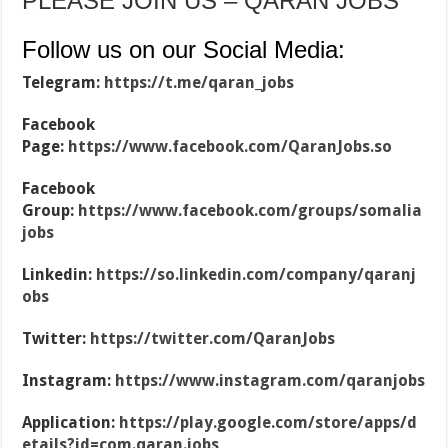
PLEASE JOIN US – QARAN JOBS
Follow us on our Social Media:
Telegram:
https://t.me/qaran_jobs
Facebook
Page:
https://www.facebook.com/QaranJobs.so
Facebook
Group:
https://www.facebook.com/groups/somalia
jobs
Linkedin:
https://so.linkedin.com/company/qaranj
obs
Twitter:
https://twitter.com/QaranJobs
Instagram:
https://www.instagram.com/qaranjobs
Application:
https://play.google.com/store/apps/d
etails?id=com.qaran.jobs