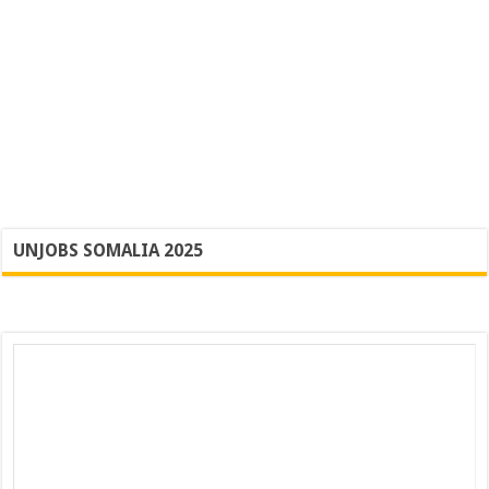
UNJOBS SOMALIA 2025