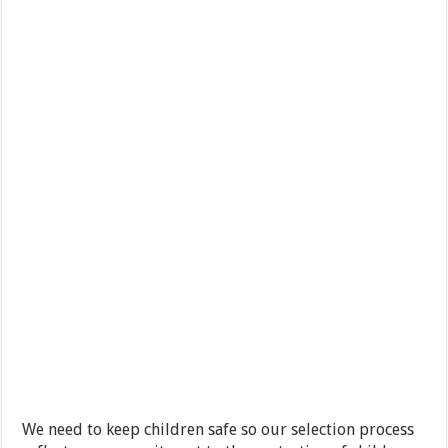
We need to keep children safe so our selection process