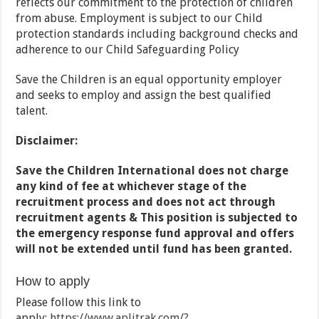
reflects our commitment to the protection of children
from abuse. Employment is subject to our Child
protection standards including background checks and
adherence to our Child Safeguarding Policy
Save the Children is an equal opportunity employer
and seeks to employ and assign the best qualified
talent.
Disclaimer:
Save the Children International does not charge
any kind of fee at whichever stage of the
recruitment process and does not act through
recruitment agents & This position is subjected to
the emergency response fund approval and offers
will not be extended until fund has been granted.
How to apply
Please follow this link to
apply:
https://www.aplitrak.com/?