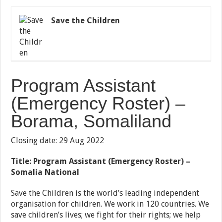
Save the Children
Program Assistant
(Emergency Roster) –
Borama, Somaliland
Closing date: 29 Aug 2022
Title: Program Assistant (Emergency Roster) –
Somalia National
Save the Children is the world’s leading independent
organisation for children. We work in 120 countries. We
save children’s lives; we fight for their rights; we help