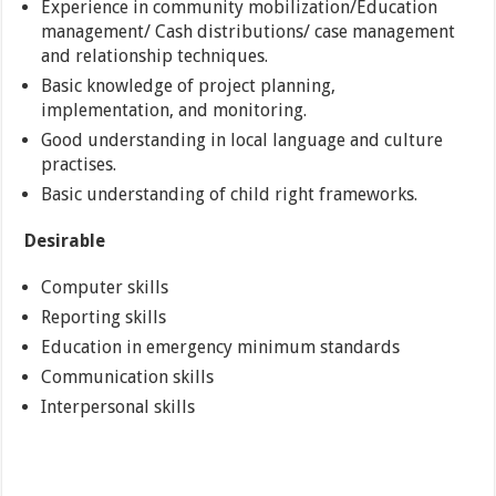
Experience in community mobilization/Education
management/ Cash distributions/ case management
and relationship techniques.
Basic knowledge of project planning,
implementation, and monitoring.
Good understanding in local language and culture
practises.
Basic understanding of child right frameworks.
Desirable
Computer skills
Reporting skills
Education in emergency minimum standards
Communication skills
Interpersonal skills