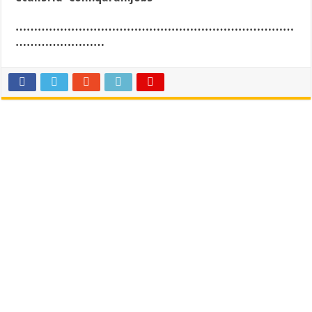
…………………………………………………………………
……………………