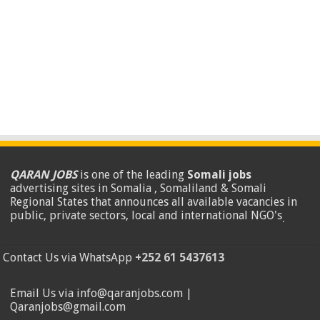
QARAN JOBS
is one of the leading
Somali jobs
advertising sites in Somalia , Somaliland & Somali
Regional States that announces all available vacancies in
public, private sectors, local and international NGO's
.
Contact Us via WhatsApp
+252 61 5437613
Email Us via info@qaranjobs.com |
Qaranjobs@gmail.com