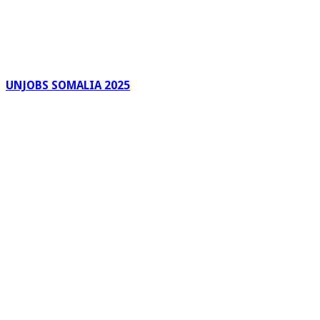
UNJOBS SOMALIA 2025