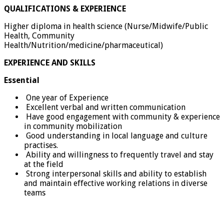
QUALIFICATIONS & EXPERIENCE
Higher diploma in health science (Nurse/Midwife/Public
Health, Community
Health/Nutrition/medicine/pharmaceutical)
EXPERIENCE AND SKILLS
Essential
One year of Experience
Excellent verbal and written communication
Have good engagement with community & experience
in community mobilization
Good understanding in local language and culture
practises.
Ability and willingness to frequently travel and stay
at the field
Strong interpersonal skills and ability to establish
and maintain effective working relations in diverse
teams