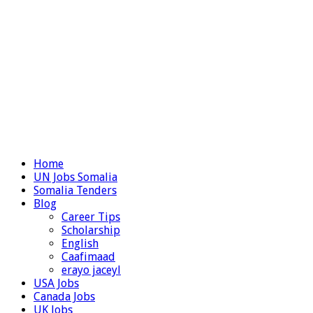
Home
UN Jobs Somalia
Somalia Tenders
Blog
Career Tips
Scholarship
English
Caafimaad
erayo jaceyl
USA Jobs
Canada Jobs
UK Jobs