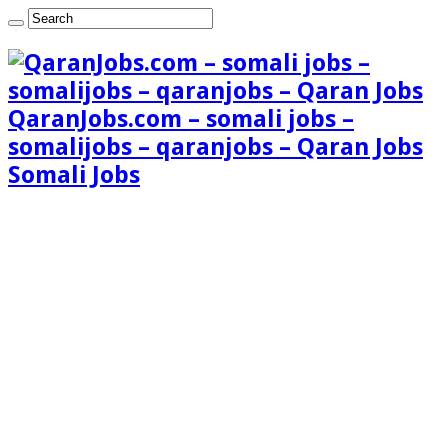
QaranJobs.com – somali jobs –
somalijobs – qaranjobs – Qaran Jobs
Somali Jobs