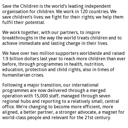
Save the Children is the world’s leading independent
organisation for children. We work in 120 countries. We
save children’s lives; we fight for their rights; we help them
fulfil their potential.
We work together, with our partners, to inspire
breakthroughs in the way the world treats children and to
achieve immediate and lasting change in their lives.
We have over two million supporters worldwide and raised
1.9 billion dollars last year to reach more children than ever
before, through programmes in health, nutrition,
education, protection and child rights, also in times of
humanitarian crises.
Following a major transition, our international
programmes are now delivered through a merged
operation with 15,000 staff, managed through seven
regional hubs and reporting to a relatively small, central
office. We’re changing to become more efficient, more
aligned, a better partner, a stronger advocate, a magnet for
world-class people and relevant for the 21st century.