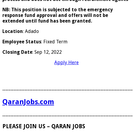
NB:
This position is subjected to the emergency
response fund approval and offers will not be
extended until fund has been granted.
Location
: Adado
Employee Status
: Fixed Term
Closing Date
: Sep 12, 2022
Apply Here
………………………………………………………………………
QaranJobs.com
………………………………………………………………………
PLEASE JOIN US – QARAN JOBS