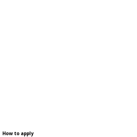
How to apply