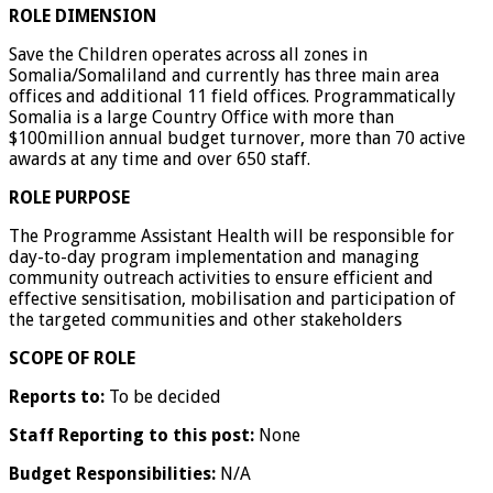
ROLE DIMENSION
Save the Children operates across all zones in
Somalia/Somaliland and currently has three main area
offices and additional 11 field offices. Programmatically
Somalia is a large Country Office with more than
$100million annual budget turnover, more than 70 active
awards at any time and over 650 staff.
ROLE PURPOSE
The Programme Assistant Health will be responsible for
day-to-day program implementation and managing
community outreach activities to ensure efficient and
effective sensitisation, mobilisation and participation of
the targeted communities and other stakeholders
SCOPE OF ROLE
Reports to:
To be decided
Staff Reporting to this post:
None
Budget Responsibilities:
N/A