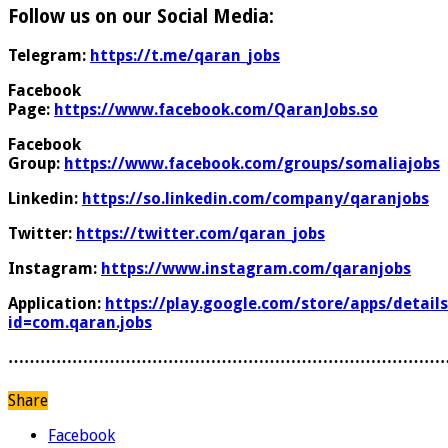
Follow us on our Social Media:
Telegram:
https://t.me/qaran_jobs
Facebook
Page:
https://www.facebook.com/QaranJobs.so
Facebook
Group:
https://www.facebook.com/groups/somaliajobs
Linkedin:
https://so.linkedin.com/company/qaranjobs
Twitter:
https://twitter.com/qaran_jobs
Instagram:
https://www.instagram.com/qaranjobs
Application:
https://play.google.com/store/apps/details
id=com.qaran.jobs
………………………………………………………………………
Share
Facebook