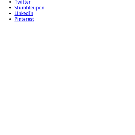
Twitter
Stumbleupon
LinkedIn
Pinterest