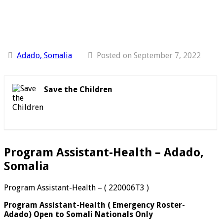
Adado, Somalia
Posted on September 7, 2022
Save the Children
Program Assistant-Health – Adado,
Somalia
Program Assistant-Health – ( 220006T3 )
Program Assistant-Health
(
Emergency Roster-
Adado)
Open to Somali Nationals Only