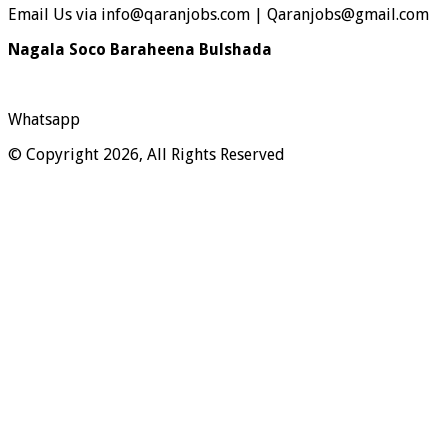
Email Us via info@qaranjobs.com | Qaranjobs@gmail.com
Nagala Soco Baraheena Bulshada
Whatsapp
© Copyright 2026, All Rights Reserved