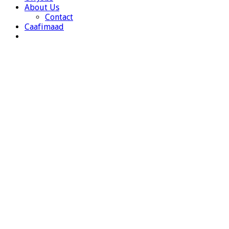
About Us
Contact
Caafimaad