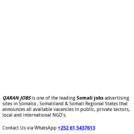
QARAN JOBS
is one of the leading
Somali jobs
advertising
sites in Somalia , Somaliland & Somali Regional States that
announces all available vacancies in public, private sectors,
local and international NGO's
.
Contact Us via WhatsApp
+252 61 5437613