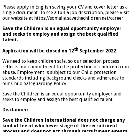
Please apply in English saving your CV and cover letter as a
single document. To see a full a job description, please visit
our website at https://somalia.savethechildren.net/career
Save the Children is an equal opportunity employer
and seeks to employ and assign the best qualified
talent.
th
Application will be closed on 12
September 2022
We need to keep children safe, so our selection process
reflects our commitment to the protection of children from
abuse. Employment is subject to our Child protection
standards including background checks and adherence to
our Child Safeguarding Policy
Save the Children is an equal opportunity employer and
seeks to employ and assign the best qualified talent.
Disclaimer:
Save the Children International does not charge any
kind of fee at whichever stage of the recruitment
process and does not act through recruitment agents