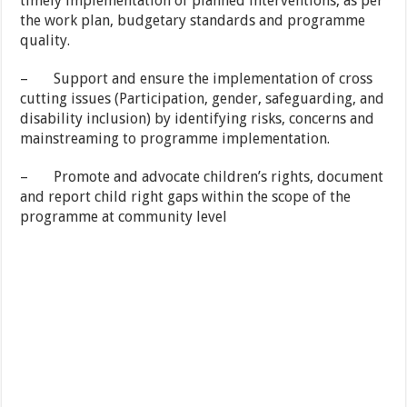
timely implementation of planned interventions, as per
the work plan, budgetary standards and programme
quality.
– Support and ensure the implementation of cross
cutting issues (Participation, gender, safeguarding, and
disability inclusion) by identifying risks, concerns and
mainstreaming to programme implementation.
– Promote and advocate children’s rights, document
and report child right gaps within the scope of the
programme at community level