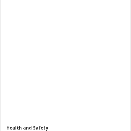
Health and Safety