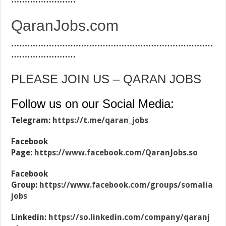
QaranJobs.com
…………………………………………………………………
……………………
PLEASE JOIN US – QARAN JOBS
Follow us on our Social Media:
Telegram:
https://t.me/qaran_jobs
Facebook
Page:
https://www.facebook.com/QaranJobs.so
Facebook
Group:
https://www.facebook.com/groups/somalia
jobs
Linkedin:
https://so.linkedin.com/company/qaranj