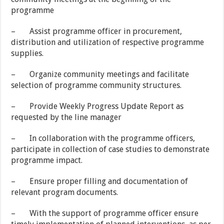
programme
– Assist programme officer in procurement,
distribution and utilization of respective programme
supplies.
– Organize community meetings and facilitate
selection of programme community structures.
– Provide Weekly Progress Update Report as
requested by the line manager
– In collaboration with the programme officers,
participate in collection of case studies to demonstrate
programme impact.
– Ensure proper filling and documentation of
relevant program documents.
– With the support of programme officer ensure