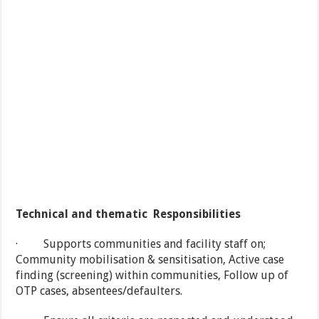
Technical and thematic Responsibilities
· Supports communities and facility staff on;
Community mobilisation & sensitisation, Active case
finding (screening) within communities, Follow up of
OTP cases, absentees/defaulters.