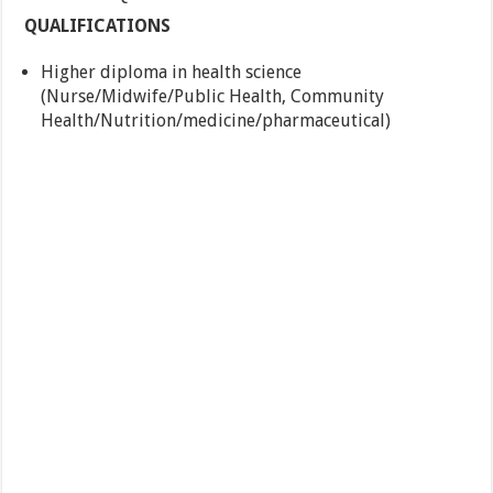
QUALIFICATIONS
Higher diploma in health science
(Nurse/Midwife/Public Health, Community
Health/Nutrition/medicine/pharmaceutical)