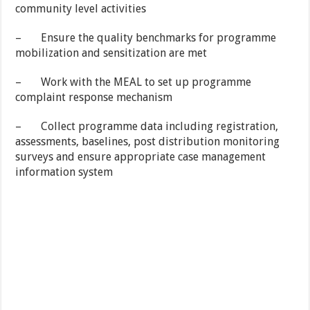
community level activities
– Ensure the quality benchmarks for programme
mobilization and sensitization are met
– Work with the MEAL to set up programme
complaint response mechanism
– Collect programme data including registration,
assessments, baselines, post distribution monitoring
surveys and ensure appropriate case management
information system