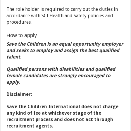
The role holder is required to carry out the duties in
accordance with SCI Health and Safety policies and
procedures.
How to apply
Save the Children is an equal opportunity employer
and seeks to employ and assign the best qualified
talent.
Qualified persons with disabilities and qualified
female candidates are strongly encouraged to
apply
.
Disclaimer:
Save the Children International does not charge
any kind of fee at whichever stage of the
recruitment process and does not act through
recruitment agents.