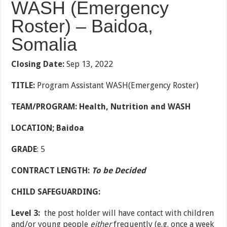
WASH (Emergency
Roster) – Baidoa,
Somalia
Closing Date:
Sep 13, 2022
TITLE:
Program Assistant WASH(Emergency Roster)
TEAM/PROGRAM: Health, Nutrition and WASH
LOCATION; Baidoa
GRADE
: 5
CONTRACT LENGTH:
To be Decided
CHILD SAFEGUARDING:
Level 3:
the post holder will have contact with children
and/or young people
either
frequently (e.g. once a week