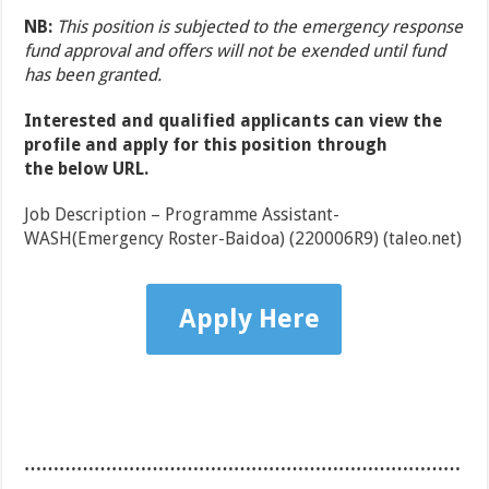
NB:
This position is subjected to the emergency response
fund approval and offers will not be exended until fund
has been granted.
Interested and qualified applicants can view the
profile and apply for this position through
the
below URL.
Job Description – Programme Assistant-
WASH(Emergency Roster-Baidoa) (220006R9) (taleo.net)
Apply Here
…………………………………………………………………
……………………