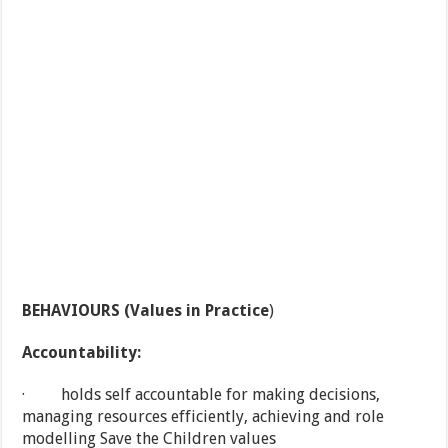
BEHAVIOURS (Values in Practice
)
Accountability:
· holds self accountable for making decisions,
managing resources efficiently, achieving and role
modelling Save the Children values