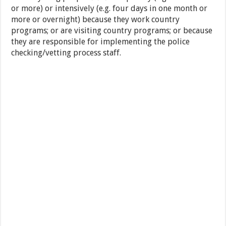
or more) or intensively (e.g. four days in one month or
more or overnight) because they work country
programs; or are visiting country programs; or because
they are responsible for implementing the police
checking/vetting process staff.