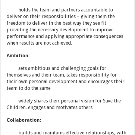
· holds the team and partners accountable to
deliver on their responsibilities – giving them the
freedom to deliver in the best way they see fit,
providing the necessary development to improve
performance and applying appropriate consequences
when results are not achieved.
Ambition:
· sets ambitious and challenging goals for
themselves and their team, takes responsibility for
their own personal development and encourages their
team to do the same
· widely shares their personal vision for Save the
Children, engages and motivates others
Collaboration:
· builds and maintains effective relationships, with