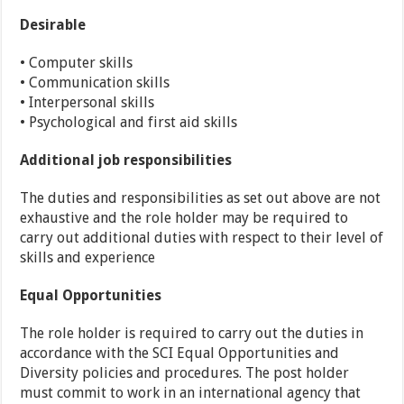
Desirable
• Computer skills
• Communication skills
• Interpersonal skills
• Psychological and first aid skills
Additional job responsibilities
The duties and responsibilities as set out above are not
exhaustive and the role holder may be required to
carry out additional duties with respect to their level of
skills and experience
Equal Opportunities
The role holder is required to carry out the duties in
accordance with the SCI Equal Opportunities and
Diversity policies and procedures. The post holder
must commit to work in an international agency that