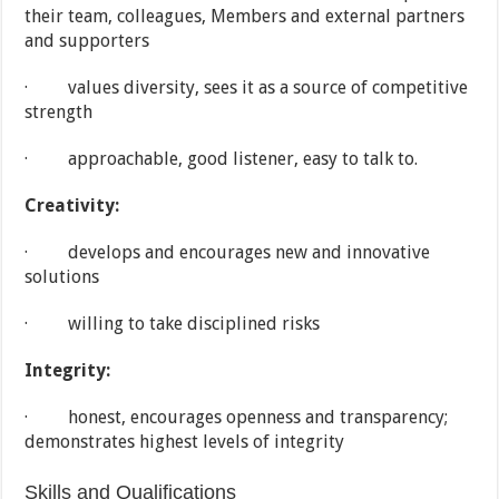
their team, colleagues, Members and external partners
and supporters
· values diversity, sees it as a source of competitive
strength
· approachable, good listener, easy to talk to.
Creativity:
· develops and encourages new and innovative
solutions
· willing to take disciplined risks
Integrity:
· honest, encourages openness and transparency;
demonstrates highest levels of integrity
Skills and Qualifications