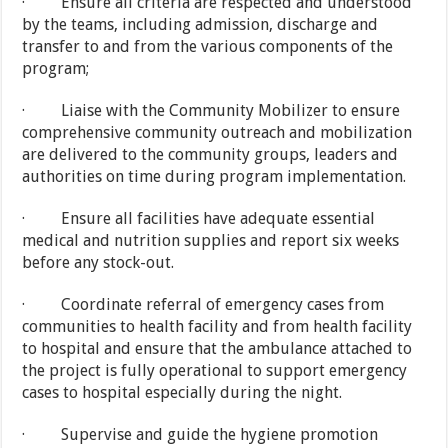
· Ensure all criteria are respected and understood
by the teams, including admission, discharge and
transfer to and from the various components of the
program;
· Liaise with the Community Mobilizer to ensure
comprehensive community outreach and mobilization
are delivered to the community groups, leaders and
authorities on time during program implementation.
· Ensure all facilities have adequate essential
medical and nutrition supplies and report six weeks
before any stock-out.
· Coordinate referral of emergency cases from
communities to health facility and from health facility
to hospital and ensure that the ambulance attached to
the project is fully operational to support emergency
cases to hospital especially during the night.
· Supervise and guide the hygiene promotion