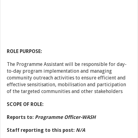
ROLE PURPOSE:
The Programme Assistant will be responsible for day-
to-day program implementation and managing
community outreach activities to ensure efficient and
effective sensitisation, mobilisation and participation
of the targeted communities and other stakeholders
SCOPE OF ROLE:
Reports to:
Programme Officer-WASH
Staff reporting to this post:
N/A