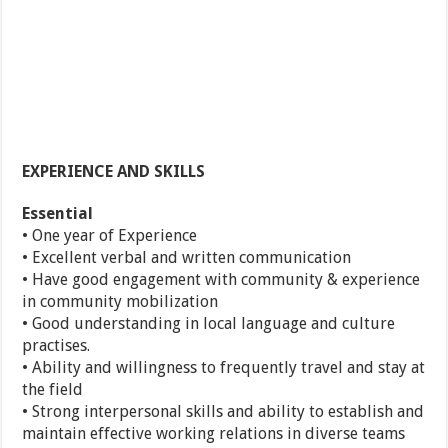
EXPERIENCE AND SKILLS
Essential
• One year of Experience
• Excellent verbal and written communication
• Have good engagement with community & experience
in community mobilization
• Good understanding in local language and culture
practises.
• Ability and willingness to frequently travel and stay at
the field
• Strong interpersonal skills and ability to establish and
maintain effective working relations in diverse teams