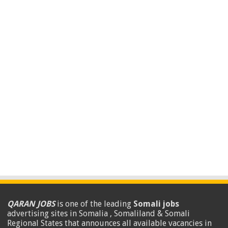
QARAN JOBS
is one of the leading
Somali jobs
advertising sites in Somalia , Somaliland & Somali
Regional States that announces all available vacancies in