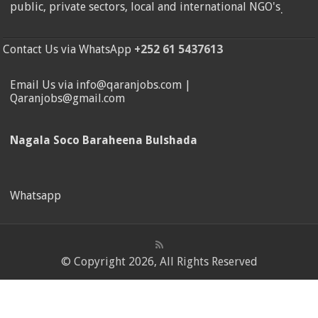
public, private sectors, local and international NGO's
.
Contact Us via WhatsApp
+252 61 5437613
Email Us via info@qaranjobs.com |
Qaranjobs@gmail.com
Nagala Soco Baraheena Bulshada
Whatsapp
© Copyright 2026, All Rights Reserved