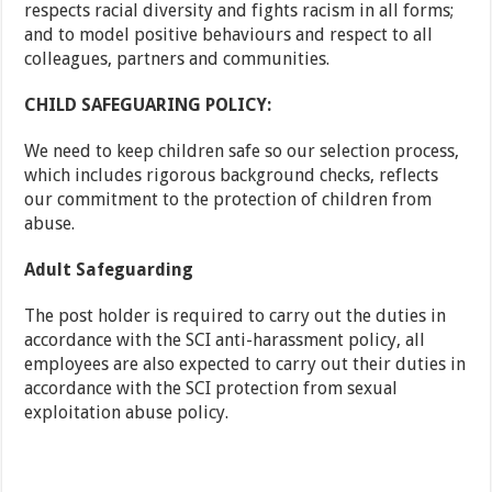
respects racial diversity and fights racism in all forms;
and to model positive behaviours and respect to all
colleagues, partners and communities.
CHILD SAFEGUARING POLICY:
We need to keep children safe so our selection process,
which includes rigorous background checks, reflects
our commitment to the protection of children from
abuse.
Adult Safeguarding
The post holder is required to carry out the duties in
accordance with the SCI anti-harassment policy, all
employees are also expected to carry out their duties in
accordance with the SCI protection from sexual
exploitation abuse policy.