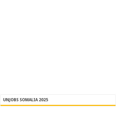
UNJOBS SOMALIA 2025