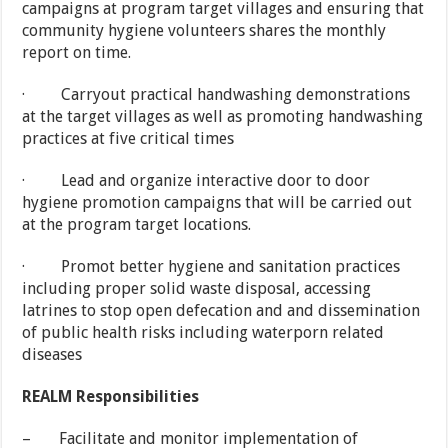
campaigns at program target villages and ensuring that
community hygiene volunteers shares the monthly
report on time.
· Carryout practical handwashing demonstrations
at the target villages as well as promoting handwashing
practices at five critical times
· Lead and organize interactive door to door
hygiene promotion campaigns that will be carried out
at the program target locations.
· Promot better hygiene and sanitation practices
including proper solid waste disposal, accessing
latrines to stop open defecation and and dissemination
of public health risks including waterporn related
diseases
REALM Responsibilities
– Facilitate and monitor implementation of