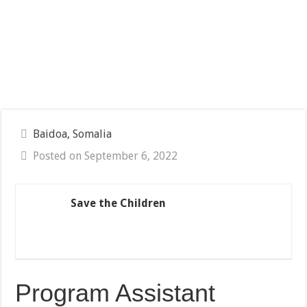
Baidoa, Somalia
Posted on September 6, 2022
Save the Children
Program Assistant