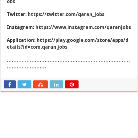
obs
Twitter:
https://twitter.com/qaran_jobs
Instagram:
https://www.instagram.com/qaranjobs
Application:
https://play.google.com/store/apps/d
etails?id=com.qaran.jobs
…………………………………………………………………
……………………