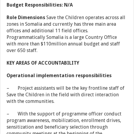
Budget Responsibilities: N/A
Role Dimensions
Save the Children operates across all
zones in Somalia and currently has three main area
offices and additional 11 field offices.
Programmatically Somalia is a large Country Office
with more than $110million annual budget and staff
over 650 staff.
KEY AREAS OF ACCOUNTABILITY
Operational implementation responsibilities
– Project assistants will be the key frontline staff of
Save the Children in the field with direct interaction
with the communities.
– With the support of programme officer conduct
program awareness, mobilization, enrollment drives,
sensitization and beneficiary selection through
community meetings at the beginning of the