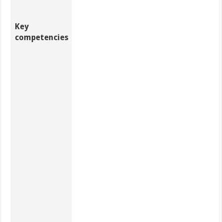
Key
competencies