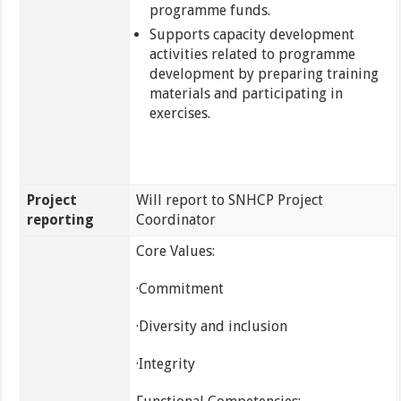
programme funds.
Supports capacity development
activities related to programme
development by preparing training
materials and participating in
exercises.
Project
Will report to SNHCP Project
reporting
Coordinator
Core Values:
·Commitment
·Diversity and inclusion
·Integrity