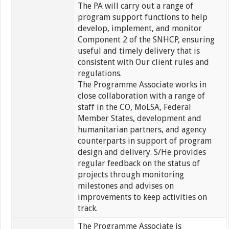
The PA will carry out a range of
program support functions to help
develop, implement, and monitor
Component 2 of the SNHCP, ensuring
useful and timely delivery that is
consistent with Our client rules and
regulations.
The Programme Associate works in
close collaboration with a range of
staff in the CO, MoLSA, Federal
Member States, development and
humanitarian partners, and agency
counterparts in support of program
design and delivery. S/He provides
regular feedback on the status of
projects through monitoring
milestones and advises on
improvements to keep activities on
track.
The Programme Associate is