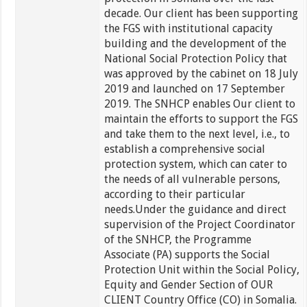
decade. Our client has been supporting
the FGS with institutional capacity
building and the development of the
National Social Protection Policy that
was approved by the cabinet on 18 July
2019 and launched on 17 September
2019. The SNHCP enables Our client to
maintain the efforts to support the FGS
and take them to the next level, i.e., to
establish a comprehensive social
protection system, which can cater to
the needs of all vulnerable persons,
according to their particular
needs.Under the guidance and direct
supervision of the Project Coordinator
of the SNHCP, the Programme
Associate (PA) supports the Social
Protection Unit within the Social Policy,
Equity and Gender Section of OUR
CLIENT Country Office (CO) in Somalia.