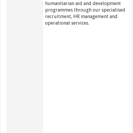
humanitarian aid and development
programmes through our specialised
recruitment, HR management and
operational services.