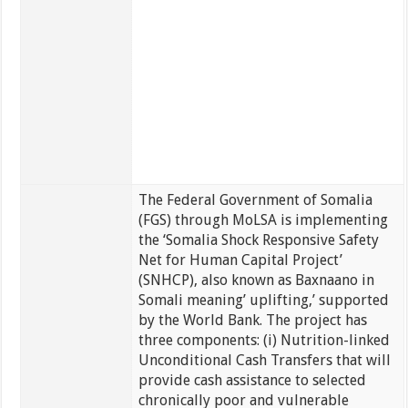
The Federal Government of Somalia
(FGS) through MoLSA is implementing
the ‘Somalia Shock Responsive Safety
Net for Human Capital Project’
(SNHCP), also known as Baxnaano in
Somali meaning’ uplifting,’ supported
by the World Bank. The project has
three components: (i) Nutrition-linked
Unconditional Cash Transfers that will
provide cash assistance to selected
chronically poor and vulnerable