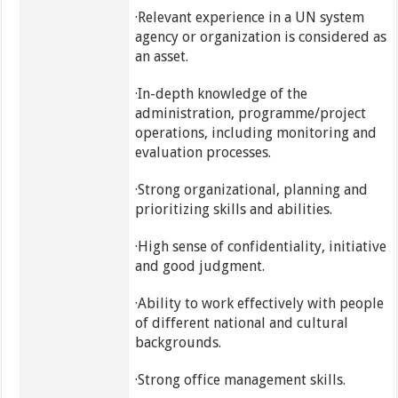
·Relevant experience in a UN system
agency or organization is considered as
an asset.
·In-depth knowledge of the
administration, programme/project
operations, including monitoring and
evaluation processes.
·Strong organizational, planning and
prioritizing skills and abilities.
·High sense of confidentiality, initiative
and good judgment.
·Ability to work effectively with people
of different national and cultural
backgrounds.
·Strong office management skills.