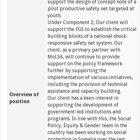
support the design of concept note of a
pilot productive safety net targeted at
youth.
Under Component 2, Our client will
support the FGS to establish the critical
building blocks of a national shock-
responsive safety net system. Our
client, as a primary partner with
MoLSA, will continue to provide
support on the policy framework
further by supporting the
implementation of various initiatives,
including the provision of technical
assistance and capacity building.
Overview of
Our client has a keen interest in
position
supporting the development of
government-led institutions and
programs. In line with this, the Social
Policy, Equity & Gender team in the
country has been working on social
protection in Somalia over the last