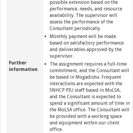
possible extension based on the
performance, needs, and resource
availability. The supervisor will
assess the performance of the
Consultant periodically.
Monthly payment will be made
based on satisfactory performance
and deliverables approved by the
supervisor.
Further
The assignment requires a full-time
information
commitment, and the Consultant will
be based in Mogadishu. Frequent
interactions are expected with the
SNHCP PIU staff based in MoLSA,
and the Consultant is expected to
spend a significant amount of time in
the MoLSA office. The Consultant will
be provided with a working space
and equipment within our client
office.