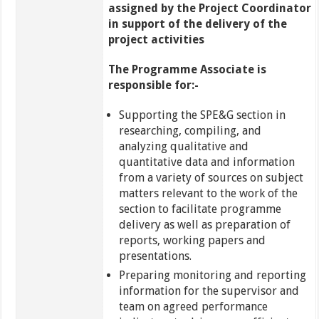
assigned by the Project Coordinator
in support of the delivery of the
project activities
The Programme Associate is
responsible for:-
Supporting the SPE&G section in
researching, compiling, and
analyzing qualitative and
quantitative data and information
from a variety of sources on subject
matters relevant to the work of the
section to facilitate programme
delivery as well as preparation of
reports, working papers and
presentations.
Preparing monitoring and reporting
information for the supervisor and
team on agreed performance