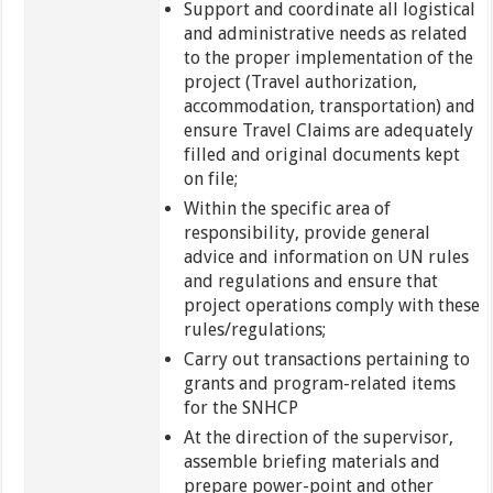
Support and coordinate all logistical
and administrative needs as related
to the proper implementation of the
project (Travel authorization,
accommodation, transportation) and
ensure Travel Claims are adequately
filled and original documents kept
on file;
Within the specific area of
responsibility, provide general
advice and information on UN rules
and regulations and ensure that
project operations comply with these
rules/regulations;
Carry out transactions pertaining to
grants and program-related items
for the SNHCP
At the direction of the supervisor,
assemble briefing materials and
prepare power-point and other