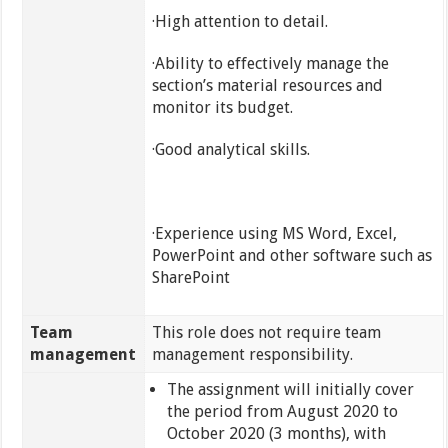
·High attention to detail.
·Ability to effectively manage the
section’s material resources and
monitor its budget.
·Good analytical skills.
·Experience using MS Word, Excel,
PowerPoint and other software such as
SharePoint
Team
This role does not require team
management
management responsibility.
The assignment will initially cover
the period from August 2020 to
October 2020 (3 months), with