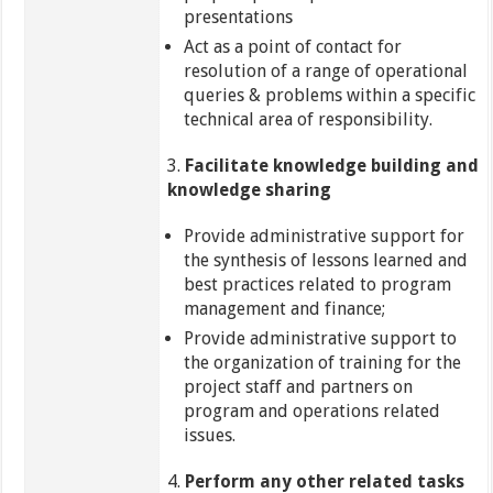
presentations
Act as a point of contact for
resolution of a range of operational
queries & problems within a specific
technical area of responsibility.
3.
Facilitate knowledge building and
knowledge sharing
Provide administrative support for
the synthesis of lessons learned and
best practices related to program
management and finance;
Provide administrative support to
the organization of training for the
project staff and partners on
program and operations related
issues.
4.
Perform any other related tasks