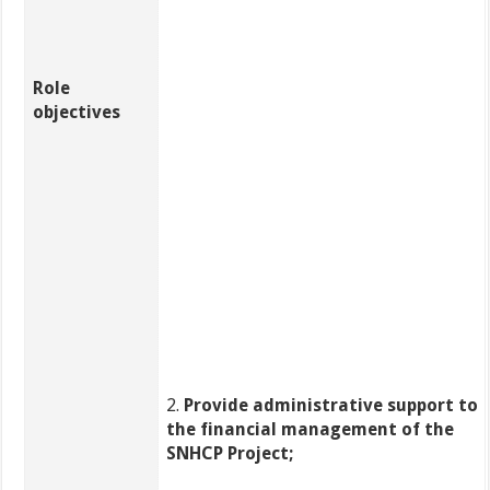
Role
objectives
2.
Provide administrative support to
the financial management of the
SNHCP Project;