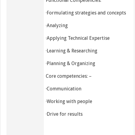
Functional Competencies:
·Formulating strategies and concepts
·Analyzing
·Applying Technical Expertise
·Learning & Researching
·Planning & Organizing
Core competencies: –
·Communication
·Working with people
·Drive for results