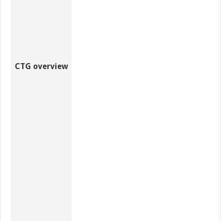
CTG overview