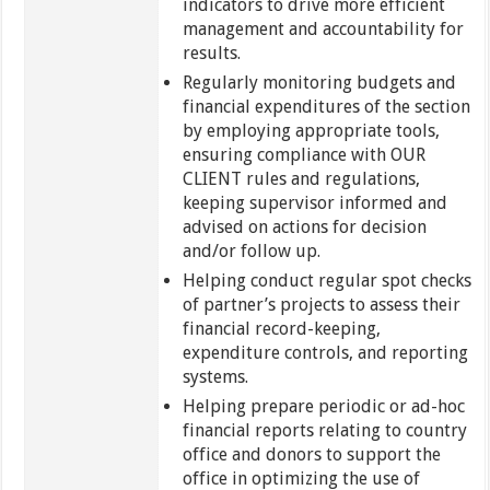
indicators to drive more efficient
management and accountability for
results.
Regularly monitoring budgets and
financial expenditures of the section
by employing appropriate tools,
ensuring compliance with OUR
CLIENT rules and regulations,
keeping supervisor informed and
advised on actions for decision
and/or follow up.
Helping conduct regular spot checks
of partner’s projects to assess their
financial record-keeping,
expenditure controls, and reporting
systems.
Helping prepare periodic or ad-hoc
financial reports relating to country
office and donors to support the
office in optimizing the use of