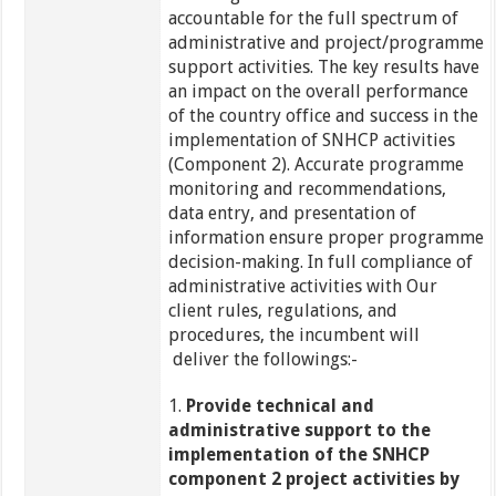
accountable for the full spectrum of
administrative and project/programme
support activities. The key results have
an impact on the overall performance
of the country office and success in the
implementation of SNHCP activities
(Component 2). Accurate programme
monitoring and recommendations,
data entry, and presentation of
information ensure proper programme
decision-making. In full compliance of
administrative activities with Our
client rules, regulations, and
procedures, the incumbent will
deliver the followings:-
1.
Provide technical and
administrative support to the
implementation of the SNHCP
component 2 project activities by