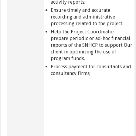
activity reports;
Ensure timely and accurate
recording and administrative
processing related to the project.
Help the Project Coordinator
prepare periodic or ad-hoc financial
reports of the SNHCP to support Our
client in optimizing the use of
program funds.
Process payment for consultants and
consultancy firms;