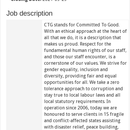
Job description
CTG stands for Committed To Good.
With an ethical approach at the heart of
all that we do, it is a description that
makes us proud. Respect for the
fundamental human rights of our staff,
and those our staff encounter, is a
cornerstone of our values. We strive for
gender equality, inclusion and
diversity, providing fair and equal
opportunities for all. We take a zero
tolerance approach to corruption and
stay true to local labour laws and all
local statutory requirements. In
operation since 2006, today we are
honoured to serve clients in 15 fragile
and conflict-affected states assisting
with disaster relief, peace building,