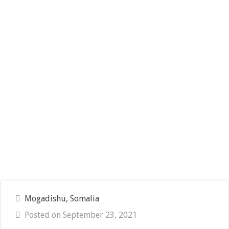
Mogadishu, Somalia
Posted on September 23, 2021