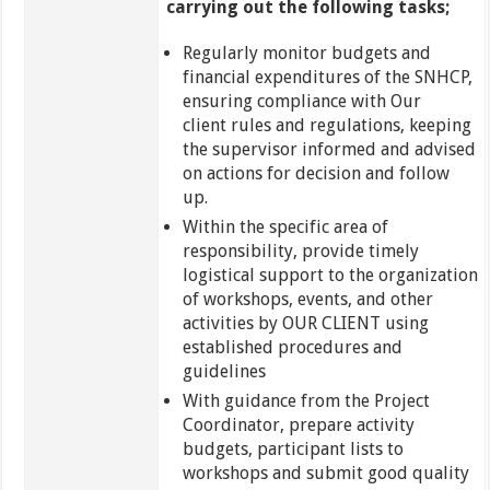
carrying out the following tasks;
Regularly monitor budgets and
financial expenditures of the SNHCP,
ensuring compliance with Our
client rules and regulations, keeping
the supervisor informed and advised
on actions for decision and follow
up.
Within the specific area of
responsibility, provide timely
logistical support to the organization
of workshops, events, and other
activities by OUR CLIENT using
established procedures and
guidelines
With guidance from the Project
Coordinator, prepare activity
budgets, participant lists to
workshops and submit good quality