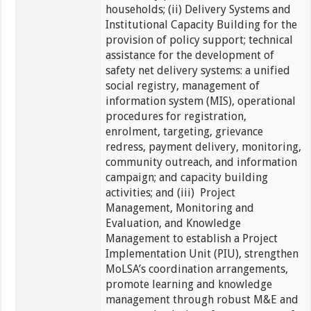
households; (ii) Delivery Systems and
Institutional Capacity Building for the
provision of policy support; technical
assistance for the development of
safety net delivery systems: a unified
social registry, management of
information system (MIS), operational
procedures for registration,
enrolment, targeting, grievance
redress, payment delivery, monitoring,
community outreach, and information
campaign; and capacity building
activities; and (iii) Project
Management, Monitoring and
Evaluation, and Knowledge
Management to establish a Project
Implementation Unit (PIU), strengthen
MoLSA’s coordination arrangements,
promote learning and knowledge
management through robust M&E and