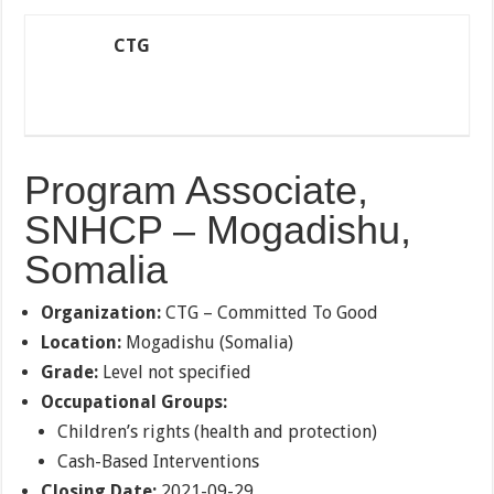
CTG
Program Associate,
SNHCP – Mogadishu,
Somalia
Organization:
CTG – Committed To Good
Location:
Mogadishu (Somalia)
Grade:
Level not specified
Occupational Groups:
Children’s rights (health and protection)
Cash-Based Interventions
Closing Date:
2021-09-29