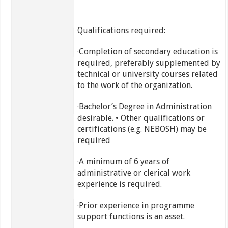
Qualifications required:
·Completion of secondary education is
required, preferably supplemented by
technical or university courses related
to the work of the organization.
·Bachelor’s Degree in Administration
desirable. • Other qualifications or
certifications (e.g. NEBOSH) may be
required
·A minimum of 6 years of
administrative or clerical work
experience is required.
·Prior experience in programme
support functions is an asset.