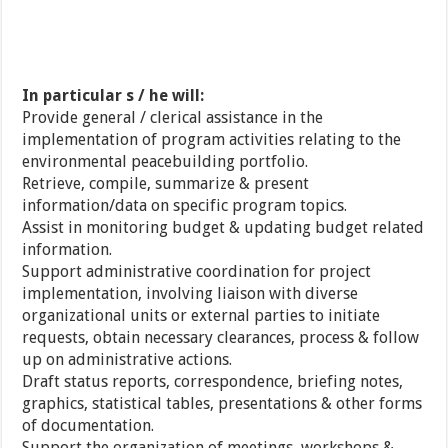
In particular s / he will:
Provide general / clerical assistance in the
implementation of program activities relating to the
environmental peacebuilding portfolio.
Retrieve, compile, summarize & present
information/data on specific program topics.
Assist in monitoring budget & updating budget related
information.
Support administrative coordination for project
implementation, involving liaison with diverse
organizational units or external parties to initiate
requests, obtain necessary clearances, process & follow
up on administrative actions.
Draft status reports, correspondence, briefing notes,
graphics, statistical tables, presentations & other forms
of documentation.
Support the organization of meetings, workshops &