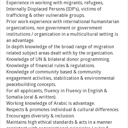
Experience in working with migrants, refugees,
Internally Displaced Persons (IDP’s), victims of
trafficking & other vulnerable groups.
Prior work experience with international humanitarian
organizations, non government or government
institutions / organization in a multicultural setting is
an advantage.
In depth knowledge of the broad range of migration
related subject areas dealt with by the organization.
Knowledge of UN & bilateral donor programming.
Knowledge of financial rules & regulations.
Knowledge of community based & community
engagement activities, stabilization & environmental
peacebuilding concepts.
For all applicants, fluency in Fluency in English &
Somalia (oral & written).
Working knowledge of Arabic is advantage.
Respects & promotes individual & cultural differences.
Encourages diversity & inclusion.
Maintains high ethical standards & acts in a manner