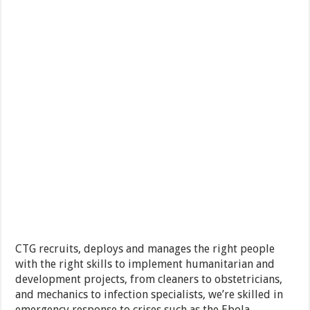
CTG recruits, deploys and manages the right people
with the right skills to implement humanitarian and
development projects, from cleaners to obstetricians,
and mechanics to infection specialists, we’re skilled in
emergency response to crises such as the Ebola