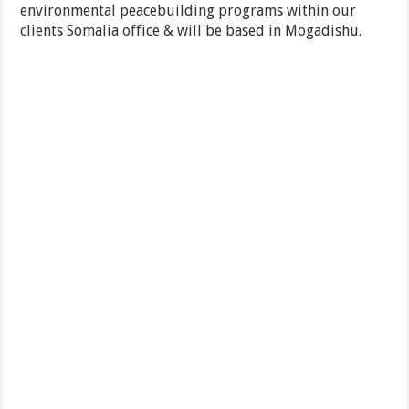
environmental peacebuilding programs within our
clients Somalia office & will be based in Mogadishu.