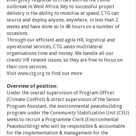
outbreak in West Africa. Key to successful project
delivery is the ability to mobilise at speed; CTG can
source and deploy anyone, anywhere, in less than 2
weeks and have done so in 48 hours on a number of
occasions.
Through our efficient and agile HR, logistical and
operational services, CTG saves multilateral
organisations time and money. We handle all our
clients’ HR related issues, so they are free to focus on
their core services.
Visit
www.ctg.org
to find out more
Overview of position:
Under the overall supervision of Program Officer
(Climate Conflict) & direct supervision of the Senior
Program Assistant, the environmental peacebuilding
program under the Community Stabilization Unit (CSU)
seeks to recruit a Programme Clerk (Environmental
Peacebuilding) who will be responsible & accountable
for the implementation & management for the