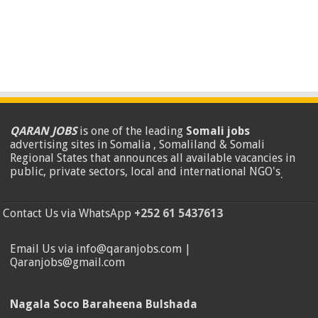
QARAN JOBS
is one of the leading
Somali jobs
advertising sites in Somalia , Somaliland & Somali
Regional States that announces all available vacancies in
public, private sectors, local and international NGO's
.
Contact Us via WhatsApp
+252 61 5437613
Email Us via info@qaranjobs.com |
Qaranjobs@gmail.com
Nagala Soco Baraheena Bulshada