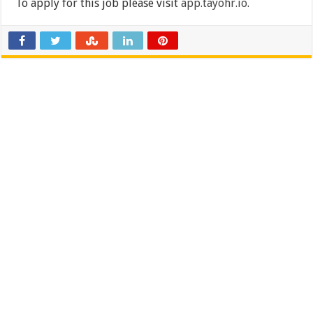
To apply for this job please visit
app.tayohr.io
.