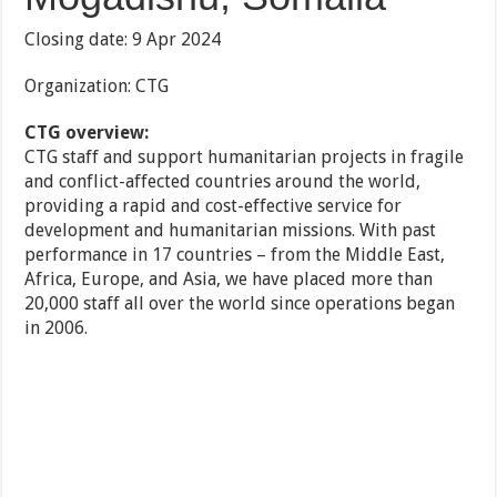
Closing date: 9 Apr 2024
Organization: CTG
CTG overview:
CTG staff and support humanitarian projects in fragile
and conflict-affected countries around the world,
providing a rapid and cost-effective service for
development and humanitarian missions. With past
performance in 17 countries – from the Middle East,
Africa, Europe, and Asia, we have placed more than
20,000 staff all over the world since operations began
in 2006.