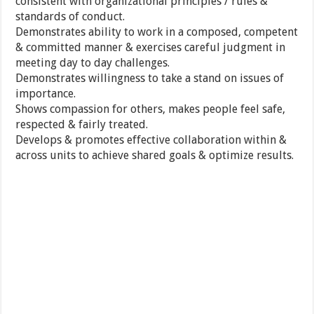
consistent with organizational principles / rules &
standards of conduct.
Demonstrates ability to work in a composed, competent
& committed manner & exercises careful judgment in
meeting day to day challenges.
Demonstrates willingness to take a stand on issues of
importance.
Shows compassion for others, makes people feel safe,
respected & fairly treated.
Develops & promotes effective collaboration within &
across units to achieve shared goals & optimize results.