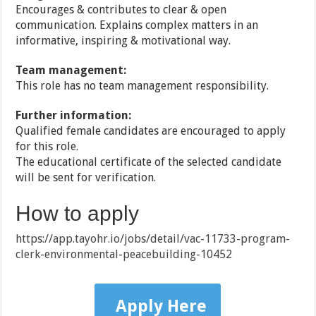
Encourages & contributes to clear & open
communication. Explains complex matters in an
informative, inspiring & motivational way.
Team management:
This role has no team management responsibility.
Further information:
Qualified female candidates are encouraged to apply
for this role.
The educational certificate of the selected candidate
will be sent for verification.
How to apply
https://app.tayohr.io/jobs/detail/vac-11733-program-
clerk-environmental-peacebuilding-10452
Apply Here