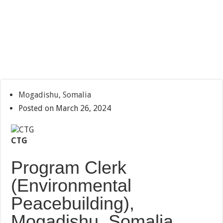
Mogadishu, Somalia
Posted on March 26, 2024
CTG
Program Clerk
(Environmental
Peacebuilding),
Mogadishu, Somalia