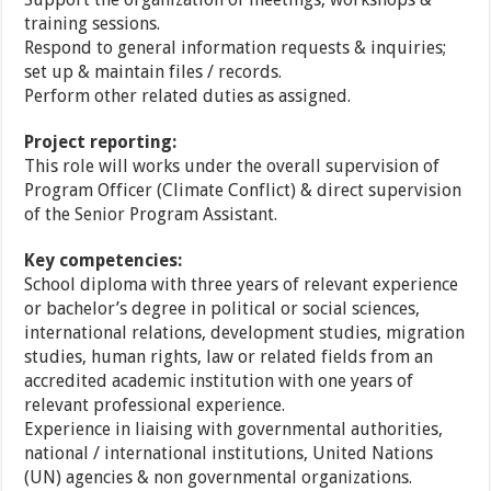
training sessions.
Respond to general information requests & inquiries;
set up & maintain files / records.
Perform other related duties as assigned.
Project reporting:
This role will works under the overall supervision of
Program Officer (Climate Conflict) & direct supervision
of the Senior Program Assistant.
Key competencies:
School diploma with three years of relevant experience
or bachelor’s degree in political or social sciences,
international relations, development studies, migration
studies, human rights, law or related fields from an
accredited academic institution with one years of
relevant professional experience.
Experience in liaising with governmental authorities,
national / international institutions, United Nations
(UN) agencies & non governmental organizations.