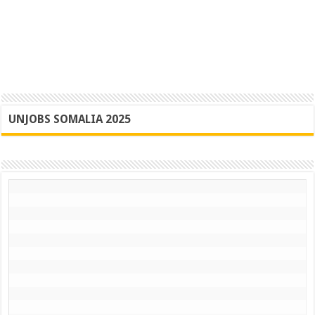
UNJOBS SOMALIA 2025