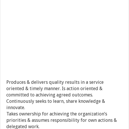
Produces & delivers quality results in a service
oriented & timely manner. Is action oriented &
committed to achieving agreed outcomes.
Continuously seeks to learn, share knowledge &
innovate.
Takes ownership for achieving the organization’s
priorities & assumes responsibility for own actions &
delegated work.