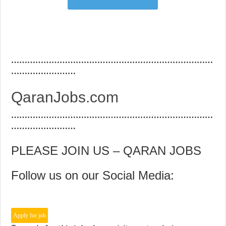
…………………………………………………………………
……………………
QaranJobs.com
…………………………………………………………………
……………………
PLEASE JOIN US – QARAN JOBS
Follow us on our Social Media: