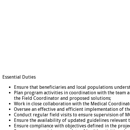
Essential Duties
Ensure that beneficiaries and local populations underst
Plan program activities in coordination with the team a
the Field Coordinator and proposed solutions;
Work in close collaboration with the Medical Coordinato
Oversee an effective and efficient implementation of t
Conduct regular field visits to ensure supervision of
Ensure the availability of updated guidelines relevant t
Ensure compliance with objectives defined in the proje