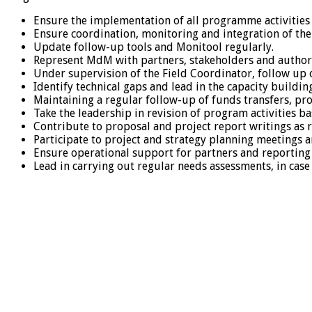
Ensure the implementation of all programme activities
Ensure coordination, monitoring and integration of the
Update follow-up tools and Monitool regularly.
Represent MdM with partners, stakeholders and authority
Under supervision of the Field Coordinator, follow up
Identify technical gaps and lead in the capacity build
Maintaining a regular follow-up of funds transfers, pro
Take the leadership in revision of program activities b
Contribute to proposal and project report writings as 
Participate to project and strategy planning meetings 
Ensure operational support for partners and reporting a
Lead in carrying out regular needs assessments, in ca