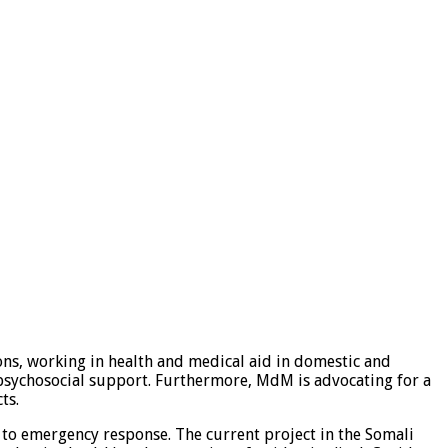
ns, working in health and medical aid in domestic and
d psychosocial support. Furthermore, MdM is advocating for a
ts.
to emergency response. The current project in the Somali