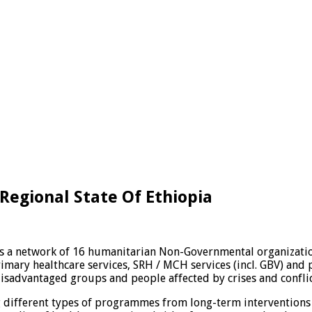
Regional State Of Ethiopia
is a network of 16 humanitarian Non-Governmental organizatio
primary healthcare services, SRH / MCH services (incl. GBV) an
 disadvantaged groups and people affected by crises and conflic
different types of programmes from long-term interventions 