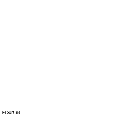
Reporting