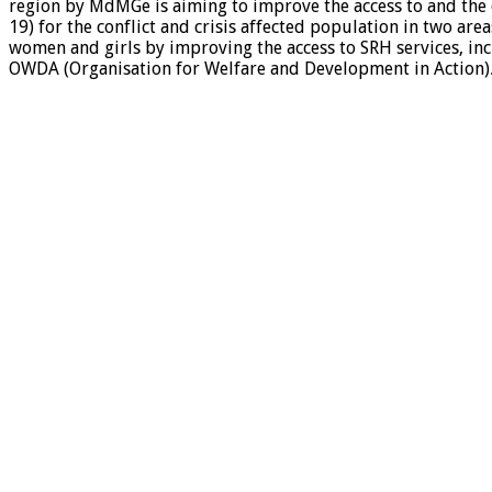
region by MdMGe is aiming to improve the access to and the q
19) for the conflict and crisis affected population in two ar
women and girls by improving the access to SRH services, inc
OWDA (Organisation for Welfare and Development in Action)