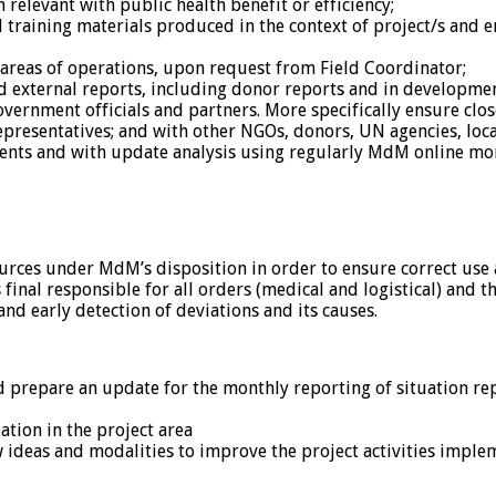
 relevant with public health benefit or efficiency;
 training materials produced in the context of project/s and en
 areas of operations, upon request from Field Coordinator;
and external reports, including donor reports and in developm
vernment officials and partners. More specifically ensure clo
presentatives; and with other NGOs, donors, UN agencies, loc
nts and with update analysis using regularly MdM online mon
urces under MdM’s disposition in order to ensure correct use 
final responsible for all orders (medical and logistical) and th
and early detection of deviations and its causes.
d prepare an update for the monthly reporting of situation rep
ation in the project area
 ideas and modalities to improve the project activities imple