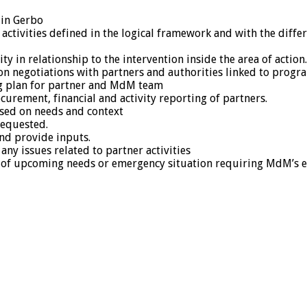
 in Gerbo
 activities defined in the logical framework and with the dif
 in relationship to the intervention inside the area of action.
 on negotiations with partners and authorities linked to prog
ing plan for partner and MdM team
curement, financial and activity reporting of partners.
ased on needs and context
requested.
and provide inputs.
ny issues related to partner activities
se of upcoming needs or emergency situation requiring MdM’s