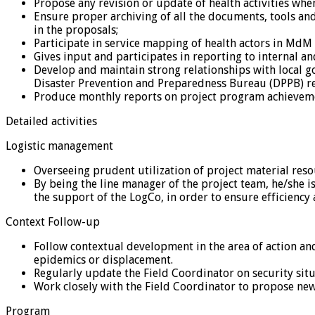
Propose any revision or update of health activities when
Ensure proper archiving of all the documents, tools and
in the proposals;
Participate in service mapping of health actors in MdM
Gives input and participates in reporting to internal 
Develop and maintain strong relationships with local go
Disaster Prevention and Preparedness Bureau (DPPB) re
Produce monthly reports on project program achieveme
Detailed activities
Logistic management
Overseeing prudent utilization of project material reso
By being the line manager of the project team, he/she is 
the support of the LogCo, in order to ensure efficiency 
Context Follow-up
Follow contextual development in the area of action an
epidemics or displacement.
Regularly update the Field Coordinator on security situ
Work closely with the Field Coordinator to propose new
Program