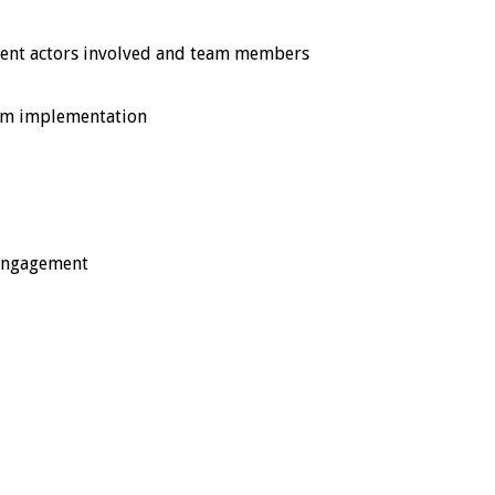
ferent actors involved and team members
ram implementation
 engagement