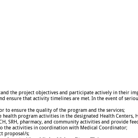
and the project objectives and participate actively in their i
nd ensure that activity timelines are met. In the event of ser
r to ensure the quality of the program and the services;
he health program activities in the designated Health Centers,
 MCH, SRH, pharmacy, and community activities and provide fee
o the activities in coordination with Medical Coordinator;
ct proposal/s;