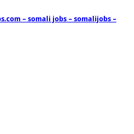
s.com – somali jobs – somalijobs –