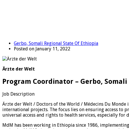
Gerbo, Somali Regional State Of Ethiopia
Posted on January 11, 2022
Ärzte der Welt
Program Coordinator – Gerbo, Somali 
Job Description
Ärzte der Welt / Doctors of the World / Médecins Du Monde 
international projects. The focus lies on ensuring access to 
universal access and rights to health services, especially for
MdM has been working in Ethiopia since 1986, implementing 