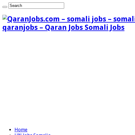
qaranjobs – Qaran Jobs Somali Jobs
Home