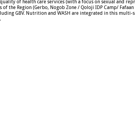
uality of health care services (with a focus on sexual and rep
eas of the Region (Gerbo, Nogob Zone / Qoloji IDP Camp/ Fafaan Z
luding GBV. Nutrition and WASH are integrated in this multi-s
.