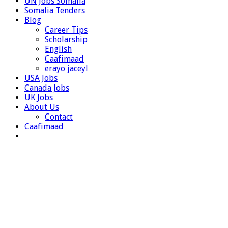
UN Jobs Somalia
Somalia Tenders
Blog
Career Tips
Scholarship
English
Caafimaad
erayo jaceyl
USA Jobs
Canada Jobs
UK Jobs
About Us
Contact
Caafimaad