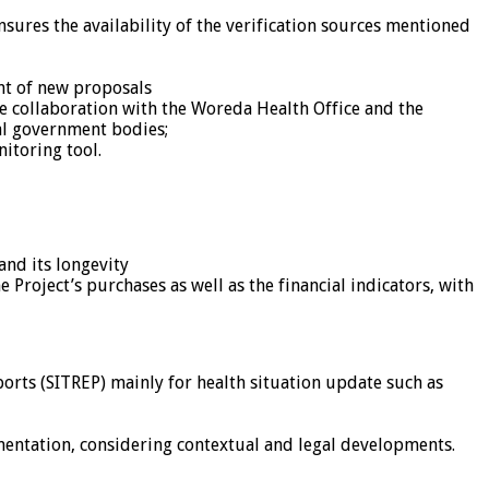
sures the availability of the verification sources mentioned
ent of new proposals
se collaboration with the Woreda Health Office and the
al government bodies;
itoring tool.
and its longevity
e Project’s purchases as well as the financial indicators, with
orts (SITREP) mainly for health situation update such as
mentation, considering contextual and legal developments.