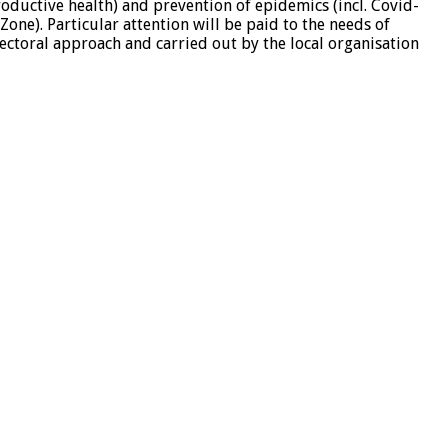
roductive health) and prevention of epidemics (incl. Covid-
one). Particular attention will be paid to the needs of
ectoral approach and carried out by the local organisation