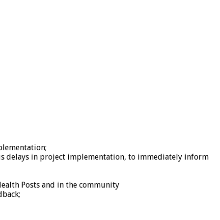
mplementation;
ious delays in project implementation, to immediately inform
 Health Posts and in the community
dback;