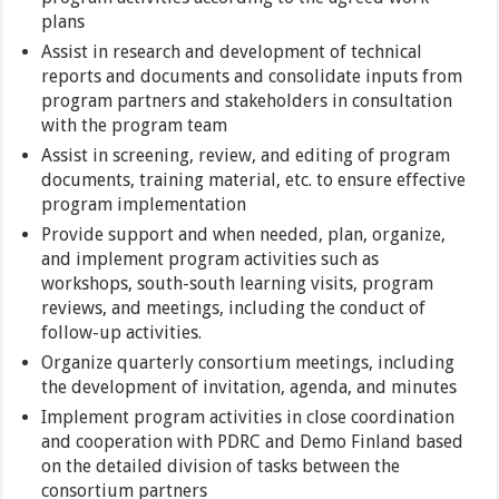
plans
Assist in research and development of technical
reports and documents and consolidate inputs from
program partners and stakeholders in consultation
with the program team
Assist in screening, review, and editing of program
documents, training material, etc. to ensure effective
program implementation
Provide support and when needed, plan, organize,
and implement program activities such as
workshops, south-south learning visits, program
reviews, and meetings, including the conduct of
follow-up activities.
Organize quarterly consortium meetings, including
the development of invitation, agenda, and minutes
Implement program activities in close coordination
and cooperation with PDRC and Demo Finland based
on the detailed division of tasks between the
consortium partners