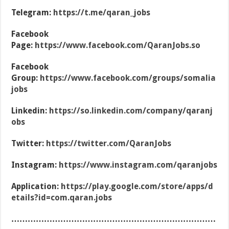
Telegram:
https://t.me/qaran_jobs
Facebook
Page:
https://www.facebook.com/QaranJobs.so
Facebook
Group:
https://www.facebook.com/groups/somalia
jobs
Linkedin:
https://so.linkedin.com/company/qaranj
obs
Twitter:
https://twitter.com/QaranJobs
Instagram:
https://www.instagram.com/qaranjobs
Application:
https://play.google.com/store/apps/d
etails?id=com.qaran.jobs
…………………………………………………………………