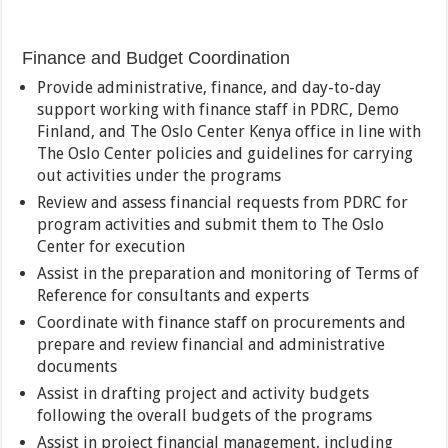
Finance and Budget Coordination
Provide administrative, finance, and day-to-day
support working with finance staff in PDRC, Demo
Finland, and The Oslo Center Kenya office in line with
The Oslo Center policies and guidelines for carrying
out activities under the programs
Review and assess financial requests from PDRC for
program activities and submit them to The Oslo
Center for execution
Assist in the preparation and monitoring of Terms of
Reference for consultants and experts
Coordinate with finance staff on procurements and
prepare and review financial and administrative
documents
Assist in drafting project and activity budgets
following the overall budgets of the programs
Assist in project financial management, including