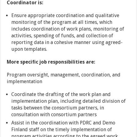
Coordinator is:
Ensure appropriate coordination and qualitative
monitoring of the program at all times, which
includes coordination of work plans, monitoring of
activities, spending of funds, and collection of
reporting data in a cohesive manner using agreed-
upon templates.
More specific job responsibilities are:
Program oversight, management, coordination, and
implementation
Coordinate the drafting of the work plan and
implementation plan, including detailed division of
tasks between the consortium partners, in
consultation with consortium partners
Assist in the coordination with PDRC and Demo
Finland staff on the timely implementation of
program activities according to the agreed work