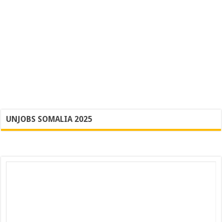
UNJOBS SOMALIA 2025