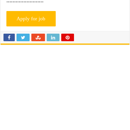
……………………