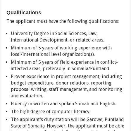
Qualifications
The applicant must have the following qualifications:
University Degree in Social Sciences, Law,
International Development, or related areas.
Minimum of 5 years of working experience with
local/international level organization(s).
Minimum of 5 years of field experience in conflict-
affected areas, preferably in Somalia/Puntland.
Proven experience in project management, including
budget expenditure, donor relations, reporting,
proposal writing, staff management, and monitoring
and evaluation.
Fluency in written and spoken Somali and English.
The high degree of computer literacy.
The applicant’s duty station will be Garowe, Puntland
State of Somalia. However, the applicant must be able