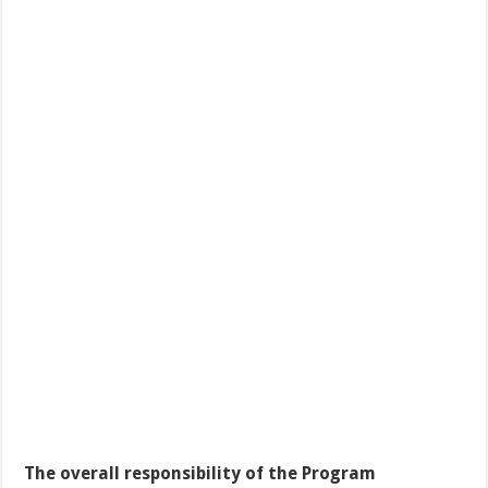
The overall responsibility of the Program