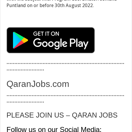
Puntland on or before 30th August 2022.
…………………………………………………………………
……………………
QaranJobs.com
…………………………………………………………………
……………………
PLEASE JOIN US – QARAN JOBS
Follow us on our Social Media: