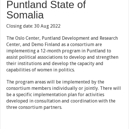
Puntland State of
Somalia
Closing date: 30 Aug 2022
The Oslo Center, Puntland Development and Research
Center, and Demo Finland as a consortium are
implementing a 12-month program in Puntland to
assist political associations to develop and strengthen
their institutions and develop the capacity and
capabilities of women in politics.
The program areas will be implemented by the
consortium members individually or jointly. There will
be a specific implementation plan for activities
developed in consultation and coordination with the
three consortium partners.