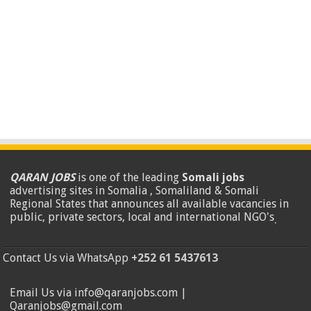
QARAN JOBS
is one of the leading
Somali jobs
advertising sites in Somalia , Somaliland & Somali
Regional States that announces all available vacancies in
public, private sectors, local and international NGO's
.
Contact Us via WhatsApp
+252 61 5437613
Email Us via info@qaranjobs.com |
Qaranjobs@gmail.com