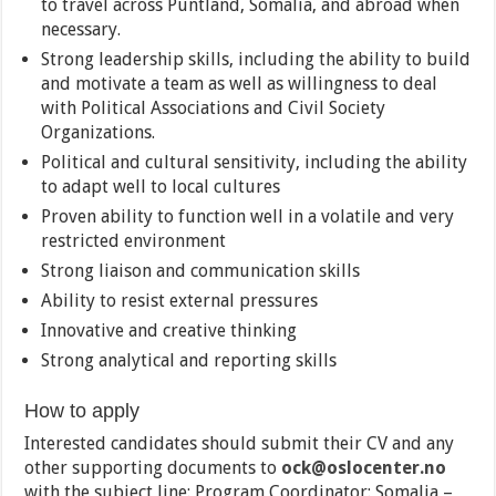
to travel across Puntland, Somalia, and abroad when
necessary.
Strong leadership skills, including the ability to build
and motivate a team as well as willingness to deal
with Political Associations and Civil Society
Organizations.
Political and cultural sensitivity, including the ability
to adapt well to local cultures
Proven ability to function well in a volatile and very
restricted environment
Strong liaison and communication skills
Ability to resist external pressures
Innovative and creative thinking
Strong analytical and reporting skills
How to apply
Interested candidates should submit their CV and any
other supporting documents to
ock@oslocenter.no
with the subject line: Program Coordinator: Somalia –