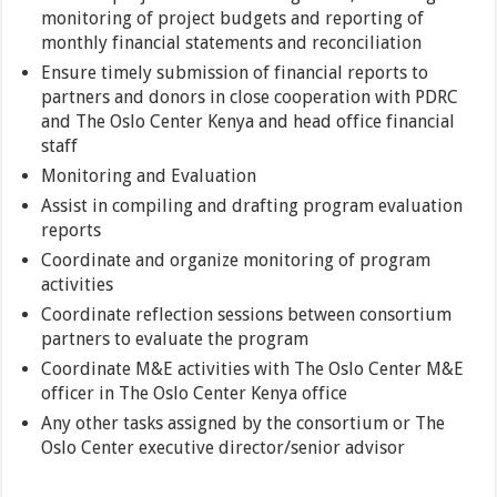
monitoring of project budgets and reporting of
monthly financial statements and reconciliation
Ensure timely submission of financial reports to
partners and donors in close cooperation with PDRC
and The Oslo Center Kenya and head office financial
staff
Monitoring and Evaluation
Assist in compiling and drafting program evaluation
reports
Coordinate and organize monitoring of program
activities
Coordinate reflection sessions between consortium
partners to evaluate the program
Coordinate M&E activities with The Oslo Center M&E
officer in The Oslo Center Kenya office
Any other tasks assigned by the consortium or The
Oslo Center executive director/senior advisor