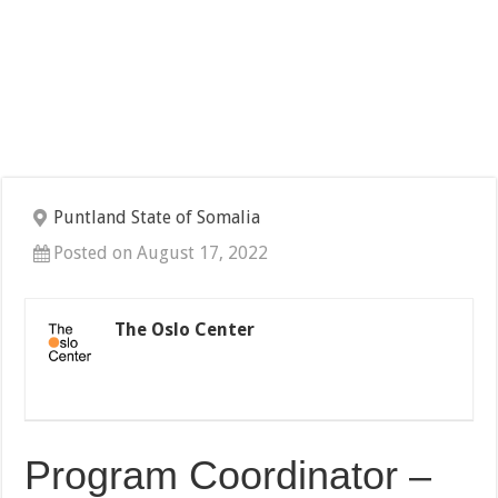
Puntland State of Somalia
Posted on August 17, 2022
The Oslo Center
Program Coordinator –