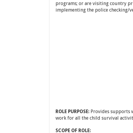
programs; or are visiting country p
implementing the police checking/ve
ROLE PURPOSE:
Provides supports w
work for all the child survival activit
SCOPE OF ROLE: