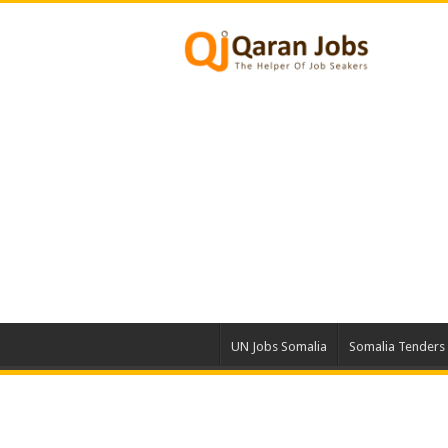
UN Jobs Somalia
Somalia Tenders