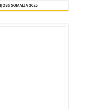
JOBS SOMALIA 2025