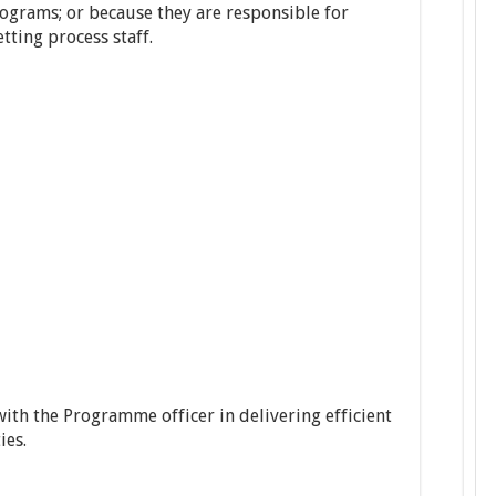
rograms; or because they are responsible for
tting process staff.
ith the Programme officer in delivering efficient
ies.