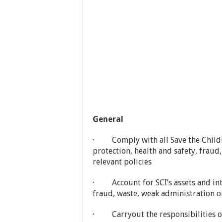
General
· Comply with all Save the Childre
protection, health and safety, fraud
relevant policies
· Account for SCI’s assets and int
fraud, waste, weak administration 
· Carryout the responsibilities of 