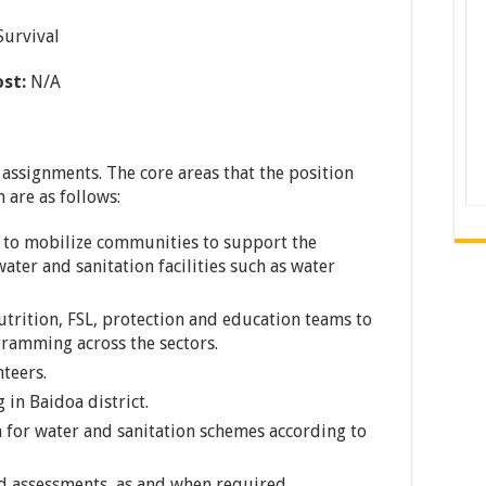
Survival
ost:
N/A
 assignments. The core areas that the position
 are as follows:
r to mobilize communities to support the
ter and sanitation facilities such as water
utrition, FSL, protection and education teams to
ramming across the sectors.
teers.
in Baidoa district.
 for water and sanitation schemes according to
d assessments, as and when required.