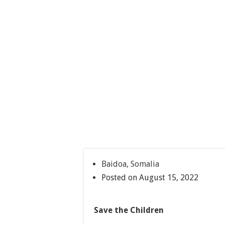
Baidoa, Somalia
Posted on August 15, 2022
Save the Children