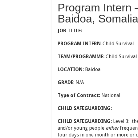
Program Intern –
Baidoa, Somali
JOB TITLE:
PROGRAM INTERN-
Child Survival
TEAM/PROGRAMME:
Child Survival
LOCATION:
Baidoa
GRADE
: N/A
Type of Contract:
National
CHILD SAFEGUARDING:
CHILD SAFEGUARDING:
Level 3: th
and/or young people
either
frequentl
four days in one month or more or o