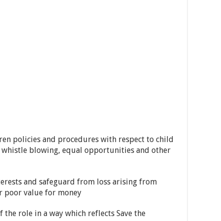
n policies and procedures with respect to child
, whistle blowing, equal opportunities and other
erests and safeguard from loss arising from
or poor value for money
the role in a way which reflects Save the