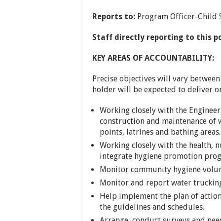
Reports to:
Program Officer-Child 
Staff directly reporting to this p
KEY AREAS OF ACCOUNTABILITY:
Precise objectives will vary between
holder will be expected to deliver on
Working closely with the Enginee
construction and maintenance of wa
points, latrines and bathing areas.
Working closely with the health, n
integrate hygiene promotion prog
Monitor community hygiene volun
Monitor and report water trucking 
Help implement the plan of action
the guidelines and schedules.
Arrange, conduct surveys and nee