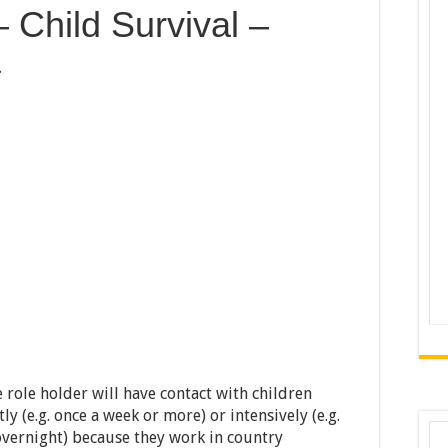
 Child Survival –
a
e role holder will have contact with children
y (e.g. once a week or more) or intensively (e.g.
vernight) because they work in country