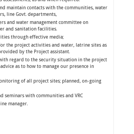
 and maintain contacts with the communities, water
s, line Govt. departments,
eers and water management committee on
 and sanitation facilities.
ties through effective media;
r the project activities and water, latrine sites as
rovided by the Project assistant.
ith regard to the security situation in the project
advice as to how to manage our presence in
toring of all project sites; planned, on-going
and seminars with communities and VRC
line manager.