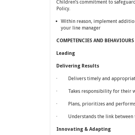
Children’s commitment to safeguardi
Policy.
Within reason, implement addition
your line manager
COMPETENCIES AND BEHAVIOURS (o
Leading
Delivering Results
· Delivers timely and appropriate 
· Takes responsibility for their w
· Plans, prioritizes and performs 
· Understands the link between the
Innovating & Adapting