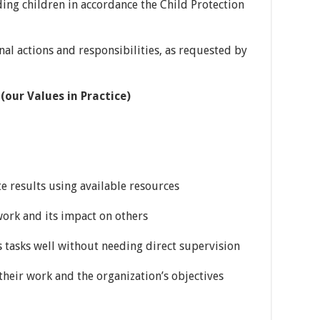
ng children in accordance the Child Protection
al actions and responsibilities, as requested by
ur Values in Practice)
results using available resources
ork and its impact on others
tasks well without needing direct supervision
ir work and the organization’s objectives