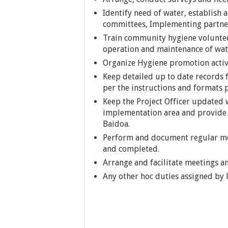
Identify need of water, establish
committees, Implementing partner
Train community hygiene volunt
operation and maintenance of water
Organize Hygiene promotion activi
Keep detailed up to date records fo
per the instructions and formats p
Keep the Project Officer updated w
implementation area and provide 
Baidoa.
Perform and document regular moni
and completed.
Arrange and facilitate meetings 
Any other hoc duties assigned by 