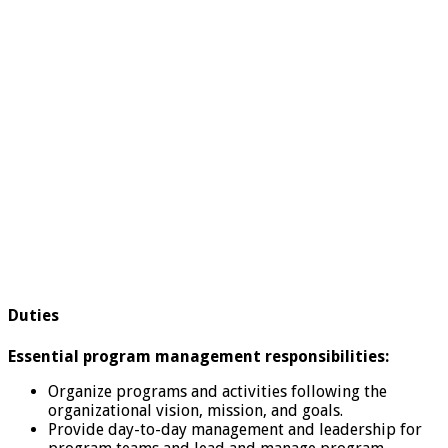
Duties
Essential program management responsibilities:
Organize programs and activities following the
organizational vision, mission, and goals.
Provide day-to-day management and leadership for