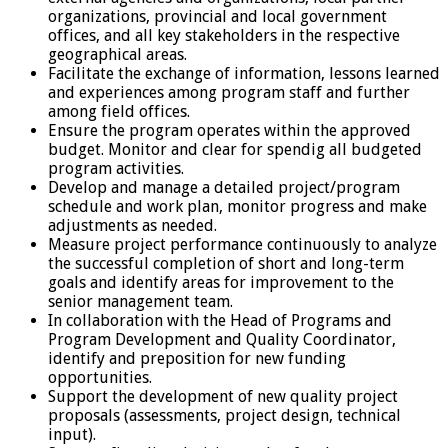
organizations, provincial and local government
offices, and all key stakeholders in the respective
geographical areas.
Facilitate the exchange of information, lessons learned
and experiences among program staff and further
among field offices.
Ensure the program operates within the approved
budget. Monitor and clear for spendig all budgeted
program activities.
Develop and manage a detailed project/program
schedule and work plan, monitor progress and make
adjustments as needed.
Measure project performance continuously to analyze
the successful completion of short and long-term
goals and identify areas for improvement to the
senior management team.
In collaboration with the Head of Programs and
Program Development and Quality Coordinator,
identify and preposition for new funding
opportunities.
Support the development of new quality project
proposals (assessments, project design, technical
input).