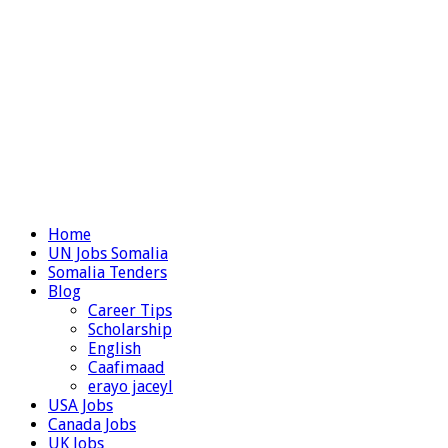
Home
UN Jobs Somalia
Somalia Tenders
Blog
Career Tips
Scholarship
English
Caafimaad
erayo jaceyl
USA Jobs
Canada Jobs
UK Jobs