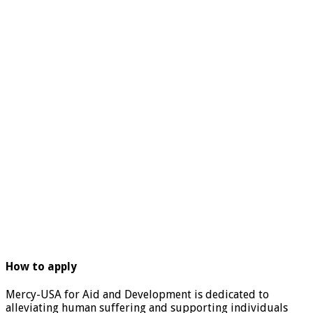
How to apply
Mercy-USA for Aid and Development is dedicated to
alleviating human suffering and supporting individuals