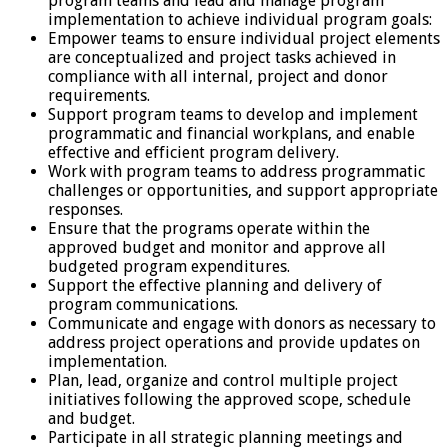
program teams and lead and manage program
implementation to achieve individual program goals:
Empower teams to ensure individual project elements
are conceptualized and project tasks achieved in
compliance with all internal, project and donor
requirements.
Support program teams to develop and implement
programmatic and financial workplans, and enable
effective and efficient program delivery.
Work with program teams to address programmatic
challenges or opportunities, and support appropriate
responses.
Ensure that the programs operate within the
approved budget and monitor and approve all
budgeted program expenditures.
Support the effective planning and delivery of
program communications.
Communicate and engage with donors as necessary to
address project operations and provide updates on
implementation.
Plan, lead, organize and control multiple project
initiatives following the approved scope, schedule
and budget.
Participate in all strategic planning meetings and