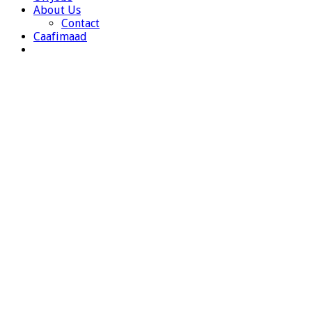
About Us
Contact
Caafimaad