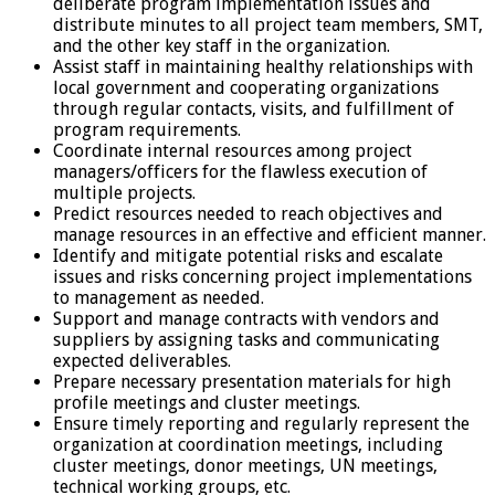
deliberate program implementation issues and
distribute minutes to all project team members, SMT,
and the other key staff in the organization.
Assist staff in maintaining healthy relationships with
local government and cooperating organizations
through regular contacts, visits, and fulfillment of
program requirements.
Coordinate internal resources among project
managers/officers for the flawless execution of
multiple projects.
Predict resources needed to reach objectives and
manage resources in an effective and efficient manner.
Identify and mitigate potential risks and escalate
issues and risks concerning project implementations
to management as needed.
Support and manage contracts with vendors and
suppliers by assigning tasks and communicating
expected deliverables.
Prepare necessary presentation materials for high
profile meetings and cluster meetings.
Ensure timely reporting and regularly represent the
organization at coordination meetings, including
cluster meetings, donor meetings, UN meetings,
technical working groups, etc.