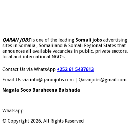
QARAN JOBS
is one of the leading
Somali jobs
advertising
sites in Somalia , Somaliland & Somali Regional States that
announces all available vacancies in public, private sectors,
local and international NGO's
.
Contact Us via WhatsApp
+252 61 5437613
Email Us via info@qaranjobs.com | Qaranjobs@gmail.com
Nagala Soco Baraheena Bulshada
Whatsapp
© Copyright 2026, All Rights Reserved