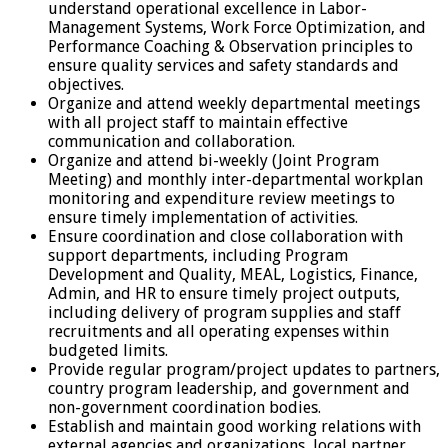
understand operational excellence in Labor-
Management Systems, Work Force Optimization, and
Performance Coaching & Observation principles to
ensure quality services and safety standards and
objectives.
Organize and attend weekly departmental meetings
with all project staff to maintain effective
communication and collaboration.
Organize and attend bi-weekly (Joint Program
Meeting) and monthly inter-departmental workplan
monitoring and expenditure review meetings to
ensure timely implementation of activities.
Ensure coordination and close collaboration with
support departments, including Program
Development and Quality, MEAL, Logistics, Finance,
Admin, and HR to ensure timely project outputs,
including delivery of program supplies and staff
recruitments and all operating expenses within
budgeted limits.
Provide regular program/project updates to partners,
country program leadership, and government and
non-government coordination bodies.
Establish and maintain good working relations with
external agencies and organizations, local partner