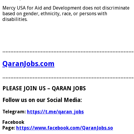
Mercy USA for Aid and Development does not discriminate
based on gender, ethnicity, race, or persons with
disabilities.
………………………………………………………………………
QaranJobs.com
………………………………………………………………………
PLEASE JOIN US – QARAN JOBS
Follow us on our Social Media:
Telegram:
https://t.me/qaran_jobs
Facebook
Page:
https://www.facebook.com/QaranJobs.so