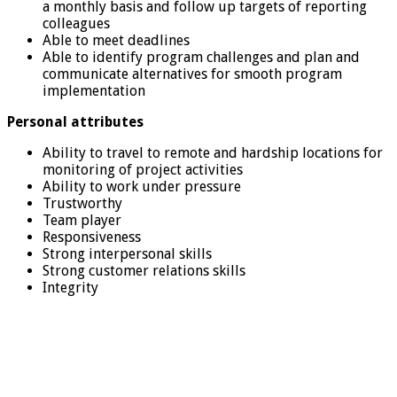
a monthly basis and follow up targets of reporting
colleagues
Able to meet deadlines
Able to identify program challenges and plan and
communicate alternatives for smooth program
implementation
Personal attributes
Ability to travel to remote and hardship locations for
monitoring of project activities
Ability to work under pressure
Trustworthy
Team player
Responsiveness
Strong interpersonal skills
Strong customer relations skills
Integrity