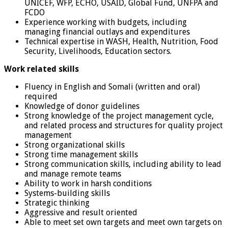
UNICEF, WFP, ECHO, USAID, Global Fund, UNFPA and
FCDO
Experience working with budgets, including
managing financial outlays and expenditures
Technical expertise in WASH, Health, Nutrition, Food
Security, Livelihoods, Education sectors.
Work related skills
Fluency in English and Somali (written and oral)
required
Knowledge of donor guidelines
Strong knowledge of the project management cycle,
and related process and structures for quality project
management
Strong organizational skills
Strong time management skills
Strong communication skills, including ability to lead
and manage remote teams
Ability to work in harsh conditions
Systems-building skills
Strategic thinking
Aggressive and result oriented
Able to meet set own targets and meet own targets on