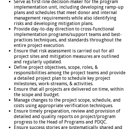
Serve as first-line decision-maker for the program
implementation unit, including developing ramp-up
plans and schedules that meet donor and internal
management requirements while also identifying
risks and developing mitigation plans.
Provide day-to-day direction to cross-functional
implementation programs/support teams and best-
practices techniques, and standards throughout the
entire project execution.
Ensure that risk assessment is carried out for all
project sites and mitigation measures are outlined
and regularly updated.
Define project objectives, scope, roles, &
responsibilities among the project teams and provide
a detailed project plan to schedule key project
milestones, work-streams, & activities.
Ensure that all projects are delivered on time, within
the scope and budget.
Manage changes to the project scope, schedule, and
costs using appropriate verification techniques.
Ensure timely preparation, review and provision of
detailed and quality reports on project/program
progress to the Head of Programs and PDQC.
Ensure success stories are systematically shared and