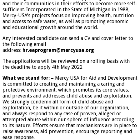
and their communities in their efforts to become more self-
sufficient. Incorporated in the State of Michigan in 1988,
Mercy-USA’s projects focus on improving health, nutrition
and access to safe water, as well as promoting economic
and educational growth around the world.
Any interested candidate can send a CV and cover letter to
the following email
address:
hr.eaprogram@mercyusa.org
The applications will be reviewed on a rolling basis with
the deadline to apply 4th May 2022
What we stand for:
–
Mercy USA for Aid and Development
is committed to creating and maintaining a caring and
protective environment, which promotes its core values,
and prevents and addresses child abuse and exploitation.
We strongly condemn all form of child abuse and
exploitation, be it within or outside of our organization,
and always respond to any case of proven, alleged or
attempted abuse within our sphere of influence according
to its nature. Efforts ensure that mechanisms are in place to
raise awareness, aid prevention, encourage reporting and
ease response.