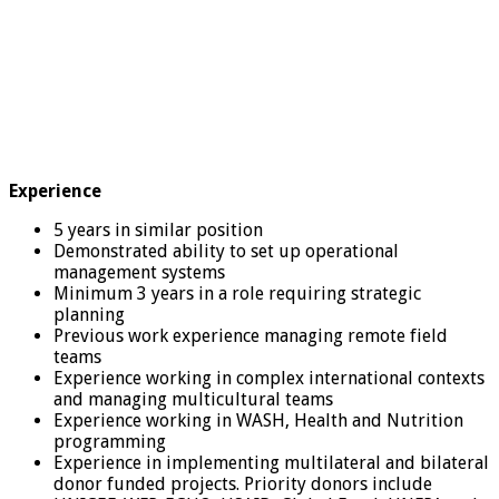
Experience
5 years in similar position
Demonstrated ability to set up operational
management systems
Minimum 3 years in a role requiring strategic
planning
Previous work experience managing remote field
teams
Experience working in complex international contexts
and managing multicultural teams
Experience working in WASH, Health and Nutrition
programming
Experience in implementing multilateral and bilateral
donor funded projects. Priority donors include