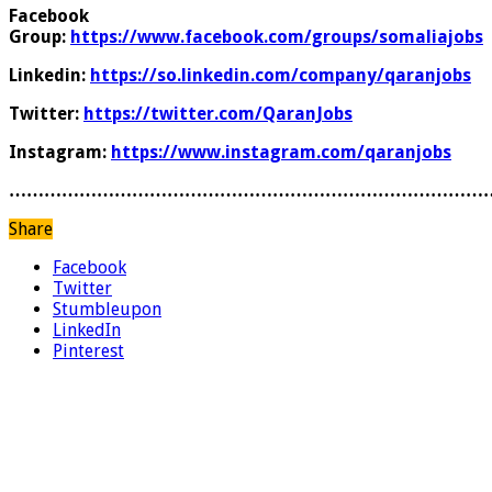
Facebook
Group:
https://www.facebook.com/groups/somaliajobs
Linkedin:
https://so.linkedin.com/company/qaranjobs
Twitter:
https://twitter.com/QaranJobs
Instagram:
https://www.instagram.com/qaranjobs
………………………………………………………………………
Share
Facebook
Twitter
Stumbleupon
LinkedIn
Pinterest