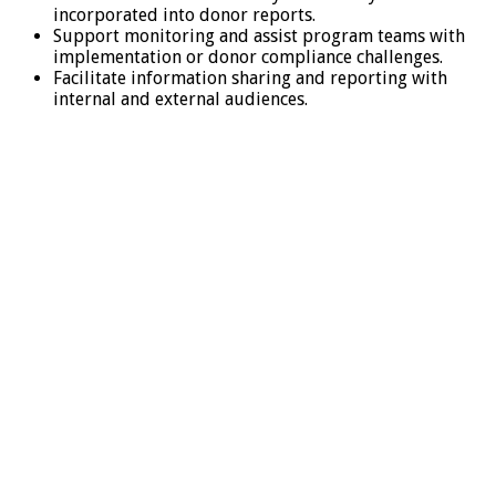
incorporated into donor reports.
Support monitoring and assist program teams with
implementation or donor compliance challenges.
Facilitate information sharing and reporting with
internal and external audiences.