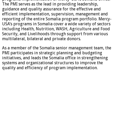
The PMI serves as the lead in providing leadership,
guidance and quality assurance for the effective and
efficient implementation, supervision, management and
reporting of the entire Somalia program portfolio. Mercy-
USA’s programs in Somalia cover a wide variety of sectors
including Health, Nutrition, WASH, Agriculture and Food
Security, and Livelihoods through support from various
multilateral, bilateral and private donors.
As a member of the Somalia senior management team, the
PMI participates in strategic planning and budgeting
initiatives, and leads the Somalia office in strengthening
systems and organizational structures to improve the
quality and efficiency of program implementation.