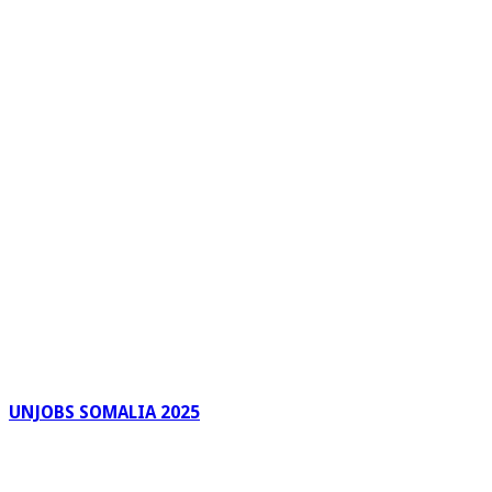
UNJOBS SOMALIA 2025