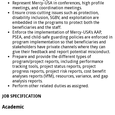
Represent Mercy-USA in conferences, high profile
meetings, and coordination meetings.
Ensure cross-cutting issues such as protection,
disability inclusion, SGBV, and exploitation are
embedded in the programs to protect both the
beneficiaries and the staff.
Enforce the implementation of Mercy-USA’s AAP,
PSEA, and child-safe guarding policies are enforced in
program implementation so that beneficiaries and
stakeholders have private channels where they can
give their feedback and report potential misconduct.
Prepare and provide the different types of
program/project reports, including performance
tracking tools, project status reports, project
progress reports, project risk reports, cost benefit
analyses reports (VfM), resources, variance, and gap
analysis reports.
Perform other related duties as assigned.
JOB SPECIFICATION
Academic