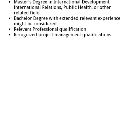
Master’s Degree in International Development,
International Relations, Public Health, or other
related field.
Bachelor Degree with extended relevant experience
might be considered.
Relevant Professional qualification
Recognized project management qualifications