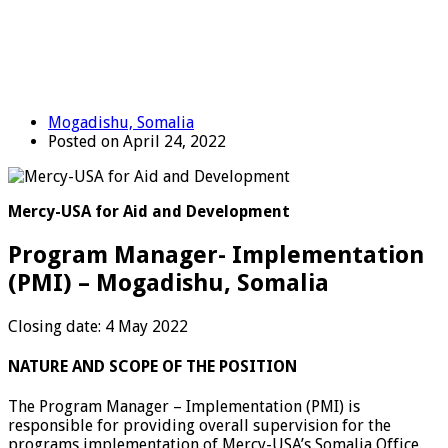
Mogadishu, Somalia
Posted on April 24, 2022
Mercy-USA for Aid and Development
Program Manager- Implementation
(PMI) – Mogadishu, Somalia
Closing date: 4 May 2022
NATURE AND SCOPE OF THE POSITION
The Program Manager – Implementation (PMI) is
responsible for providing overall supervision for the
programs implementation of Mercy-USA’s Somalia Office.