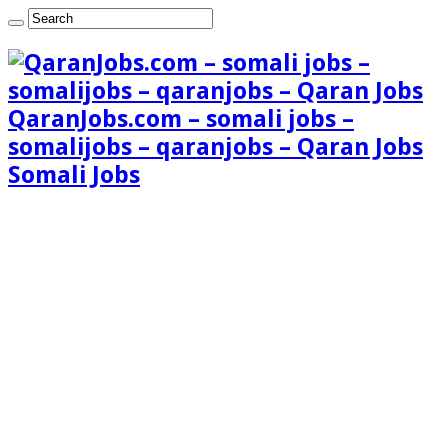
QaranJobs.com – somali jobs –
somalijobs – qaranjobs – Qaran Jobs
Somali Jobs