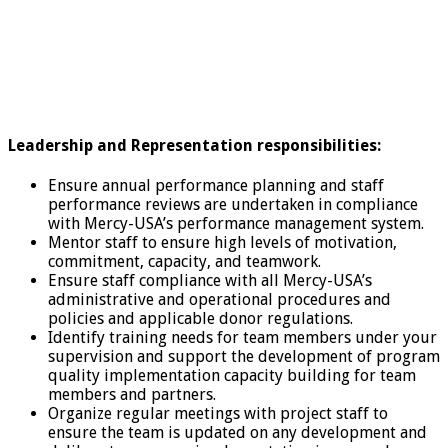
Leadership and Representation responsibilities:
Ensure annual performance planning and staff
performance reviews are undertaken in compliance
with Mercy-USA’s performance management system.
Mentor staff to ensure high levels of motivation,
commitment, capacity, and teamwork.
Ensure staff compliance with all Mercy-USA’s
administrative and operational procedures and
policies and applicable donor regulations.
Identify training needs for team members under your
supervision and support the development of program
quality implementation capacity building for team
members and partners.
Organize regular meetings with project staff to
ensure the team is updated on any development and