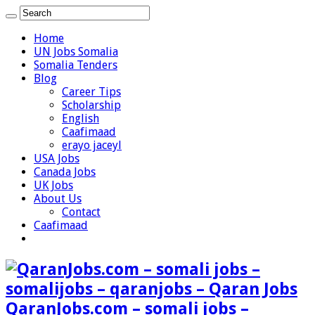
Home
UN Jobs Somalia
Somalia Tenders
Blog
Career Tips
Scholarship
English
Caafimaad
erayo jaceyl
USA Jobs
Canada Jobs
UK Jobs
About Us
Contact
Caafimaad
QaranJobs.com – somali jobs –