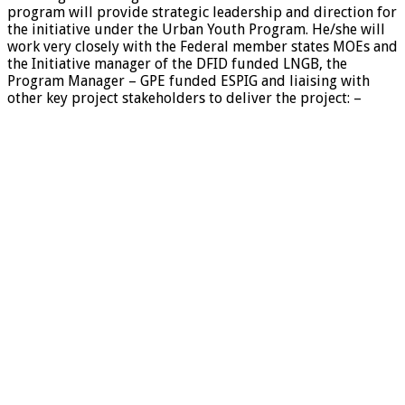
program will provide strategic leadership and direction for
the initiative under the Urban Youth Program. He/she will
work very closely with the Federal member states MOEs and
the Initiative manager of the DFID funded LNGB, the
Program Manager – GPE funded ESPIG and liaising with
other key project stakeholders to deliver the project: –