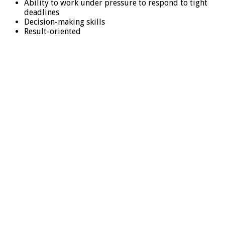
Ability to work under pressure to respond to tight
deadlines
Decision-making skills
Result-oriented