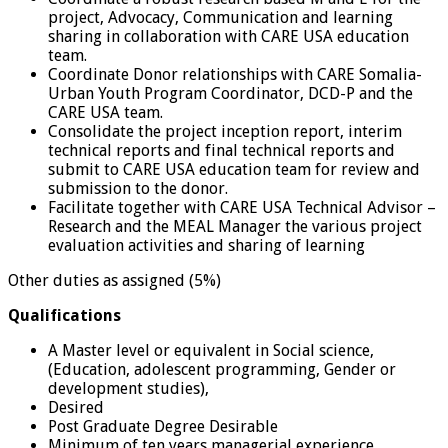
project, Advocacy, Communication and learning
sharing in collaboration with CARE USA education
team.
Coordinate Donor relationships with CARE Somalia-
Urban Youth Program Coordinator, DCD-P and the
CARE USA team.
Consolidate the project inception report, interim
technical reports and final technical reports and
submit to CARE USA education team for review and
submission to the donor.
Facilitate together with CARE USA Technical Advisor –
Research and the MEAL Manager the various project
evaluation activities and sharing of learning
Other duties as assigned (5%)
Qualifications
A Master level or equivalent in Social science,
(Education, adolescent programming, Gender or
development studies),
Desired
Post Graduate Degree Desirable
Minimum of ten years managerial experience,