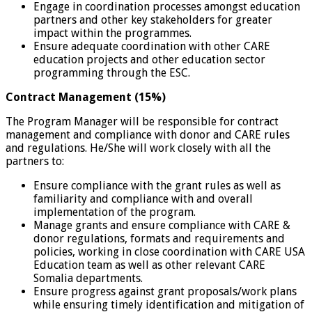
Engage in coordination processes amongst education
partners and other key stakeholders for greater
impact within the programmes.
Ensure adequate coordination with other CARE
education projects and other education sector
programming through the ESC.
Contract Management (15%)
The Program Manager will be responsible for contract
management and compliance with donor and CARE rules
and regulations. He/She will work closely with all the
partners to:
Ensure compliance with the grant rules as well as
familiarity and compliance with and overall
implementation of the program.
Manage grants and ensure compliance with CARE &
donor regulations, formats and requirements and
policies, working in close coordination with CARE USA
Education team as well as other relevant CARE
Somalia departments.
Ensure progress against grant proposals/work plans
while ensuring timely identification and mitigation of