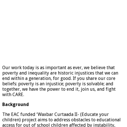
Our work today is as important as ever, we believe that
poverty and inequality are historic injustices that we can
end within a generation, for good. If you share our core
beliefs: poverty is an injustice; poverty is solvable; and
together, we have the power to end it, join us, and fight
with CARE.
Background
The EAC funded ‘Waxbar Curtaada II- (Educate your
children) project aims to address obstacles to educational
access for out of school children affected by instability,