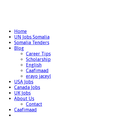
Home
UN Jobs Somalia
Somalia Tenders
Blog
Career Tips
Scholarship
English
Caafimaad
erayo jaceyl
USA Jobs
Canada Jobs
UK Jobs
About Us
Contact
Caafimaad