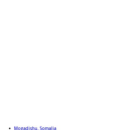
Mogadishu, Somalia