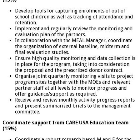
Develop tools for capturing enrolments of out of
school children as well as tracking of attendance and
retention.
Implement and regularly review the monitoring and
evaluation plan of the partners.
In collaboration with the MEAL Manager, coordinate
the organization of external baseline, midterm and
final evaluation studies.
Ensure high quality monitoring and data collection is
in place for the program, taking into consideration
the proposal and the prescribed donor contract.
Organize joint quarterly monitoring visits to project
program sites together with the MOEs and relevant
partner staff at all levels to monitor progress and
offer guidance/support as required.
Receive and review monthly activity progress reports
and present summarized briefs to the management
committee.
Coordinate support from CARE USA Education team
(15%)
Coordinate a robust research based M and E for the