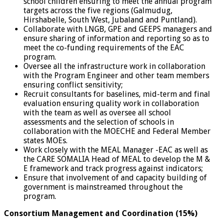
school children ensuring to meet the annual program
targets across the five regions (Galmudug,
Hirshabelle, South West, Jubaland and Puntland).
Collaborate with LNGB, GPE and GEEPS managers and
ensure sharing of information and reporting so as to
meet the co-funding requirements of the EAC
program.
Oversee all the infrastructure work in collaboration
with the Program Engineer and other team members
ensuring conflict sensitivity;
Recruit consultants for baselines, mid-term and final
evaluation ensuring quality work in collaboration
with the team as well as oversee all school
assessments and the selection of schools in
collaboration with the MOECHE and Federal Member
states MOEs.
Work closely with the MEAL Manager -EAC as well as
the CARE SOMALIA Head of MEAL to develop the M &
E framework and track progress against indicators;
Ensure that involvement of and capacity building of
government is mainstreamed throughout the
program.
Consortium Management and Coordination (15%)