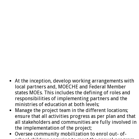
At the inception, develop working arrangements with
local partners and, MOECHE and Federal Member
states MOEs. This includes the defining of roles and
responsibilities of implementing partners and the
ministries of education at both levels;
Manage the project team in the different locations;
ensure that all activities progress as per plan and that
all stakeholders and communities are fully involved in
the implementation of the project;
Oversee community mobilization to enrol out- of-