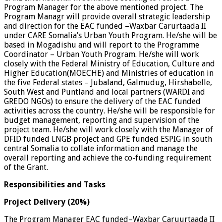
Program Manager for the above mentioned project. The
Program Managr will provide overall strategic leadership
and direction for the EAC funded –Waxbar Carurtaada II
under CARE Somalia’s Urban Youth Program. He/she will be
based in Mogadishu and will report to the Programme
Coordinator – Urban Youth Program. He/she will work
closely with the Federal Ministry of Education, Culture and
Higher Education(MOECHE) and Ministries of education in
the five Federal states – Jubaland, Galmudug, Hirshabelle,
South West and Puntland and local partners (WARDI and
GREDO NGOs) to ensure the delivery of the EAC funded
activities across the country. He/she will be responsible for
budget management, reporting and supervision of the
project team. He/she will work closely with the Manager of
DFID funded LNGB project and GPE funded ESPIG in south
central Somalia to collate information and manage the
overall reporting and achieve the co-funding requirement
of the Grant.
Responsibilities and Tasks
Project Delivery (20%)
The Program Manager EAC funded–Waxbar Caruurtaada II