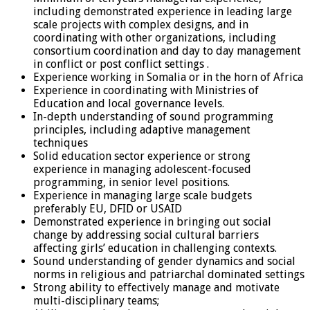
including demonstrated experience in leading large
scale projects with complex designs, and in
coordinating with other organizations, including
consortium coordination and day to day management
in conflict or post conflict settings .
Experience working in Somalia or in the horn of Africa
Experience in coordinating with Ministries of
Education and local governance levels.
In-depth understanding of sound programming
principles, including adaptive management
techniques
Solid education sector experience or strong
experience in managing adolescent-focused
programming, in senior level positions.
Experience in managing large scale budgets
preferably EU, DFID or USAID
Demonstrated experience in bringing out social
change by addressing social cultural barriers
affecting girls’ education in challenging contexts.
Sound understanding of gender dynamics and social
norms in religious and patriarchal dominated settings
Strong ability to effectively manage and motivate
multi-disciplinary teams;