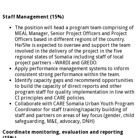
Staff Management (15%)
The position will head a program team comprising of
MEAL Manager, Senior Project Officers and Project
Officers based in different regions of the country.
He/She is expected to oversee and support the team
involved in the delivery of the project in the five
regional states of Somalia including staff of local
project partners –WARDI and GREDO.
Apply performance management systems to inform
consistent strong performance within the team.
Identify capacity gaps and recommend opportunities
to build the capacity of direct reports and other
program staff for quality implementation in line with
CI principles and CARE policies.
Collaborate with CARE Somalia Urban Youth Program
Coordinator for staff training/capacity building of
staff and partners on areas of key focus (gender, child
safeguarding, M&E, advocacy, DNH)
Coordinate monitoring, evaluation and reporting
(15%)