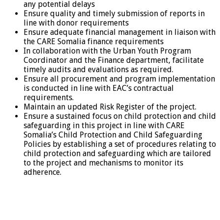
any potential delays
Ensure quality and timely submission of reports in
line with donor requirements
Ensure adequate financial management in liaison with
the CARE Somalia finance requirements
In collaboration with the Urban Youth Program
Coordinator and the Finance department, facilitate
timely audits and evaluations as required.
Ensure all procurement and program implementation
is conducted in line with EAC’s contractual
requirements.
Maintain an updated Risk Register of the project.
Ensure a sustained focus on child protection and child
safeguarding in this project in line with CARE
Somalia’s Child Protection and Child Safeguarding
Policies by establishing a set of procedures relating to
child protection and safeguarding which are tailored
to the project and mechanisms to monitor its
adherence.