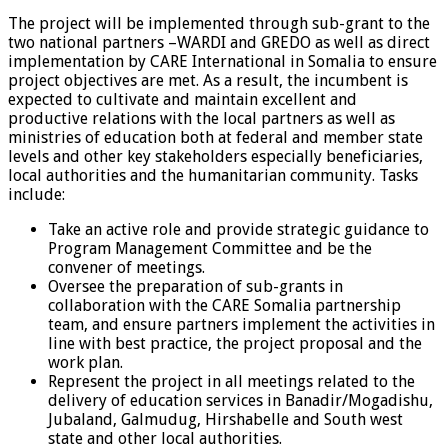
The project will be implemented through sub-grant to the
two national partners –WARDI and GREDO as well as direct
implementation by CARE International in Somalia to ensure
project objectives are met. As a result, the incumbent is
expected to cultivate and maintain excellent and
productive relations with the local partners as well as
ministries of education both at federal and member state
levels and other key stakeholders especially beneficiaries,
local authorities and the humanitarian community. Tasks
include:
Take an active role and provide strategic guidance to
Program Management Committee and be the
convener of meetings.
Oversee the preparation of sub-grants in
collaboration with the CARE Somalia partnership
team, and ensure partners implement the activities in
line with best practice, the project proposal and the
work plan.
Represent the project in all meetings related to the
delivery of education services in Banadir/Mogadishu,
Jubaland, Galmudug, Hirshabelle and South west
state and other local authorities.