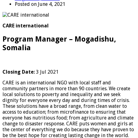
Posted on June 4, 2021
CARE international
Program Manager – Mogadishu,
Somalia
Closing Date:
3 Jul 2021
CARE is an international NGO with local staff and
community partners in more than 90 countries. We create
local solutions to poverty and inequality and we seek
dignity for everyone every day and during times of crisis.
These solutions have a broad range, from clean water to
access to education; from microfinance to ensuring that
everyone has nutritious food; from agriculture and climate
change to disaster response. CARE puts women and girls at
the center of everything we do because they have proven to
be the best hope for creating lasting change in the world.