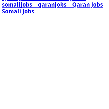
somalijobs – qaranjobs – Qaran Jobs
Somali Jobs