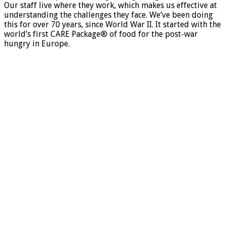
Our staff live where they work, which makes us effective at
understanding the challenges they face. We’ve been doing
this for over 70 years, since World War II. It started with the
world’s first CARE Package® of food for the post-war
hungry in Europe.