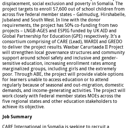
displacement, social exclusion and poverty in Somalia. The
project targets to enroll 57,600 out of school children from
across five federal member states – Galmudug, Hirshabelle,
Jubaland and South West. In line with the donor
requirements, the project has 50% co-funding from two
projects – LNGB-AGES and ESPIG funded by UK AID and
Global Partnership for Education (GPE) respectively. It’s a
consortium comprising of CARE (Lead), WARDI and GREDO
to deliver the project results. Waxbar Carurtaada II Project
will strengthen local governance structures and community
support around school safety and inclusive and gender-
sensitive education, increasing enrollment rates among
marginalized groups, including girls and the extremely
poor. Through ABE, the project will provide viable options
for learners unable to access education or to attend
regularly because of seasonal and out-migration, domestic
demands, and income-generating activities. The project will
work closely with Federal member states MOEs across the
five regional states and other education stakeholders to
achieve its objective.
Job Summary
CARE International in Somalia is seeking to recruit a