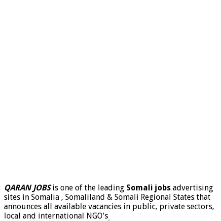
QARAN JOBS
is one of the leading
Somali jobs
advertising
sites in Somalia , Somaliland & Somali Regional States that
announces all available vacancies in public, private sectors,
local and international NGO's
.