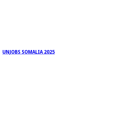
UNJOBS SOMALIA 2025