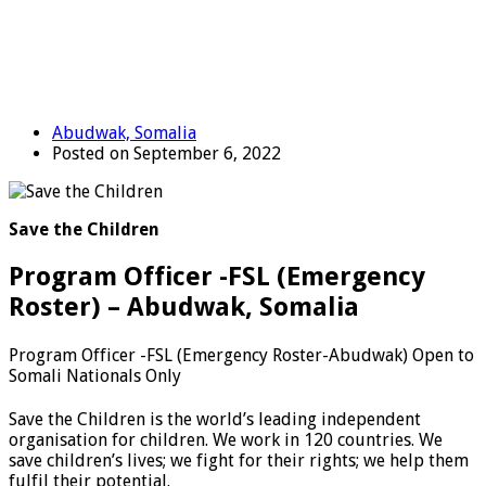
Abudwak, Somalia
Posted on September 6, 2022
Save the Children
Program Officer -FSL (Emergency
Roster) – Abudwak, Somalia
Program Officer -FSL (Emergency Roster-Abudwak) Open to
Somali Nationals Only
Save the Children is the world’s leading independent
organisation for children. We work in 120 countries. We
save children’s lives; we fight for their rights; we help them
fulfil their potential.