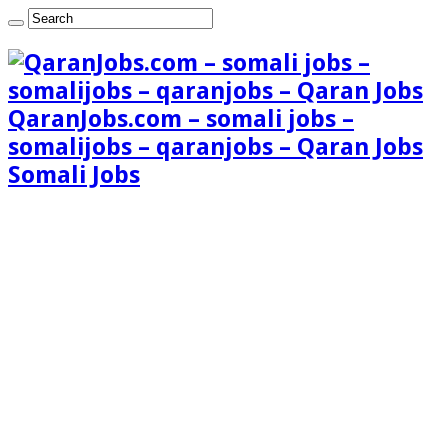
QaranJobs.com – somali jobs –
somalijobs – qaranjobs – Qaran Jobs
Somali Jobs