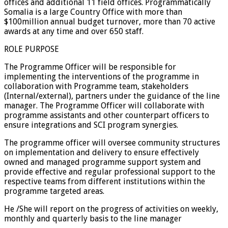
offices and additional 11 field offices. Programmatically
Somalia is a large Country Office with more than
$100million annual budget turnover, more than 70 active
awards at any time and over 650 staff.
ROLE PURPOSE
The Programme Officer will be responsible for
implementing the interventions of the programme in
collaboration with Programme team, stakeholders
(Internal/external), partners under the guidance of the line
manager. The Programme Officer will collaborate with
programme assistants and other counterpart officers to
ensure integrations and SCI program synergies.
The programme officer will oversee community structures
on implementation and delivery to ensure effectively
owned and managed programme support system and
provide effective and regular professional support to the
respective teams from different institutions within the
programme targeted areas.
He /She will report on the progress of activities on weekly,
monthly and quarterly basis to the line manager