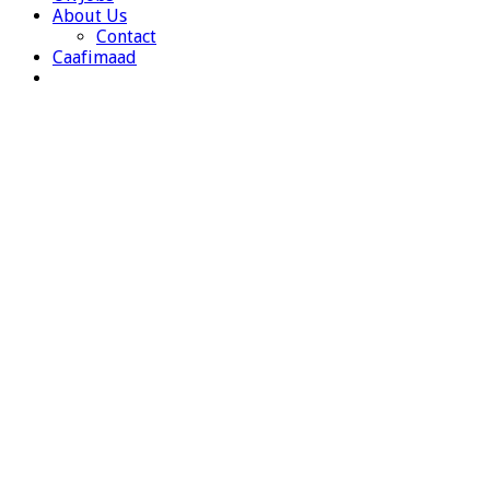
About Us
Contact
Caafimaad