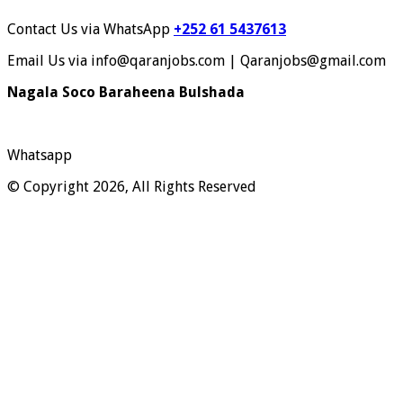
Contact Us via WhatsApp
+252 61 5437613
Email Us via info@qaranjobs.com | Qaranjobs@gmail.com
Nagala Soco Baraheena Bulshada
Whatsapp
© Copyright 2026, All Rights Reserved