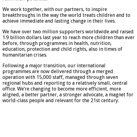
We work together, with our partners, to inspire
breakthroughs in the way the world treats children and to
achieve immediate and lasting change in their lives.
We have over two million supporters worldwide and raised
1.9 billion dollars last year to reach more children than ever
before, through programmes in health, nutrition,
education, protection and child rights, also in times of
humanitarian crises.
Following a major transition, our international
programmes are now delivered through a merged
operation with 15,000 staff, managed through seven
regional hubs and reporting to a relatively small, central
office. We’re changing to become more efficient, more
aligned, a better partner, a stronger advocate, a magnet for
world-class people and relevant for the 21st century.