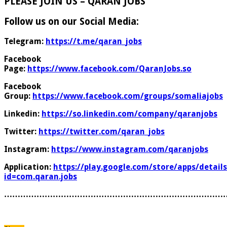
PLEASE JOIN US – QARAN JOBS
Follow us on our Social Media:
Telegram:
https://t.me/qaran_jobs
Facebook
Page:
https://www.facebook.com/QaranJobs.so
Facebook
Group:
https://www.facebook.com/groups/somaliajobs
Linkedin:
https://so.linkedin.com/company/qaranjobs
Twitter:
https://twitter.com/qaran_jobs
Instagram:
https://www.instagram.com/qaranjobs
Application:
https://play.google.com/store/apps/details
id=com.qaran.jobs
………………………………………………………………………