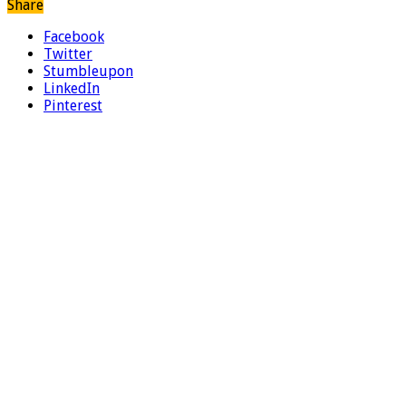
Share
Facebook
Twitter
Stumbleupon
LinkedIn
Pinterest