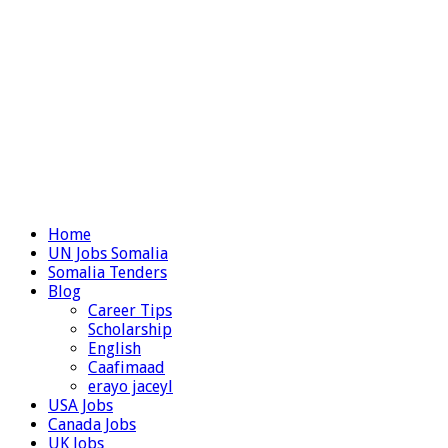
Home
UN Jobs Somalia
Somalia Tenders
Blog
Career Tips
Scholarship
English
Caafimaad
erayo jaceyl
USA Jobs
Canada Jobs
UK Jobs