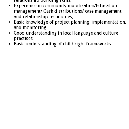
relationship building skills.
Experience in community mobilization/Education
management/ Cash distributions/ case management
and relationship techniques,
Basic knowledge of project planning, implementation,
and monitoring.
Good understanding in local language and culture
practises.
Basic understanding of child right frameworks.