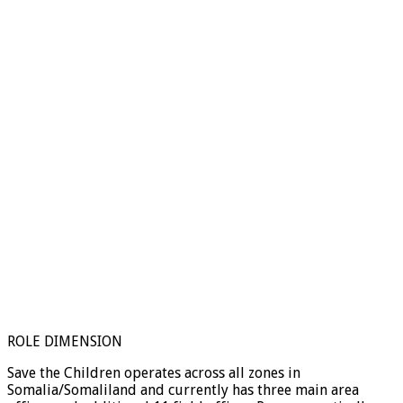
ROLE DIMENSION
Save the Children operates across all zones in
Somalia/Somaliland and currently has three main area