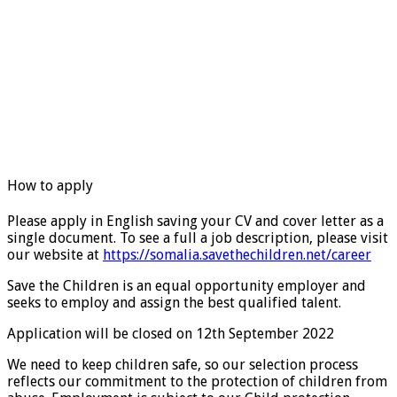
How to apply
Please apply in English saving your CV and cover letter as a
single document. To see a full a job description, please visit
our website at
https://somalia.savethechildren.net/career
Save the Children is an equal opportunity employer and
seeks to employ and assign the best qualified talent.
Application will be closed on 12th September 2022
We need to keep children safe, so our selection process
reflects our commitment to the protection of children from