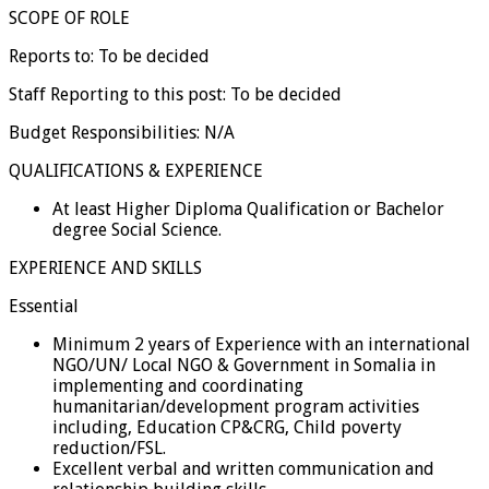
SCOPE OF ROLE
Reports to: To be decided
Staff Reporting to this post: To be decided
Budget Responsibilities: N/A
QUALIFICATIONS & EXPERIENCE
At least Higher Diploma Qualification or Bachelor
degree Social Science.
EXPERIENCE AND SKILLS
Essential
Minimum 2 years of Experience with an international
NGO/UN/ Local NGO & Government in Somalia in
implementing and coordinating
humanitarian/development program activities
including, Education CP&CRG, Child poverty
reduction/FSL.
Excellent verbal and written communication and