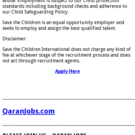
abuse. Employment is subject to our Child protection
standards including background checks and adherence to
our Child Safeguarding Policy
Save the Children is an equal opportunity employer and
seeks to employ and assign the best qualified talent.
Disclaimer:
Save the Children International does not charge any kind of
fee at whichever stage of the recruitment process and does
not act through recruitment agents.
Apply Here
………………………………………………………………………
QaranJobs.com
………………………………………………………………………