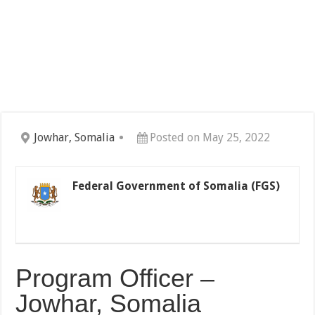
Jowhar, Somalia
Posted on May 25, 2022
Federal Government of Somalia (FGS)
Program Officer –
Jowhar, Somalia