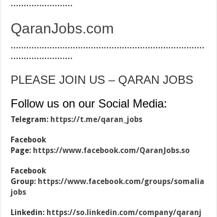
……………………
QaranJobs.com
…………………………………………………………………
……………………
PLEASE JOIN US – QARAN JOBS
Follow us on our Social Media:
Telegram:
https://t.me/qaran_jobs
Facebook
Page:
https://www.facebook.com/QaranJobs.so
Facebook
Group:
https://www.facebook.com/groups/somalia
jobs
Linkedin:
https://so.linkedin.com/company/qaranj