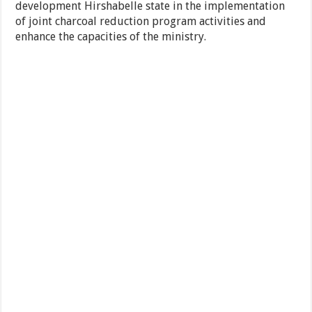
development Hirshabelle state in the implementation
of joint charcoal reduction program activities and
enhance the capacities of the ministry.