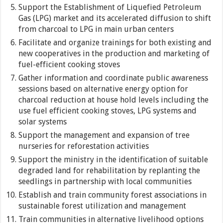
Support the Establishment of Liquefied Petroleum
Gas (LPG) market and its accelerated diffusion to shift
from charcoal to LPG in main urban centers
Facilitate and organize trainings for both existing and
new cooperatives in the production and marketing of
fuel-efficient cooking stoves
Gather information and coordinate public awareness
sessions based on alternative energy option for
charcoal reduction at house hold levels including the
use fuel efficient cooking stoves, LPG systems and
solar systems
Support the management and expansion of tree
nurseries for reforestation activities
Support the ministry in the identification of suitable
degraded land for rehabilitation by replanting the
seedlings in partnership with local communities
Establish and train community forest associations in
sustainable forest utilization and management
Train communities in alternative livelihood options