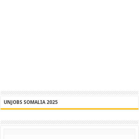
UNJOBS SOMALIA 2025