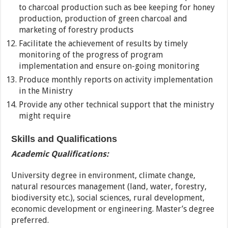
to charcoal production such as bee keeping for honey
production, production of green charcoal and
marketing of forestry products
Facilitate the achievement of results by timely
monitoring of the progress of program
implementation and ensure on-going monitoring
Produce monthly reports on activity implementation
in the Ministry
Provide any other technical support that the ministry
might require
Skills and Qualifications
Academic Qualifications:
University degree in environment, climate change,
natural resources management (land, water, forestry,
biodiversity etc.), social sciences, rural development,
economic development or engineering. Master’s degree
preferred.