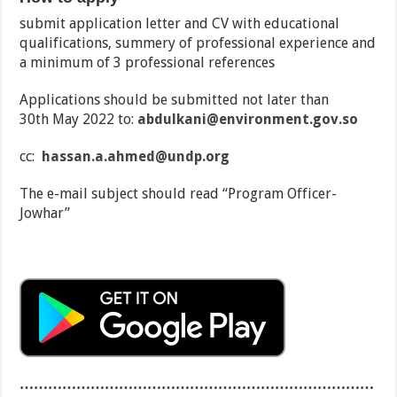
submit application letter and CV with educational
qualifications, summery of professional experience and
a minimum of 3 professional references
Applications should be submitted not later than
30th May 2022 to:
abdulkani@environment.gov.so
cc:
hassan.a.ahmed@undp.org
The e-mail subject should read “Program Officer-
Jowhar”
…………………………………………………………………