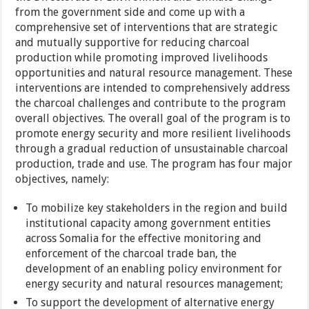
from the government side and come up with a
comprehensive set of interventions that are strategic
and mutually supportive for reducing charcoal
production while promoting improved livelihoods
opportunities and natural resource management. These
interventions are intended to comprehensively address
the charcoal challenges and contribute to the program
overall objectives. The overall goal of the program is to
promote energy security and more resilient livelihoods
through a gradual reduction of unsustainable charcoal
production, trade and use. The program has four major
objectives, namely:
To mobilize key stakeholders in the region and build
institutional capacity among government entities
across Somalia for the effective monitoring and
enforcement of the charcoal trade ban, the
development of an enabling policy environment for
energy security and natural resources management;
To support the development of alternative energy