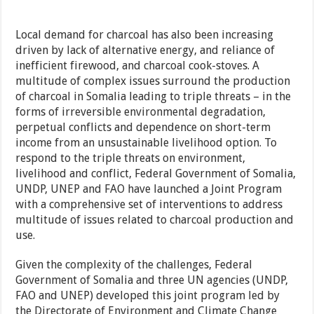
Local demand for charcoal has also been increasing
driven by lack of alternative energy, and reliance of
inefficient firewood, and charcoal cook-stoves. A
multitude of complex issues surround the production
of charcoal in Somalia leading to triple threats – in the
forms of irreversible environmental degradation,
perpetual conflicts and dependence on short-term
income from an unsustainable livelihood option. To
respond to the triple threats on environment,
livelihood and conflict, Federal Government of Somalia,
UNDP, UNEP and FAO have launched a Joint Program
with a comprehensive set of interventions to address
multitude of issues related to charcoal production and
use.
Given the complexity of the challenges, Federal
Government of Somalia and three UN agencies (UNDP,
FAO and UNEP) developed this joint program led by
the Directorate of Environment and Climate Change