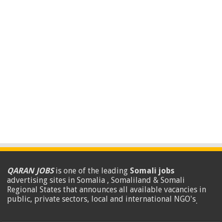
QARAN JOBS
is one of the leading
Somali jobs
advertising sites in Somalia , Somaliland & Somali
Regional States that announces all available vacancies in
public, private sectors, local and international NGO's
.