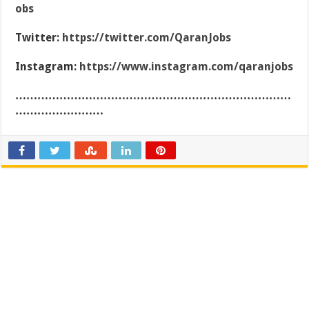
obs
Twitter:
https://twitter.com/QaranJobs
Instagram:
https://www.instagram.com/qaranjobs
…………………………………………………………………
……………………