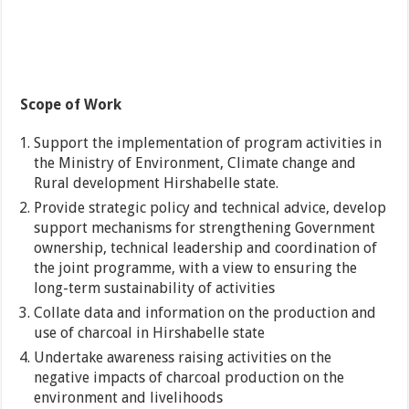
Scope of Work
Support the implementation of program activities in
the Ministry of Environment, Climate change and
Rural development Hirshabelle state.
Provide strategic policy and technical advice, develop
support mechanisms for strengthening Government
ownership, technical leadership and coordination of
the joint programme, with a view to ensuring the
long-term sustainability of activities
Collate data and information on the production and
use of charcoal in Hirshabelle state
Undertake awareness raising activities on the
negative impacts of charcoal production on the
environment and livelihoods