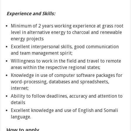
Experience and Skills:
Minimum of 2 years working experience at grass root
level in alternative energy to charcoal and renewable
energy projects
Excellent interpersonal skills, good communication
and team management spirit;
Willingness to work in the field and travel to remote
areas within the respective regional states;
Knowledge in use of computer software packages for
word-processing, databases and spreadsheets,
internet;
Ability to follow deadlines, accuracy and attention to
details
Excellent knowledge and use of English and Somali
language.
How to apply