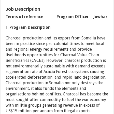
Job Description
Terms of reference
Program Officer – Jowhar
Program Description
Charcoal production and its export from Somalia have
been in practice since pre-colonial times to meet local
and regional energy requirements and provide
livelihoods opportunities for Charcoal Value Chain
Beneficiaries (CVCBs). However, charcoal production is
not environmentally sustainable with demand exceeds
regeneration rate of Acacia Forest ecosystems causing
accelerated deforestation, and rapid land degradation.
Charcoal production in Somalia not only destroys the
environment, it also funds the elements and
organizations behind conflicts. Charcoal has become the
most sought-after commodity to fuel the war economy
with militia groups generating revenue in excess of
US$15 million per annum from illegal exports.