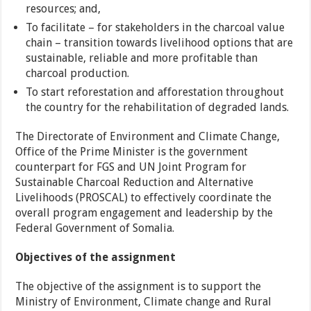
resources; and,
To facilitate – for stakeholders in the charcoal value
chain – transition towards livelihood options that are
sustainable, reliable and more profitable than
charcoal production.
To start reforestation and afforestation throughout
the country for the rehabilitation of degraded lands.
The Directorate of Environment and Climate Change,
Office of the Prime Minister is the government
counterpart for FGS and UN Joint Program for
Sustainable Charcoal Reduction and Alternative
Livelihoods (PROSCAL) to effectively coordinate the
overall program engagement and leadership by the
Federal Government of Somalia.
Objectives of the assignment
The objective of the assignment is to support the
Ministry of Environment, Climate change and Rural