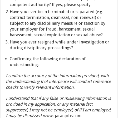
competent authority? If yes, please specify:
Have you ever been terminated or separated (e.g.
contract termination, dismissal, non-renewal) or
subject to any disciplinary measure or sanction by
your employer for fraud, harassment, sexual
harassment, sexual exploitation or sexual abuse?
Have you ever resigned while under investigation or
during disciplinary proceedings?
Confirming the following declaration of
understanding:
I confirm the accuracy of the information provided, with
the understanding that Interpeace will conduct reference
checks to verify relevant information.
I understand that if any false or misleading information is
provided in my application, or any material fact
suppressed, I may not be employed, of if I am employed,
I may be dismissed
. www.qaranjobs.com