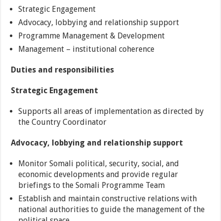
Strategic Engagement
Advocacy, lobbying and relationship support
Programme Management & Development
Management – institutional coherence
Duties and responsibilities
Strategic Engagement
Supports all areas of implementation as directed by
the Country Coordinator
Advocacy, lobbying and relationship support
Monitor Somali political, security, social, and
economic developments and provide regular
briefings to the Somali Programme Team
Establish and maintain constructive relations with
national authorities to guide the management of the
political space