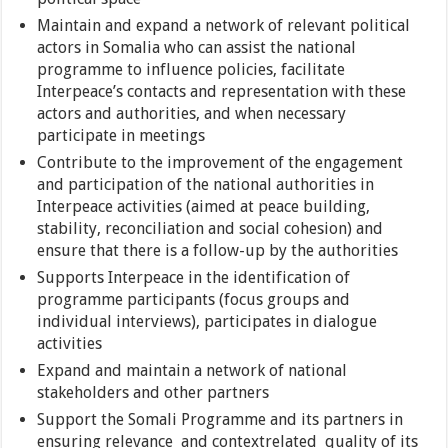
Maintain and expand a network of relevant political
actors in Somalia who can assist the national
programme to influence policies, facilitate
Interpeace’s contacts and representation with these
actors and authorities, and when necessary
participate in meetings
Contribute to the improvement of the engagement
and participation of the national authorities in
Interpeace activities (aimed at peace building,
stability, reconciliation and social cohesion) and
ensure that there is a follow-up by the authorities
Supports Interpeace in the identification of
programme participants (focus groups and
individual interviews), participates in dialogue
activities
Expand and maintain a network of national
stakeholders and other partners
Support the Somali Programme and its partners in
ensuring relevance and context­related quality of its