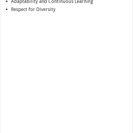
Adaptability and Continuous Learning
Respect for Diversity