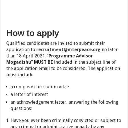
How to apply
Qualified candidates are invited to submit their
application to
recruitment@interpeace.org
no later
than 18 April 2021. “
Programme Advisor
Mogadishu
”
MUST BE
included in the subject line of
the application email to be considered. The application
must include:
a complete curriculum vitae
a letter of interest
an acknowledgement letter, answering the following
questions:
Have you ever been criminally convicted or subject to
any criminal or administrative penalty by any