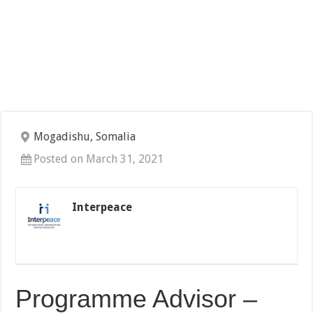
Mogadishu, Somalia
Posted on March 31, 2021
Interpeace
Programme Advisor –