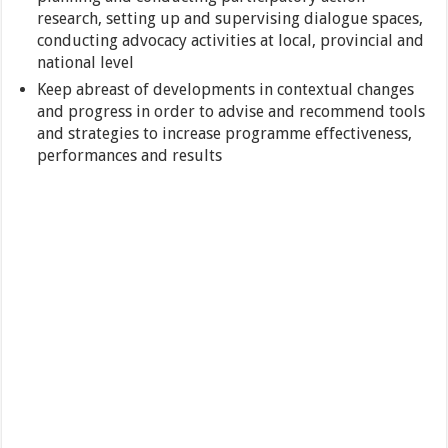
research, setting up and supervising dialogue spaces,
conducting advocacy activities at local, provincial and
national level
Keep abreast of developments in contextual changes
and progress in order to advise and recommend tools
and strategies to increase programme effectiveness,
performances and results