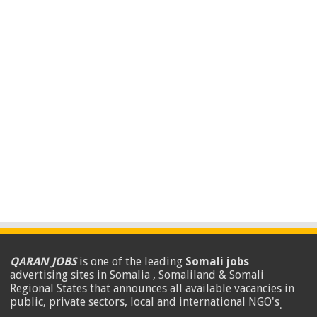
QARAN JOBS
is one of the leading
Somali jobs
advertising sites in Somalia , Somaliland & Somali
Regional States that announces all available vacancies in
public, private sectors, local and international NGO's
.