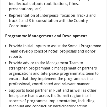
intellectual outputs (publications, films,
presentations, etc).
Representation of Interpeace, focus on Track 3 and
track 2 and 3 in consultation with the Country
Coordinator
Programme Management and Development
Provide initial inputs to assist the Somali Programme
Team develop concept notes, proposals and donor
reports
Provide advice to the Management Team to
strengthen programmatic management of partners
organizations and Interpeace programmatic team to
ensure that they implement the programmes in a
professional, coordinated and relevant manner
Supports local partner in Puntland as well as other
Interpeace teams across the Somali region in all
aspects of programme implementation, including
planning and conducting participatory action