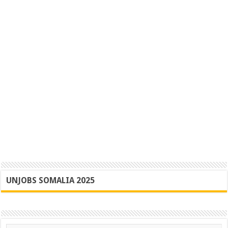
UNJOBS SOMALIA 2025