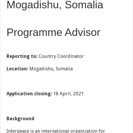
Mogadishu, Somalia
Programme Advisor
Reporting to:
Country Coordinator
Location:
Mogadishu, Somalia
Application closing:
18 April, 2021
Background
Interpeace is an international organization for