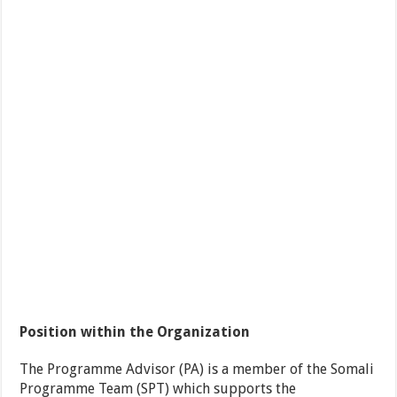
Position within the Organization
The Programme Advisor (PA) is a member of the Somali
Programme Team (SPT) which supports the