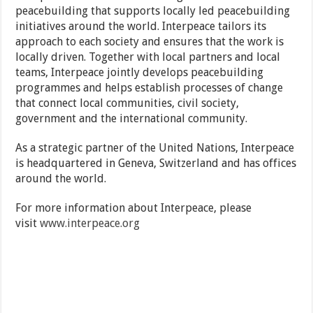
peacebuilding that supports locally led peacebuilding
initiatives around the world. Interpeace tailors its
approach to each society and ensures that the work is
locally driven. Together with local partners and local
teams, Interpeace jointly develops peacebuilding
programmes and helps establish processes of change
that connect local communities, civil society,
government and the international community.
As a strategic partner of the United Nations, Interpeace
is headquartered in Geneva, Switzerland and has offices
around the world.
For more information about Interpeace, please
visit
www.interpeace.org