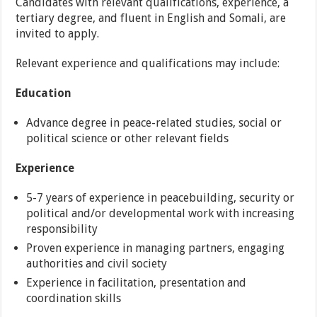
Candidates with relevant qualifications, experience, a
tertiary degree, and fluent in English and Somali, are
invited to apply.
Relevant experience and qualifications may include:
Education
Advance degree in peace-related studies, social or
political science or other relevant fields
Experience
5-7 years of experience in peacebuilding, security or
political and/or developmental work with increasing
responsibility
Proven experience in managing partners, engaging
authorities and civil society
Experience in facilitation, presentation and
coordination skills