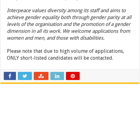
Interpeace values diversity among its staff and aims to
achieve gender equality both through gender parity at all
levels of the organisation and the promotion of a gender
dimension in all its work. We welcome applications from
women and men, and those with disabilities.
Please note that due to high volume of applications,
ONLY short-listed candidates will be contacted.