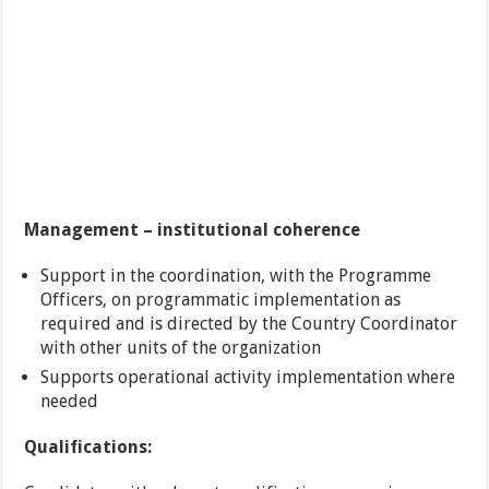
Management – institutional coherence
Support in the coordination, with the Programme
Officers, on programmatic implementation as
required and is directed by the Country Coordinator
with other units of the organization
Supports operational activity implementation where
needed
Qualifications: