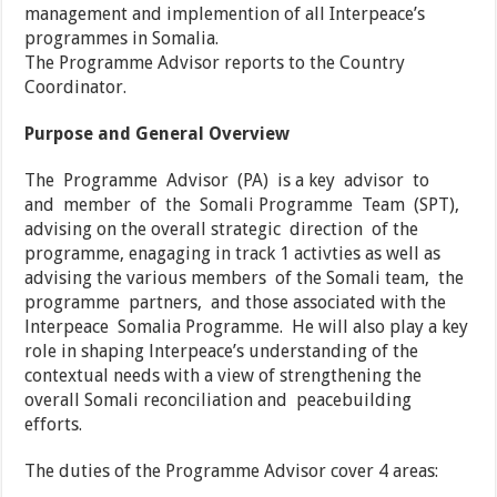
management and implemention of all Interpeace’s
programmes in Somalia.
The Programme Advisor reports to the Country
Coordinator.
Purpose and General Overview
The Programme Advisor (PA) is a key advisor to
and member of the Somali Programme Team (SPT),
advising on the overall strategic direction of the
programme, enagaging in track 1 activties as well as
advising the various members of the Somali team, the
programme partners, and those associated with the
lnterpeace Somalia Programme. He will also play a key
role in shaping lnterpeace’s understanding of the
contextual needs with a view of strengthening the
overall Somali reconciliation and peacebuilding
efforts.
The duties of the Programme Advisor cover 4 areas: