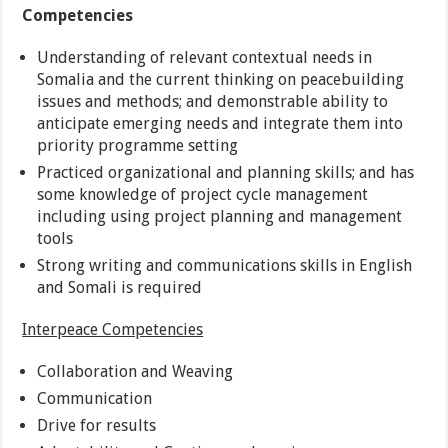
Competencies
Understanding of relevant contextual needs in
Somalia and the current thinking on peacebuilding
issues and methods; and demonstrable ability to
anticipate emerging needs and integrate them into
priority programme setting
Practiced organizational and planning skills; and has
some knowledge of project cycle management
including using project planning and management
tools
Strong writing and communications skills in English
and Somali is required
Interpeace Competencies
Collaboration and Weaving
Communication
Drive for results