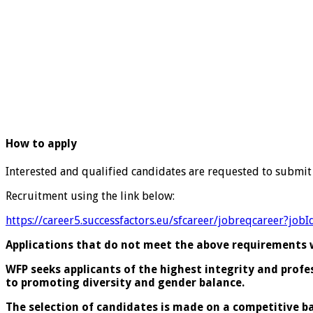
How to apply
Interested and qualified candidates are requested to submit
Recruitment using the link below:
https://career5.successfactors.eu/sfcareer/jobreqcareer
Applications that do not meet the above requirements wi
WFP seeks applicants of the highest integrity and prof
to promoting diversity and gender balance.
The selection of candidates is made on a competitive ba