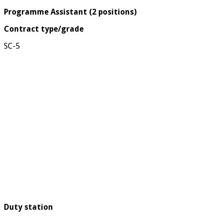
Programme Assistant (2 positions)
Contract type/grade
SC-5
Duty station