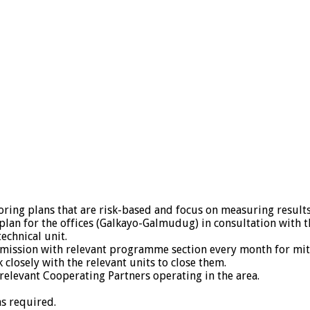
oring plans that are risk-based and focus on measuring results
lan for the offices (Galkayo-Galmudug) in consultation with
echnical unit.
g mission with relevant programme section every month for mi
losely with the relevant units to close them.
elevant Cooperating Partners operating in the area.
as required.