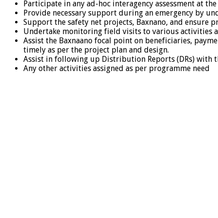
Participate in any ad-hoc interagency assessment at the
Provide necessary support during an emergency by under
Support the safety net projects, Baxnano, and ensure pr
Undertake monitoring field visits to various activities
Assist the Baxnaano focal point on beneficiaries, paymen
timely as per the project plan and design.
Assist in following up Distribution Reports (DRs) with 
Any other activities assigned as per programme need