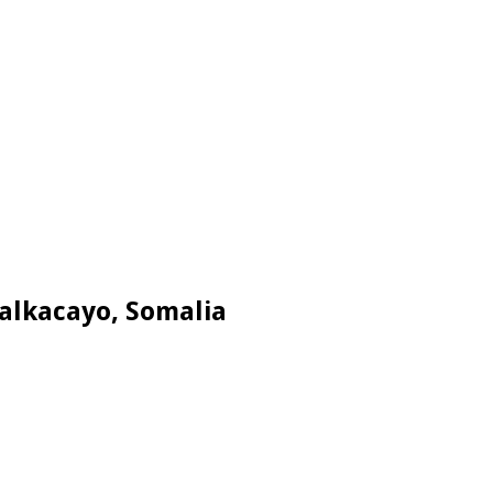
Galkacayo, Somalia