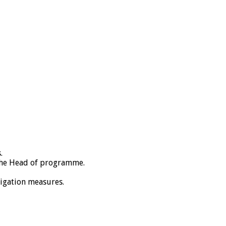
.
 the Head of programme.
tigation measures.