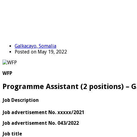
Galkacayo, Somalia
Posted on May 19, 2022
WFP
Programme Assistant (2 positions) – 
Job Description
Job advertisement No. xxxxx/2021
Job advertisement No. 043/2022
Job title