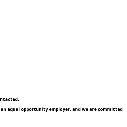
ontacted.
is an equal opportunity employer, and we are committed