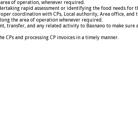
 area of operation, whenever required.
taking rapid assessment or identifying the food needs for th
oper coordination with CPs, Local authority, Area office, and 
 along the area of operation whenever required.
t, transfer, and any related activity to Baxnano to make sure a
the CPs and processing CP invoices in a timely manner.