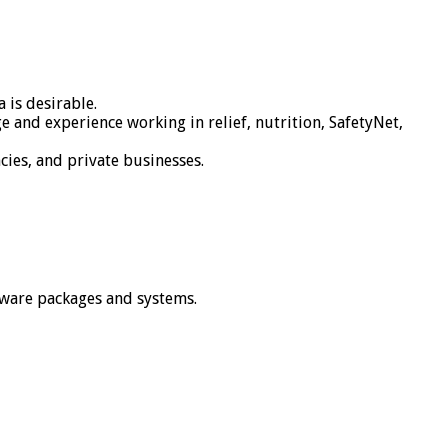
 is desirable.
and experience working in relief, nutrition, SafetyNet,
cies, and private businesses.
tware packages and systems.