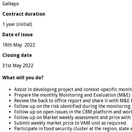
Galkayo
Contract duration
1 year (initial)
Date of issue
18th May 2022
Closing date
31st May 2022
What will you do?
Assist in developing project and context-specific monit
Prepare the monthly Monitoring and Evaluation (M&E) p
Review the back to office report and share it with M&E t
Follow up on the risk identified during the monitorin
Follow up on open issues in the CRM platform and work c
Follow up on Market weekly assessment and price with r
Submit weekly market price to VAM unit as required.
Participate in food security cluster at the region, state 