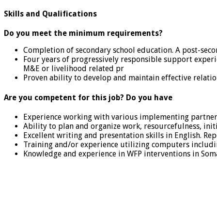
Skills and Qualifications
Do you meet the minimum requirements?
Completion of secondary school education. A post-second
Four years of progressively responsible support experi
M&E or livelihood related pr
Proven ability to develop and maintain effective relati
Are you competent for this job? Do you have
Experience working with various implementing partner
Ability to plan and organize work, resourcefulness, init
Excellent writing and presentation skills in English. Repo
Training and/or experience utilizing computers includ
Knowledge and experience in WFP interventions in Soma