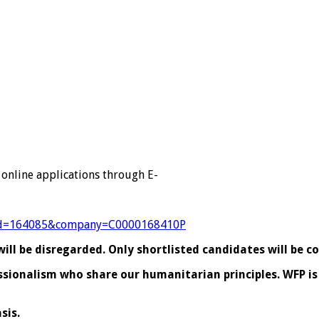
 online applications through E-
?jobId=164085&company=C0000168410P
ll be disregarded. Only shortlisted candidates will be c
essionalism who share our humanitarian principles. WFP 
sis.