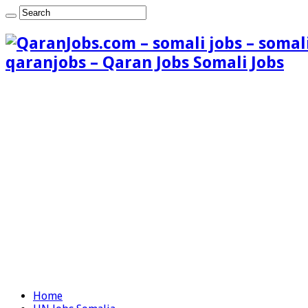
qaranjobs – Qaran Jobs Somali Jobs
Home