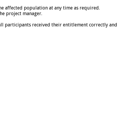
e affected population at any time as required.
the project manager.
ll participants received their entitlement correctly and