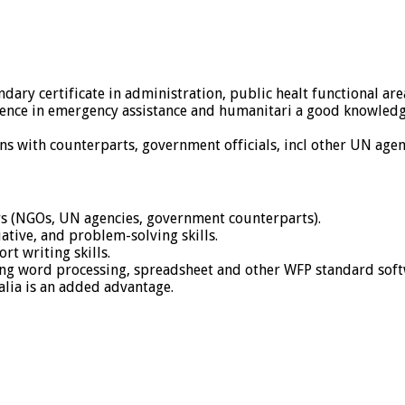
ary certificate in administration, public healt functional area
ence in emergency assistance and humanitari a good knowledge 
ons with counterparts, government officials, incl other UN agen
s (NGOs, UN agencies, government counterparts).
iative, and problem-solving skills.
rt writing skills.
ing word processing, spreadsheet and other WFP standard sof
lia is an added advantage.