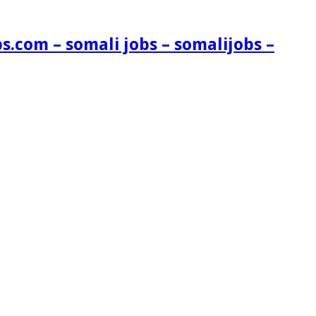
s.com – somali jobs – somalijobs –