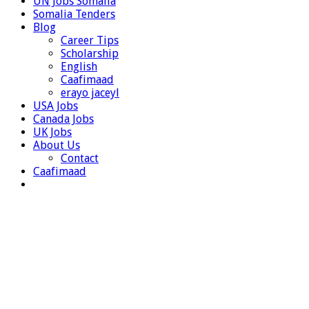
UN Jobs Somalia
Somalia Tenders
Blog
Career Tips
Scholarship
English
Caafimaad
erayo jaceyl
USA Jobs
Canada Jobs
UK Jobs
About Us
Contact
Caafimaad